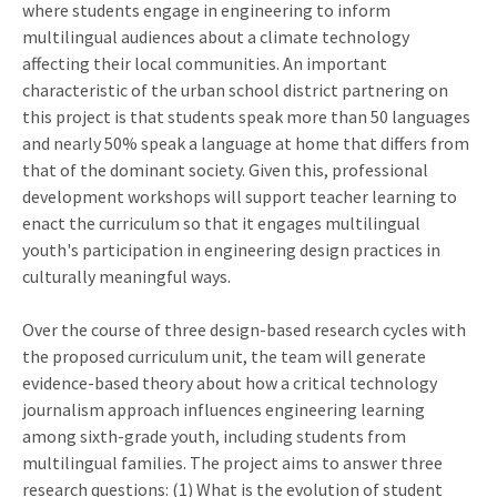
where students engage in engineering to inform
multilingual audiences about a climate technology
affecting their local communities. An important
characteristic of the urban school district partnering on
this project is that students speak more than 50 languages
and nearly 50% speak a language at home that differs from
that of the dominant society. Given this, professional
development workshops will support teacher learning to
enact the curriculum so that it engages multilingual
youth's participation in engineering design practices in
culturally meaningful ways.
Over the course of three design-based research cycles with
the proposed curriculum unit, the team will generate
evidence-based theory about how a critical technology
journalism approach influences engineering learning
among sixth-grade youth, including students from
multilingual families. The project aims to answer three
research questions: (1) What is the evolution of student