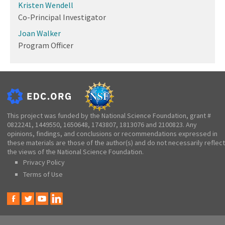
Kristen Wendell
Co-Principal Investigator
Joan Walker
Program Officer
This project was funded by the National Science Foundation, grant #
0822241, 1449550, 1650648, 1743807, 1813076 and 2100823. Any
opinions, findings, and conclusions or recommendations expressed in
these materials are those of the author(s) and do not necessarily reflect
the views of the National Science Foundation.
Privacy Policy
Terms of Use