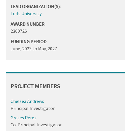
LEAD ORGANIZATION(S):
Tufts University
AWARD NUMBER:
2300726
FUNDING PERIOD:
June, 2023
to
May, 2027
PROJECT MEMBERS
Chelsea Andrews
Principal Investigator
Greses Pérez
Co-Principal Investigator