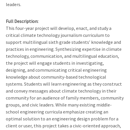
leaders.
Full Description
This four-year project will develop, enact, and study a
critical climate technology journalism curriculum to
support multilingual sixth grade students’ knowledge and
practices in engineering. Synthesizing expertise in climate
technology, communication, and multilingual education,
the project will engage students in investigating,
designing, and communicating critical engineering
knowledge about community-based technological
systems. Students will learn engineering as they construct
and convey messages about climate technology in their
community for an audience of family members, community
groups, and civic leaders. While many existing middle-
school engineering curricula emphasize creating an
optimal solution to an engineering design problem for a
client or user, this project takes a civic-oriented approach,