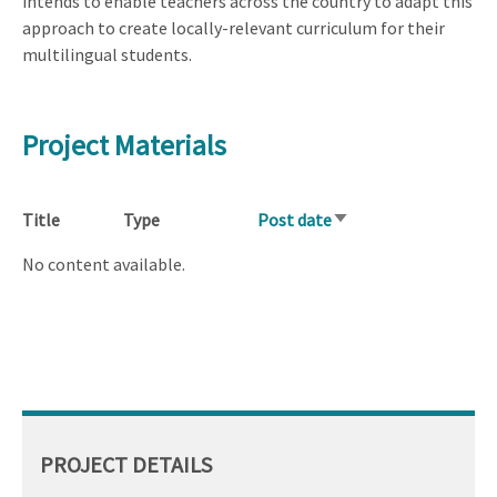
intends to enable teachers across the country to adapt this
approach to create locally-relevant curriculum for their
multilingual students.
Project Materials
Title
Type
Post date
Sort
ascending
No content available.
PROJECT DETAILS