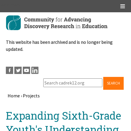
Main menu
Skip
to
main
content
This website has been archived and is no longer being
updated.
SEARCH
Home
›
Projects
Breadcrumb
Back
Expanding Sixth-Grade
to
top
Youth's Understanding