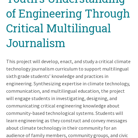
of Engineering Through
Critical Multilingual
Journalism
This project will develop, enact, and study a critical climate
technology journalism curriculum to support multilingual
sixth grade students’ knowledge and practices in
engineering. Synthesizing expertise in climate technology,
communication, and multilingual education, the project
will engage students in investigating, designing, and
communicating critical engineering knowledge about
community-based technological systems. Students will
learn engineering as they construct and convey messages
about climate technology in their community for an
audience of family members, community groups, and civic