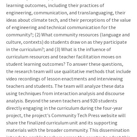
learning outcomes, including their practices of
engineering, communication, and translanguaging, their
ideas about climate tech, and their perceptions of the value
of engineering and technical communication for the
community?; (2) What community resources (language and
culture, contexts) do students draw on as they participate
in the curriculum?; and (3) What is the influence of
curriculum resources and teacher facilitation moves on
student learning outcomes? To answer these questions,
the research team will use qualitative methods that include
video recordings of lesson enactments and interviewing
teachers and students. The team will analyze these data
using techniques from interaction analysis and discourse
analysis. Beyond the seven teachers and 920 students
directly engaging in the curriculum during the four-year
project, the project's Community Tech Press website will
share the finalized curriculum unit and its supporting
materials with the broader community. This dissemination