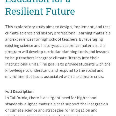
Resilient Future
This exploratory study aims to design, implement, and test
climate science and history professional learning materials
and experiences for high school teachers. By leveraging
existing science and history/social science materials, the
program will develop curricular planning tools and lessons
to help teachers integrate climate literacy into their
instructional units. The goal is to provide students with the
knowledge to understand and respond to the social and
environmental issues associated with the climate crisis.
Full Description
In California, there is an urgent need for high school
standards-aligned materials that support the integration
of climate science and strategies for mitigation and