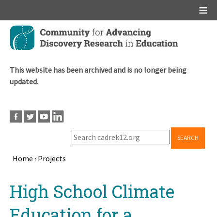
Main menu
Skip
to
main
content
This website has been archived and is no longer being
updated.
SEARCH
Home
›
Projects
Breadcrumb
Back
High School Climate
to
top
Education for a