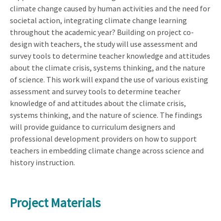
climate change caused by human activities and the need for
societal action, integrating climate change learning
throughout the academic year? Building on project co-
design with teachers, the study will use assessment and
survey tools to determine teacher knowledge and attitudes
about the climate crisis, systems thinking, and the nature
of science. This work will expand the use of various existing
assessment and survey tools to determine teacher
knowledge of and attitudes about the climate crisis,
systems thinking, and the nature of science. The findings
will provide guidance to curriculum designers and
professional development providers on how to support
teachers in embedding climate change across science and
history instruction.
Project Materials