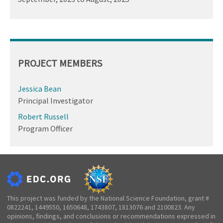
PROJECT MEMBERS
Jessica Bean
Principal Investigator
Robert Russell
Program Officer
This project was funded by the National Science Foundation, grant #
0822241, 1449550, 1650648, 1743807, 1813076 and 2100823. Any
opinions, findings, and conclusions or recommendations expressed in