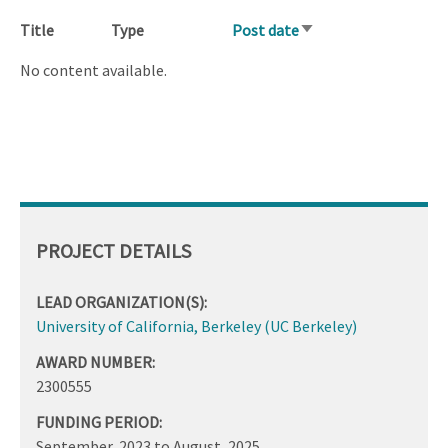
Title
Type
Post date
Sort
ascending
No content available.
PROJECT DETAILS
LEAD ORGANIZATION(S):
University of California, Berkeley (UC Berkeley)
AWARD NUMBER:
2300555
FUNDING PERIOD:
September, 2023
to
August, 2025