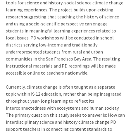
tools for science and history-social science climate change
learning experiences. The project builds upon existing
research suggesting that teaching the history of science
and using a socio-scientific perspective can engage
students in meaningful learning experiences related to
local issues. PD workshops will be conducted in school
districts serving low-income and traditionally
underrepresented students from rural and urban
communities in the San Francisco Bay Area. The resulting
instructional materials and PD recordings will be made
accessible online to teachers nationwide.
Currently, climate change is often taught as a separate
topic within K-12 education, rather than being integrated
throughout year-long learning to reflect its
interconnectedness with ecosystems and human society.
The primary question this study seeks to answer is: How can
interdisciplinary science and history climate change PD
support teachers in connecting content standards to