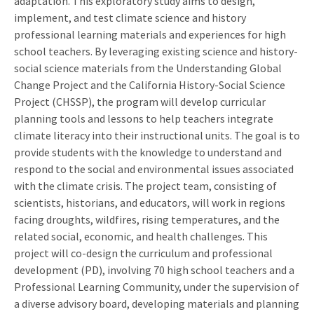
adaptation. This exploratory study aims to design,
implement, and test climate science and history
professional learning materials and experiences for high
school teachers. By leveraging existing science and history-
social science materials from the Understanding Global
Change Project and the California History-Social Science
Project (CHSSP), the program will develop curricular
planning tools and lessons to help teachers integrate
climate literacy into their instructional units. The goal is to
provide students with the knowledge to understand and
respond to the social and environmental issues associated
with the climate crisis. The project team, consisting of
scientists, historians, and educators, will work in regions
facing droughts, wildfires, rising temperatures, and the
related social, economic, and health challenges. This
project will co-design the curriculum and professional
development (PD), involving 70 high school teachers and a
Professional Learning Community, under the supervision of
a diverse advisory board, developing materials and planning