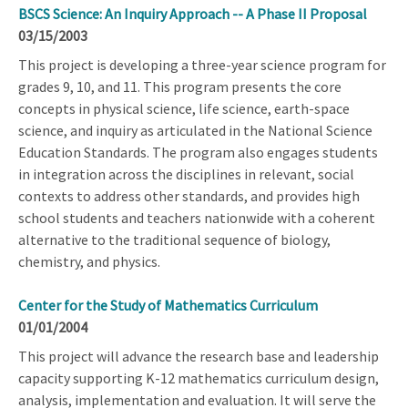
BSCS Science: An Inquiry Approach -- A Phase II Proposal
03/15/2003
This project is developing a three-year science program for
grades 9, 10, and 11. This program presents the core
concepts in physical science, life science, earth-space
science, and inquiry as articulated in the National Science
Education Standards. The program also engages students
in integration across the disciplines in relevant, social
contexts to address other standards, and provides high
school students and teachers nationwide with a coherent
alternative to the traditional sequence of biology,
chemistry, and physics.
Center for the Study of Mathematics Curriculum
01/01/2004
This project will advance the research base and leadership
capacity supporting K-12 mathematics curriculum design,
analysis, implementation and evaluation. It will serve the