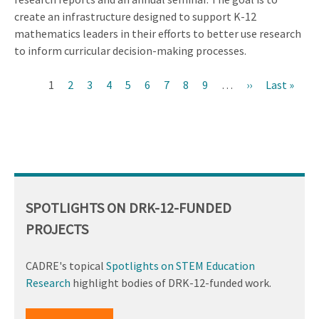
create an infrastructure designed to support K-12
mathematics leaders in their efforts to better use research
to inform curricular decision-making processes.
Current
1
Page
2
Page
3
Page
4
Page
5
Page
6
Page
7
Page
8
Page
9
…
Next
››
Last
Last »
Pagination
page
page
page
SPOTLIGHTS ON DRK-12-FUNDED
PROJECTS
CADRE's topical
Spotlights on STEM Education
Research
highlight bodies of DRK-12-funded work.