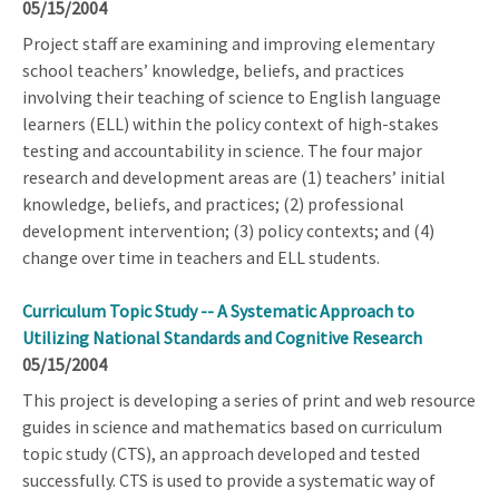
05/15/2004
Project staff are examining and improving elementary
school teachers’ knowledge, beliefs, and practices
involving their teaching of science to English language
learners (ELL) within the policy context of high-stakes
testing and accountability in science. The four major
research and development areas are (1) teachers’ initial
knowledge, beliefs, and practices; (2) professional
development intervention; (3) policy contexts; and (4)
change over time in teachers and ELL students.
Curriculum Topic Study -- A Systematic Approach to
Utilizing National Standards and Cognitive Research
05/15/2004
This project is developing a series of print and web resource
guides in science and mathematics based on curriculum
topic study (CTS), an approach developed and tested
successfully. CTS is used to provide a systematic way of