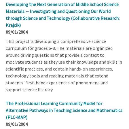
Developing the Next Generation of Middle School Science
Materials -- Investigating and Questioning Our World
through Science and Technology (Collaborative Research:
Krajcik)
09/01/2004
This project is developing a comprehensive science
curriculum for grades 6-8. The materials are organized
around driving questions that provide a context to
motivate students as they use their knowledge and skills in
scientific practices, and contain hands-on experiences,
technology tools and reading materials that extend
students' first-hand experiences of phenomena and
support science literacy.
The Professional Learning Community Model for
Alternative Pathways in Teaching Science and Mathematics
(PLC-MAP)
09/01/2004