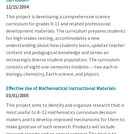
12/15/2004
This project is developing a comprehensive science
curriculum for grades 9-11 and related professional
development materials. The curriculum prepares students
for high stakes testing, accommodates a new
understanding about how students learn, updates teacher
content and pedagogical knowledge and serves an
increasingly diverse student population. The curriculum
consists of eight one-semester modules -- two each in
biology, chemistry, Earth science, and physics.
Effective Use of Mathematical Instructional Materials
03/01/2005
This project aims to identify and organize research that is
most useful to K-12 mathematics curriculum decision
makers and to develop improved mechanisms for them to
make good use of such research. Products will include
research reports and an annual seminar. The goal is to