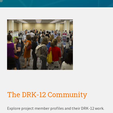
The DRK-12 Community
Explore project member profiles and their DRK-12 work.