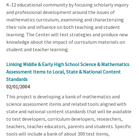
K-12 educational community by focusing scholarly inquiry
and professional development around the issues of
mathematics curriculum, examining and characterizing
their role and influence on both teaching and student
learning. The Center will test strategies and produce new
knowledge about the impact of curriculum materials on
student and teacher learning.
Linking Middle & Early High School Science & Mathematics
Assessment Items to Local, State & National Content
Standards
02/01/2004
This project is developing a bank of mathematics and
science assessment items and related tools aligned with
state and national content standards that will be available
to test developers, curriculum developers, researchers,
teachers, teacher educators, parents and students. Specific
tools will include a bank of about 300 test items,