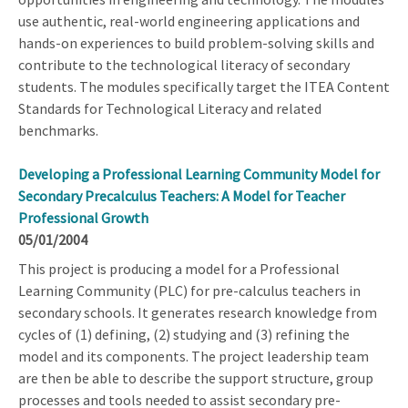
use authentic, real-world engineering applications and
hands-on experiences to build problem-solving skills and
contribute to the technological literacy of secondary
students. The modules specifically target the ITEA Content
Standards for Technological Literacy and related
benchmarks.
Developing a Professional Learning Community Model for
Secondary Precalculus Teachers: A Model for Teacher
Professional Growth
05/01/2004
This project is producing a model for a Professional
Learning Community (PLC) for pre-calculus teachers in
secondary schools. It generates research knowledge from
cycles of (1) defining, (2) studying and (3) refining the
model and its components. The project leadership team
are then be able to describe the support structure, group
processes and tools needed to assist secondary pre-