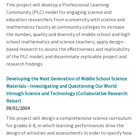
This project will develop a Professional Learning
Community (PLC) model for engaging science and
education researchers from a university with science and
mathematics faculty at community colleges to increase
the number, quality and diversity of middle school and high
school mathematics and science teachers; apply design-
based research to assess the effectiveness and replicability
of the PLC model; and disseminate replicable project and
research findings.
Developing the Next Generation of Middle School Science
Materials--Investigating and Questioning Our World
through Science and Technology (Collaborative Research:
Reiser)
09/01/2004
This project will design a comprehensive science curriculum
for grades 6-8, in which learning performances drive the
design of activities and assessments in order to specify how