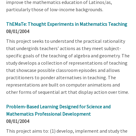
improve the mathematics education of Latinos/as,
particularly those of low-income backgrounds.
ThEMaTe: Thought Experiments in Mathematics Teaching
08/01/2004
This project seeks to understand the practical rationality
that undergirds teachers’ actions as they meet subject-
specific goals of the teaching of algebra and geometry. The
study develops a collection of representations of teaching
that showcase possible classroom episodes and allows
practitioners to ponder alternatives in teaching. The
representations are built on computer animations and
other forms of sequential art that display action over time.
Problem-Based Learning Designed for Science and
Mathematics Professional Development
08/01/2004
This project aims to: (1) develop, implement and study the