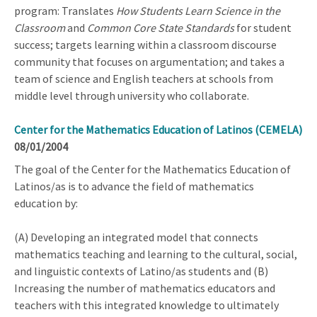
program: Translates
How Students Learn Science in the
Classroom
and
Common Core State Standards
for student
success; targets learning within a classroom discourse
community that focuses on argumentation; and takes a
team of science and English teachers at schools from
middle level through university who collaborate.
Center for the Mathematics Education of Latinos (CEMELA)
08/01/2004
The goal of the Center for the Mathematics Education of
Latinos/as is to advance the field of mathematics
education by:
(A) Developing an integrated model that connects
mathematics teaching and learning to the cultural, social,
and linguistic contexts of Latino/as students and (B)
Increasing the number of mathematics educators and
teachers with this integrated knowledge to ultimately