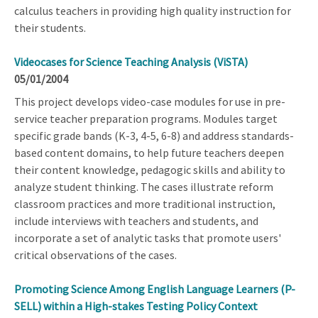
calculus teachers in providing high quality instruction for
their students.
Videocases for Science Teaching Analysis (ViSTA)
05/01/2004
This project develops video-case modules for use in pre-
service teacher preparation programs. Modules target
specific grade bands (K-3, 4-5, 6-8) and address standards-
based content domains, to help future teachers deepen
their content knowledge, pedagogic skills and ability to
analyze student thinking. The cases illustrate reform
classroom practices and more traditional instruction,
include interviews with teachers and students, and
incorporate a set of analytic tasks that promote users'
critical observations of the cases.
Promoting Science Among English Language Learners (P-
SELL) within a High-stakes Testing Policy Context