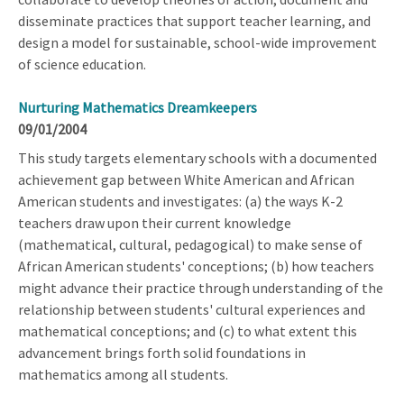
disseminate practices that support teacher learning, and
design a model for sustainable, school-wide improvement
of science education.
Nurturing Mathematics Dreamkeepers
09/01/2004
This study targets elementary schools with a documented
achievement gap between White American and African
American students and investigates: (a) the ways K-2
teachers draw upon their current knowledge
(mathematical, cultural, pedagogical) to make sense of
African American students' conceptions; (b) how teachers
might advance their practice through understanding of the
relationship between students' cultural experiences and
mathematical conceptions; and (c) to what extent this
advancement brings forth solid foundations in
mathematics among all students.