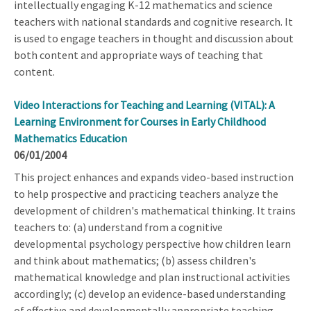
intellectually engaging K-12 mathematics and science
teachers with national standards and cognitive research. It
is used to engage teachers in thought and discussion about
both content and appropriate ways of teaching that
content.
Video Interactions for Teaching and Learning (VITAL): A
Learning Environment for Courses in Early Childhood
Mathematics Education
06/01/2004
This project enhances and expands video-based instruction
to help prospective and practicing teachers analyze the
development of children's mathematical thinking. It trains
teachers to: (a) understand from a cognitive
developmental psychology perspective how children learn
and think about mathematics; (b) assess children's
mathematical knowledge and plan instructional activities
accordingly; (c) develop an evidence-based understanding
of effective and developmentally appropriate teaching