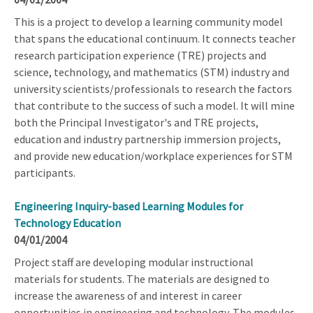
This is a project to develop a learning community model
that spans the educational continuum. It connects teacher
research participation experience (TRE) projects and
science, technology, and mathematics (STM) industry and
university scientists/professionals to research the factors
that contribute to the success of such a model. It will mine
both the Principal Investigator's and TRE projects,
education and industry partnership immersion projects,
and provide new education/workplace experiences for STM
participants.
Engineering Inquiry-based Learning Modules for
Technology Education
04/01/2004
Project staff are developing modular instructional
materials for students. The materials are designed to
increase the awareness of and interest in career
opportunities in engineering and technology. The modules