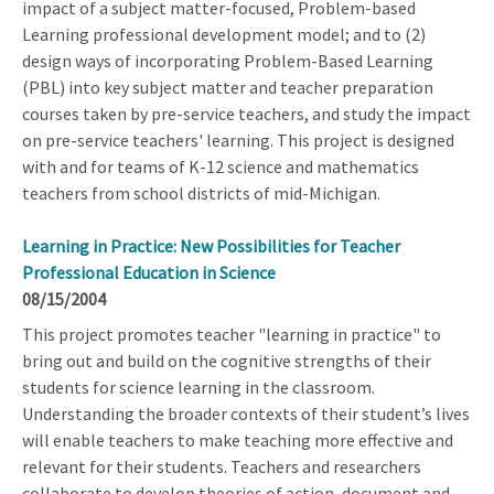
impact of a subject matter-focused, Problem-based
Learning professional development model; and to (2)
design ways of incorporating Problem-Based Learning
(PBL) into key subject matter and teacher preparation
courses taken by pre-service teachers, and study the impact
on pre-service teachers' learning. This project is designed
with and for teams of K-12 science and mathematics
teachers from school districts of mid-Michigan.
Learning in Practice: New Possibilities for Teacher
Professional Education in Science
08/15/2004
This project promotes teacher "learning in practice" to
bring out and build on the cognitive strengths of their
students for science learning in the classroom.
Understanding the broader contexts of their student’s lives
will enable teachers to make teaching more effective and
relevant for their students. Teachers and researchers
collaborate to develop theories of action, document and