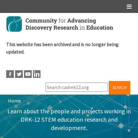
Main menu
Skip
to
main
content
This website has been archived and is no longer being
updated.
SEARCH
Home
Breadcrumb
Learn about the people and projects working in
DRK-12 STEM education research and
development.