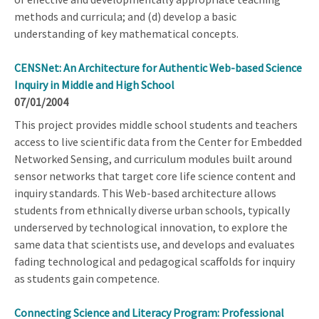
methods and curricula; and (d) develop a basic
understanding of key mathematical concepts.
CENSNet: An Architecture for Authentic Web-based Science
Inquiry in Middle and High School
07/01/2004
This project provides middle school students and teachers
access to live scientific data from the Center for Embedded
Networked Sensing, and curriculum modules built around
sensor networks that target core life science content and
inquiry standards. This Web-based architecture allows
students from ethnically diverse urban schools, typically
underserved by technological innovation, to explore the
same data that scientists use, and develops and evaluates
fading technological and pedagogical scaffolds for inquiry
as students gain competence.
Connecting Science and Literacy Program: Professional