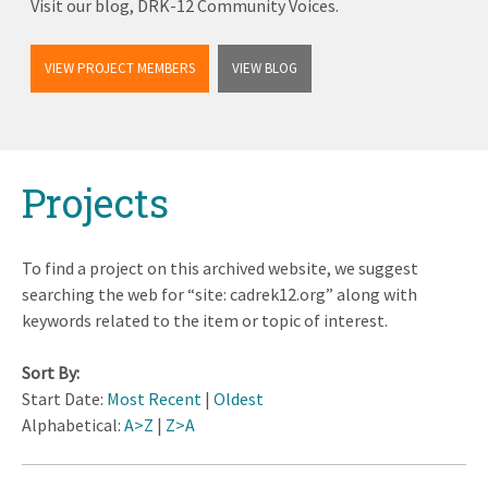
Visit our blog, DRK-12 Community Voices.
VIEW PROJECT MEMBERS
VIEW BLOG
Back
Projects
to
top
To find a project on this archived website, we suggest
searching the web for “site: cadrek12.org” along with
keywords related to the item or topic of interest.
Sort By:
Start Date:
Most Recent
|
Oldest
Alphabetical:
A>Z
|
Z>A