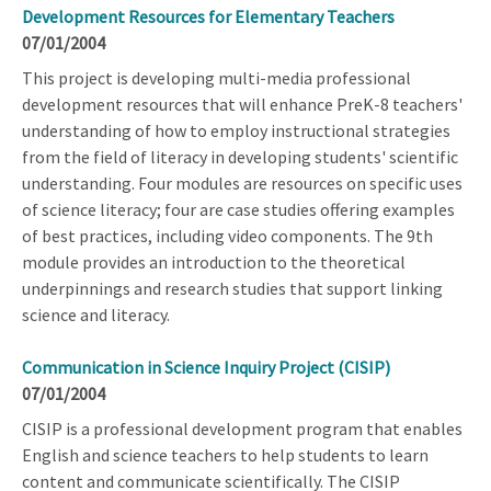
Development Resources for Elementary Teachers
07/01/2004
This project is developing multi-media professional
development resources that will enhance PreK-8 teachers'
understanding of how to employ instructional strategies
from the field of literacy in developing students' scientific
understanding. Four modules are resources on specific uses
of science literacy; four are case studies offering examples
of best practices, including video components. The 9th
module provides an introduction to the theoretical
underpinnings and research studies that support linking
science and literacy.
Communication in Science Inquiry Project (CISIP)
07/01/2004
CISIP is a professional development program that enables
English and science teachers to help students to learn
content and communicate scientifically. The CISIP