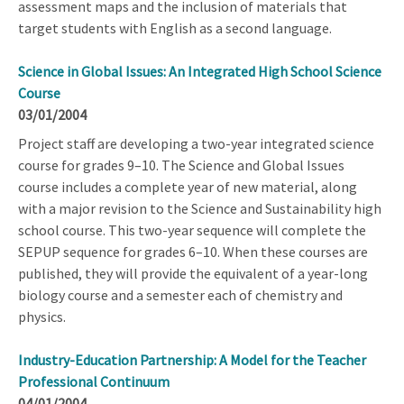
assessment maps and the inclusion of materials that
target students with English as a second language.
Science in Global Issues: An Integrated High School Science
Course
03/01/2004
Project staff are developing a two-year integrated science
course for grades 9–10. The Science and Global Issues
course includes a complete year of new material, along
with a major revision to the Science and Sustainability high
school course. This two-year sequence will complete the
SEPUP sequence for grades 6–10. When these courses are
published, they will provide the equivalent of a year-long
biology course and a semester each of chemistry and
physics.
Industry-Education Partnership: A Model for the Teacher
Professional Continuum
04/01/2004