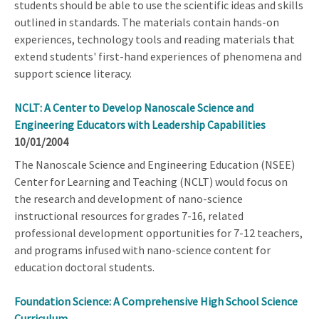
students should be able to use the scientific ideas and skills
outlined in standards. The materials contain hands-on
experiences, technology tools and reading materials that
extend students' first-hand experiences of phenomena and
support science literacy.
NCLT: A Center to Develop Nanoscale Science and
Engineering Educators with Leadership Capabilities
10/01/2004
The Nanoscale Science and Engineering Education (NSEE)
Center for Learning and Teaching (NCLT) would focus on
the research and development of nano-science
instructional resources for grades 7-16, related
professional development opportunities for 7-12 teachers,
and programs infused with nano-science content for
education doctoral students.
Foundation Science: A Comprehensive High School Science
Curriculum