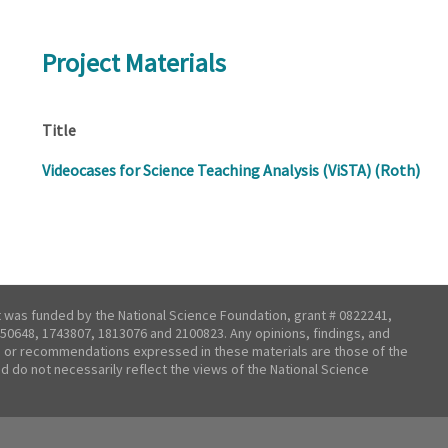
Project Materials
Title
Videocases for Science Teaching Analysis (ViSTA) (Roth)
t was funded by the National Science Foundation, grant # 0822241,
50648, 1743807, 1813076 and 2100823. Any opinions, findings, and
 or recommendations expressed in these materials are those of the
nd do not necessarily reflect the views of the National Science