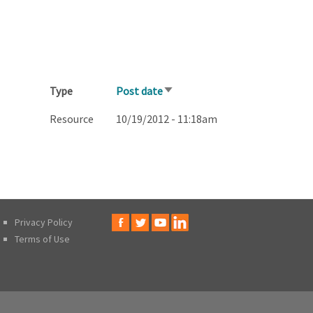
Type
Post date
Sort
ascending
Resource
10/19/2012 - 11:18am
Privacy Policy
Terms of Use