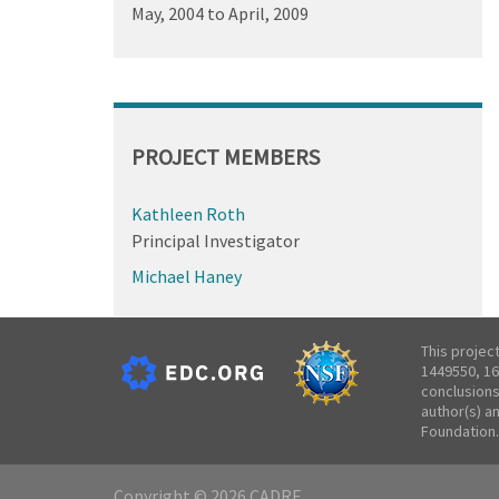
May, 2004
to
April, 2009
PROJECT MEMBERS
Kathleen Roth
Principal Investigator
Michael Haney
This projec
1449550, 16
conclusions
author(s) a
Foundation.
Copyright © 2026 CADRE