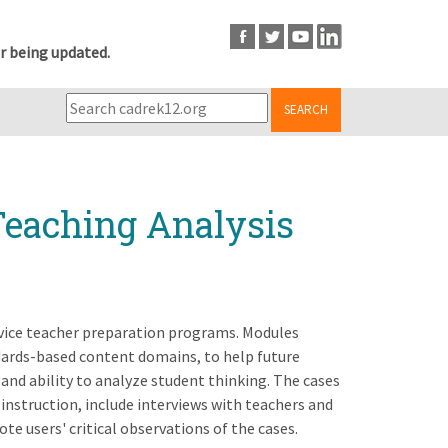
r being updated.
SEARCH
Teaching Analysis
rvice teacher preparation programs. Modules
ndards-based content domains, to help future
and ability to analyze student thinking. The cases
instruction, include interviews with teachers and
te users' critical observations of the cases.