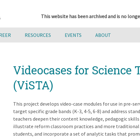
This website has been archived and is no longe
AREER
RESOURCES
EVENTS
ABOUT
Videocases for Science 
(ViSTA)
This project develops video-case modules for use in pre-se
target specific grade bands (K-3, 4-5, 6-8) and address sta
teachers deepen their content knowledge, pedagogic skills 
illustrate reform classroom practices and more traditional 
students, and incorporate a set of analytic tasks that promo