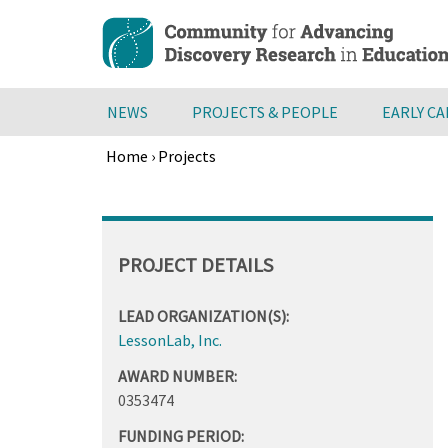
Skip
to
main
content
NEWS
PROJECTS & PEOPLE
EARLY C
Home
›
Projects
Breadcrumb
Back
to
top
PROJECT DETAILS
LEAD ORGANIZATION(S):
LessonLab, Inc.
AWARD NUMBER:
0353474
FUNDING PERIOD: