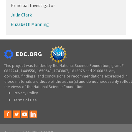
Principal Investigator
Julia Clark
Elizabeth Manning
This project was funded by the National Science Foundation, grant #
0822241, 1449550, 1650648, 1743807, 1813076 and 2100823. Any
opinions, findings, and conclusions or recommendations expressed in
these materials are those of the author(s) and do not necessarily reflect
the views of the National Science Foundation.
Privacy Policy
Terms of Use