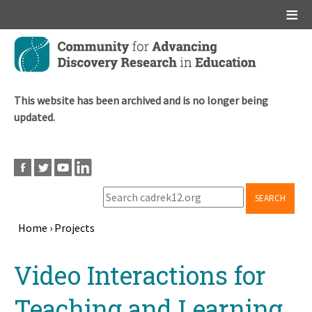
Main menu
Skip
to
main
content
This website has been archived and is no longer being
updated.
SEARCH
Home
›
Projects
Breadcrumb
Back
Video Interactions for
to
top
Teaching and Learning