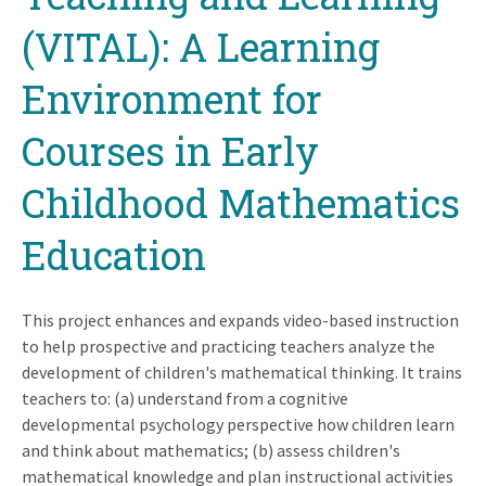
(VITAL): A Learning
Environment for
Courses in Early
Childhood Mathematics
Education
This project enhances and expands video-based instruction
to help prospective and practicing teachers analyze the
development of children's mathematical thinking. It trains
teachers to: (a) understand from a cognitive
developmental psychology perspective how children learn
and think about mathematics; (b) assess children's
mathematical knowledge and plan instructional activities