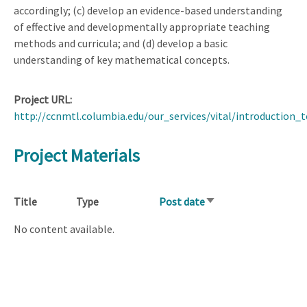
accordingly; (c) develop an evidence-based understanding
of effective and developmentally appropriate teaching
methods and curricula; and (d) develop a basic
understanding of key mathematical concepts.
Project URL
http://ccnmtl.columbia.edu/our_services/vital/introduction_t
Project Materials
Title
Type
Post date
Sort
ascending
No content available.