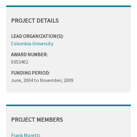
PROJECT DETAILS
LEAD ORGANIZATION(S):
Columbia University
AWARD NUMBER:
0353402
FUNDING PERIOD:
June, 2004
to
November, 2009
PROJECT MEMBERS
Frank Moretti