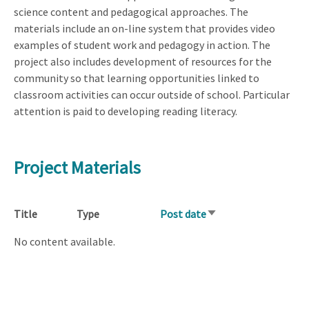
science content and pedagogical approaches. The
materials include an on-line system that provides video
examples of student work and pedagogy in action. The
project also includes development of resources for the
community so that learning opportunities linked to
classroom activities can occur outside of school. Particular
attention is paid to developing reading literacy.
Project Materials
Title
Type
Post date
Sort
ascending
No content available.