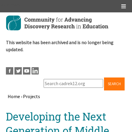
Main menu
Skip
to
main
content
This website has been archived and is no longer being
updated.
SEARCH
Home
›
Projects
Breadcrumb
Back
Developing the Next
to
top
Generation of Middle