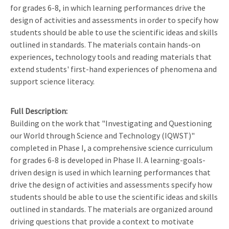
for grades 6-8, in which learning performances drive the
design of activities and assessments in order to specify how
students should be able to use the scientific ideas and skills
outlined in standards. The materials contain hands-on
experiences, technology tools and reading materials that
extend students' first-hand experiences of phenomena and
support science literacy.
Full Description
Building on the work that "Investigating and Questioning
our World through Science and Technology (IQWST)"
completed in Phase I, a comprehensive science curriculum
for grades 6-8 is developed in Phase II. A learning-goals-
driven design is used in which learning performances that
drive the design of activities and assessments specify how
students should be able to use the scientific ideas and skills
outlined in standards. The materials are organized around
driving questions that provide a context to motivate