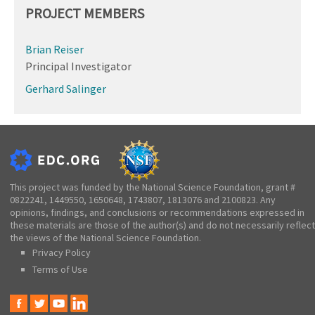
PROJECT MEMBERS
Brian Reiser
Principal Investigator
Gerhard Salinger
This project was funded by the National Science Foundation, grant #
0822241, 1449550, 1650648, 1743807, 1813076 and 2100823. Any
opinions, findings, and conclusions or recommendations expressed in
these materials are those of the author(s) and do not necessarily reflect
the views of the National Science Foundation.
Privacy Policy
Terms of Use