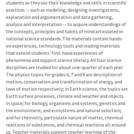
students as they use their knowledge and skills in scientific
practices -- such as modeling, designing investigations,
explanation and argumentation and data gathering,
analysis and interpretation -- to acquire understandings of
the concepts, principles and habits of mind articulated in
national science standards. The materials contain hands-
on experiences, technology tools and reading materials
that extend students' first-hand experiences of
phenomena and support science literacy. All four science
disciplines are studied for about one-quarter of each year.
The physics topics for grades 6, 7 and 8 are description of
motion, conservation and transformation of energy, and
laws of motion respectively; in Earth science, the topics are
Earth surface processes, climate and weather and objects
in space; for biology, organisms and systems, genetics and
the environment, and ecosystems and natural selection;
and for chemistry, particulate nature of matter, chemical
reactions of substances, and chemical reactions all around
us. Teacher materials support teacher learning of the