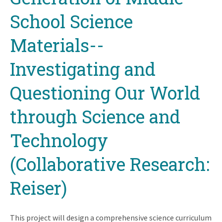
School Science
Materials--
Investigating and
Questioning Our World
through Science and
Technology
(Collaborative Research:
Reiser)
This project will design a comprehensive science curriculum