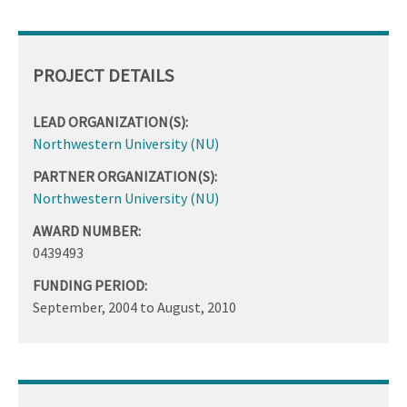
PROJECT DETAILS
LEAD ORGANIZATION(S):
Northwestern University (NU)
PARTNER ORGANIZATION(S):
Northwestern University (NU)
AWARD NUMBER:
0439493
FUNDING PERIOD:
September, 2004
to
August, 2010