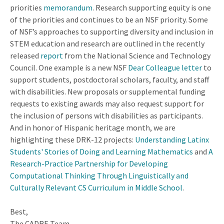
priorities
memorandum
. Research supporting equity is one
of the priorities and continues to be an NSF priority. Some
of NSF’s approaches to supporting diversity and inclusion in
STEM education and research are outlined in the recently
released
report
from the National Science and Technology
Council. One example is a new NSF
Dear Colleague letter
to
support students, postdoctoral scholars, faculty, and staff
with disabilities. New proposals or supplemental funding
requests to existing awards may also request support for
the inclusion of persons with disabilities as participants.
And in honor of Hispanic heritage month, we are
highlighting these DRK-12 projects:
Understanding Latinx
Students' Stories of Doing and Learning Mathematics
and
A
Research-Practice Partnership for Developing
Computational Thinking Through Linguistically and
Culturally Relevant CS Curriculum in Middle School
.
Best,
The CADRE Team