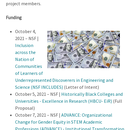
project members.
Funding
October 4,
2021 – NSF |
Inclusion
across the
Nation of
Communities
of Learners of
Underrepresented Discoverers in Engineering and
Science (NSF INCLUDES)
(Letter of Intent)
October 5, 2021 – NSF |
Historically Black Colleges and
Universities - Excellence in Research (HBCU- EiR)
(Full
Proposal)
October 7, 2021 – NSF |
ADVANCE: Organizational
Change for Gender Equity in STEM Academic
Professions (ADVANCE) - Institutional Transformation