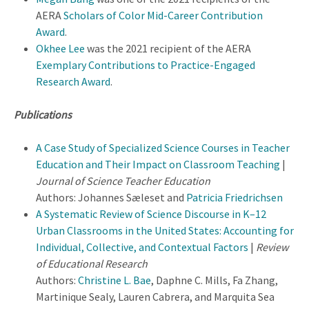
AERA
Scholars of Color Mid-Career Contribution
Award
.
Okhee Lee
was the 2021 recipient of the AERA
Exemplary Contributions to Practice-Engaged
Research Award
.
Publications
A Case Study of Specialized Science Courses in Teacher
Education and Their Impact on Classroom Teaching
|
Journal of Science Teacher Education
Authors: Johannes Sæleset and
Patricia Friedrichsen
A Systematic Review of Science Discourse in K–12
Urban Classrooms in the United States: Accounting for
Individual, Collective, and Contextual Factors
|
Review
of Educational Research
Authors:
Christine L. Bae
, Daphne C. Mills, Fa Zhang,
Martinique Sealy, Lauren Cabrera, and Marquita Sea