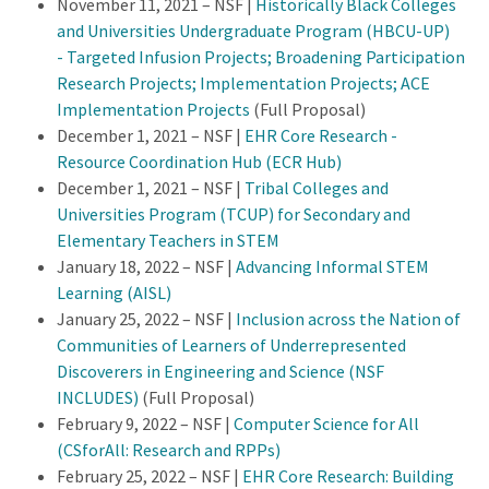
November 11, 2021 – NSF |
Historically Black Colleges
and Universities Undergraduate Program (HBCU-UP)
- Targeted Infusion Projects; Broadening Participation
Research Projects; Implementation Projects; ACE
Implementation Projects
(Full Proposal)
December 1, 2021 – NSF |
EHR Core Research -
Resource Coordination Hub (ECR Hub)
December 1, 2021 – NSF |
Tribal Colleges and
Universities Program (TCUP) for Secondary and
Elementary Teachers in STEM
January 18, 2022 – NSF |
Advancing Informal STEM
Learning (AISL)
January 25, 2022 – NSF |
Inclusion across the Nation of
Communities of Learners of Underrepresented
Discoverers in Engineering and Science (NSF
INCLUDES)
(Full Proposal)
February 9, 2022 – NSF |
Computer Science for All
(CSforAll: Research and RPPs)
February 25, 2022 – NSF |
EHR Core Research: Building