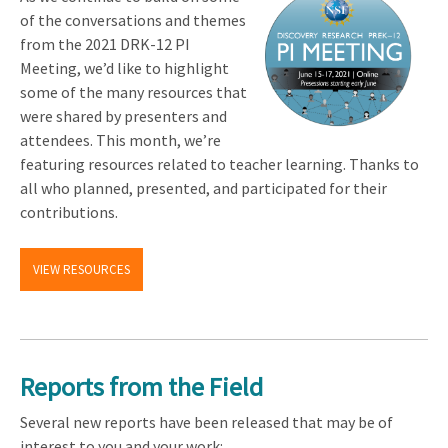
of the conversations and themes
from the 2021 DRK-12 PI
Meeting, we’d like to highlight
some of the many resources that
were shared by presenters and
attendees. This month, we’re
featuring resources related to teacher learning. Thanks to
all who planned, presented, and participated for their
contributions.
VIEW RESOURCES
Reports from the Field
Several new reports have been released that may be of
interest to you and your work: