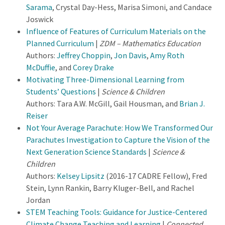
Sarama
, Crystal Day-Hess, Marisa Simoni, and Candace
Joswick
Influence of Features of Curriculum Materials on the
Planned Curriculum
|
ZDM – Mathematics Education
Authors:
Jeffrey Choppin
,
Jon Davis
,
Amy Roth
McDuffie
, and
Corey Drake
Motivating Three-Dimensional Learning from
Students’ Questions
|
Science & Children
Authors: Tara A.W. McGill, Gail Housman, and
Brian J.
Reiser
Not Your Average Parachute: How We Transformed Our
Parachutes Investigation to Capture the Vision of the
Next Generation Science Standards
|
Science &
Children
Authors:
Kelsey Lipsitz
(2016-17 CADRE Fellow), Fred
Stein, Lynn Rankin, Barry Kluger-Bell, and Rachel
Jordan
STEM Teaching Tools: Guidance for Justice-Centered
Climate Change Teaching and Learning
|
Connected