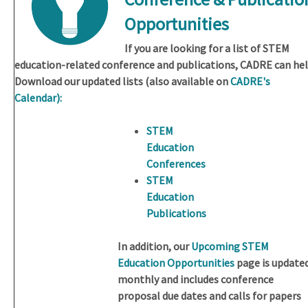
Opportunities
If you are looking for a list of STEM
education-related conference and publications, CADRE can hel
Download our updated lists (also available on
CADRE's
Calendar):
STEM
Education
Conferences
STEM
Education
Publications
In addition, our
Upcoming STEM
Education Opportunities
page is update
monthly and includes conference
proposal due dates and calls for papers