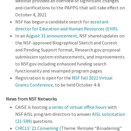
webinar provided an overview of significant changes
and clarifications to the PAPPG that will take effect on
October 4, 2021.
NSF has begun a candidate search for
assistant
director for Education and Human Resources (EHR)
.
In an
August 31 announcement
, NSF shared updates on
the NSF-approved Biographical Sketch and Current
and Pending Support format, Research.gov proposal
submission system enhancements, and improvements
to NSF.gov including enhanced funding search
functionality and revamped program pages.
Registration is open for the
NSF Fall 2021 Virtual
Grants Conference
, to be held October 4-8.
News from NSF Networks
CAISE is hosting a
series of virtual office hours
with
NSF AISL program directors to answer
AISL solicitation
(21-599)
questions.
CIRCLS' 21 Convening
(Theme: Remake “Broadening”