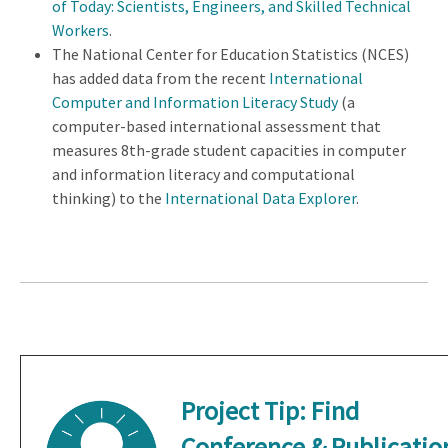
of Today: Scientists, Engineers, and Skilled Technical
Workers
.
The National Center for Education Statistics (NCES)
has added data from the recent
International
Computer and Information Literacy Study
(a
computer-based international assessment that
measures 8th-grade student capacities in computer
and information literacy and computational
thinking) to the
International Data Explorer
.
Project Tip:
Find
Conference & Publicatio