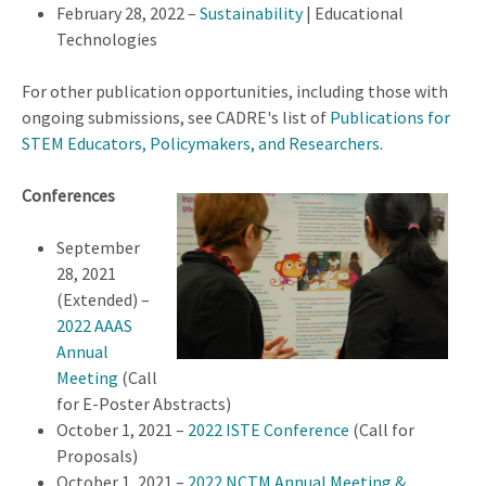
February 28, 2022 –
Sustainability
| Educational
Technologies
For other publication opportunities, including those with
ongoing submissions, see CADRE's list of
Publications for
STEM Educators, Policymakers, and Researchers
.
Conferences
September
28, 2021
(Extended) –
2022 AAAS
Annual
Meeting
(Call
for E-Poster Abstracts)
October 1, 2021 –
2022 ISTE Conference
(Call for
Proposals)
October 1, 2021 –
2022 NCTM Annual Meeting &