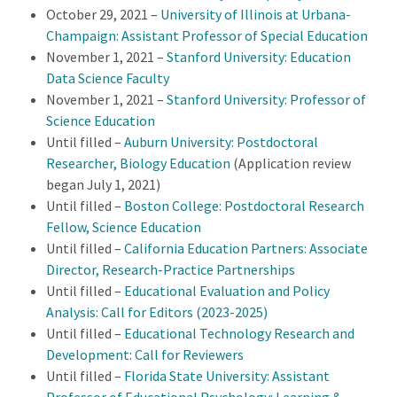
October 29, 2021 –
University of Illinois at Urbana-
Champaign: Assistant Professor of Special Education
November 1, 2021 –
Stanford University: Education
Data Science Faculty
November 1, 2021 –
Stanford University: Professor of
Science Education
Until filled –
Auburn University: Postdoctoral
Researcher, Biology Education
(Application review
began July 1, 2021)
Until filled –
Boston College: Postdoctoral Research
Fellow, Science Education
Until filled –
California Education Partners: Associate
Director, Research-Practice Partnerships
Until filled –
Educational Evaluation and Policy
Analysis: Call for Editors (2023-2025)
Until filled –
Educational Technology Research and
Development: Call for Reviewers
Until filled –
Florida State University: Assistant