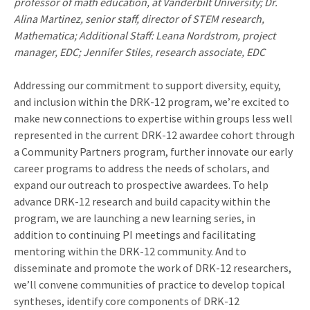
professor of math education, at Vanderbilt University; Dr.
Alina Martinez, senior staff, director of STEM research,
Mathematica; Additional Staff: Leana Nordstrom, project
manager, EDC; Jennifer Stiles, research associate, EDC
Addressing our commitment to support diversity, equity,
and inclusion within the DRK-12 program, we’re excited to
make new connections to expertise within groups less well
represented in the current DRK-12 awardee cohort through
a Community Partners program, further innovate our early
career programs to address the needs of scholars, and
expand our outreach to prospective awardees. To help
advance DRK-12 research and build capacity within the
program, we are launching a new learning series, in
addition to continuing PI meetings and facilitating
mentoring within the DRK-12 community. And to
disseminate and promote the work of DRK-12 researchers,
we’ll convene communities of practice to develop topical
syntheses, identify core components of DRK-12