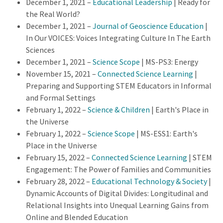
December 1, 2021 –
Educational Leadership
| Ready for
the Real World?
December 1, 2021 –
Journal of Geoscience Education
|
In Our VOICES: Voices Integrating Culture In The Earth
Sciences
December 1, 2021 –
Science Scope
|
MS-PS3: Energy
November 15, 2021 –
Connected Science Learning
|
Preparing and Supporting STEM Educators in Informal
and Formal Settings
February 1, 2022
–
Science & Children
| Earth's Place in
the Universe
February 1, 2022
–
Science Scope
| MS-ESS1: Earth's
Place in the Universe
February 15, 2022
–
Connected Science Learning
| STEM
Engagement: The Power of Families and Communities
February 28, 2022
–
Educational Technology & Society
|
Dynamic Accounts of Digital Divides: Longitudinal and
Relational Insights into Unequal Learning Gains from
Online and Blended Education