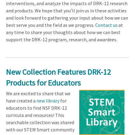
interventions, and analyze the impacts of DRK-12 research
and products. We hope that you’ll join us in these activities
and look forward to gathering your input about how we can
best serve you and the field as we progress.
Contact us
at
any time to share your thoughts about how we can best
support the DRK-12 program, research, and awardees.
New Collection Features DRK-12
Products for Educators
We are excited to share that we
have created a
new library
for
educators to find NSF DRK-12
curricula and resources! This
searchable collection was shared
with our STEM Smart community