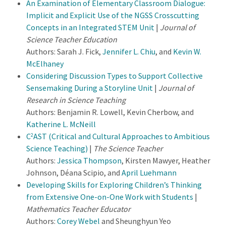
An Examination of Elementary Classroom Dialogue:
Implicit and Explicit Use of the NGSS Crosscutting
Concepts in an Integrated STEM Unit
|
Journal of
Science Teacher Education
Authors: Sarah J. Fick,
Jennifer L. Chiu
, and
Kevin W.
McElhaney
Considering Discussion Types to Support Collective
Sensemaking During a Storyline Unit
|
Journal of
Research in Science Teaching
Authors: Benjamin R. Lowell, Kevin Cherbow, and
Katherine L. McNeill
C
AST (Critical and Cultural Approaches to Ambitious
2
Science Teaching)
|
The Science Teacher
Authors:
Jessica Thompson
, Kirsten Mawyer, Heather
Johnson, Déana Scipio, and
April Luehmann
Developing Skills for Exploring Children’s Thinking
from Extensive One-on-One Work with Students
|
Mathematics Teacher Educator
Authors:
Corey Webel
and Sheunghyun Yeo