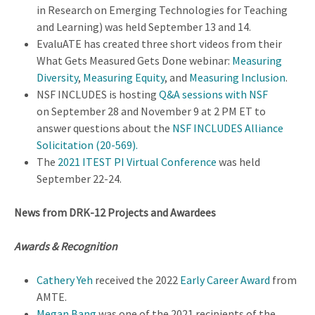
in Research on Emerging Technologies for Teaching
and Learning) was held September 13 and 14.
EvaluATE has created three short videos from their
What Gets Measured Gets Done webinar:
Measuring
Diversity
,
Measuring Equity
, and
Measuring Inclusion
.
NSF INCLUDES is hosting
Q&A sessions with NSF
on September 28 and November 9 at 2 PM ET to
answer questions about the
NSF INCLUDES Alliance
Solicitation (20-569)
.
The
2021 ITEST PI Virtual Conference
was held
September 22-24.
News from DRK-12 Projects and Awardees
Awards & Recognition
Cathery Yeh
received the 2022
Early Career Award
from
AMTE.
Megan Bang
was one of the 2021 recipients of the