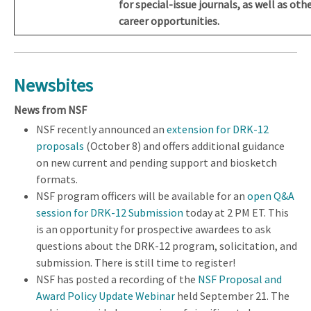
for special-issue journals, as well as oth
career opportunities.
Newsbites
News from NSF
NSF recently announced an
extension for DRK-12
proposals
(October 8) and offers additional guidance
on new current and pending support and biosketch
formats.
NSF program officers will be available for an
open Q&A
session for DRK-12 Submission
today at 2 PM ET. This
is an opportunity for prospective awardees to ask
questions about the DRK-12 program, solicitation, and
submission. There is still time to register!
NSF has posted a recording of the
NSF Proposal and
Award Policy Update Webinar
held September 21. The