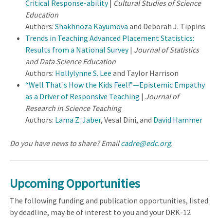
Critical Response-ability
|
Cultural Studies of Science
Education
Authors:
Shakhnoza Kayumova
and Deborah J. Tippins
Trends in Teaching Advanced Placement Statistics:
Results from a National Survey
|
Journal of Statistics
and Data Science Education
Authors:
Hollylynne S. Lee
and Taylor Harrison
“Well That's How the Kids Feel!”—Epistemic Empathy
as a Driver of Responsive Teaching
|
Journal of
Research in Science Teaching
Authors:
Lama Z. Jaber
, Vesal Dini, and
David Hammer
Do you have news to share? Email
cadre@edc.org
.
Upcoming Opportunities
The following funding and publication opportunities, listed
by deadline, may be of interest to you and your DRK-12