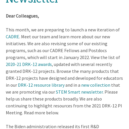
Dear Colleagues,
This month, we are preparing to launch a new iteration of
CADRE
. Meet our team and learn more about our new
initiatives. We are also revising some of our existing
programs, such as our CADRE Fellows and Postdocs
programs, which will start in January 2022. View the list of
2020-21 DRK-12 awards
, updated with several recently
granted DRK-12 projects. Browse the many products that
DRK-12 projects have designed and developed for educators
in our
DRK-12 resource library
and in a
new collection
that
we are promoting via our
STEM Smart newsletter
. Please
help us share these products broadly. We are also
continuing to highlight resources from the 2021 DRK-12 PI
Meeting. Read more below.
The Biden administration released its first R&D