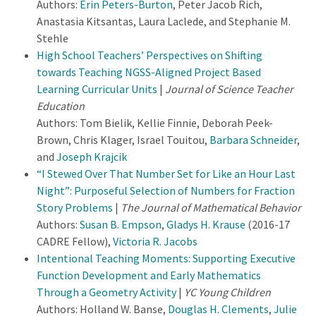
Authors:
Erin Peters-Burton
, Peter Jacob Rich,
Anastasia Kitsantas, Laura Laclede, and Stephanie M.
Stehle
High School Teachers’ Perspectives on Shifting
towards Teaching NGSS-Aligned Project Based
Learning Curricular Units
|
Journal of Science Teacher
Education
Authors: Tom Bielik, Kellie Finnie, Deborah Peek-
Brown, Chris Klager, Israel Touitou,
Barbara Schneider
,
and
Joseph Krajcik
“I Stewed Over That Number Set for Like an Hour Last
Night”: Purposeful Selection of Numbers for Fraction
Story Problems
|
The Journal of Mathematical Behavior
Authors:
Susan B. Empson
,
Gladys H. Krause
(2016-17
CADRE Fellow),
Victoria R. Jacobs
Intentional Teaching Moments: Supporting Executive
Function Development and Early Mathematics
Through a Geometry Activity
|
YC Young Children
Authors: Holland W. Banse,
Douglas H. Clements
,
Julie