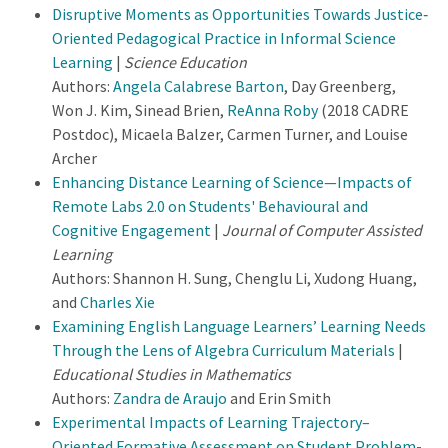
Disruptive Moments as Opportunities Towards Justice‐
Oriented Pedagogical Practice in Informal Science
Learning
|
Science Education
Authors:
Angela Calabrese Barton
, Day Greenberg,
Won J. Kim, Sinead Brien,
ReAnna Roby
(2018 CADRE
Postdoc), Micaela Balzer, Carmen Turner, and Louise
Archer
Enhancing Distance Learning of Science—Impacts of
Remote Labs 2.0 on Students' Behavioural and
Cognitive Engagement
|
Journal of Computer Assisted
Learning
Authors: Shannon H. Sung, Chenglu Li, Xudong Huang,
and
Charles Xie
Examining English Language Learners’ Learning Needs
Through the Lens of Algebra Curriculum Materials
|
Educational Studies in Mathematics
Authors:
Zandra de Araujo
and Erin Smith
Experimental Impacts of Learning Trajectory–
Oriented Formative Assessment on Student Problem-