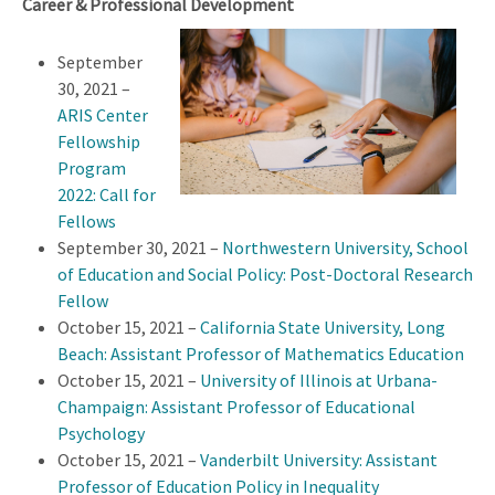
Career & Professional Development
September
30, 2021 –
ARIS Center
Fellowship
Program
2022: Call for
Fellows
September 30, 2021 –
Northwestern University, School
of Education and Social Policy: Post-Doctoral Research
Fellow
October 15, 2021 –
California State University, Long
Beach: Assistant Professor of Mathematics Education
October 15, 2021 –
University of Illinois at Urbana-
Champaign: Assistant Professor of Educational
Psychology
October 15, 2021 –
Vanderbilt University: Assistant
Professor of Education Policy in Inequality