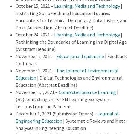
October 15, 2021 –
Learning, Media and Technology
|
Instituting Socio-technical Education Futures:
Encounters for Technical Democracy, Data Justice, and
Post-Automation (Abstract Deadline)
October 24, 2021 –
Learning, Media and Technology
|
Rethinking the Boundaries of Learning in a Digital Age
(Abstract Deadline)
November 1, 2021 –
Educational Leadership
| Feedback
for Impact
November 1, 2021 –
The Journal of Environmental
Education
| Digital Technologies and Environmental
Education (Abstract Deadline)
November 15, 2021 –
Connected Science Learning
|
(Re)connecting the STEM Learning Ecosystem:
Lessons from the Pandemic
December 1, 2021 (Submission Opens) –
Journal of
Engineering Education
| Systematic Reviews and Meta-
Analyses in Engineering Education