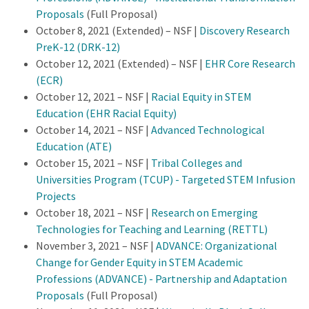
Proposals
(Full Proposal)
October 8, 2021 (Extended) – NSF |
Discovery Research
PreK-12 (DRK-12)
October 12, 2021 (Extended) – NSF |
EHR Core Research
(ECR)
October 12, 2021 – NSF |
Racial Equity in STEM
Education (EHR Racial Equity)
October 14, 2021 – NSF |
Advanced Technological
Education (ATE)
October 15, 2021 – NSF |
Tribal Colleges and
Universities Program (TCUP) - Targeted STEM Infusion
Projects
October 18, 2021 – NSF |
Research on Emerging
Technologies for Teaching and Learning (RETTL)
November 3, 2021 – NSF |
ADVANCE: Organizational
Change for Gender Equity in STEM Academic
Professions (ADVANCE) - Partnership and Adaptation
Proposals
(Full Proposal)