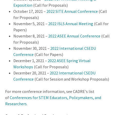
Exposition
(Call for Proposals)
October 17, 2021 –
2022 SITE Annual Conference
(Call
for Proposals)
November 5, 2021 –
2022 ISLS Annual Meeting
(Call for
Papers)
November 8, 2021 –
2022 ASEE Annual Conference
(Call
for Proposals)
November 30, 2021 –
2022 International CSEDU
Conference
(Call for Papers)
December 1, 2021 –
2022 ASEE Spring Virtual
Workshops
(Call for Proposals)
December 20, 2021 –
2022 International CSEDU
Conference
(Call for Session and Workshop Proposals)
For more conference information, see CADRE's list
of
Conferences for STEM Educators, Policymakers, and
Researchers
.