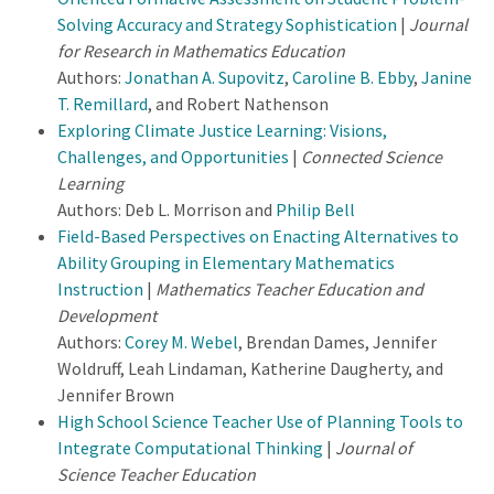
Solving Accuracy and Strategy Sophistication
|
Journal
for Research in Mathematics Education
Authors:
Jonathan A. Supovitz
,
Caroline B. Ebby
,
Janine
T. Remillard
, and Robert Nathenson
Exploring Climate Justice Learning: Visions,
Challenges, and Opportunities
|
Connected Science
Learning
Authors: Deb L. Morrison and
Philip Bell
Field-Based Perspectives on Enacting Alternatives to
Ability Grouping in Elementary Mathematics
Instruction
|
Mathematics Teacher Education and
Development
Authors:
Corey M. Webel
, Brendan Dames, Jennifer
Woldruff, Leah Lindaman, Katherine Daugherty, and
Jennifer Brown
High School Science Teacher Use of Planning Tools to
Integrate Computational Thinking
|
Journal of
Science Teacher Education