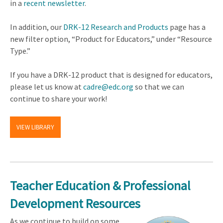
in a
recent newsletter
.
In addition, our
DRK-12 Research and Products
page has a
new filter option, “Product for Educators,” under “Resource
Type.”
If you have a DRK-12 product that is designed for educators,
please let us know at
cadre@edc.org
so that we can
continue to share your work!
VIEW LIBRARY
Teacher Education & Professional
Development Resources
As we continue to build on some