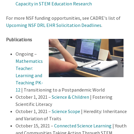
Capacity in STEM Education Research
For more NSF funding opportunities, see CADRE's list of
Upcoming NSF DRL EHR Solicitation Deadlines
.
Publications
Ongoing –
Mathematics
Teacher:
Learning and
Teaching PK-
12
| Transitioning to a Postpandemic World
October 1, 2021 –
Science & Children
| Fostering
Scientific Literacy
October 1, 2021 –
Science Scope
| Heredity: Inheritance
and Variation of Traits
October 15, 2021 –
Connected Science Learning
| Youth
and Communities Taking Action Through STEM