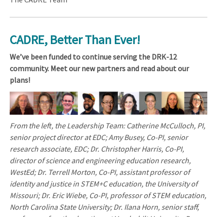
CADRE, Better Than Ever!
We’ve been funded to continue serving the DRK-12
community. Meet our new partners and read about our
plans!
From the left, the Leadership Team: Catherine McCulloch, PI,
senior project director at EDC; Amy Busey, Co-PI, senior
research associate, EDC; Dr. Christopher Harris, Co-PI,
director of science and engineering education research,
WestEd; Dr. Terrell Morton, Co-PI, assistant professor of
identity and justice in STEM+C education, the University of
Missouri; Dr. Eric Wiebe, Co-PI, professor of STEM education,
North Carolina State University; Dr. Ilana Horn, senior staff,