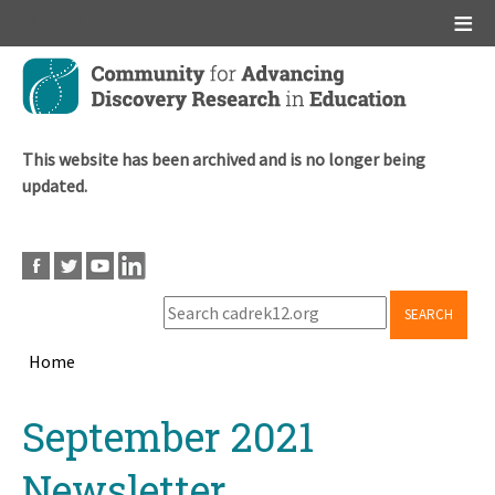
Main menu
Skip
to
main
content
This website has been archived and is no longer being
updated.
SEARCH
Home
Breadcrumb
Back
September 2021
to
top
Newsletter