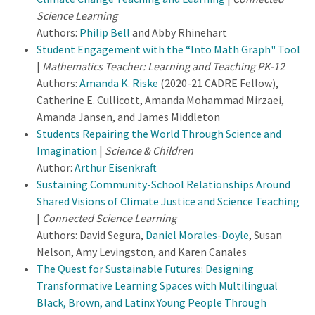
Science Learning
Authors:
Philip Bell
and Abby Rhinehart
Student Engagement with the “Into Math Graph" Tool
|
Mathematics Teacher: Learning and Teaching PK-12
Authors:
Amanda K. Riske
(2020-21 CADRE Fellow),
Catherine E. Cullicott, Amanda Mohammad Mirzaei,
Amanda Jansen, and James Middleton
Students Repairing the World Through Science and
Imagination
|
Science & Children
Author:
Arthur Eisenkraft
Sustaining Community-School Relationships Around
Shared Visions of Climate Justice and Science Teaching
|
Connected Science Learning
Authors: David Segura,
Daniel Morales-Doyle
, Susan
Nelson, Amy Levingston, and Karen Canales
The Quest for Sustainable Futures: Designing
Transformative Learning Spaces with Multilingual
Black, Brown, and Latinx Young People Through