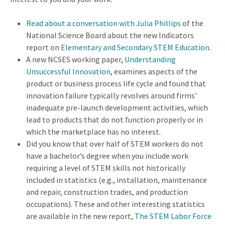
Read about a
conversation with Julia Phillips
of the
National Science Board about the new Indicators
report on
Elementary and Secondary STEM Education
.
A new NCSES working paper,
Understanding
Unsuccessful Innovation
, examines aspects of the
product or business process life cycle and found that
innovation failure typically revolves around firms'
inadequate pre-launch development activities, which
lead to products that do not function properly or in
which the marketplace has no interest.
Did you know that over half of STEM workers do not
have a bachelor’s degree when you include work
requiring a level of STEM skills not historically
included in statistics (e.g., installation, maintenance
and repair, construction trades, and production
occupations). These and other interesting statistics
are available in the new report,
The STEM Labor Force