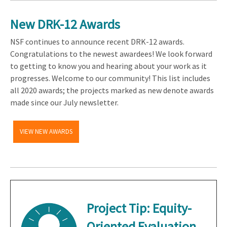
New DRK-12 Awards
NSF continues to announce recent DRK-12 awards.
Congratulations to the newest awardees! We look forward
to getting to know you and hearing about your work as it
progresses. Welcome to our community! This list includes
all 2020 awards; the projects marked as new denote awards
made since our July newsletter.
VIEW NEW AWARDS
Project Tip:
Equity-
Oriented Evaluation