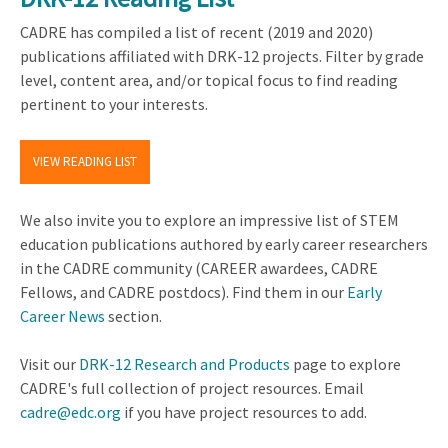
CADRE has compiled a list of recent (2019 and 2020)
publications affiliated with DRK-12 projects. Filter by grade
level, content area, and/or topical focus to find reading
pertinent to your interests.
VIEW READING LIST
We also invite you to explore an impressive list of STEM
education publications authored by early career researchers
in the CADRE community (CAREER awardees, CADRE
Fellows, and CADRE postdocs). Find them in our
Early
Career News
section.
Visit our
DRK-12 Research and Products
page to explore
CADRE's full collection of project resources. Email
cadre@edc.org
if you have project resources to add.