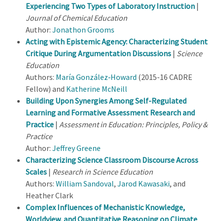
Experiencing Two Types of Laboratory Instruction
|
Journal of Chemical Education
Author:
Jonathon Grooms
Acting with Epistemic Agency: Characterizing Student
Critique During Argumentation Discussions
|
Science
Education
Authors:
María González‐Howard
(2015-16 CADRE
Fellow) and
Katherine McNeill
Building Upon Synergies Among Self-Regulated
Learning and Formative Assessment Research and
Practice
|
Assessment in Education: Principles, Policy &
Practice
Author:
Jeffrey Greene
Characterizing Science Classroom Discourse Across
Scales
|
Research in Science Education
Authors:
William Sandoval
,
Jarod Kawasaki
, and
Heather Clark
Complex Influences of Mechanistic Knowledge,
Worldview, and Quantitative Reasoning on Climate