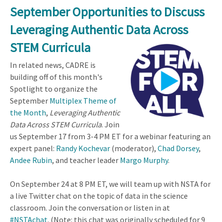
September Opportunities to Discuss
Leveraging Authentic Data Across
STEM Curricula
In related news, CADRE is
building off of this month's
Spotlight to organize the
September
Multiplex Theme of
the Month
,
Leveraging Authentic
Data Across STEM Curricula
. Join
us September 17 from 3-4 PM ET for a webinar featuring an
expert panel:
Randy Kochevar
(moderator),
Chad Dorsey
,
Andee Rubin
, and teacher leader
Margo Murphy
.
On September 24 at 8 PM ET, we will team up with NSTA for
a live Twitter chat on the topic of data in the science
classroom. Join the conversation or listen in at
#NSTAchat
.
(Note: this chat was originally scheduled for 9