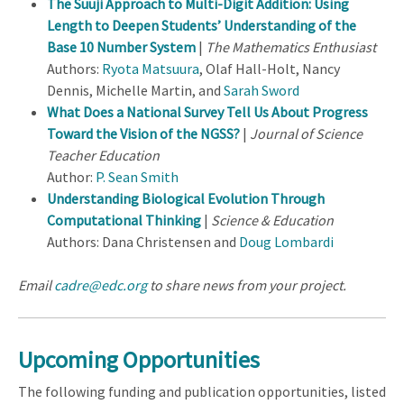
The Suuji Approach to Multi-Digit Addition: Using
Length to Deepen Students’ Understanding of the
Base 10 Number System
|
The Mathematics Enthusiast
Authors:
Ryota Matsuura
, Olaf Hall-Holt, Nancy
Dennis, Michelle Martin, and
Sarah Sword
What Does a National Survey Tell Us About Progress
Toward the Vision of the NGSS?
|
Journal of Science
Teacher Education
Author:
P. Sean Smith
Understanding Biological Evolution Through
Computational Thinking
|
Science & Education
Authors: Dana Christensen and
Doug Lombardi
Email
cadre@edc.org
to share news from your project.
Upcoming Opportunities
The following funding and publication opportunities, listed