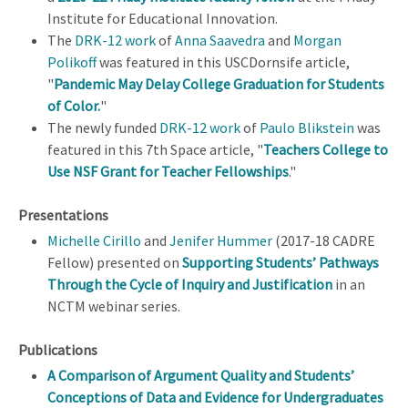
Institute for Educational Innovation.
The
DRK-12 work
of
Anna Saavedra
and
Morgan
Polikoff
was featured in this USCDornsife article,
"
Pandemic May Delay College Graduation for Students
of Color
.
"
The newly funded
DRK-12 work
of
Paulo Blikstein
was
featured in this 7th Space article, "
Teachers College to
Use NSF Grant for Teacher Fellowships
."
Presentations
Michelle Cirillo
and
Jenifer Hummer
(2017-18 CADRE
Fellow) presented on
Supporting Students’ Pathways
Through the Cycle of Inquiry and Justification
in an
NCTM webinar series.
Publications
A Comparison of Argument Quality and Students’
Conceptions of Data and Evidence for Undergraduates