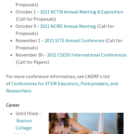
Proposals)
October 1 –
2021 NCTM Annual Meeting & Exposition
(Call for Proposals)
October 9 –
2021 NCME Annual Meeting
(Call for
Proposals)
November 1 –
2021 SITE Annual Conference
(Call for
Proposals)
November 30 –
2021 CSEDU International Conferences
(Call for Papers)
For more conference information, see CADRE's list
of
Conferences for STEM Educators, Policymakers, and
Researchers
.
Career
Until filled –
Boston
College: