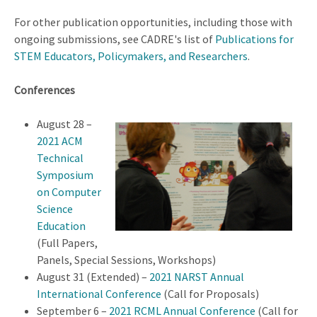
For other publication opportunities, including those with
ongoing submissions, see CADRE's list of
Publications for
STEM Educators, Policymakers, and Researchers
.
Conferences
August 28 –
2021 ACM
Technical
Symposium
on Computer
Science
Education
(Full Papers,
Panels, Special Sessions, Workshops)
August 31 (Extended) –
2021 NARST Annual
International Conference
(Call for Proposals)
September 6 –
2021 RCML Annual Conference
(Call for