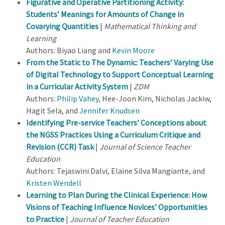
Figurative and Operative Partitioning Activity:
Students’ Meanings for Amounts of Change in
Covarying Quantities
|
Mathematical Thinking and
Learning
Authors: Biyao Liang and
Kevin Moore
From the Static to The Dynamic: Teachers’ Varying Use
of Digital Technology to Support Conceptual Learning
in a Curricular Activity System
|
ZDM
Authors:
Philip Vahey
, Hee-Joon Kim, Nicholas Jackiw,
Hagit Sela, and
Jennifer Knudsen
Identifying Pre-service Teachers’ Conceptions about
the NGSS Practices Using a Curriculum Critique and
Revision (CCR) Task
|
Journal of Science Teacher
Education
Authors: Tejaswini Dalvi, Elaine Silva Mangiante, and
Kristen Wendell
Learning to Plan During the Clinical Experience: How
Visions of Teaching Influence Novices’ Opportunities
to Practice
|
Journal of Teacher Education