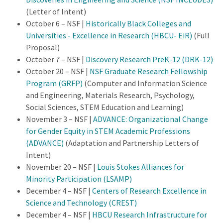
(Letter of Intent)
October 6 – NSF |
Historically Black Colleges and
Universities - Excellence in Research (HBCU- EiR)
(Full
Proposal)
October 7 – NSF |
Discovery Research PreK-12 (DRK-12)
October 20 – NSF |
NSF Graduate Research Fellowship
Program (GRFP)
(Computer and Information Science
and Engineering, Materials Research, Psychology,
Social Sciences, STEM Education and Learning)
November 3 – NSF |
ADVANCE: Organizational Change
for Gender Equity in STEM Academic Professions
(ADVANCE)
(Adaptation and Partnership Letters of
Intent)
November 20 – NSF |
Louis Stokes Alliances for
Minority Participation (LSAMP)
December 4 – NSF |
Centers of Research Excellence in
Science and Technology (CREST)
December 4 – NSF |
HBCU Research Infrastructure for