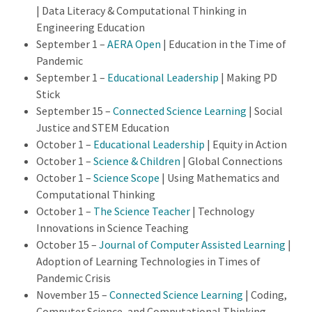
| Data Literacy & Computational Thinking in
Engineering Education
September 1 –
AERA Open
| Education in the Time of
Pandemic
September 1 –
Educational Leadership
| Making PD
Stick
September 15 –
Connected Science Learning
| Social
Justice and STEM Education
October 1 –
Educational Leadership
| Equity in Action
October 1 –
Science & Children
| Global Connections
October 1 –
Science Scope
| Using Mathematics and
Computational Thinking
October 1 –
The Science Teacher
| Technology
Innovations in Science Teaching
October 15 –
Journal of Computer Assisted Learning
|
Adoption of Learning Technologies in Times of
Pandemic Crisis
November 15 –
Connected Science Learning
| Coding,
Computer Science, and Computational Thinking