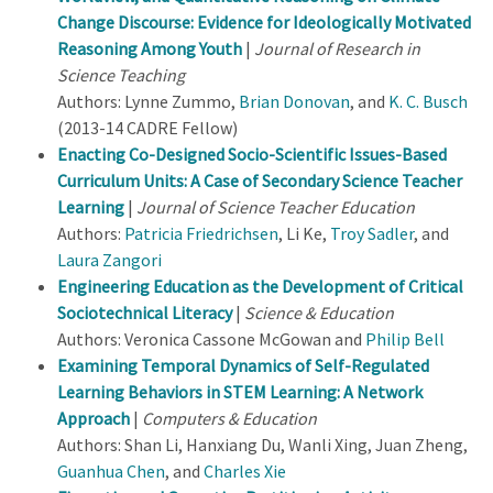
Change Discourse: Evidence for Ideologically Motivated
Reasoning Among Youth
|
Journal of Research in
Science Teaching
Authors: Lynne Zummo,
Brian Donovan
, and
K. C. Busch
(2013-14 CADRE Fellow)
Enacting Co-Designed Socio-Scientific Issues-Based
Curriculum Units: A Case of Secondary Science Teacher
Learning
|
Journal of Science Teacher Education
Authors:
Patricia Friedrichsen
, Li Ke,
Troy Sadler
, and
Laura Zangori
Engineering Education as the Development of Critical
Sociotechnical Literacy
|
Science & Education
Authors: Veronica Cassone McGowan and
Philip Bell
Examining Temporal Dynamics of Self-Regulated
Learning Behaviors in STEM Learning: A Network
Approach
|
Computers & Education
Authors: Shan Li, Hanxiang Du, Wanli Xing, Juan Zheng,
Guanhua Chen
, and
Charles Xie