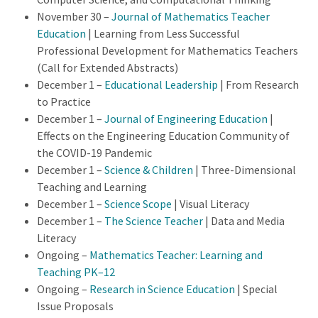
November 30 –
Journal of Mathematics Teacher
Education
| Learning from Less Successful
Professional Development for Mathematics Teachers
(Call for Extended Abstracts)
December 1 –
Educational Leadership
| From Research
to Practice
December 1 –
Journal of Engineering Education
|
Effects on the Engineering Education Community of
the COVID-19 Pandemic
December 1 –
Science & Children
| Three-Dimensional
Teaching and Learning
December 1 –
Science Scope
| Visual Literacy
December 1 –
The Science Teacher
| Data and Media
Literacy
Ongoing –
Mathematics Teacher: Learning and
Teaching PK–12
Ongoing –
Research in Science Education
| Special
Issue Proposals