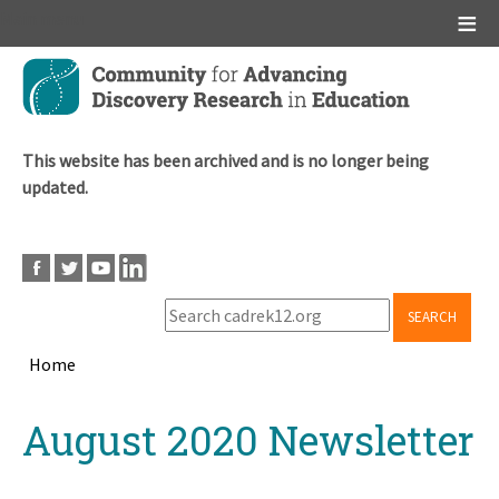
Main menu
Skip
to
main
content
This website has been archived and is no longer being
updated.
SEARCH
Home
Breadcrumb
Back
August 2020 Newsletter
to
top