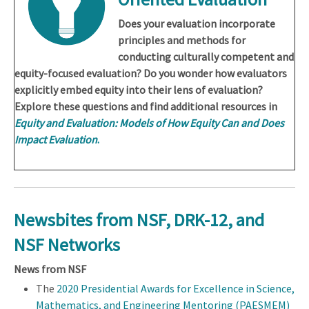
Does your evaluation incorporate
principles and methods for
conducting culturally competent and
equity-focused evaluation? Do you wonder how evaluators
explicitly embed equity into their lens of evaluation?
Explore these questions and find additional resources in
Equity and Evaluation: Models of How Equity Can and Does
Impact Evaluation
.
Newsbites from NSF, DRK-12, and
NSF Networks
News from NSF
The
2020 Presidential Awards for Excellence in Science,
Mathematics, and Engineering Mentoring (PAESMEM)