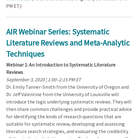
PM ET.)
AIR Webinar Series: Systematic
Literature Reviews and Meta-Analytic
Techniques
Webinar 1: An Introduction to Systematic Literature
Reviews
September 3, 2020 | 1:00–2:15 PM ET
Dr. Emily Tanner-Smith from the University of Oregon and
Dr. Jeff Valentine from the University of Louisville will
introduce the logic underlying systematic reviews. They will
then share common challenges and provide practical advice
for identifying the kinds of research questions that are
suitable for systematic review, developing and assessing
literature search strategies, and evaluating the credibility