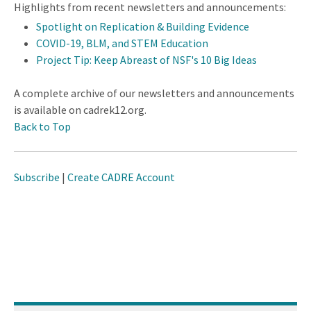
Highlights from recent newsletters and announcements:
Spotlight on Replication & Building Evidence
COVID-19, BLM, and STEM Education
Project Tip: Keep Abreast of NSF's 10 Big Ideas
A complete archive of our newsletters and announcements
is available on cadrek12.org.
Back to Top
Subscribe
|
Create CADRE Account