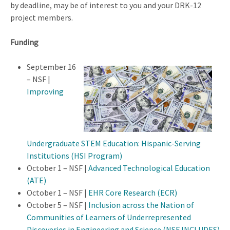
by deadline, may be of interest to you and your DRK-12
project members.
Funding
September 16
– NSF |
Improving
Undergraduate STEM Education: Hispanic-Serving
Institutions (HSI Program)
October 1 – NSF |
Advanced Technological Education
(ATE)
October 1 – NSF |
EHR Core Research (ECR)
October 5 – NSF |
Inclusion across the Nation of
Communities of Learners of Underrepresented
Discoveries in Engineering and Science (NSF INCLUDES)