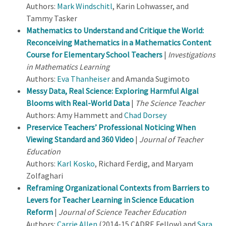
Authors:
Mark Windschitl
, Karin Lohwasser, and
Tammy Tasker
Mathematics to Understand and Critique the World:
Reconceiving Mathematics in a Mathematics Content
Course for Elementary School Teachers
|
Investigations
in Mathematics Learning
Authors:
Eva Thanheiser
and Amanda Sugimoto
Messy Data, Real Science: Exploring Harmful Algal
Blooms with Real-World Data
|
The Science Teacher
Authors: Amy Hammett and
Chad Dorsey
Preservice Teachers’ Professional Noticing When
Viewing Standard and 360 Video
|
Journal of Teacher
Education
Authors:
Karl Kosko
, Richard Ferdig, and Maryam
Zolfaghari
Reframing Organizational Contexts from Barriers to
Levers for Teacher Learning in Science Education
Reform
|
Journal of Science Teacher Education
Authors:
Carrie Allen
(2014-15 CADRE Fellow) and
Sara