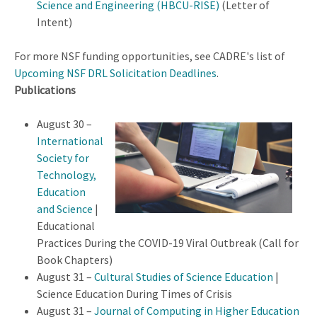
Science and Engineering (HBCU-RISE)
(Letter of
Intent)
For more NSF funding opportunities, see CADRE's list of
Upcoming NSF DRL Solicitation Deadlines
.
Publications
August 30 –
International
Society for
Technology,
Education
and Science
|
Educational
Practices During the COVID-19 Viral Outbreak (Call for
Book Chapters)
August 31 –
Cultural Studies of Science Education
|
Science Education During Times of Crisis
August 31 –
Journal of Computing in Higher Education