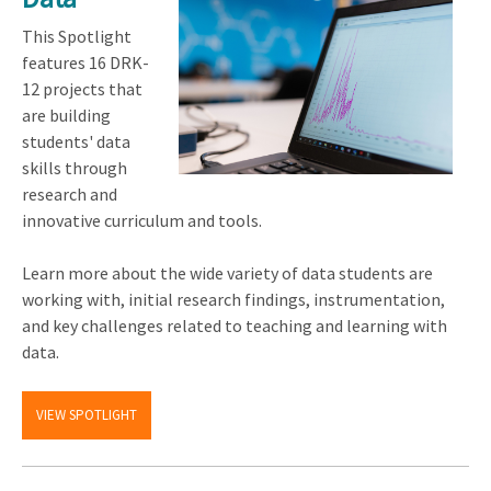
This Spotlight
features 16 DRK-
12 projects that
are building
students' data
skills through
research and
innovative curriculum and tools.
Learn more about the wide variety of data students are
working with, initial research findings, instrumentation,
and key challenges related to teaching and learning with
data.
VIEW SPOTLIGHT