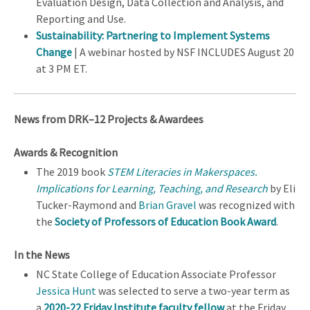
Evaluation Design, Data Collection and Analysis, and
Reporting and Use.
Sustainability: Partnering to Implement Systems
Change
| A webinar hosted by NSF INCLUDES August 20
at 3 PM ET.
News from DRK–12 Projects & Awardees
Awards & Recognition
The 2019 book
STEM Literacies in Makerspaces.
Implications for Learning, Teaching, and Research
by Eli
Tucker-Raymond and
Brian Gravel
was recognized with
the
Society of Professors of Education Book Award
.
In the News
NC State College of Education Associate Professor
Jessica Hunt
was selected to serve a two-year term as
a
2020-22 Friday Institute faculty fellow
at the Friday