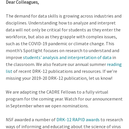
Dear Colleagues,
The demand for data skills is growing across industries and
disciplines. Understanding how to analyze and interpret
data will not only be critical for students as they enter the
workforce, but also as they grapple with complex issues,
such as the COVID-19 pandemic or climate change. This
month’s Spotlight focuses on research to understand and
improve
students' analysis and interpretation of data
in
the classroom. We also feature our annual summer
reading
list
of recent DRK-12 publications and resources. If we’re
missing your 2019-20 DRK-12 publication, let us know!
We are adapting the CADRE Fellows to a fully virtual
program for the coming year. Watch for our announcement
in September when we open nominations.
NSF awarded a number of
DRK-12 RAPID awards
to research
ways of informing and educating about the science of virus