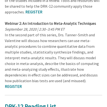
of the studies included in a review. Tools and resources will
be shared to help the DRK-12 community apply those
approaches.
REGISTER
Webinar 2: An Introduction to Meta-Analytic Techniques
September 28, 2020 | 2:30–3:45 PM ET
In the second part of this series, Drs. Tanner-Smith and
Valentine will discuss how researchers can use meta-
analytic procedures to combine quantitative data from
multiple studies, statistically synthesize findings, and
interpret meta-analytic results. They will discuss model
choice in meta-analysis, describe the basics of computing
and meta-analyzing study effects, illustrate how
dependencies in effect sizes can be addressed, and discuss
how publication bias tests are used (and misused).
REGISTER
DRK-12 Reading List