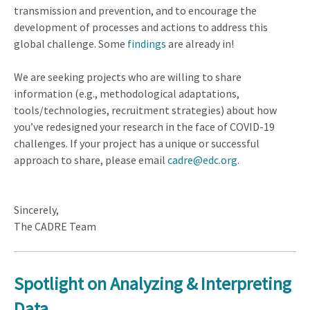
transmission and prevention, and to encourage the
development of processes and actions to address this
global challenge. Some
findings
are already in!
We are seeking projects who are willing to share
information (e.g., methodological adaptations,
tools/technologies, recruitment strategies) about how
you’ve redesigned your research in the face of COVID-19
challenges. If your project has a unique or successful
approach to share, please email
cadre@edc.org
.
Sincerely,
The CADRE Team
Spotlight on
Analyzing & Interpreting
Data