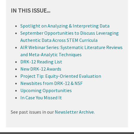
IN THIS ISSUE...
Spotlight on Analyzing & Interpreting Data
September Opportunities to Discuss Leveraging
Authentic Data Across STEM Curricula
AIR Webinar Series: Systematic Literature Reviews
and Meta-Analytic Techniques
DRK-12 Reading List
New DRK-12 Awards
Project Tip: Equity-Oriented Evaluation
Newsbites from DRK-12 & NSF
Upcoming Opportunities
In Case You Missed It
See past issues in our
Newsletter Archive
.