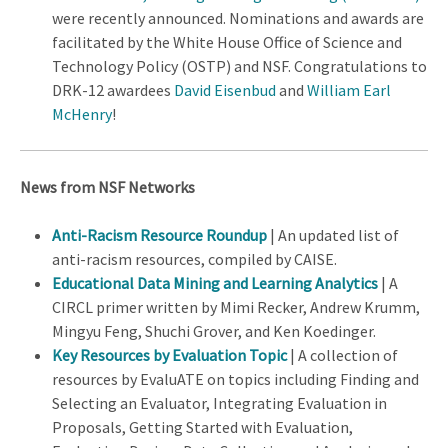
were recently announced. Nominations and awards are
facilitated by the White House Office of Science and
Technology Policy (OSTP) and NSF. Congratulations to
DRK-12 awardees
David Eisenbud
and
William Earl
McHenry
!
News from NSF Networks
Anti-Racism Resource Roundup
| An updated list of
anti-racism resources, compiled by CAISE.
Educational Data Mining and Learning Analytics
| A
CIRCL primer written by Mimi Recker, Andrew Krumm,
Mingyu Feng, Shuchi Grover, and Ken Koedinger.
Key Resources by Evaluation Topic
| A collection of
resources by EvaluATE on topics including Finding and
Selecting an Evaluator, Integrating Evaluation in
Proposals, Getting Started with Evaluation,