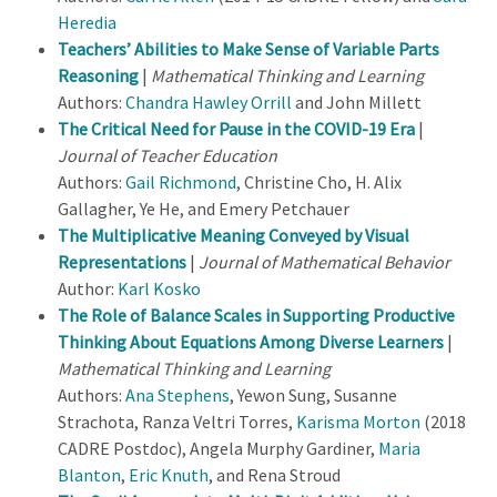
Heredia
Teachers’ Abilities to Make Sense of Variable Parts
Reasoning
|
Mathematical Thinking and Learning
Authors:
Chandra Hawley Orrill
and John Millett
The Critical Need for Pause in the COVID-19 Era
|
Journal of Teacher Education
Authors:
Gail Richmond
, Christine Cho, H. Alix
Gallagher, Ye He, and Emery Petchauer
The Multiplicative Meaning Conveyed by Visual
Representations
|
Journal of Mathematical Behavior
Author:
Karl Kosko
The Role of Balance Scales in Supporting Productive
Thinking About Equations Among Diverse Learners
|
Mathematical Thinking and Learning
Authors:
Ana Stephens
, Yewon Sung, Susanne
Strachota, Ranza Veltri Torres,
Karisma Morton
(2018
CADRE Postdoc), Angela Murphy Gardiner,
Maria
Blanton
,
Eric Knuth
, and Rena Stroud