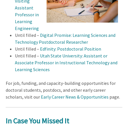
Visiting
Assistant
Professor in
Learning
Engineering
Until filled –
Digital Promise: Learning Sciences and
Technology Postdoctoral Researcher
Until filled –
Edfinity: Postdoctoral Position
Until filled –
Utah State University: Assistant or
Associate Professor in Instructional Technology and
Learning Sciences
For job, funding, and capacity-building opportunities for
doctoral students, postdocs, and other early career
scholars, visit our
Early Career News & Opportunities
page.
In Case You Missed It