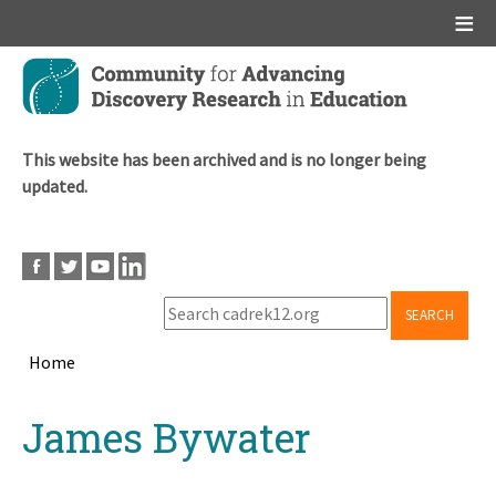
Main menu
Skip
to
main
content
This website has been archived and is no longer being
updated.
SEARCH
Home
Breadcrumb
Back
James Bywater
to
top