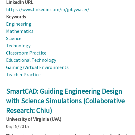
LinkedIn URL
https://www.linkedin.com/in/jpbywater/
Keywords
Engineering
Mathematics
Science
Technology
Classroom Practice
Educational Technology
Gaming/Virtual Environments
Teacher Practice
SmartCAD: Guiding Engineering Design
with Science Simulations (Collaborative
Research: Chiu)
University of Virginia (UVA)
06/15/2015