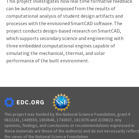
This project investigates how real time formative feedback
can be automatically composed from the results of
computational analysis of student design artifacts and
processes with the envisioned SmartCAD software. The
project conducts design-based research on SmartCAD,
which supports secondary science and engineering with
three embedded computational engines capable of
simulating the mechanical, thermal, and solar
performance of the built environment.
This project was funded by the National Science Foundation, grant #
0822241, 1449550, 1650648, 1743807, 1813076 and 2100823. Any
opinions, findings, and conclusions or recommendations expressed in
these materials are those of the author(s) and do not necessarily reflect
the views of the National Science Foundation.