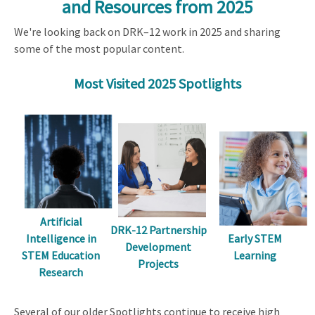
and Resources from 2025
We're looking back on DRK–12 work in 2025 and sharing
some of the most popular content.
Most Visited 2025 Spotlights
Artificial
DRK-12 Partnership
Early STEM
Intelligence in
Development
Learning
STEM Education
Projects
Research
Several of our older Spotlights continue to receive high