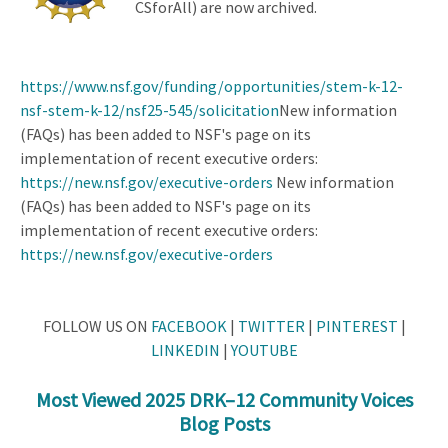
CSforAll) are now archived.
https://www.nsf.gov/funding/opportunities/stem-k-12-
nsf-stem-k-12/nsf25-545/solicitation
New information
(FAQs) has been added to NSF's page on its
implementation of recent executive orders:
https://new.nsf.gov/executive-orders
New information
(FAQs) has been added to NSF's page on its
implementation of recent executive orders:
https://new.nsf.gov/executive-orders
FOLLOW US ON
FACEBOOK
|
TWITTER
|
PINTEREST
|
LINKEDIN
|
YOUTUBE
Most Viewed 2025 DRK–12 Community Voices
Blog Posts