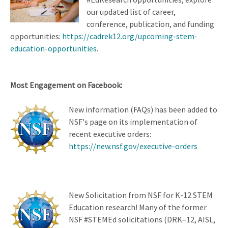
our updated list of career,
conference, publication, and funding
opportunities:
https://cadrek12.org/upcoming-stem-
education-opportunities
.
Most Engagement on Facebook:
New information (FAQs) has been added to
NSF's page on its implementation of
recent executive orders:
https://new.nsf.gov/executive-orders
New Solicitation from NSF for K-12 STEM
Education research! Many of the former
NSF #STEMEd solicitations (DRK–12, AISL,