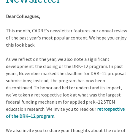
Dear Colleagues,
This month, CADRE’s newsletter features our annual review
of the past year’s most popular content. We hope you enjoy
this look back.
As we reflect on the year, we also note a significant
development: the closing of the DRK–12 program. In past
years, November marked the deadline for DRK–12 proposal
submissions; instead, the program has now been
discontinued. To honor and better understand its impact,
we’ve taken a retrospective look at what was the largest
federal funding mechanism for applied preK–12 STEM
education research. We invite you to read our
retrospective
of the DRK–12 program
.
We also invite you to share your thoughts about the role of