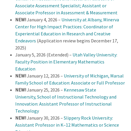
Associate Assessment Specialist; Assistant or
Associate Professor in Assessment & Measurement
NEW!
January 4, 2026 –
University at Albany, Minerva
Center for High Impact Practices: Coordinator of
Experiential Education in Research and Creative
Endeavors
(Application review begins December 17,
2025)
January 5, 2026 (Extended) –
Utah Valley University:
Faculty Position in Elementary Mathematics
Education
NEW!
January 12, 2026 –
University of Michigan, Marsal
Family School of Education: Associate or Full Professor
NEW!
January 25, 2026 –
Kennesaw State
University, School of Instructional Technology and
Innovation: Assistant Professor of Instructional
Technology
NEW!
January 30, 2026 –
Slippery Rock University:
Assistant Professor in K–12 Mathematics or Science