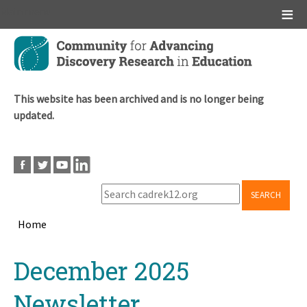
Main menu
Skip
to
main
content
This website has been archived and is no longer being
updated.
SEARCH
Home
Breadcrumb
Back
December 2025
to
top
Newsletter