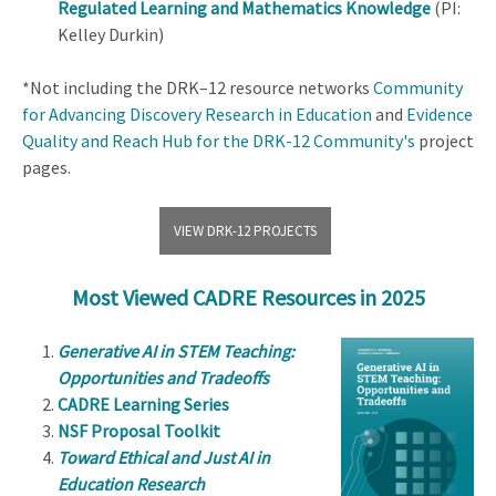
Regulated Learning and Mathematics Knowledge
(PI:
Kelley Durkin)
*Not including the DRK–12 resource networks
Community
for Advancing Discovery Research in Education
and
Evidence
Quality and Reach Hub for the DRK-12 Community's
project
pages.
VIEW DRK-12 PROJECTS
Most Viewed CADRE Resources in 2025
Generative AI in STEM Teaching:
Opportunities and Tradeoffs
CADRE Learning Series
NSF Proposal Toolkit
Toward Ethical and Just AI in
Education Research