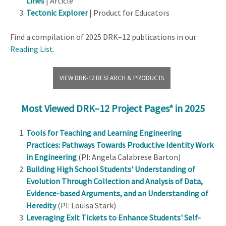
Lines
| Article
Tectonic Explorer
| Product for Educators
Find a compilation of 2025 DRK–12 publications in our
Reading List
.
VIEW DRK-12 RESEARCH & PRODUCTS
Most Viewed DRK–12 Project Pages* in 2025
Tools for Teaching and Learning Engineering
Practices: Pathways Towards Productive Identity Work
in Engineering
(PI: Angela Calabrese Barton)
Building High School Students' Understanding of
Evolution Through Collection and Analysis of Data,
Evidence-based Arguments, and an Understanding of
Heredity
(PI: Louisa Stark)
Leveraging Exit Tickets to Enhance Students' Self-