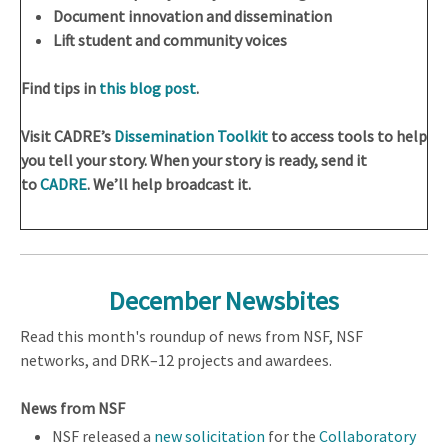
Document innovation and dissemination
Lift student and community voices
Find tips in
this blog post
.
Visit CADRE’s
Dissemination Toolkit
to access tools to help
you tell your story. When your story is ready, send it
to
CADRE
. We’ll help broadcast it.
December Newsbites
Read this month's roundup of news from NSF, NSF
networks, and DRK–12 projects and awardees.
News from NSF
NSF released a
new solicitation
for the
Collaboratory