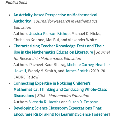
Publications
An Activity-based Perspective on Mathematical
Authority
| J
ournal for Research in Mathematics
Education
Authors:
Jessica Pierson Bishop
, Michael D. Hicks,
Christina Koehne, Mai Bui, and Alexander White
Characterizing Teacher Knowledge Tests and Their
Use in the Mathematics Education Literature
|
Journal
for Research in Mathematics Education
Authors: Pavneet Kaur Bharaj,
Michele Carney
,
Heather
Howell
, Wendy M. Smith, and
James Smith
(2019–20
CADRE Fellow)
Connecting Expertise in Noticing Children’s
Mathematical Thinking and Conducting Whole-Class
Discussions
|
ZDM – Mathematics Education
Authors:
Victoria R. Jacobs
and
Susan B. Empson
Developing Science Classroom Expectations That
Encourage Risk-Taking for Learning Science Together
|