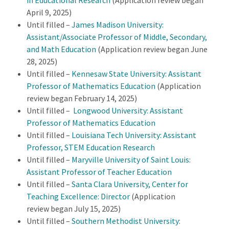
in Educational Research
(Application review began
April 9, 2025)
Until filled –
James Madison University:
Assistant/Associate Professor of Middle, Secondary,
and Math Education
(Application review began June
28, 2025)
Until filled –
Kennesaw State University: Assistant
Professor of Mathematics Education
(Application
review began February 14, 2025)
Until filled –
Longwood University: Assistant
Professor of Mathematics Education
Until filled –
Louisiana Tech University: Assistant
Professor, STEM Education Research
Until filled –
Maryville University of Saint Louis:
Assistant Professor of Teacher Education
Until filled –
Santa Clara University, Center for
Teaching Excellence: Director
(Application
review began July 15, 2025)
Until filled –
Southern Methodist University: