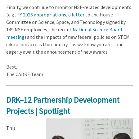
Finally, we continue to monitor NSF-related developments
(e.g.,
FY 2026 appropriations
, a
letter
to the House
Committee on Science, Space, and Technology signed by
149 NSF employees, the recent
National Science Board
meeting
) and the impacts of new federal policies on STEM
education across the country—as we know you are—and
eagerly await the announcement of new awards.
Best,
The CADRE Team
DRK–12 Partnership Development
Projects | Spotlight
This