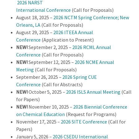
2026 NARST
International Conference
(Call for Proposals)
August 18, 2025 –
2026 NCTM Spring Conference; New
Orleans, LA
(Call for Proposals)
August 29, 2025 –
2026 ITEEA Annual
Conference
(Application to Present)
NEW!
September 2, 2025 –
2026 RCML Annual
Conference
(Call for Proposals)
NEW!
September 12, 2025 –
2026 NCME Annual
Meeting
(Call for Proposals)
September 26, 2025 –
2026 Spring CUE
Conference
(Call for Abstracts)
NEW!
October 5, 2025 –
2026 ISLS Annual Meeting
(Call
for Papers)
NEW!
November 10, 2025 –
2026 Biennial Conference
on Chemical Education
(Request for Programs)
November 17, 2025 –
2026 SITE Conference
(Call for
Papers)
January 5, 2026 –
2026 CSEDU International