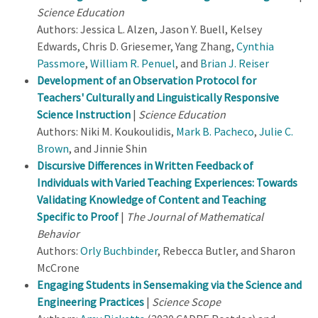
Science Education
Authors: Jessica L. Alzen, Jason Y. Buell, Kelsey
Edwards, Chris D. Griesemer, Yang Zhang,
Cynthia
Passmore
,
William R. Penuel
, and
Brian J. Reiser
Development of an Observation Protocol for
Teachers' Culturally and Linguistically Responsive
Science Instruction
|
Science Education
Authors: Niki M. Koukoulidis,
Mark B. Pacheco
,
Julie C.
Brown
, and Jinnie Shin
Discursive Differences in Written Feedback of
Individuals with Varied Teaching Experiences: Towards
Validating Knowledge of Content and Teaching
Specific to Proof
|
The Journal of Mathematical
Behavior
Authors:
Orly Buchbinder
, Rebecca Butler, and Sharon
McCrone
Engaging Students in Sensemaking via the Science and
Engineering Practices
|
Science Scope