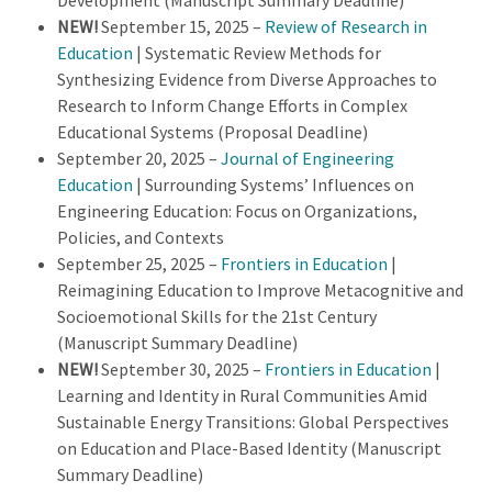
Development (Manuscript Summary Deadline)
NEW!
September 15, 2025 –
Review of Research in
Education
| Systematic Review Methods for
Synthesizing Evidence from Diverse Approaches to
Research to Inform Change Efforts in Complex
Educational Systems (Proposal Deadline)
September 20, 2025 –
Journal of Engineering
Education
| Surrounding Systems’ Influences on
Engineering Education: Focus on Organizations,
Policies, and Contexts
September 25, 2025 –
Frontiers in Education
|
Reimagining Education to Improve Metacognitive and
Socioemotional Skills for the 21st Century
(Manuscript Summary Deadline)
NEW!
September 30, 2025 –
Frontiers in Education
|
Learning and Identity in Rural Communities Amid
Sustainable Energy Transitions: Global Perspectives
on Education and Place-Based Identity (Manuscript
Summary Deadline)