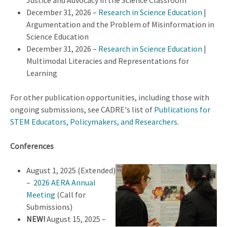
Justice and Advocacy in the Science Classroom
December 31, 2026 –
Research in Science Education
|
Argumentation and the Problem of Misinformation in
Science Education
December 31, 2026 –
Research in Science Education
|
Multimodal Literacies and Representations for
Learning
For other publication opportunities, including those with
ongoing submissions, see CADRE's list of
Publications for
STEM Educators, Policymakers, and Researchers
.
Conferences
August 1, 2025 (Extended)
–
2026 AERA Annual
Meeting
(Call for
Submissions)
NEW!
August 15, 2025 –