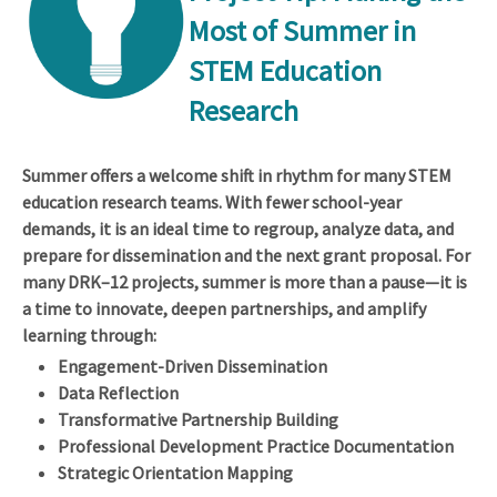
Most of Summer in
STEM Education
Research
Summer offers a welcome shift in rhythm for many STEM
education research teams. With fewer school-year
demands, it is an ideal time to regroup, analyze data, and
prepare for dissemination and the next grant proposal. For
many DRK–12 projects, summer is more than a pause—it is
a time to innovate, deepen partnerships, and amplify
learning through:
Engagement-Driven Dissemination
Data Reflection
Transformative Partnership Building
Professional Development Practice Documentation
Strategic Orientation Mapping