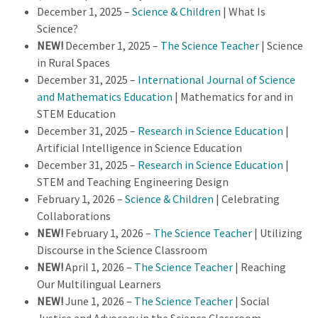
December 1, 2025 –
Science & Children
| What Is
Science?
NEW!
December 1, 2025 –
The Science Teacher
| Science
in Rural Spaces
December 31, 2025 –
International Journal of Science
and Mathematics Education
| Mathematics for and in
STEM Education
December 31, 2025 –
Research in Science Education
|
Artificial Intelligence in Science Education
December 31, 2025 –
Research in Science Education
|
STEM and Teaching Engineering Design
February 1, 2026 –
Science & Children
| Celebrating
Collaborations
NEW!
February 1, 2026 –
The Science Teacher
| Utilizing
Discourse in the Science Classroom
NEW!
April 1, 2026 –
The Science Teacher
| Reaching
Our Multilingual Learners
NEW!
June 1, 2026 –
The Science Teacher
| Social