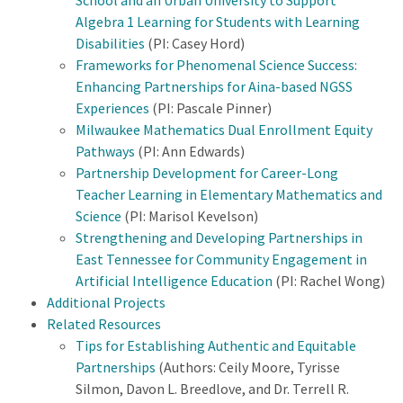
School and an Urban University to Support
Algebra 1 Learning for Students with Learning
Disabilities
(PI: Casey Hord)
Frameworks for Phenomenal Science Success:
Enhancing Partnerships for Aina-based NGSS
Experiences
(PI: Pascale Pinner)
Milwaukee Mathematics Dual Enrollment Equity
Pathways
(PI: Ann Edwards)
Partnership Development for Career-Long
Teacher Learning in Elementary Mathematics and
Science
(PI: Marisol Kevelson)
Strengthening and Developing Partnerships in
East Tennessee for Community Engagement in
Artificial Intelligence Education
(PI: Rachel Wong)
Additional Projects
Related Resources
Tips for Establishing Authentic and Equitable
Partnerships
(Authors: Ceily Moore, Tyrisse
Silmon, Davon L. Breedlove, and Dr. Terrell R.