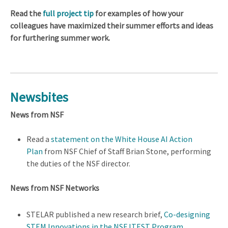
Read the
full project tip
for examples of how your
colleagues have maximized their summer efforts and ideas
for furthering summer work.
Newsbites
News from NSF
Read a
statement on the White House AI Action
Plan
from NSF Chief of Staff Brian Stone, performing
the duties of the NSF director.
News from NSF Networks
STELAR published a new research brief,
Co-designing
STEM Innovations in the NSF ITEST Program
.