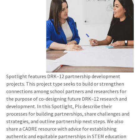
Spotlight features DRK–12 partnership development
projects. This project type seeks to build or strengthen
connections among school partners and researchers for
the purpose of co-designing future DRK–12 research and
development. In this Spotlight, PIs describe their
processes for building partnerships, share challenges and
strategies, and outline partnership next steps. We also
share a CADRE resource with advice for establishing
authentic and equitable partnerships in STEM education