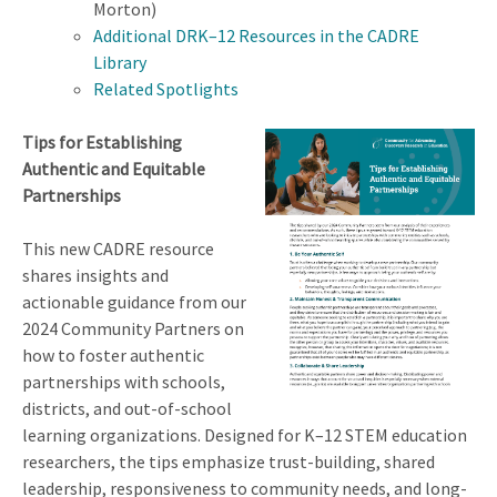
Morton)
Additional DRK–12 Resources in the CADRE
Library
Related Spotlights
Tips for Establishing
Authentic and Equitable
Partnerships
This new CADRE resource
shares insights and
actionable guidance from our
2024 Community Partners on
how to foster authentic
partnerships with schools,
districts, and out-of-school
learning organizations. Designed for K–12 STEM education
researchers, the tips emphasize trust-building, shared
leadership, responsiveness to community needs, and long-