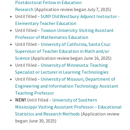
Postdoctoral Fellow in Education
Research
(Application review began July 7, 2025)
Until filled –
SUNY Old Westbury: Adjunct Instructor -
Elementary Teacher Education
Until filled –
Towson University: Visiting Assistant
Professor of Mathematics Education
Until filled –
University of California, Santa Cruz:
Supervisor of Teacher Education in Math and/or
Science
(Application review began June 16, 2025)
Until filled –
University of Minnesota: Teaching
Specialist or Lecturer in Learning Technologies
Until filled –
University of Missouri, Department of
Engineering and Information Technology: Assistant
Teaching Professor
NEW!
Until filled –
University of Southern
Mississippi: Visiting Assistant Professor – Educational
Statistics and Research Methods
(Application review
began June 30, 2025)