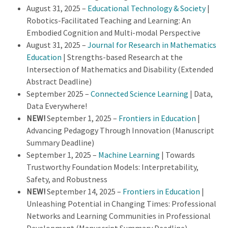
August 31, 2025 –
Educational Technology & Society
|
Robotics-Facilitated Teaching and Learning: An
Embodied Cognition and Multi-modal Perspective
August 31, 2025 –
Journal for Research in Mathematics
Education
| Strengths-based Research at the
Intersection of Mathematics and Disability (Extended
Abstract Deadline)
September 2025 –
Connected Science Learning
| Data,
Data Everywhere!
NEW!
September 1, 2025 –
Frontiers in Education
|
Advancing Pedagogy Through Innovation (Manuscript
Summary Deadline)
September 1, 2025 –
Machine Learning
| Towards
Trustworthy Foundation Models: Interpretability,
Safety, and Robustness
NEW!
September 14, 2025 –
Frontiers in Education
|
Unleashing Potential in Changing Times: Professional
Networks and Learning Communities in Professional