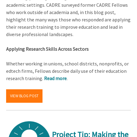
academic settings. CADRE surveyed former CADRE Fellows
who work outside of academia and, in this blog post,
highlight the many ways those who responded are applying
their research training to improve education and lead in
diverse professional landscapes.
Applying Research Skills Across Sectors
Whether working in unions, school districts, nonprofits, or
edtech firms, Fellows describe daily use of their education
research training.
Read more
.
VIEW BLOG POST
Project Tip: Making the