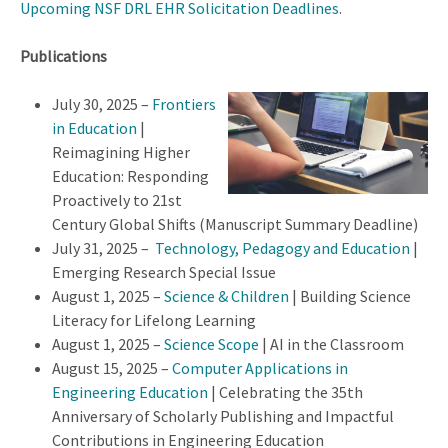
Upcoming NSF DRL EHR Solicitation Deadlines
.
Publications
July 30, 2025 –
Frontiers
in Education
|
Reimagining Higher
Education: Responding
Proactively to 21st
Century Global Shifts (Manuscript Summary Deadline)
July 31, 2025 –
Technology, Pedagogy and Education
|
Emerging Research Special Issue
August 1, 2025 –
Science & Children
| Building Science
Literacy for Lifelong Learning
August 1, 2025 –
Science Scope
| AI in the Classroom
August 15, 2025 –
Computer Applications in
Engineering Education
| Celebrating the 35th
Anniversary of Scholarly Publishing and Impactful
Contributions in Engineering Education