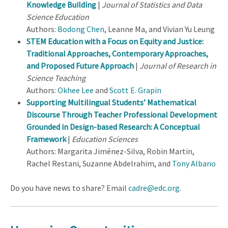
Knowledge Building
|
Journal of Statistics and Data
Science Education
Authors:
Bodong Chen
, Leanne Ma, and Vivian Yu Leung
STEM Education with a Focus on Equity and Justice:
Traditional Approaches, Contemporary Approaches,
and Proposed Future Approach
|
Journal of Research in
Science Teaching
Authors:
Okhee Lee
and
Scott E. Grapin
Supporting Multilingual Students’ Mathematical
Discourse Through Teacher Professional Development
Grounded in Design-based Research: A Conceptual
Framework
|
Education Sciences
Authors: Margarita Jiménez-Silva, Robin Martin,
Rachel Restani, Suzanne Abdelrahim, and
Tony Albano
Do you have news to share? Email
cadre@edc.org
.