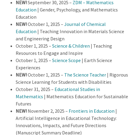
NEW!
September 30, 2025 –
ZDM – Mathematics
Education
| Gender, Psychology, and Mathematics
Education
NEW!
October 1, 2025 –
Journal of Chemical
Education
| Teaching Innovation in Materials Science
and Engineering Design
October 1, 2025 –
Science & Children
| Teaching
Resources to Engage and Inspire
October 1, 2025 –
Science Scope
| Earth Science
Experiences
NEW!
October 1, 2025 –
The Science Teacher
| Rigorous
Science Learning for Students with Disabilities
October 31, 2025 –
Educational Studies in
Mathematics
| Mathematics Education for Sustainable
Futures
NEW!
November 2, 2025 –
Frontiers in Education
|
Artificial Intelligence in Educational Technology:
Innovations, Impacts, and Future Directions
(Manuscript Summary Deadline)