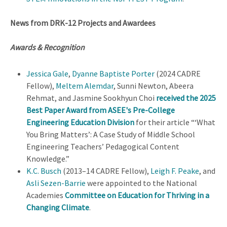
News from DRK-12 Projects and Awardees
Awards & Recognition
Jessica Gale
,
Dyanne Baptiste Porter
(2024 CADRE
Fellow),
Meltem Alemdar
, Sunni Newton, Abeera
Rehmat, and Jasmine Sookhyun Choi
received the 2025
Best Paper Award from ASEE's Pre-College
Engineering Education Division
for their article “‘What
You Bring Matters’: A Case Study of Middle School
Engineering Teachers’ Pedagogical Content
Knowledge.”
K.C. Busch
(2013–14 CADRE Fellow),
Leigh F. Peake
, and
Asli Sezen-Barrie
were appointed to the National
Academies
Committee on Education for Thriving in a
Changing Climate
.