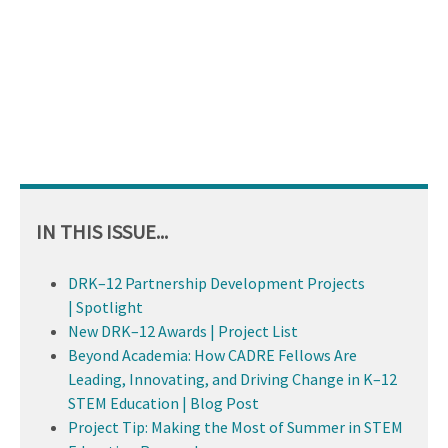
IN THIS ISSUE...
DRK–12 Partnership Development Projects
| Spotlight
New DRK–12 Awards | Project List
Beyond Academia: How CADRE Fellows Are
Leading, Innovating, and Driving Change in K–12
STEM Education | Blog Post
Project Tip: Making the Most of Summer in STEM