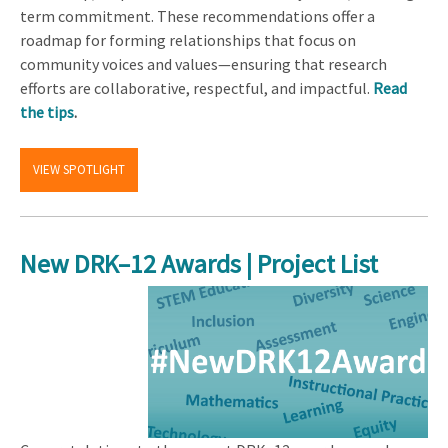
term commitment. These recommendations offer a
roadmap for forming relationships that focus on
community voices and values—ensuring that research
efforts are collaborative, respectful, and impactful.
Read
the tips
.
VIEW SPOTLIGHT
New DRK–12 Awards | Project List