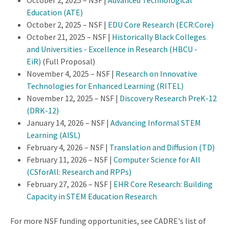
October 2, 2025 – NSF |
Advanced Technological
Education (ATE)
October 2, 2025 – NSF |
EDU Core Research (ECR:Core)
October 21, 2025 – NSF |
Historically Black Colleges
and Universities - Excellence in Research (HBCU -
EiR)
(Full Proposal)
November 4, 2025 – NSF |
Research on Innovative
Technologies for Enhanced Learning (RITEL)
November 12, 2025 – NSF |
Discovery Research PreK-12
(DRK-12)
January 14, 2026 – NSF |
Advancing Informal STEM
Learning (AISL)
February 4, 2026 – NSF |
Translation and Diffusion (TD)
February 11, 2026 – NSF |
Computer Science for All
(CSforAll: Research and RPPs)
February 27, 2026 – NSF |
EHR Core Research: Building
Capacity in STEM Education Research
For more NSF funding opportunities, see CADRE's list of