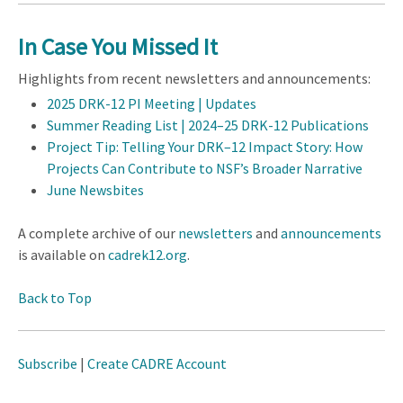
In Case You Missed It
Highlights from recent newsletters and announcements:
2025 DRK-12 PI Meeting | Updates
Summer Reading List | 2024–25 DRK-12 Publications
Project Tip: Telling Your DRK–12 Impact Story: How
Projects Can Contribute to NSF’s Broader Narrative
June Newsbites
A complete archive of our
newsletters
and
announcements
is available on
cadrek12.org
.
Back to Top
Subscribe
|
Create CADRE Account