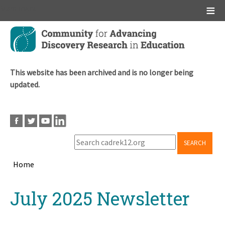
Main menu
Skip
to
main
content
This website has been archived and is no longer being
updated.
SEARCH
Home
Breadcrumb
Back
July 2025 Newsletter
to
top