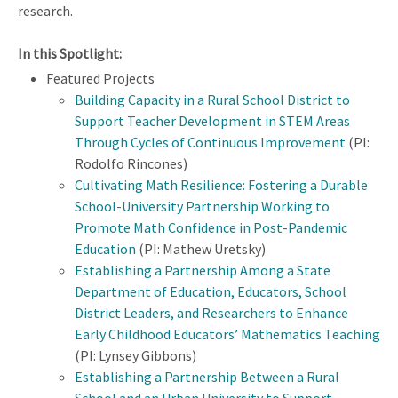
research.
In this Spotlight:
Featured Projects
Building Capacity in a Rural School District to
Support Teacher Development in STEM Areas
Through Cycles of Continuous Improvement
(PI:
Rodolfo Rincones)
Cultivating Math Resilience: Fostering a Durable
School-University Partnership Working to
Promote Math Confidence in Post-Pandemic
Education
(PI: Mathew Uretsky)
Establishing a Partnership Among a State
Department of Education, Educators, School
District Leaders, and Researchers to Enhance
Early Childhood Educators’ Mathematics Teaching
(PI: Lynsey Gibbons)
Establishing a Partnership Between a Rural