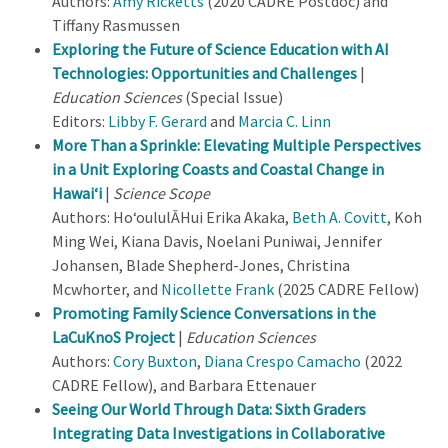
Authors:
Amy Ricketts
(2020 CADRE Postdoc) and
Tiffany Rasmussen
Exploring the Future of Science Education with AI
Technologies: Opportunities and Challenges
|
Education Sciences
(Special Issue)
Editors:
Libby F. Gerard
and
Marcia C. Linn
More Than a Sprinkle: Elevating Multiple Perspectives
in a Unit Exploring Coasts and Coastal Change in
Hawai‘i
|
Science Scope
Authors: Ho‘oululĀHui Erika Akaka,
Beth A. Covitt
, Koh
Ming Wei, Kiana Davis, Noelani Puniwai, Jennifer
Johansen, Blade Shepherd-Jones, Christina
Mcwhorter, and
Nicollette Frank
(2025 CADRE Fellow)
Promoting Family Science Conversations in the
LaCuKnoS Project
|
Education Sciences
Authors:
Cory Buxton
,
Diana Crespo Camacho
(2022
CADRE Fellow), and Barbara Ettenauer
Seeing Our World Through Data: Sixth Graders
Integrating Data Investigations in Collaborative