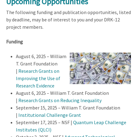
Upcoming Opportunities
The following funding and publication opportunities, listed
by deadline, may be of interest to you and your DRK-12
project members.
Funding
August 6, 2025 – William
T. Grant Foundation
|
Research Grants on
Improving the Use of
Research Evidence
August 6, 2025 – William T. Grant Foundation
|
Research Grants on Reducing Inequality
September 15, 2025 – William T. Grant Foundation
|
Institutional Challenge Grant
September 17, 2025 – NSF |
Quantum Leap Challenge
Institutes (QLCI)