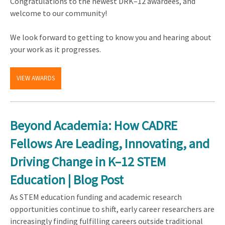
Congratulations to the newest DRK–12 awardees, and
welcome to our community!
We look forward to getting to know you and hearing about
your work as it progresses.
VIEW AWARDS
Beyond Academia: How CADRE
Fellows Are Leading, Innovating, and
Driving Change in K–12 STEM
Education | Blog Post
As STEM education funding and academic research
opportunities continue to shift, early career researchers are
increasingly finding fulfilling careers outside traditional