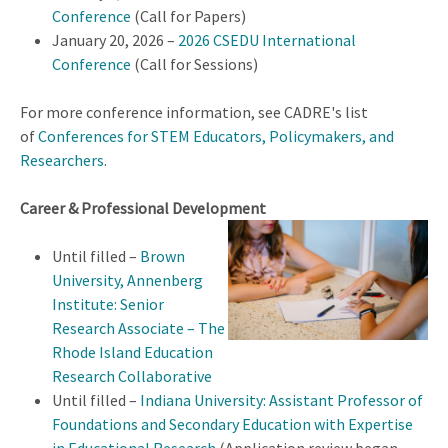
Conference
(Call for Papers)
January 20, 2026 –
2026 CSEDU International
Conference
(Call for Sessions)
For more conference information, see CADRE's list
of
Conferences for STEM Educators, Policymakers, and
Researchers
.
Career & Professional Development
Until filled –
Brown
University, Annenberg
Institute: Senior
Research Associate – The
Rhode Island Education
Research Collaborative
Until filled –
Indiana University: Assistant Professor of
Foundations and Secondary Education with Expertise