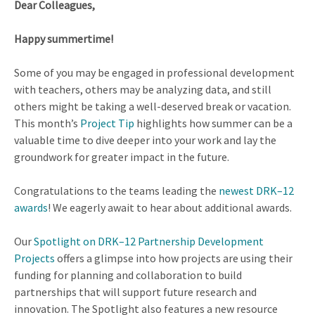
Dear Colleagues,
Happy summertime!
Some of you may be engaged in professional development
with teachers, others may be analyzing data, and still
others might be taking a well-deserved break or vacation.
This month’s
Project Tip
highlights how summer can be a
valuable time to dive deeper into your work and lay the
groundwork for greater impact in the future.
Congratulations to the teams leading the
newest DRK–12
awards
! We eagerly await to hear about additional awards.
Our
Spotlight on DRK–12 Partnership Development
Projects
offers a glimpse into how projects are using their
funding for planning and collaboration to build
partnerships that will support future research and
innovation. The Spotlight also features a new resource