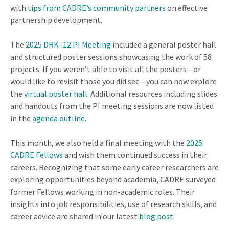
with
tips from CADRE’s community partners
on effective
partnership development.
The
2025 DRK–12 PI Meeting
included a general poster hall
and structured poster sessions showcasing the work of 58
projects. If you weren’t able to visit all the posters—or
would like to revisit those you did see—you can now explore
the
virtual poster hall
. Additional resources including slides
and handouts from the PI meeting sessions are now listed
in the
agenda outline
.
This month, we also held a final meeting with the
2025
CADRE Fellows
and wish them continued success in their
careers. Recognizing that some early career researchers are
exploring opportunities beyond academia, CADRE surveyed
former Fellows working in non-academic roles. Their
insights into job responsibilities, use of research skills, and
career advice are shared in our latest
blog post
.