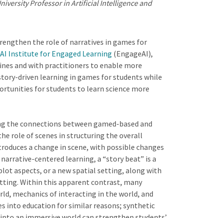
versity Professor in Artificial Intelligence and
strengthen the role of narratives in games for
AI Institute for Engaged Learning
(EngageAI),
lines and with practitioners to enable more
tory-driven learning in games for students while
rtunities for students to learn science more
ring the connections between gamed-based and
the role of scenes in structuring the overall
ntroduces a change in scene, with possible changes
n narrative-centered learning, a “story beat” is a
plot aspects, or a new spatial setting, along with
etting. Within this apparent contrast, many
rld, mechanics of interacting in the world, and
s into education for similar reasons; synthetic
 into an immersive world can strengthen students’