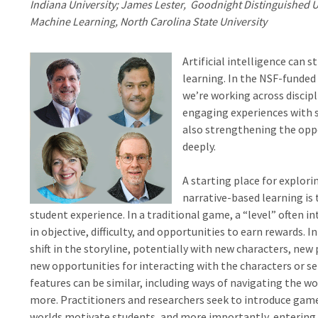
Indiana University; James Lester, Goodnight Distinguished Uni
Machine Learning, North Carolina State University
Artificial intelligence can 
learning. In the NSF-funded
we’re working across discip
engaging experiences with s
also strengthening the oppo
deeply.
A starting place for explo
narrative-based learning is 
student experience. In a traditional game, a “level” often i
in objective, difficulty, and opportunities to earn rewards. I
shift in the storyline, potentially with new characters, new 
new opportunities for interacting with the characters or s
features can be similar, including ways of navigating the wo
more. Practitioners and researchers seek to introduce game
worlds motivate students, and more importantly, entering