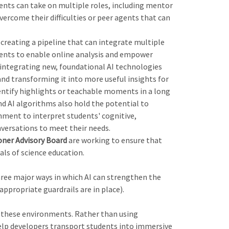
nts can take on multiple roles, including mentor
ercome their difficulties or peer agents that can
creating a pipeline that can integrate multiple
ents to enable online analysis and empower
o integrating new, foundational AI technologies
and transforming it into more useful insights for
dentify highlights or teachable moments in a long
d AI algorithms also hold the potential to
nment to interpret students' cognitive,
nversations to meet their needs.
oner Advisory Board
are working to ensure that
als of science education.
three major ways in which AI can strengthen the
ppropriate guardrails are in place).
in these environments. Rather than using
help developers transport students into immersive