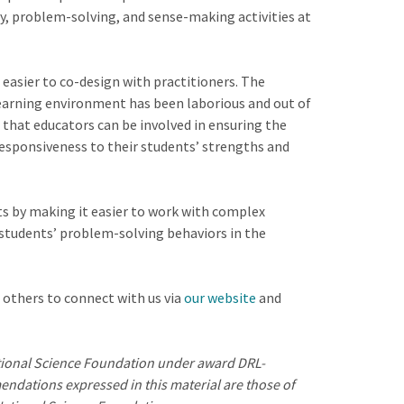
y, problem-solving, and sense-making activities at
easier to co-design with practitioners. The
learning environment has been laborious and out of
 that educators can be involved in ensuring the
responsiveness to their students’ strengths and
s by making it easier to work with complex
students’ problem-solving behaviors in the
 others to connect with us via
our website
and
ational Science Foundation under award DRL-
ndations expressed in this material are those of