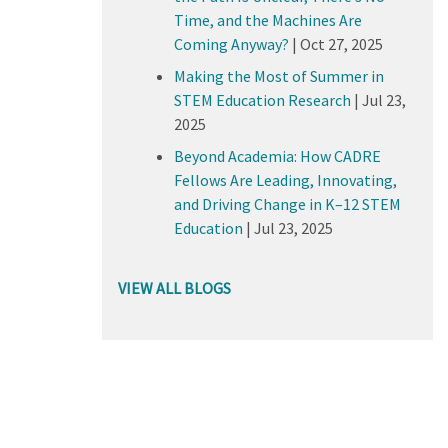
Time, and the Machines Are
Coming Anyway?
|
Oct 27, 2025
Making the Most of Summer in
STEM Education Research
|
Jul 23,
2025
Beyond Academia: How CADRE
Fellows Are Leading, Innovating,
and Driving Change in K–12 STEM
Education
|
Jul 23, 2025
VIEW ALL BLOGS