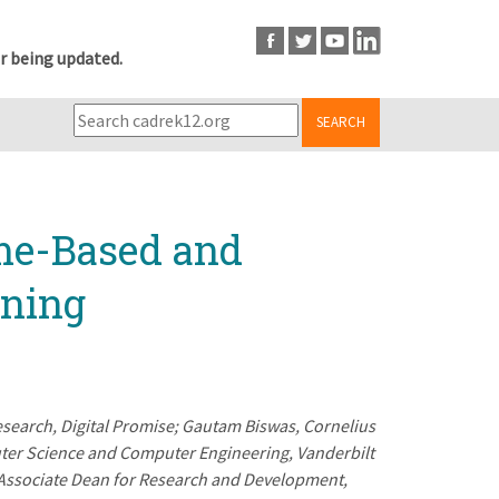
r being updated.
SEARCH
me-Based and
rning
esearch, Digital Promise; Gautam Biswas, Cornelius
ter Science and Computer Engineering, Vanderbilt
d Associate Dean for Research and Development,