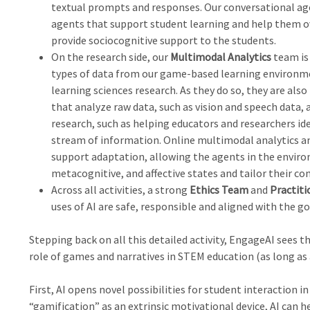
textual prompts and responses. Our conversational age
agents that support student learning and help them ov
provide sociocognitive support to the students.
On the research side, our
Multimodal Analytics
team is 
types of data from our game-based learning environm
learning sciences research. As they do so, they are als
that analyze raw data, such as vision and speech data, 
research, such as helping educators and researchers i
stream of information. Online multimodal analytics an
support adaptation, allowing the agents in the enviro
metacognitive, and affective states and tailor their co
Across all activities, a strong
Ethics Team
and
Practiti
uses of AI are safe, responsible and aligned with the go
Stepping back on all this detailed activity, EngageAI sees 
role of games and narratives in STEM education (as long as a
First, AI opens novel possibilities for student interaction 
“gamification” as an extrinsic motivational device, AI can 