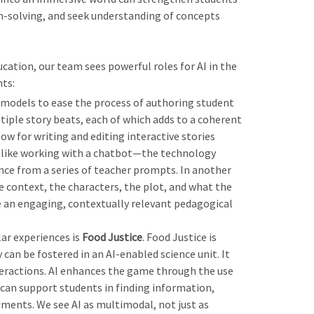
em-solving, and seek understanding of concepts
cation, our team sees powerful roles for AI in the
ts:
 models to ease the process of authoring student
tiple story beats, each of which adds to a coherent
ow for writing and editing interactive stories
is like working with a chatbot—the technology
ce from a series of teacher prompts. In another
 context, the characters, the plot, and what the
 an engaging, contextually relevant pedagogical
lar experiences is
Food Justice
. Food Justice is
can be fostered in an AI-enabled science unit. It
teractions. AI enhances the game through the use
can support students in finding information,
ments. We see AI as multimodal, not just as