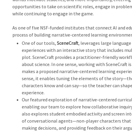
opportunities to take on scientific roles, engage in probl
while continuing to engage in the game.
As one of five NSF-funded institutes that connect AI and edu
process of building narrative-centered learning environmen
One of our tools,
SceneCraft
, leverages large language
experiences with an interactive story that includes mul
plot. SceneCraft provides a practitioner-friendly workfl
about science. In one sense, working with SceneCraft 
makes a proposed narrative-centered learning experien
sense, it enables tuning the elements of the story—the
characters know and can say—so the teacher can shape
experience.
Our featured exploration of narrative-centered curricu
enabling our team to explore how collaborative inquiry 
also explores student embodied activity and screen in
of conversational agents—non-player characters that 
making decisions, and providing feedback on their argu