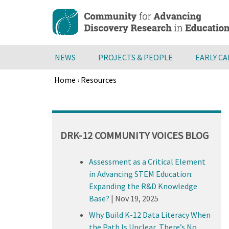
Skip
to
main
content
NEWS
PROJECTS & PEOPLE
EARLY C
Home
›
Resources
Breadcrumb
Back
to
top
DRK-12 COMMUNITY VOICES BLOG
Assessment as a Critical Element
in Advancing STEM Education:
Expanding the R&D Knowledge
Base?
|
Nov 19, 2025
Why Build K-12 Data Literacy When
the Path Is Unclear, There’s No