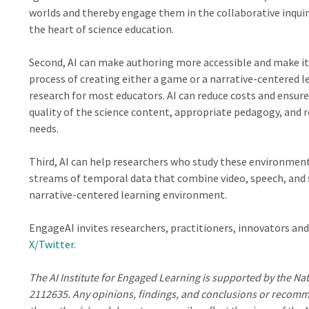
worlds and thereby engage them in the collaborative inquir
the heart of science education.
Second, AI can make authoring more accessible and make it 
process of creating either a game or a narrative-centered 
research for most educators. AI can reduce costs and ensure
quality of the science content, appropriate pedagogy, and 
needs.
Third, AI can help researchers who study these environment
streams of temporal data that combine video, speech, and 
narrative-centered learning environment.
EngageAI invites researchers, practitioners, innovators and
X/Twitter
.
The AI Institute for Engaged Learning is supported by the N
2112635. Any opinions, findings, and conclusions or recomme