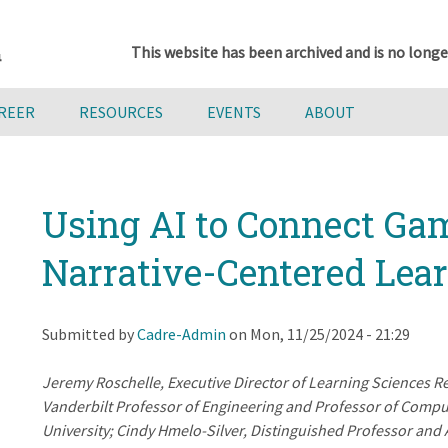
This website has been archived and is no longe
AREER
RESOURCES
EVENTS
ABOUT
Using AI to Connect Ga
Narrative-Centered Lea
Submitted by
Cadre-Admin
on
Mon, 11/25/2024 - 21:29
Jeremy Roschelle, Executive Director of Learning Sciences R
Vanderbilt Professor of Engineering and Professor of Compu
University; Cindy Hmelo-Silver, Distinguished Professor an