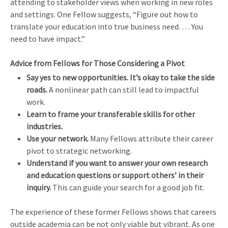
attending to stakeholder views when working in new roles
and settings. One Fellow suggests, “Figure out how to
translate your education into true business need. … You
need to have impact.”
Advice from Fellows for Those Considering a Pivot
Say yes to new opportunities.
It’s okay to take the side
roads.
A nonlinear path can still lead to impactful
work.
Learn to frame your transferable skills for other
industries.
Use your network.
Many Fellows attribute their career
pivot to strategic networking.
Understand if you want to answer your own research
and education questions or support others’ in their
inquiry.
This can guide your search for a good job fit.
The experience of these former Fellows shows that careers
outside academia can be not only viable but vibrant. As one