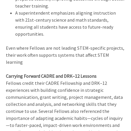
teacher training.
A superintendent emphasizes aligning instruction
with 21st-century science and math standards,
ensuring all students have access to future-ready
opportunities.
Even where Fellows are not leading STEM-specific projects,
their work often supports systems that affect STEM
learning
Carrying Forward CADRE and DRK–12 Lessons
Fellows credit their CADRE Fellowship and DRK–12
experiences with building confidence in strategic
communication, grant writing, project management, data
collection and analysis, and networking skills that they
continue to use. Several Fellows also referenced the
importance of adapting academic habits—cycles of inquiry
—to faster-paced, impact-driven work environments and