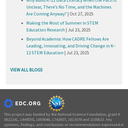
Unclear, There’s No Time, and the Machines
Are Coming Anyway?
|
Oct 27, 2025
Making the Most of Summer in STEM
Education Research
|
Jul 23, 2025
Beyond Academia: How CADRE Fellows Are
Leading, Innovating, and Driving Change in K–
12 STEM Education
|
Jul 23, 2025
VIEW ALL BLOGS
This project was funded by the National Science Foundation, grant #
0822241, 1449550, 1650648, 1743807, 1813076 and 2100823. Any
opinions, findings, and conclusions or recommendations expressed in