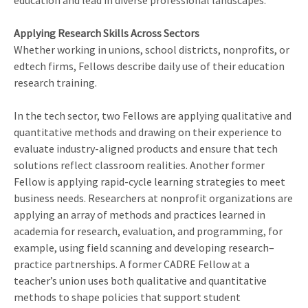
education and lead in diverse professional landscapes.
Applying Research Skills Across Sectors
Whether working in unions, school districts, nonprofits, or
edtech firms, Fellows describe daily use of their education
research training.
In the tech sector, two Fellows are applying qualitative and
quantitative methods and drawing on their experience to
evaluate industry-aligned products and ensure that tech
solutions reflect classroom realities. Another former
Fellow is applying rapid-cycle learning strategies to meet
business needs. Researchers at nonprofit organizations are
applying an array of methods and practices learned in
academia for research, evaluation, and programming, for
example, using field scanning and developing research–
practice partnerships. A former CADRE Fellow at a
teacher’s union uses both qualitative and quantitative
methods to shape policies that support student