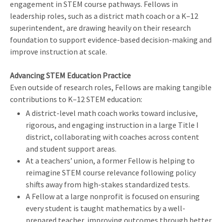
engagement in STEM course pathways. Fellows in
leadership roles, such as a district math coach or a K–12
superintendent, are drawing heavily on their research
foundation to support evidence-based decision-making and
improve instruction at scale.
Advancing STEM Education Practice
Even outside of research roles, Fellows are making tangible
contributions to K–12 STEM education:
A district-level math coach works toward inclusive,
rigorous, and engaging instruction in a large Title I
district, collaborating with coaches across content
and student support areas.
At a teachers’ union, a former Fellow is helping to
reimagine STEM course relevance following policy
shifts away from high-stakes standardized tests.
A Fellow at a large nonprofit is focused on ensuring
every student is taught mathematics by a well-
prepared teacher, improving outcomes through better