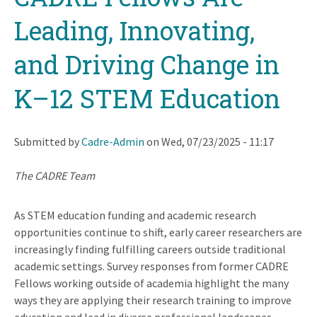
Leading, Innovating,
and Driving Change in
K–12 STEM Education
Submitted by
Cadre-Admin
on
Wed, 07/23/2025 - 11:17
The CADRE Team
As STEM education funding and academic research
opportunities continue to shift, early career researchers are
increasingly finding fulfilling careers outside traditional
academic settings. Survey responses from former CADRE
Fellows working outside of academia highlight the many
ways they are applying their research training to improve