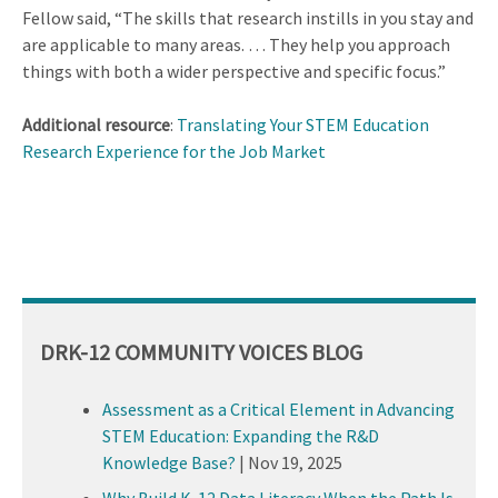
Fellow said, “The skills that research instills in you stay and
are applicable to many areas. … They help you approach
things with both a wider perspective and specific focus.”
Additional resource
:
Translating Your STEM Education
Research Experience for the Job Market
DRK-12 COMMUNITY VOICES BLOG
Assessment as a Critical Element in Advancing
STEM Education: Expanding the R&D
Knowledge Base?
|
Nov 19, 2025
Why Build K-12 Data Literacy When the Path Is