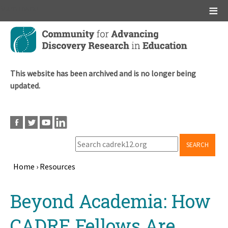
Main menu
Skip
to
main
content
This website has been archived and is no longer being
updated.
SEARCH
Home
›
Resources
Breadcrumb
Back
Beyond Academia: How
to
top
CADRE Fellows Are