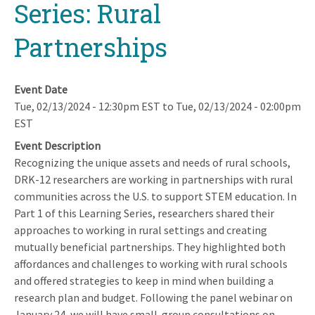
Series: Rural
Partnerships
Event Date
Tue, 02/13/2024 - 12:30pm EST
to
Tue, 02/13/2024 - 02:00pm
EST
Event Description
Recognizing the unique assets and needs of rural schools,
DRK-12 researchers are working in partnerships with rural
communities across the U.S. to support STEM education. In
Part 1 of this Learning Series, researchers shared their
approaches to working in rural settings and creating
mutually beneficial partnerships. They highlighted both
affordances and challenges to working with rural schools
and offered strategies to keep in mind when building a
research plan and budget. Following the panel webinar on
January 24, we will have small-group consultations on