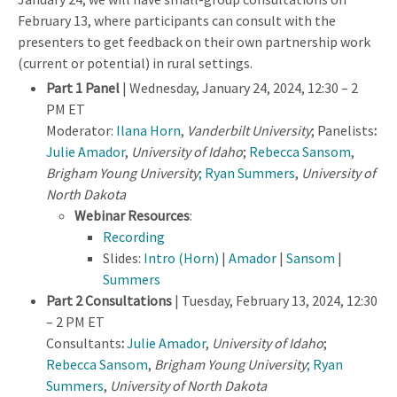
February 13, where participants can consult with the
presenters to get feedback on their own partnership work
(current or potential) in rural settings.
Part 1 Panel
| Wednesday, January 24, 2024, 12:30 – 2
PM ET
Moderator:
Ilana Horn
,
Vanderbilt University
; Panelists
:
Julie Amador
,
University of Idaho
;
Rebecca Sansom
,
Brigham Young University
; Ryan Summers
,
University of
North Dakota
Webinar Resources
:
Recording
Slides:
Intro (Horn)
|
Amador
|
Sansom
|
Summers
Part 2 Consultations
| Tuesday, February 13, 2024, 12:30
– 2 PM ET
Consultants
:
Julie Amador
,
University of Idaho
;
Rebecca Sansom
,
Brigham Young University
; Ryan
Summers
,
University of North Dakota