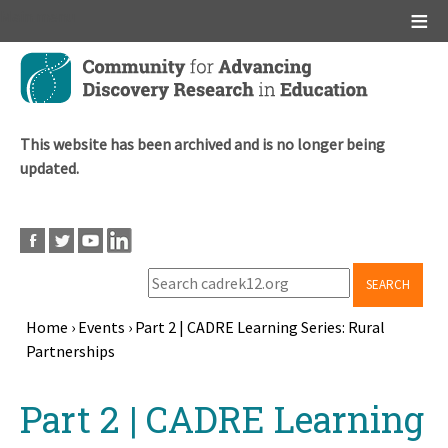
Main menu
Skip
to
main
content
This website has been archived and is no longer being
updated.
SEARCH
Home
›
Events
›
Part 2 | CADRE Learning Series: Rural
Partnerships
Breadcrumb
Back
Part 2 | CADRE Learning
to
top