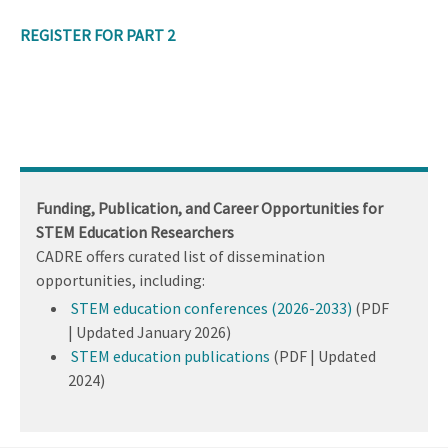
REGISTER FOR PART 2
Funding, Publication, and Career Opportunities for
STEM Education Researchers
CADRE offers curated list of dissemination
opportunities, including:
STEM education conferences (2026-2033)
(PDF
| Updated January 2026)
STEM education publications
(PDF | Updated
2024)