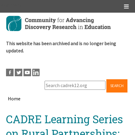
Main menu
Skip
to
main
content
This website has been archived and is no longer being
updated.
SEARCH
Home
Breadcrumb
Back
CADRE Learning Series
to
top
on Rural Partnerships: