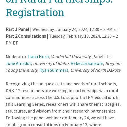
Registration
Part 1 Panel
| Wednesday, January 24, 2024, 12:30 – 2 PM ET
Part 2 Consultations
| Tuesday, February 13, 2024, 12:30 – 2
PM ET
Moderator:
Ilana Horn
,
Vanderbilt University
; Panelists
:
Julie Amador
,
University of Idaho
;
Rebecca Sansom
,
Brigham
Young University
;
Ryan Summers
,
University of North Dakota
Recognizing the unique assets and needs of rural schools,
DRK-12 researchers are working in partnerships with rural
communities across the U.S. to support STEM education. In
this Learning Series, researchers will share their strategies,
structures, and wisdom from their research partnerships.
Following the panel webinar on January 24, we will have
small-group consultations on February 13, where