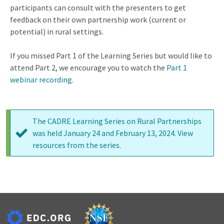
participants can consult with the presenters to get
feedback on their own partnership work (current or
potential) in rural settings.
If you missed Part 1 of the Learning Series but would like to
attend Part 2, we encourage you to watch the
Part 1
webinar recording
.
The CADRE Learning Series on Rural Partnerships
was held January 24 and February 13, 2024. View
Status
resources from the series
.
message