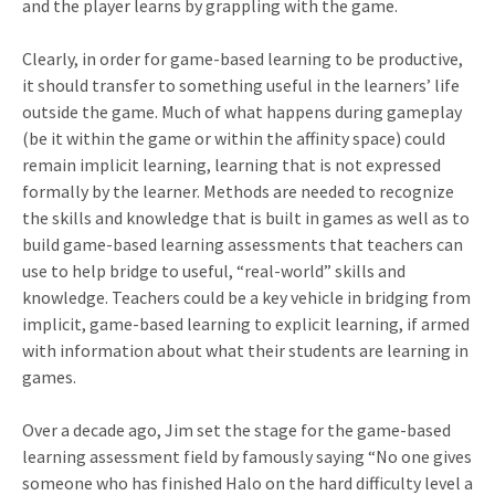
and the player learns by grappling with the game.
Clearly, in order for game-based learning to be productive,
it should transfer to something useful in the learners’ life
outside the game. Much of what happens during gameplay
(be it within the game or within the affinity space) could
remain implicit learning, learning that is not expressed
formally by the learner. Methods are needed to recognize
the skills and knowledge that is built in games as well as to
build game-based learning assessments that teachers can
use to help bridge to useful, “real-world” skills and
knowledge. Teachers could be a key vehicle in bridging from
implicit, game-based learning to explicit learning, if armed
with information about what their students are learning in
games.
Over a decade ago, Jim set the stage for the game-based
learning assessment field by famously saying “No one gives
someone who has finished Halo on the hard difficulty level a