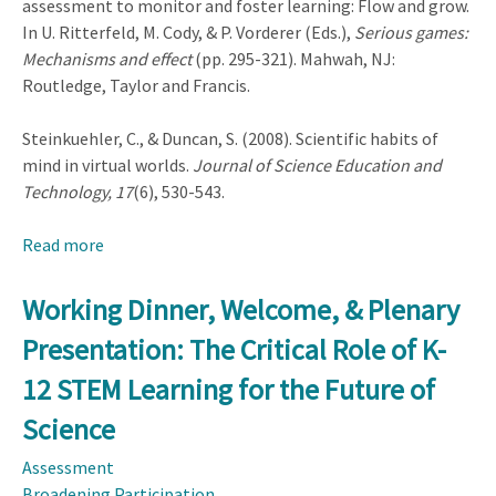
assessment to monitor and foster learning: Flow and grow.
In U. Ritterfeld, M. Cody, & P. Vorderer (Eds.),
Serious games:
Mechanisms and effect
(pp. 295-321). Mahwah, NJ:
Routledge, Taylor and Francis.
Steinkuehler, C., & Duncan, S. (2008). Scientific habits of
mind in virtual worlds.
Journal of Science Education and
Technology, 17
(6), 530-543.
Read more
about
Working
Lunch
Working Dinner, Welcome, & Plenary
and
Presentation: The Critical Role of K-
Plenary
Presentation:
12 STEM Learning for the Future of
STEM,
Science
Language,
Experience,
Assessment
Learning,
Broadening Participation