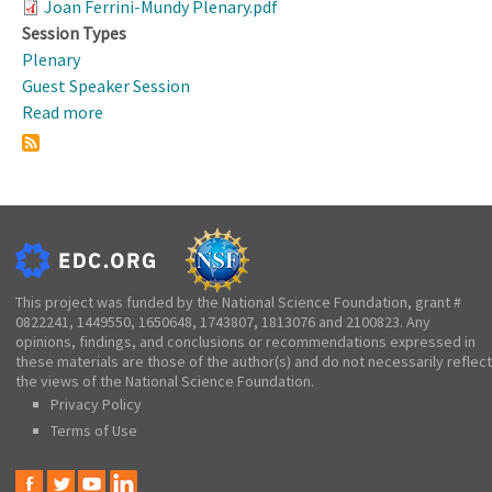
Joan Ferrini-Mundy Plenary.pdf
Session Types
Plenary
Guest Speaker Session
Read more
about
Working
Dinner,
Welcome,
&
Plenary
Presentation:
The
This project was funded by the National Science Foundation, grant #
0822241, 1449550, 1650648, 1743807, 1813076 and 2100823. Any
Critical
opinions, findings, and conclusions or recommendations expressed in
Role
these materials are those of the author(s) and do not necessarily reflect
of
the views of the National Science Foundation.
K-
Privacy Policy
12
Terms of Use
STEM
Learning