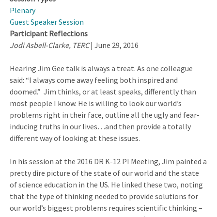
Plenary
Guest Speaker Session
Participant Reflections
Jodi Asbell-Clarke, TERC
| June 29, 2016
Hearing Jim Gee talk is always a treat. As one colleague
said: “I always come away feeling both inspired and
doomed.” Jim thinks, or at least speaks, differently than
most people I know. He is willing to look our world’s
problems right in their face, outline all the ugly and fear-
inducing truths in our lives…and then provide a totally
different way of looking at these issues.
In his session at the 2016 DR K-12 PI Meeting, Jim painted a
pretty dire picture of the state of our world and the state
of science education in the US. He linked these two, noting
that the type of thinking needed to provide solutions for
our world’s biggest problems requires scientific thinking –