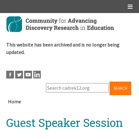
Main menu
Skip
to
main
content
This website has been archived and is no longer being
updated.
SEARCH
Home
Breadcrumb
Back
Guest Speaker Session
to
top