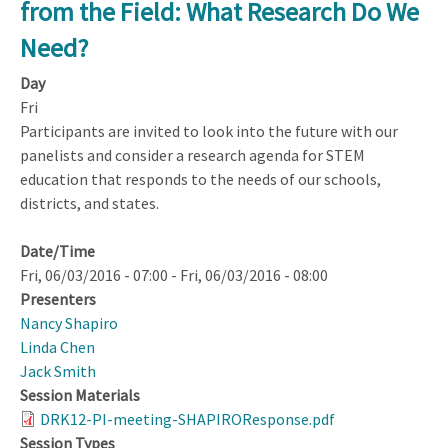
from the Field: What Research Do We
Opportunities:
Within
Need?
and
Day
Beyond
Fri
NSF
Participants are invited to look into the future with our
panelists and consider a research agenda for STEM
education that responds to the needs of our schools,
districts, and states.
Date/Time
Fri, 06/03/2016 - 07:00
-
Fri, 06/03/2016 - 08:00
Presenters
Nancy Shapiro
Linda Chen
Jack Smith
Session Materials
DRK12-PI-meeting-SHAPIROResponse.pdf
Session Types