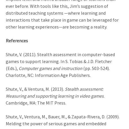
ever before. With tools like this, Jim’s suggestion of
distributed teaching systems —where learning and
interactions that take place in game can be leveraged for
other learning experiences—are becoming a reality.
References
Shute, V. (2011). Stealth assessment in computer-based
games to support learning. In S. Tobias & J.D. Fletcher
(Eds.),
Computer games and instruction
(pp. 503-524).
Charlotte, NC: Information Age Publishers.
Shute, V., & Ventura, M. (2013).
Stealth assessment:
Measuring and supporting learning in video games
.
Cambridge, MA: The MIT Press.
Shute, V., Ventura, M., Bauer, M., & Zapata-Rivera, D. (2009).
Melding the power of serious games and embedded