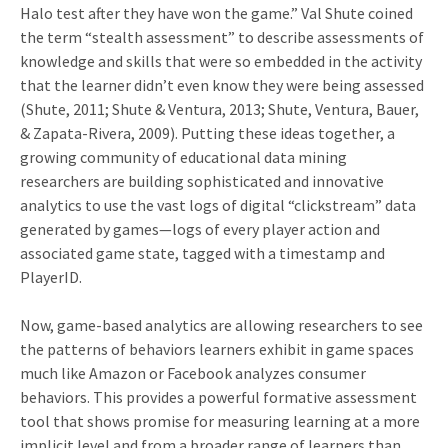
Halo test after they have won the game.” Val Shute coined
the term “stealth assessment” to describe assessments of
knowledge and skills that were so embedded in the activity
that the learner didn’t even know they were being assessed
(Shute, 2011; Shute & Ventura, 2013; Shute, Ventura, Bauer,
& Zapata-Rivera, 2009). Putting these ideas together, a
growing community of educational data mining
researchers are building sophisticated and innovative
analytics to use the vast logs of digital “clickstream” data
generated by games—logs of every player action and
associated game state, tagged with a timestamp and
PlayerID.
Now, game-based analytics are allowing researchers to see
the patterns of behaviors learners exhibit in game spaces
much like Amazon or Facebook analyzes consumer
behaviors. This provides a powerful formative assessment
tool that shows promise for measuring learning at a more
implicit level and from a broader range of learners than