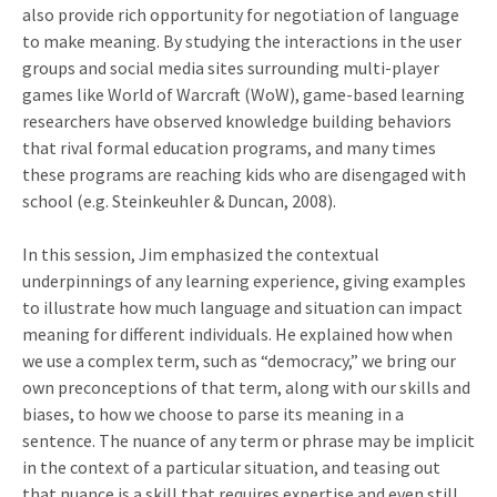
also provide rich opportunity for negotiation of language
to make meaning. By studying the interactions in the user
groups and social media sites surrounding multi-player
games like World of Warcraft (WoW), game-based learning
researchers have observed knowledge building behaviors
that rival formal education programs, and many times
these programs are reaching kids who are disengaged with
school (e.g. Steinkeuhler & Duncan, 2008).
In this session, Jim emphasized the contextual
underpinnings of any learning experience, giving examples
to illustrate how much language and situation can impact
meaning for different individuals. He explained how when
we use a complex term, such as “democracy,” we bring our
own preconceptions of that term, along with our skills and
biases, to how we choose to parse its meaning in a
sentence. The nuance of any term or phrase may be implicit
in the context of a particular situation, and teasing out
that nuance is a skill that requires expertise and even still