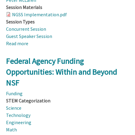
Peter McLaren
Session Materials
NGSS Implementation.pdf
Session Types
Concurrent Session
Guest Speaker Session
Read more
about
Using
NGSS
Federal Agency Funding
Implementation
Opportunities: Within and Beyond
to
Build
NSF
Science
Funding
Education
STEM Categorization
Community
Science
Technology
Engineering
Math