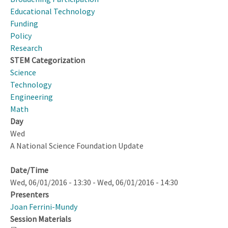
and
Educational Technology
Life
Funding
in
Policy
the
Research
Modern
STEM Categorization
World
Science
Technology
Engineering
Math
Day
Wed
A National Science Foundation Update
Date/Time
Wed, 06/01/2016 - 13:30
-
Wed, 06/01/2016 - 14:30
Presenters
Joan Ferrini-Mundy
Session Materials