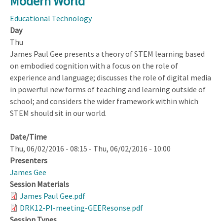
Modern World
What
Research
Educational Technology
Do
Day
We
Thu
Need?
James Paul Gee presents a theory of STEM learning based
on embodied cognition with a focus on the role of
experience and language; discusses the role of digital media
in powerful new forms of teaching and learning outside of
school; and considers the wider framework within which
STEM should sit in our world.
Date/Time
Thu, 06/02/2016 - 08:15
-
Thu, 06/02/2016 - 10:00
Presenters
James Gee
Session Materials
James Paul Gee.pdf
DRK12-PI-meeting-GEEResonse.pdf
Session Types