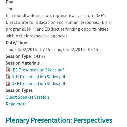
Day
Thu
In a roundtable session, representatives from NSF’s
Directorate for Education and Human Resources (EHR)
programs, NIH, and ED discuss funding opportunities
within their respective agencies.
Date/Time
Thu, 06/02/2016 - 07:15
-
Thu, 06/02/2016 - 08:15
Session Type
Other
Session Materials
IES Presentation Slides.pdf
NIH Presentation Slides.pdf
NSF Presentation Slides.pdf
Session Types
Guest Speaker Session
Read more
about
Federal
Agency
Plenary Presentation: Perspectives
Funding