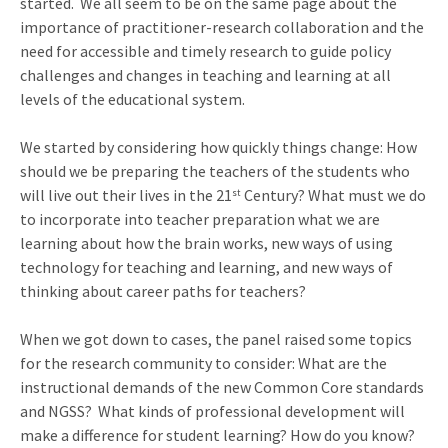
started. We all seem to be on the same page about the
importance of practitioner-research collaboration and the
need for accessible and timely research to guide policy
challenges and changes in teaching and learning at all
levels of the educational system.
We started by considering how quickly things change: How
should we be preparing the teachers of the students who
will live out their lives in the 21
Century? What must we do
st
to incorporate into teacher preparation what we are
learning about how the brain works, new ways of using
technology for teaching and learning, and new ways of
thinking about career paths for teachers?
When we got down to cases, the panel raised some topics
for the research community to consider: What are the
instructional demands of the new Common Core standards
and NGSS? What kinds of professional development will
make a difference for student learning? How do you know?