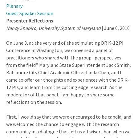
Plenary
Guest Speaker Session
Presenter Reflections
Nancy Shapiro, University System of Maryland
| June 6, 2016
On June 3, at the very end of the stimulating DR K-12 PI
Conference in Washington, we convened a panel of
practitioners who shared with the group “perspectives
from the field.” Maryland State Superintendent Jack Smith,
Baltimore City Chief Academic Officer Linda Chen, and I
came to offer our thoughts and experiences with the DR K-
12 PIs, and learn from the cutting edge research. As the
moderator of that panel, I am happy to share some
reflections on the session.
First, I would say that we were encouraged to be candid, and
we welcomed the chance to engage with the research
community in a dialogue that left us all wiser than when we