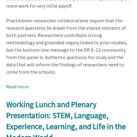
more work for very little payoff.
Practitioner-researcher collaborations require that the
research questions be drawn from the shared interests of
both partners. Researchers contribute strong
methodology and grounded inquiry linked to prior studies,
but the bottom-line message to the DR K-12 community
from this panel is: Authentic questions for study and the
data that will inform the findings of researchers need to
come from the schools.
Read more
about
Plenary
Presentation:
Working Lunch and Plenary
Perspectives
Presentation: STEM, Language,
from
the
Experience, Learning, and Life in the
Field: