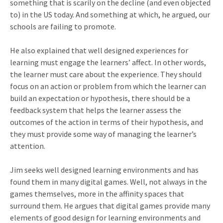
something that is scarily on the decline (and even objected
to) in the US today. And something at which, he argued, our
schools are failing to promote.
He also explained that well designed experiences for
learning must engage the learners’ affect. In other words,
the learner must care about the experience. They should
focus on an action or problem from which the learner can
build an expectation or hypothesis, there should be a
feedback system that helps the learner assess the
outcomes of the action in terms of their hypothesis, and
they must provide some way of managing the learner’s
attention.
Jim seeks well designed learning environments and has
found them in many digital games. Well, not always in the
games themselves, more in the affinity spaces that
surround them. He argues that digital games provide many
elements of good design for learning environments and