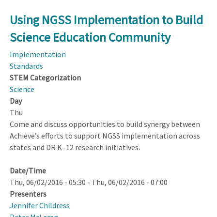
Using NGSS Implementation to Build
Science Education Community
Implementation
Standards
STEM Categorization
Science
Day
Thu
Come and discuss opportunities to build synergy between
Achieve’s efforts to support NGSS implementation across
states and DR K–12 research initiatives.
Date/Time
Thu, 06/02/2016 - 05:30
-
Thu, 06/02/2016 - 07:00
Presenters
Jennifer Childress