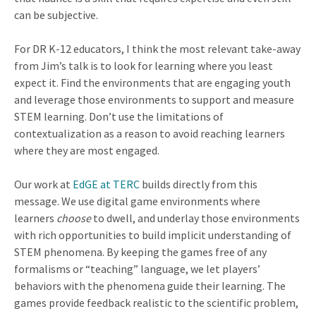
can be subjective.
For DR K-12 educators, I think the most relevant take-away
from Jim’s talk is to look for learning where you least
expect it. Find the environments that are engaging youth
and leverage those environments to support and measure
STEM learning. Don’t use the limitations of
contextualization as a reason to avoid reaching learners
where they are most engaged.
Our work at
EdGE at TERC
builds directly from this
message. We use digital game environments where
learners
choose
to dwell, and underlay those environments
with rich opportunities to build implicit understanding of
STEM phenomena. By keeping the games free of any
formalisms or “teaching” language, we let players’
behaviors with the phenomena guide their learning. The
games provide feedback realistic to the scientific problem,