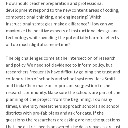
How should teacher preparation and professional
development respond to the new content areas of coding,
computational thinking, and engineering? Which
instructional strategies make a difference? How can we
maximize the positive aspects of instructional design and
technology while avoiding the potentially harmful effects
of too much digital screen-time?
The big challenges come at the intersection of research
and policy: We need solid evidence to inform policy, but
researchers frequently have difficulty gaining the trust and
collaboration of schools and school systems. Jack Smith
and Linda Chen made an important suggestion to the
research community: Make sure the schools are part of the
planning of the project from the beginning. Too many
times, university researchers approach schools and school
districts with pre-fab plans and ask for data. If the
questions the researchers are asking are not the questions
that the district needs answered, the data requests are just