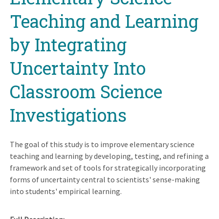
Teaching and Learning
by Integrating
Uncertainty Into
Classroom Science
Investigations
The goal of this study is to improve elementary science
teaching and learning by developing, testing, and refining a
framework and set of tools for strategically incorporating
forms of uncertainty central to scientists' sense-making
into students' empirical learning.