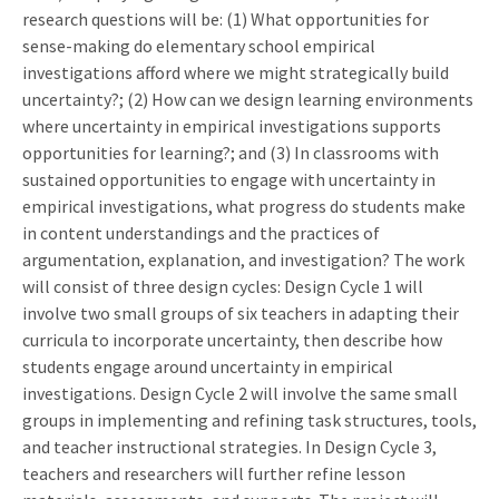
research questions will be: (1) What opportunities for
sense-making do elementary school empirical
investigations afford where we might strategically build
uncertainty?; (2) How can we design learning environments
where uncertainty in empirical investigations supports
opportunities for learning?; and (3) In classrooms with
sustained opportunities to engage with uncertainty in
empirical investigations, what progress do students make
in content understandings and the practices of
argumentation, explanation, and investigation? The work
will consist of three design cycles: Design Cycle 1 will
involve two small groups of six teachers in adapting their
curricula to incorporate uncertainty, then describe how
students engage around uncertainty in empirical
investigations. Design Cycle 2 will involve the same small
groups in implementing and refining task structures, tools,
and teacher instructional strategies. In Design Cycle 3,
teachers and researchers will further refine lesson