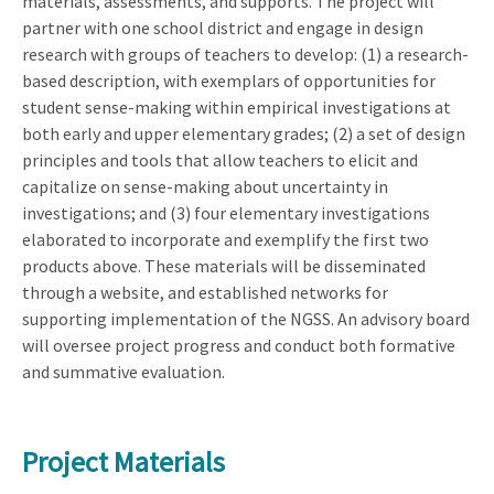
materials, assessments, and supports. The project will
partner with one school district and engage in design
research with groups of teachers to develop: (1) a research-
based description, with exemplars of opportunities for
student sense-making within empirical investigations at
both early and upper elementary grades; (2) a set of design
principles and tools that allow teachers to elicit and
capitalize on sense-making about uncertainty in
investigations; and (3) four elementary investigations
elaborated to incorporate and exemplify the first two
products above. These materials will be disseminated
through a website, and established networks for
supporting implementation of the NGSS. An advisory board
will oversee project progress and conduct both formative
and summative evaluation.
Project Materials