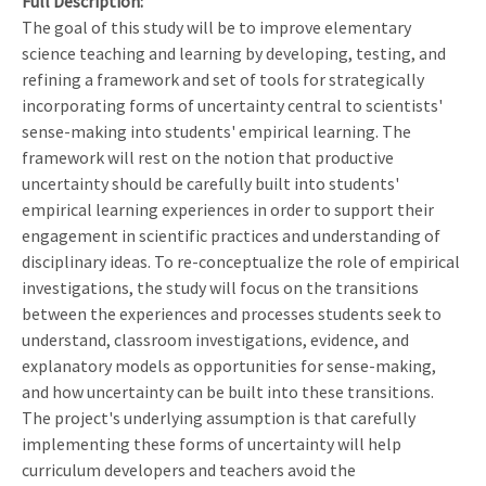
Full Description
The goal of this study will be to improve elementary
science teaching and learning by developing, testing, and
refining a framework and set of tools for strategically
incorporating forms of uncertainty central to scientists'
sense-making into students' empirical learning. The
framework will rest on the notion that productive
uncertainty should be carefully built into students'
empirical learning experiences in order to support their
engagement in scientific practices and understanding of
disciplinary ideas. To re-conceptualize the role of empirical
investigations, the study will focus on the transitions
between the experiences and processes students seek to
understand, classroom investigations, evidence, and
explanatory models as opportunities for sense-making,
and how uncertainty can be built into these transitions.
The project's underlying assumption is that carefully
implementing these forms of uncertainty will help
curriculum developers and teachers avoid the