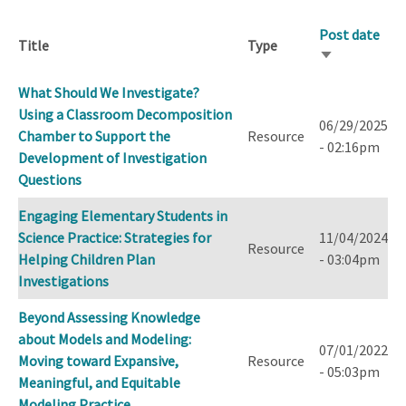
Post date
Title
Type
Sort
ascending
What Should We Investigate?
Using a Classroom Decomposition
06/29/2025
Chamber to Support the
Resource
- 02:16pm
Development of Investigation
Questions
Engaging Elementary Students in
Science Practice: Strategies for
11/04/2024
Resource
Helping Children Plan
- 03:04pm
Investigations
Beyond Assessing Knowledge
about Models and Modeling:
07/01/2022
Moving toward Expansive,
Resource
- 05:03pm
Meaningful, and Equitable
Modeling Practice