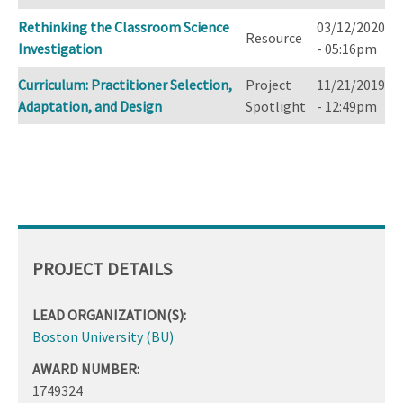
Rethinking the Classroom Science
03/12/2020
Resource
Investigation
- 05:16pm
Curriculum: Practitioner Selection,
Project
11/21/2019
Adaptation, and Design
Spotlight
- 12:49pm
PROJECT DETAILS
LEAD ORGANIZATION(S):
Boston University (BU)
AWARD NUMBER:
1749324