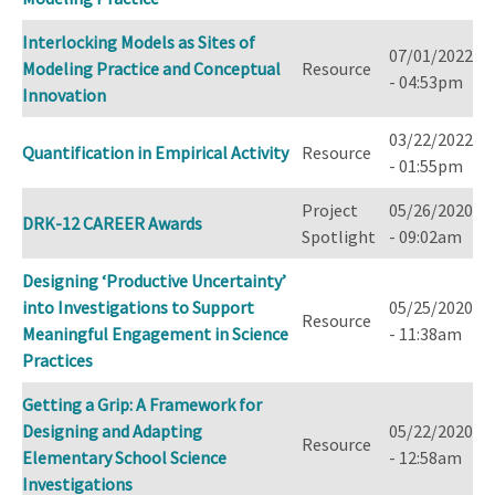
Interlocking Models as Sites of
07/01/2022
Modeling Practice and Conceptual
Resource
- 04:53pm
Innovation
03/22/2022
Quantification in Empirical Activity
Resource
- 01:55pm
Project
05/26/2020
DRK-12 CAREER Awards
Spotlight
- 09:02am
Designing ‘Productive Uncertainty’
into Investigations to Support
05/25/2020
Resource
Meaningful Engagement in Science
- 11:38am
Practices
Getting a Grip: A Framework for
Designing and Adapting
05/22/2020
Resource
Elementary School Science
- 12:58am
Investigations