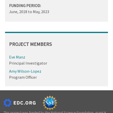
FUNDING PERIOD:
June, 2018
to
May, 2023
PROJECT MEMBERS
Eve Manz
Principal Investigator
Amy Wilson-Lopez
Program Officer
This project was funded by the National Science Foundation, grant #