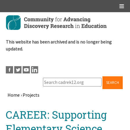
Main menu
Skip
to
main
content
This website has been archived and is no longer being
updated.
SEARCH
Home
›
Projects
Breadcrumb
Back
CAREER: Supporting
to
top
Elementary Science