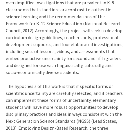
oversimplified investigations that are prevalent in K-8
classrooms that stand in stark contrast to authentic
science learning and the recommendations of the
Framework for K-12 Science Education (National Research
Council, 2012). Accordingly, the project will seek to develop
curriculum design guidelines, teacher tools, professional
development supports, and four elaborated investigations,
including sets of lessons, videos, and assessments that
embed productive uncertainty for second and fifth graders
and designed for use with linguistically, culturally, and
socio-economically diverse students.
The hypothesis of this work is that if specific forms of
scientific uncertainty are carefully selected, and if teachers
can implement these forms of uncertainty, elementary
students will have more robust opportunities to develop
disciplinary practices and ideas in ways consistent with the
Next Generation Science Standards (NGSS) (Lead States,
2013). Employing Design-Based Research, the three