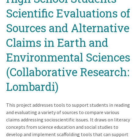
Scientific Evaluations of
Sources and Alternative
Claims in Earth and
Environmental Sciences
(Collaborative Research:
Lombardi)
This project addresses tools to support students in reading
and evaluating a variety of sources to compare various
claims addressing socioscientific issues. It draws on literacy
concepts from science education and social studies to
develop and implement scaffolding tools that can support