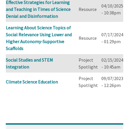
Effective Strategies for Learning
04/10/2025
and Teaching in Times of Science
Resource
- 10:38pm
Denial and Disinformation
Learning About Science Topics of
Social Relevance Using Lower and
07/17/2024
Resource
Higher Autonomy-Supportive
- 01:29pm
Scaffolds
Social Studies and STEM
Project
02/15/2024
Integration
Spotlight
- 10:45am
Project
09/07/2023
Climate Science Education
Spotlight
- 12:26pm