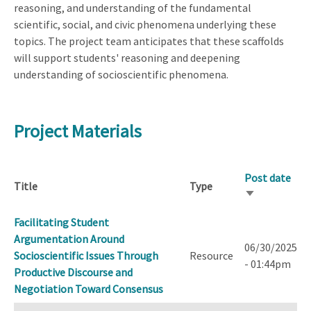
reasoning, and understanding of the fundamental
scientific, social, and civic phenomena underlying these
topics. The project team anticipates that these scaffolds
will support students' reasoning and deepening
understanding of socioscientific phenomena.
Project Materials
Post date
Title
Type
Sort
ascending
Facilitating Student
Argumentation Around
06/30/2025
Socioscientific Issues Through
Resource
- 01:44pm
Productive Discourse and
Negotiation Toward Consensus