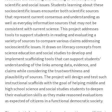
scientific and social issues. Students learning about these
socioscientific issues encounter both scientific sources
that represent current consensus and understanding as
well as everyday information sources that may not be
consistent with current science. This project addresses
tools to support students in reading and evaluating a
variety of sources to compare various claims addressing
socioscientific issues. It draws on literacy concepts from
science education and social studies to develop and
implement scaffolding tools that can support students'
understanding of the links among data, evidence, and
claims while considering the trustworthiness and
plausibility of sources. The project will design and test such
instructional scaffolds with the goal of helping middle and
high school science and social studies students to deepen
their evaluation skills as they make reasoned evaluations
as expected of citizens in a functional democratic society.