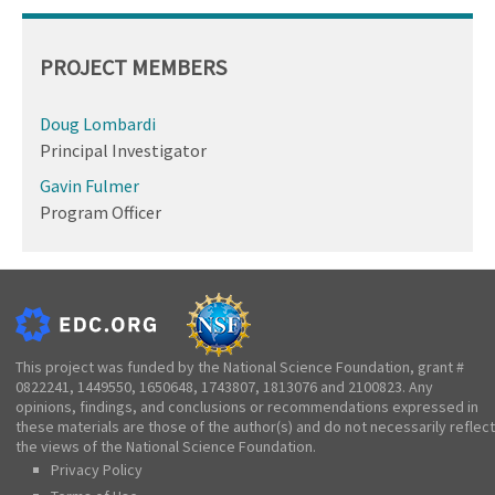
PROJECT MEMBERS
Doug Lombardi
Principal Investigator
Gavin Fulmer
Program Officer
This project was funded by the National Science Foundation, grant #
0822241, 1449550, 1650648, 1743807, 1813076 and 2100823. Any
opinions, findings, and conclusions or recommendations expressed in
these materials are those of the author(s) and do not necessarily reflect
the views of the National Science Foundation.
Privacy Policy