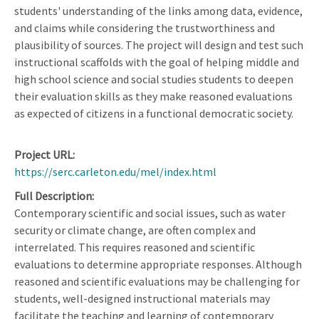
students' understanding of the links among data, evidence,
and claims while considering the trustworthiness and
plausibility of sources. The project will design and test such
instructional scaffolds with the goal of helping middle and
high school science and social studies students to deepen
their evaluation skills as they make reasoned evaluations
as expected of citizens in a functional democratic society.
Project URL
https://serc.carleton.edu/mel/index.html
Full Description
Contemporary scientific and social issues, such as water
security or climate change, are often complex and
interrelated. This requires reasoned and scientific
evaluations to determine appropriate responses. Although
reasoned and scientific evaluations may be challenging for
students, well-designed instructional materials may
facilitate the teaching and learning of contemporary