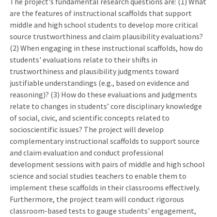
The project's fundamental research questions are: (1) What
are the features of instructional scaffolds that support
middle and high school students to develop more critical
source trustworthiness and claim plausibility evaluations?
(2) When engaging in these instructional scaffolds, how do
students' evaluations relate to their shifts in
trustworthiness and plausibility judgments toward
justifiable understandings (e.g., based on evidence and
reasoning)? (3) How do these evaluations and judgments
relate to changes in students’ core disciplinary knowledge
of social, civic, and scientific concepts related to
socioscientific issues? The project will develop
complementary instructional scaffolds to support source
and claim evaluation and conduct professional
development sessions with pairs of middle and high school
science and social studies teachers to enable them to
implement these scaffolds in their classrooms effectively.
Furthermore, the project team will conduct rigorous
classroom-based tests to gauge students' engagement,