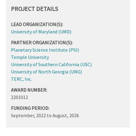
PROJECT DETAILS
LEAD ORGANIZATION(S):
University of Maryland (UMD)
PARTNER ORGANIZATION(S):
Planetary Science Institute (PSI)
Temple University
University of Southern California (USC)
University of North Georgia (UNG)
TERC, Inc.
AWARD NUMBER:
2201012
FUNDING PERIOD:
September, 2022
to
August, 2026