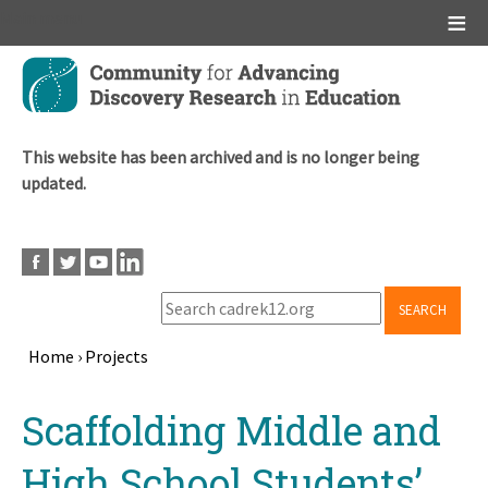
Main menu
Skip
to
main
content
This website has been archived and is no longer being
updated.
SEARCH
Home
›
Projects
Breadcrumb
Back
Scaffolding Middle and
to
top
High School Students’