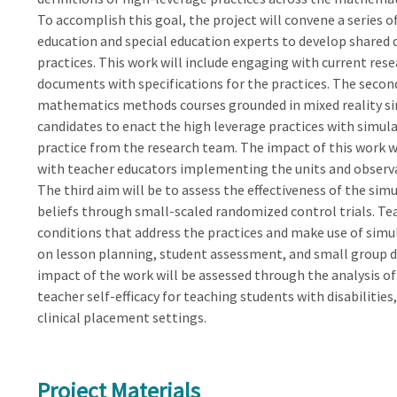
To accomplish this goal, the project will convene a series
education and special education experts to develop shared 
practices. This work will include engaging with current res
documents with specifications for the practices. The second
mathematics methods courses grounded in mixed reality sim
candidates to enact the high leverage practices with simula
practice from the research team. The impact of this work wi
with teacher educators implementing the units and observ
The third aim will be to assess the effectiveness of the si
beliefs through small-scaled randomized control trials. Te
conditions that address the practices and make use of simul
on lesson planning, student assessment, and small group di
impact of the work will be assessed through the analysis of
teacher self-efficacy for teaching students with disabilitie
clinical placement settings.
Project Materials