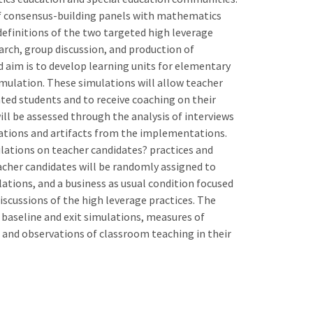
 of consensus-building panels with mathematics
definitions of the two targeted high leverage
earch, group discussion, and production of
 aim is to develop learning units for elementary
ulation. These simulations will allow teacher
ted students and to receive coaching on their
ll be assessed through the analysis of interviews
ations and artifacts from the implementations.
mulations on teacher candidates? practices and
acher candidates will be randomly assigned to
ations, and a business as usual condition focused
scussions of the high leverage practices. The
 baseline and exit simulations, measures of
s, and observations of classroom teaching in their