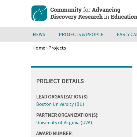
Skip
to
main
content
NEWS
PROJECTS & PEOPLE
EARLY C
Home
›
Projects
Breadcrumb
Back
to
top
PROJECT DETAILS
LEAD ORGANIZATION(S):
Boston University (BU)
PARTNER ORGANIZATION(S):
University of Virginia (UVA)
AWARD NUMBER: