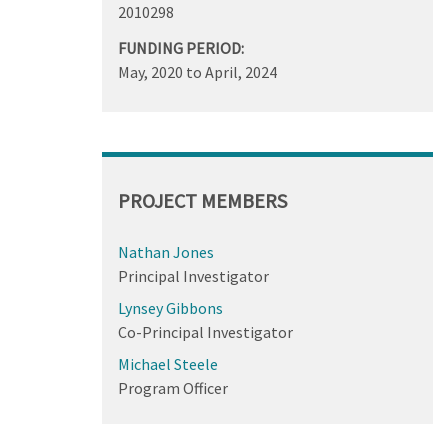
2010298
FUNDING PERIOD:
May, 2020
to
April, 2024
PROJECT MEMBERS
Nathan Jones
Principal Investigator
Lynsey Gibbons
Co-Principal Investigator
Michael Steele
Program Officer