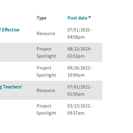
Type
Post date
Sort
ascending
 Effective
07/01/2025 -
Resource
04:58pm
Project
08/23/2024 -
Spotlight
02:02pm
Project
09/26/2022 -
Spotlight
10:00pm
g Teachers'
07/01/2022 -
Resource
01:56pm
Project
03/23/2022 -
Spotlight
09:37am