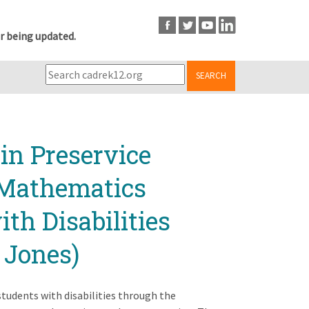
r being updated.
SEARCH
in Preservice
 Mathematics
th Disabilities
 Jones)
tudents with disabilities through the