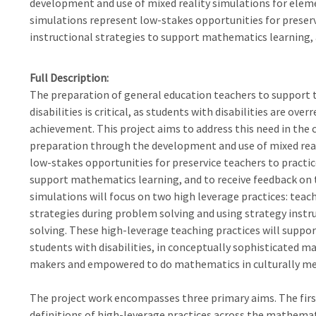
development and use of mixed reality simulations for ele
simulations represent low-stakes opportunities for preserv
instructional strategies to support mathematics learning, a
Full Description
The preparation of general education teachers to support 
disabilities is critical, as students with disabilities are o
achievement. This project aims to address this need in th
preparation through the development and use of mixed real
low-stakes opportunities for preservice teachers to practic
support mathematics learning, and to receive feedback on th
simulations will focus on two high leverage practices: tea
strategies during problem solving and using strategy inst
solving. These high-leverage teaching practices will suppor
students with disabilities, in conceptually sophisticated m
makers and empowered to do mathematics in culturally me
The project work encompasses three primary aims. The firs
definitions of high-leverage practices across the mathema