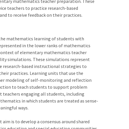
mentary mathematics teacher preparation. These
ice teachers to practice research-based
nd to receive feedback on their practices.
the mathematics learning of students with
verrepresented in the lower ranks of mathematics
e context of elementary mathematics teacher
ity simulations. These simulations represent
e research-based instructional strategies to
eir practices. Learning units that use the
cher modeling of self-monitoring and reflection
ruction to teach students to support problem
t teachers engaging all students, including
athematics in which students are treated as sense-
aningful ways.
t aim is to develop a consensus around shared
tics education and special education communities.