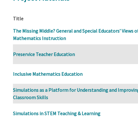
Title
The Missing Middle? General and Special Educators’ Views of
Mathematics Instruction
Preservice Teacher Education
Inclusive Mathematics Education
Simulations as a Platform for Understanding and Improvin
Classroom Skills
Simulations in STEM Teaching & Learning