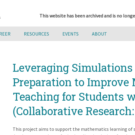
This website has been archived and is no longe
AREER
RESOURCES
EVENTS
ABOUT
Leveraging Simulations 
Preparation to Improve
Teaching for Students wi
(Collaborative Research:
This project aims to support the mathematics learning of s