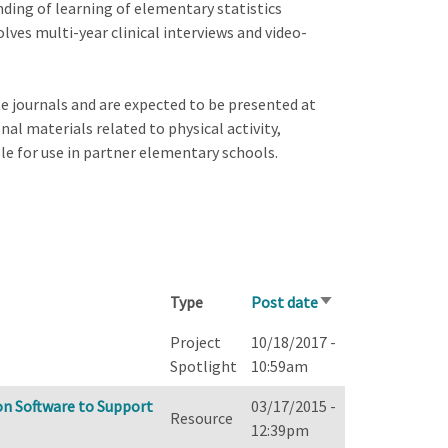
ding of learning of elementary statistics
olves multi-year clinical interviews and video-
e journals and are expected to be presented at
al materials related to physical activity,
le for use in partner elementary schools.
Type
Post date
Sort
ascending
Project
10/18/2017 -
Spotlight
10:59am
n Software to Support
03/17/2015 -
Resource
12:39pm