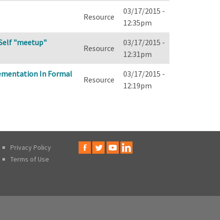
03/17/2015 -
Resource
12:35pm
d Self "meetup"
03/17/2015 -
Resource
12:31pm
lementation In Formal
03/17/2015 -
Resource
12:19pm
Privacy Policy
Terms of Use