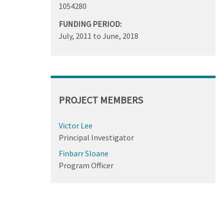
1054280
FUNDING PERIOD:
July, 2011
to
June, 2018
PROJECT MEMBERS
Victor Lee
Principal Investigator
Finbarr Sloane
Program Officer