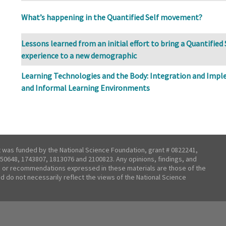
What’s happening in the Quantified Self movement?
Lessons learned from an initial effort to bring a Quantifie
experience to a new demographic
Learning Technologies and the Body: Integration and Imp
and Informal Learning Environments
t was funded by the National Science Foundation, grant # 0822241,
50648, 1743807, 1813076 and 2100823. Any opinions, findings, and
 or recommendations expressed in these materials are those of the
nd do not necessarily reflect the views of the National Science