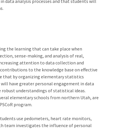
in data analysis processes and that students will
s.
ing the learning that can take place when
ection, sense-making, and analysis of real,
ncreasing attention to data collection and
contributions to the knowledge base on effective
e that by organizing elementary statistics
ts will have greater personal engagement in data
 robust understandings of statistical ideas.
veral elementary schools from northern Utah, are
e EPSCoR program.
 Students use pedometers, heart rate monitors,
ch team investigates the influence of personal