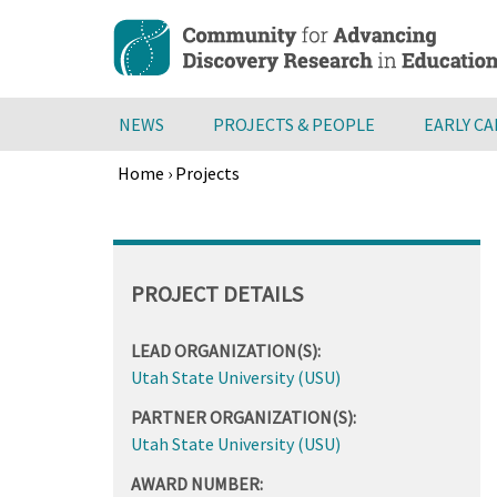
Skip
to
main
content
NEWS
PROJECTS & PEOPLE
EARLY C
Home
›
Projects
Breadcrumb
Back
to
top
PROJECT DETAILS
LEAD ORGANIZATION(S):
Utah State University (USU)
PARTNER ORGANIZATION(S):
Utah State University (USU)
AWARD NUMBER: