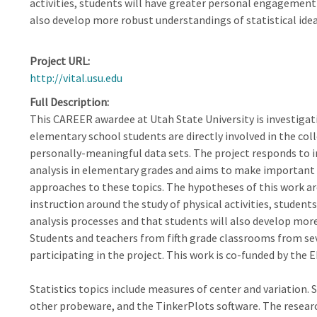
activities, students will have greater personal engagement 
also develop more robust understandings of statistical idea
Project URL
http://vital.usu.edu
Full Description
This CAREER awardee at Utah State University is investigat
elementary school students are directly involved in the coll
personally-meaningful data sets. The project responds to i
analysis in elementary grades and aims to make important 
approaches to these topics. The hypotheses of this work ar
instruction around the study of physical activities, studen
analysis processes and that students will also develop more
Students and teachers from fifth grade classrooms from se
participating in the project. This work is co-funded by th
Statistics topics include measures of center and variation.
other probeware, and the TinkerPlots software. The resear