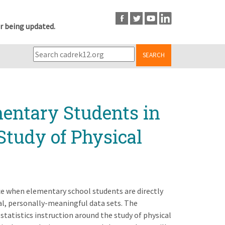
r being updated.
SEARCH
entary Students in
Study of Physical
ace when elementary school students are directly
eal, personally-meaningful data sets. The
tatistics instruction around the study of physical