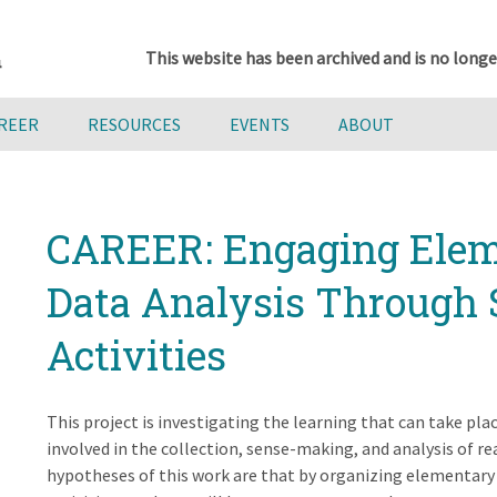
This website has been archived and is no longe
AREER
RESOURCES
EVENTS
ABOUT
CAREER: Engaging Elem
Data Analysis Through 
Activities
This project is investigating the learning that can take pl
involved in the collection, sense-making, and analysis of r
hypotheses of this work are that by organizing elementary s