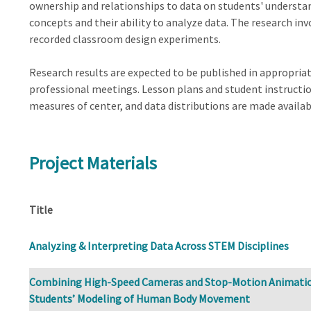
ownership and relationships to data on students' understan
concepts and their ability to analyze data. The research inv
recorded classroom design experiments.
Research results are expected to be published in appropriat
professional meetings. Lesson plans and student instruction
measures of center, and data distributions are made availab
Project Materials
Title
Analyzing & Interpreting Data Across STEM Disciplines
Combining High-Speed Cameras and Stop-Motion Animatio
Students’ Modeling of Human Body Movement