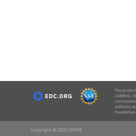
This projec
1449550, 16
conclusions
author(s) a
Foundation.
Copyright © 2026 CADRE