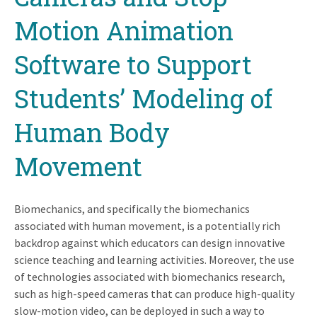
Motion Animation
Software to Support
Students’ Modeling of
Human Body
Movement
Biomechanics, and specifically the biomechanics
associated with human movement, is a potentially rich
backdrop against which educators can design innovative
science teaching and learning activities. Moreover, the use
of technologies associated with biomechanics research,
such as high-speed cameras that can produce high-quality
slow-motion video, can be deployed in such a way to