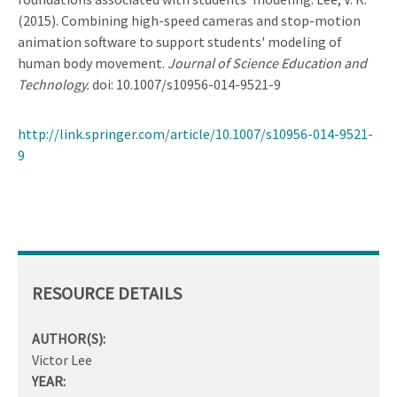
(2015). Combining high-speed cameras and stop-motion
animation software to support students' modeling of
human body movement.
Journal of Science Education and
Technology.
doi: 10.1007/s10956-014-9521-9
http://link.springer.com/article/10.1007/s10956-014-9521-
9
RESOURCE DETAILS
AUTHOR(S):
Victor Lee
YEAR: