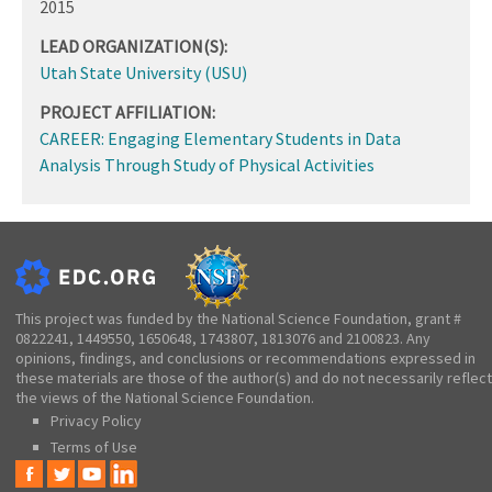
2015
LEAD ORGANIZATION(S):
Utah State University (USU)
PROJECT AFFILIATION:
CAREER: Engaging Elementary Students in Data
Analysis Through Study of Physical Activities
This project was funded by the National Science Foundation, grant #
0822241, 1449550, 1650648, 1743807, 1813076 and 2100823. Any
opinions, findings, and conclusions or recommendations expressed in
these materials are those of the author(s) and do not necessarily reflect
the views of the National Science Foundation.
Privacy Policy
Terms of Use