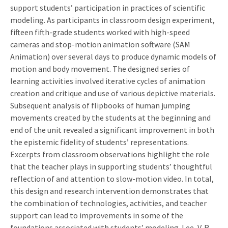
support students’ participation in practices of scientific
modeling. As participants in classroom design experiment,
fifteen fifth-grade students worked with high-speed
cameras and stop-motion animation software (SAM
Animation) over several days to produce dynamic models of
motion and body movement. The designed series of
learning activities involved iterative cycles of animation
creation and critique and use of various depictive materials.
Subsequent analysis of flipbooks of human jumping
movements created by the students at the beginning and
end of the unit revealed a significant improvement in both
the epistemic fidelity of students’ representations.
Excerpts from classroom observations highlight the role
that the teacher plays in supporting students’ thoughtful
reflection of and attention to slow-motion video. In total,
this design and research intervention demonstrates that
the combination of technologies, activities, and teacher
support can lead to improvements in some of the
foundations associated with students’ modeling. Lee, V. R.