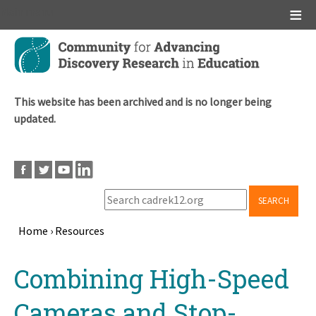
Main menu
Skip
to
main
content
This website has been archived and is no longer being
updated.
SEARCH
Home
›
Resources
Breadcrumb
Back
Combining High-Speed
to
top
Cameras and Stop-