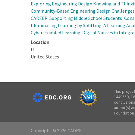
Exploring Engineering Design Knowing and Thinki
Community-Based Engineering Design Challenges f
CAREER: Supporting Middle School Students' Cons
Illuminating Learning by Splitting: A Learning An
Cyber-Enabled Learning: Digital Natives in Integra
Location
UT
United States
This projec
1449550, 16
conclusions
author(s) a
Foundation.
Copyright © 2026 CADRE