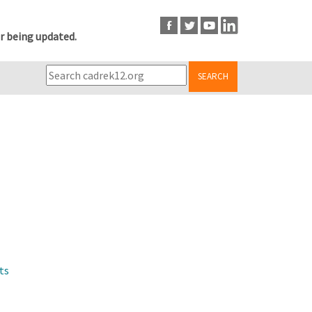
r being updated.
SEARCH
ts