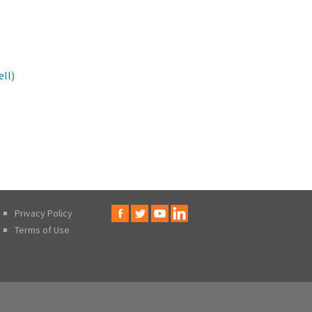
ll)
Privacy Policy
Terms of Use