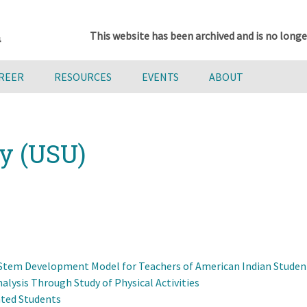
This website has been archived and is no longe
AREER
RESOURCES
EVENTS
ABOUT
ty (USU)
l Stem Development Model for Teachers of American Indian Studen
lysis Through Study of Physical Activities
nted Students