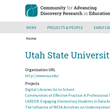
Skip
to
main
content
NEWS
PROJECTS & PEOPLE
EARLY C
Home
Breadcrumb
Back
Utah State Universi
to
top
Organization URL
http://www.usu.edu/
Projects
Digital Libraries Go to School
Communities of Effective Practice: A Professiona
CAREER: Engaging Elementary Students in Data Ana
The Influence of MESA Activities on Underreprese