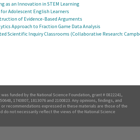
ng as an Innovation in STEM Learning
or Adolescent English Learners
truction of Evidence-Based Arguments
alytics Approach to Fraction Game Data Analysis
ted Scientific Inquiry Classrooms (Collaborative Research: Campbe
t was funded by the National Science Foundation, grant # 0822241,
50648, 1743807, 1813076 and 2100823. Any opinions, findings, and
 or recommendations expressed in these materials are those of the
nd do not necessarily reflect the views of the National Science