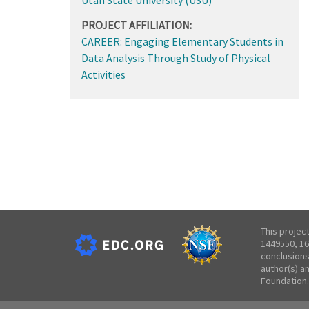
PROJECT AFFILIATION:
CAREER: Engaging Elementary Students in
Data Analysis Through Study of Physical
Activities
This projec
1449550, 16
conclusions
author(s) a
Foundation.