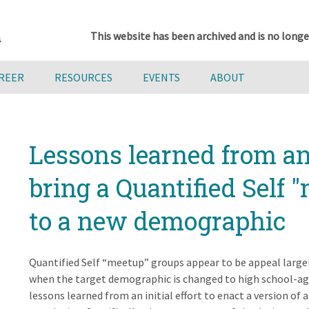
This website has been archived and is no longe
AREER
RESOURCES
EVENTS
ABOUT
Lessons learned from an i
bring a Quantified Self 
to a new demographic
Quantified Self “meetup” groups appear to be appeal larg
when the target demographic is changed to high school-ag
lessons learned from an initial effort to enact a version of