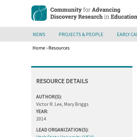
Skip
to
main
content
NEWS
PROJECTS & PEOPLE
EARLY C
Home
›
Resources
Breadcrumb
Back
to
top
RESOURCE DETAILS
AUTHOR(S):
Victor R. Lee, Mary Briggs
YEAR:
2014
LEAD ORGANIZATION(S):
Utah State University (USU)