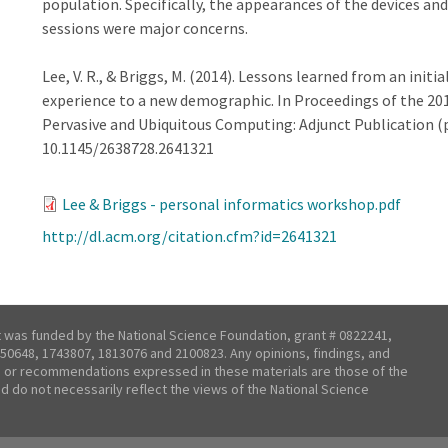
population. Specifically, the appearances of the devices an
sessions were major concerns.
Lee, V. R., & Briggs, M. (2014). Lessons learned from an initi
experience to a new demographic. In Proceedings of the 20
Pervasive and Ubiquitous Computing: Adjunct Publication (p
10.1145/2638728.2641321
Lee & Briggs - personal informatics workshop.pdf
http://dl.acm.org/citation.cfm?id=2641321
t was funded by the National Science Foundation, grant # 0822241,
50648, 1743807, 1813076 and 2100823. Any opinions, findings, and
 or recommendations expressed in these materials are those of the
nd do not necessarily reflect the views of the National Science