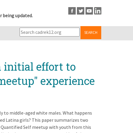
r being updated.
SEARCH
nitial effort to
"meetup" experience
ely to middle-aged white males. What happens
ed Latina girls? This paper summarizes two
 a Quantified Self meetup with youth from this