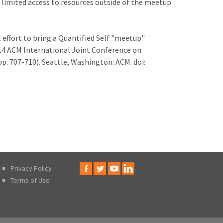
d limited access to resources outside of the meetup
al effort to bring a Quantified Self "meetup"
14 ACM International Joint Conference on
p. 707-710). Seattle, Washington: ACM. doi:
Privacy Policy
Terms of Use