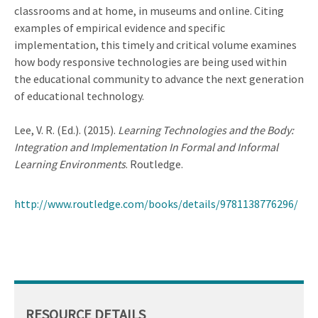
classrooms and at home, in museums and online. Citing
examples of empirical evidence and specific
implementation, this timely and critical volume examines
how body responsive technologies are being used within
the educational community to advance the next generation
of educational technology.
Lee, V. R. (Ed.). (2015).
Learning Technologies and the Body:
Integration and Implementation In Formal and Informal
Learning Environments
. Routledge.
http://www.routledge.com/books/details/9781138776296/
RESOURCE DETAILS