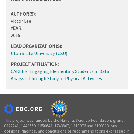
AUTHOR(S):
Victor Lee
YEAR:
2015
LEAD ORGANIZATION(S):
Utah State University (USU)
PROJECT AFFILIATION:
CAREER: Engaging Elementary Students in Data
Analysis Through Study of Physical Activities
This project was funded by the National Science Foundation, grant #
0822241, 1449550, 1650648, 1743807, 1813076 and 2100823. Any
opinions, findings, and conclusions or recommendations expressed in