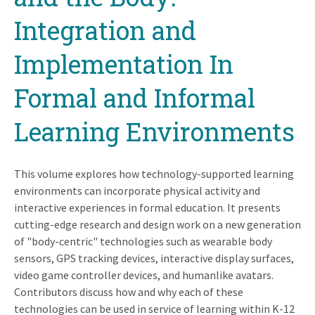
Integration and
Implementation In
Formal and Informal
Learning Environments
This volume explores how technology-supported learning
environments can incorporate physical activity and
interactive experiences in formal education. It presents
cutting-edge research and design work on a new generation
of "body-centric" technologies such as wearable body
sensors, GPS tracking devices, interactive display surfaces,
video game controller devices, and humanlike avatars.
Contributors discuss how and why each of these
technologies can be used in service of learning within K-12