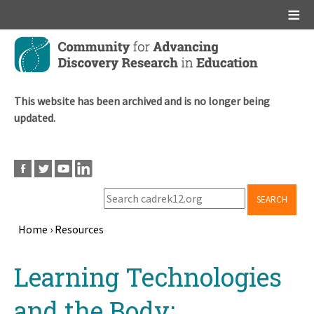
Main menu
Skip
to
main
content
This website has been archived and is no longer being
updated.
SEARCH
Home
›
Resources
Breadcrumb
Back
Learning Technologies
to
top
and the Body: