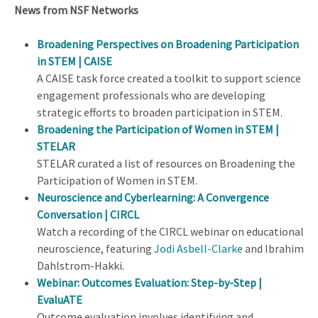
News from NSF Networks
Broadening Perspectives on Broadening Participation
in STEM | CAISE
A CAISE task force created a toolkit to support science
engagement professionals who are developing
strategic efforts to broaden participation in STEM.
Broadening the Participation of Women in STEM |
STELAR
STELAR curated a list of resources on Broadening the
Participation of Women in STEM.
Neuroscience and Cyberlearning: A Convergence
Conversation | CIRCL
Watch a recording of the CIRCL webinar on educational
neuroscience, featuring
Jodi Asbell-Clarke
and Ibrahim
Dahlstrom-Hakki.
Webinar: Outcomes Evaluation: Step-by-Step |
EvaluATE
Outcome evaluation involves identifying and