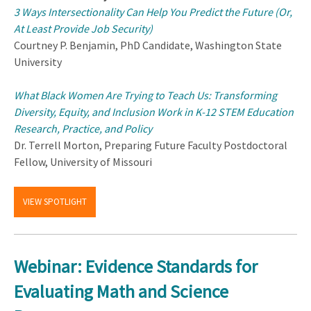
3 Ways Intersectionality Can Help You Predict the Future (Or,
At Least Provide Job Security)
Courtney P. Benjamin, PhD Candidate, Washington State
University
What Black Women Are Trying to Teach Us: Transforming
Diversity, Equity, and Inclusion Work in K-12 STEM Education
Research, Practice, and Policy
Dr. Terrell Morton, Preparing Future Faculty Postdoctoral
Fellow, University of Missouri
VIEW SPOTLIGHT
Webinar: Evidence Standards for
Evaluating Math and Science