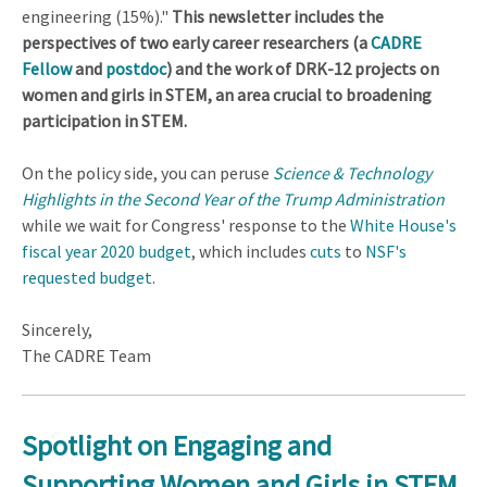
engineering (15%)."
This newsletter includes the
perspectives of two early career researchers (a
CADRE
Fellow
and
postdoc
) and the work of DRK-12 projects on
women and girls in STEM, an area crucial to broadening
participation in STEM.
On the policy side, you can peruse
Science & Technology
Highlights in the Second Year of the Trump Administration
while we wait for Congress' response to the
White House's
fiscal year 2020 budget
, which includes
cuts
to
NSF's
requested budget
.
Sincerely,
The CADRE Team
Spotlight on Engaging and
Supporting Women and Girls in STEM