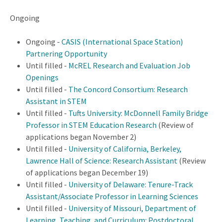
Ongoing
Ongoing -
CASIS (International Space Station)
Partnering Opportunity
Until filled -
McREL Research and Evaluation Job
Openings
Until filled -
The Concord Consortium: Research
Assistant in STEM
Until filled -
Tufts University: McDonnell Family Bridge
Professor in STEM Education Research
(Review of
applications began November 2)
Until filled -
University of California, Berkeley,
Lawrence Hall of Science: Research Assistant
(Review
of applications began December 19)
Until filled -
University of Delaware: Tenure-Track
Assistant/Associate Professor in Learning Sciences
Until filled -
University of Missouri, Department of
Learning, Teaching, and Curriculum: Postdoctoral