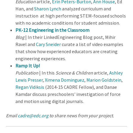
Education
article,
Erin Peters-Burton
,
Ann House
, Ed
Han, and
Sharon Lynch
analyzed curriculum and
instruction at high performing STEM-focused schools
with no academic conditions for student admission.
PK-12 Engineering in the Classroom
Blog
| In their LinkedEngineering Blog post, Mihir
Ravel and
Cary Sneider
curate a list of video examples
that show how experienced educators are creating
engineering experiences.
Ramp It Up!
Publication
| In this
Science & Children
article,
Ashley
Lewis Presser
,
Ximena Dominguez
,
Marion Goldstein
,
Regan Vidiksis
(2014-15 CADRE Fellow), and Danae
Kamdar discuss preschoolers' investigation of force
and motion using digital journals.
Email
cadre@edc.org
to share news from your project.