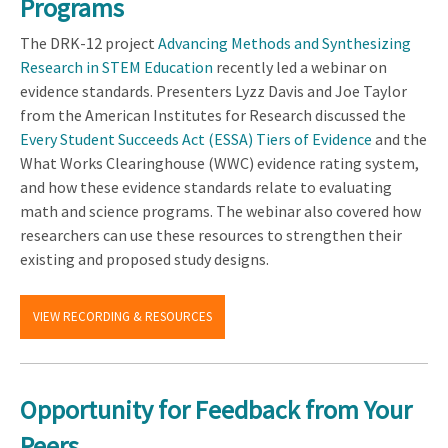
Programs
The DRK-12 project
Advancing Methods and Synthesizing
Research in STEM Education
recently led a webinar on
evidence standards. Presenters Lyzz Davis and Joe Taylor
from the American Institutes for Research discussed the
Every Student Succeeds Act (ESSA)
Tiers of Evidence
and the
What Works Clearinghouse (WWC) evidence rating system,
and how these evidence standards relate to evaluating
math and science programs. The webinar also covered how
researchers can use these resources to strengthen their
existing and proposed study designs.
VIEW RECORDING & RESOURCES
Opportunity for Feedback from Your
Peers