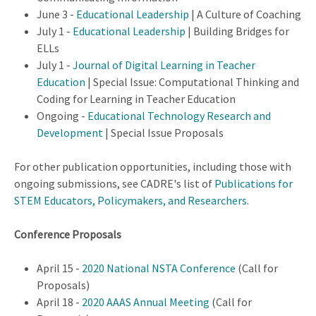
June 3 -
Educational Leadership
| A Culture of Coaching
July 1 -
Educational Leadership
| Building Bridges for
ELLs
July 1 -
Journal of Digital Learning in Teacher
Education
| Special Issue: Computational Thinking and
Coding for Learning in Teacher Education
Ongoing -
Educational Technology Research and
Development
| Special Issue Proposals
For other publication opportunities, including those with
ongoing submissions, see CADRE's list of
Publications for
STEM Educators, Policymakers, and Researchers
.
Conference Proposals
April 15 -
2020 National NSTA Conference
(Call for
Proposals)
April 18 -
2020 AAAS Annual Meeting
(Call for