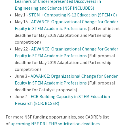
Learners of Underrepresented Discoverers in
Engineering and Science (NSF INCLUDES)
May 1 -
STEM + Computing K-12 Education (STEM+C)
May 15 -
ADVANCE: Organizational Change for Gender
Equity in STEM Academic Professions
(Letter of intent
deadline for May 2019 Adaptation and Partnership
competition)
May 22 -
ADVANCE: Organizational Change for Gender
Equity in STEM Academic Professions
(Full proposal
deadline for May 2019 Adaptation and Partnership
competition)
June 3 -
ADVANCE: Organizational Change for Gender
Equity in STEM Academic Professions
(Full proposal
deadline for Catalyst proposals)
June 7 -
ECR Building Capacity in STEM Education
Research (ECR: BCSER)
For more NSF funding opportunities, see CADRE's list
of
upcoming NSF DRL EHR solicitation deadlines
.