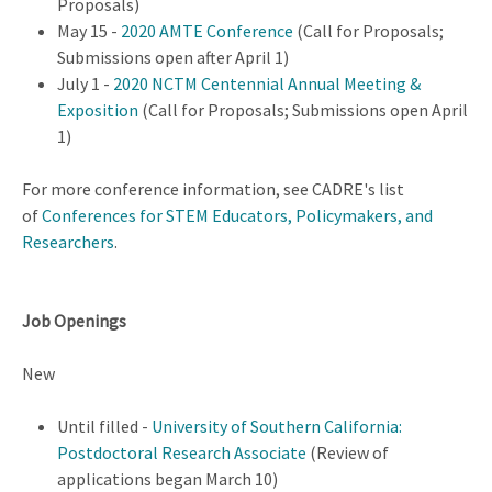
Proposals)
May 15 -
2020 AMTE Conference
(Call for Proposals;
Submissions open after April 1)
July 1 -
2020 NCTM Centennial Annual Meeting &
Exposition
(Call for Proposals; Submissions open April
1)
For more conference information, see CADRE's list
of
Conferences for STEM Educators, Policymakers, and
Researchers
.
Job Openings
New
Until filled -
University of Southern California:
Postdoctoral Research Associate
(Review of
applications began March 10)