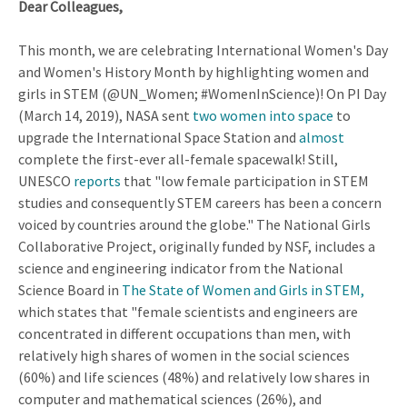
Dear Colleagues,
This month, we are celebrating International Women's Day
and Women's History Month by highlighting women and
girls in STEM (@UN_Women; #WomenInScience)! On PI Day
(March 14, 2019), NASA sent
two women into space
to
upgrade the International Space Station and
almost
complete the first-ever all-female spacewalk! Still,
UNESCO
reports
that "low female participation in STEM
studies and consequently STEM careers has been a concern
voiced by countries around the globe." The National Girls
Collaborative Project, originally funded by NSF, includes a
science and engineering indicator from the National
Science Board in
The State of Women and Girls in STEM,
which states that "female scientists and engineers are
concentrated in different occupations than men, with
relatively high shares of women in the social sciences
(60%) and life sciences (48%) and relatively low shares in
computer and mathematical sciences (26%), and