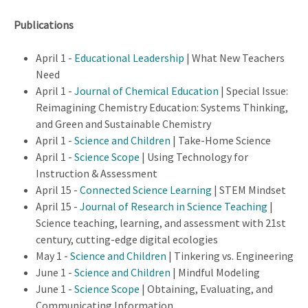
Publications
April 1 -
Educational Leadership
| What New Teachers
Need
April 1 -
Journal of Chemical Education
| Special Issue:
Reimagining Chemistry Education: Systems Thinking,
and Green and Sustainable Chemistry
April 1 -
Science and Children
| Take-Home Science
April 1 -
Science Scope
| Using Technology for
Instruction & Assessment
April 15 -
Connected Science Learning
| STEM Mindset
April 15 -
Journal of Research in Science Teaching
|
Science teaching, learning, and assessment with 21st
century, cutting-edge digital ecologies
May 1 -
Science and Children
| Tinkering vs. Engineering
June 1 -
Science and Children
| Mindful Modeling
June 1 -
Science Scope
| Obtaining, Evaluating, and
Communicating Information