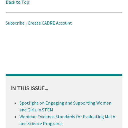
Back to Top
Subscribe
|
Create CADRE Account
IN THIS ISSUE...
Spotlight on Engaging and Supporting Women
and Girls in STEM
Webinar: Evidence Standards for Evaluating Math
and Science Programs