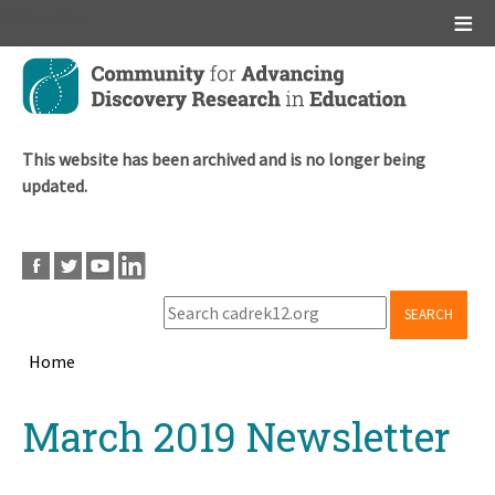
Main menu
Skip
to
main
content
This website has been archived and is no longer being
updated.
SEARCH
Home
Breadcrumb
Back
March 2019 Newsletter
to
top