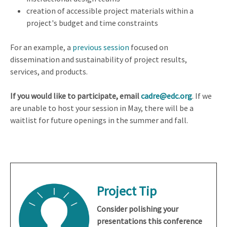
creation of accessible project materials within a
project's budget and time constraints
For an example, a
previous session
focused on
dissemination and sustainability of project results,
services, and products.
If you would like to participate, email
cadre@edc.org
. If we
are unable to host your session in May, there will be a
waitlist for future openings in the summer and fall.
Project Tip
Consider polishing your
presentations this conference