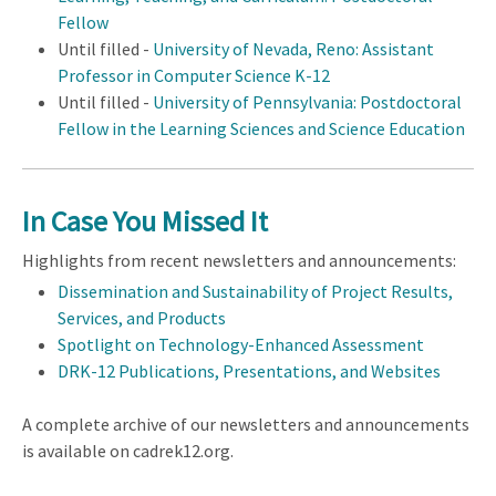
Fellow
Until filled -
University of Nevada, Reno: Assistant
Professor in Computer Science K-12
Until filled -
University of Pennsylvania: Postdoctoral
Fellow in the Learning Sciences and Science Education
In Case You Missed It
Highlights from recent newsletters and announcements:
Dissemination and Sustainability of Project Results,
Services, and Products
Spotlight on Technology-Enhanced Assessment
DRK-12 Publications, Presentations, and Websites
A complete archive of our newsletters and announcements
is available on cadrek12.org.