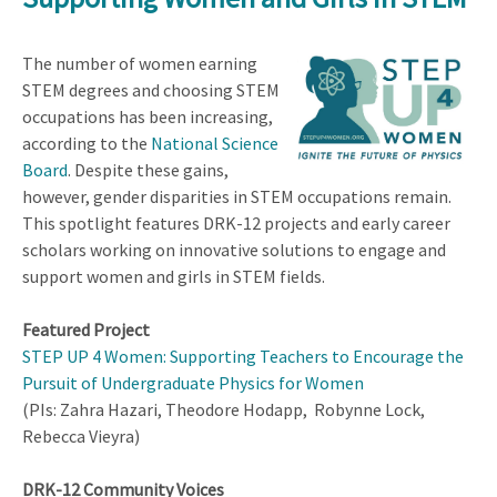
The number of women earning
STEM degrees and choosing STEM
occupations has been increasing,
according to the
National Science
Board
. Despite these gains,
however, gender disparities in STEM occupations remain.
This spotlight features DRK-12 projects and early career
scholars working on innovative solutions to engage and
support women and girls in STEM fields.
Featured Project
STEP UP 4 Women: Supporting Teachers to Encourage the
Pursuit of Undergraduate Physics for Women
(PIs: Zahra Hazari, Theodore Hodapp, Robynne Lock,
Rebecca Vieyra)
DRK-12 Community Voices