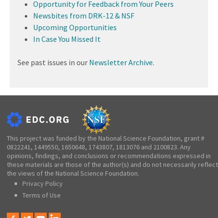
Opportunity for Feedback from Your Peers
Newsbites from DRK-12 & NSF
Upcoming Opportunities
In Case You Missed It
See past issues in our
Newsletter Archive
.
This project was funded by the National Science Foundation, grant #
0822241, 1449550, 1650648, 1743807, 1813076 and 2100823. Any
opinions, findings, and conclusions or recommendations expressed in
these materials are those of the author(s) and do not necessarily reflect
the views of the National Science Foundation.
Privacy Policy
Terms of Use