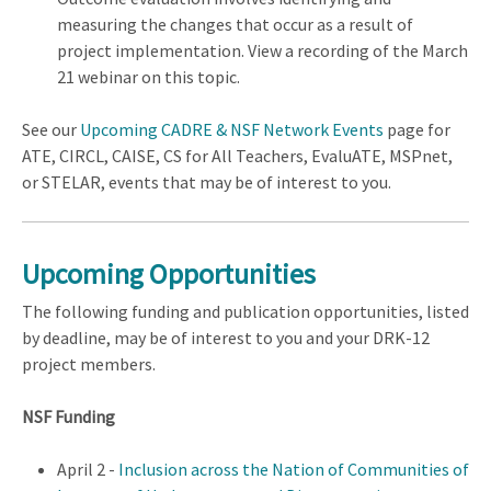
measuring the changes that occur as a result of
project implementation. View a recording of the March
21 webinar on this topic.
See our
Upcoming CADRE & NSF Network Events
page for
ATE, CIRCL, CAISE, CS for All Teachers, EvaluATE, MSPnet,
or STELAR, events that may be of interest to you.
Upcoming Opportunities
The following funding and publication opportunities, listed
by deadline, may be of interest to you and your DRK-12
project members.
NSF Funding
April 2 -
Inclusion across the Nation of Communities of