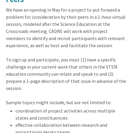
We have an opening in May for a project to put forward a
problem for consideration by their peers in a 1-hour virtual
session, modeled after the Science Education at the
Crossroads meeting. CADRE will work with project
members to identify and recruit participants with relevant
experience, as well as host and facilitate the session.
To sign up and participate, you must (1) have a specific
challenge in your current work that others in the STEM
education community can relate and speak to and (2)
prepare a 1-page description of that issue in advance of the
session.
Sample topics might include, but are not limited to:
coordination of project activities across multiple
states and constituencies
effective collaboration between research and
instructional design teams