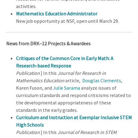
activities.
Mathematics Education Administrator
New job opportunity at NSF, open until March 29.
News from DRK–12 Projects & Awardees
Critiques of the Common Core in Early Math: A
Research-based Response
Publication
| In this
Journal for Research in
Mathematics Education
article,
Douglas Clements
,
Karen Fuson, and
Julie Sarama
analyze issues of
curriculum standards and respond criticisms related to
the developmental appropriateness of these
standards in the early grades.
Curriculum and Instruction at Exemplar Inclusive STEM
High Schools
Publication
| In this
Journal of Research in STEM