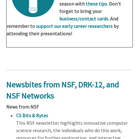
season with
these tips
. Don't
forget to bring your
business/contact cards
. And
remember to
support our early career researchers
by
attending their presentations!
Newsbites from NSF, DRK-12, and
NSF Networks
News from NSF
CS Bits & Bytes
This NSF newsletter highlights innovative computer
science research, the individuals who do this work,
resources for further exploration, and interactive