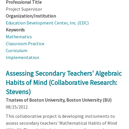
Professional Title
Project Supervisor
Organization/Institution
Education Development Center, Inc. (EDC)
Keywords
Mathematics
Classroom Practice
Curriculum
Implementation
Assessing Secondary Teachers' Algebraic
Habits of Mind (Collaborative Research:
Stevens)
Trustees of Boston University, Boston University (BU)
08/15/2012
This collaborative project is developing instruments to
assess secondary teachers' Mathematical Habits of Mind