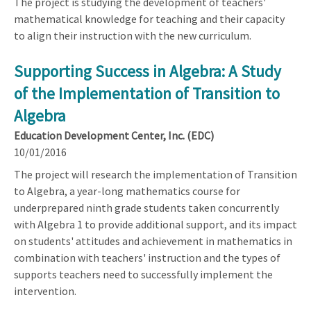
The project is studying the development of teachers'
mathematical knowledge for teaching and their capacity
to align their instruction with the new curriculum.
Supporting Success in Algebra: A Study
of the Implementation of Transition to
Algebra
Education Development Center, Inc. (EDC)
10/01/2016
The project will research the implementation of Transition
to Algebra, a year-long mathematics course for
underprepared ninth grade students taken concurrently
with Algebra 1 to provide additional support, and its impact
on students' attitudes and achievement in mathematics in
combination with teachers' instruction and the types of
supports teachers need to successfully implement the
intervention.