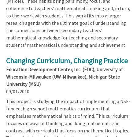
(MHoM). These habits bring parsimony, focus, and
coherence to teachers' mathematical thinking and, in turn,
to their work with students. This work fits into a larger
research agenda with the ultimate goal of understanding
the connections between secondary teachers'
mathematical knowledge for teaching and secondary
students' mathematical understanding and achievement.
Changing Curriculum, Changing Practice
Education Development Center, Inc. (EDC), University of
Wisconsin-Milwaukee (UW-Milwaukee), Michigan State
University (MSU)
09/01/2010
This project is studying the impact of implementing a NSF-
funded, high school mathematics curriculum that
emphasizes mathematical habits of mind. This curriculum
focuses on ways of thinking and doing mathematics in
contrast with curricula that focus on mathematical topics.