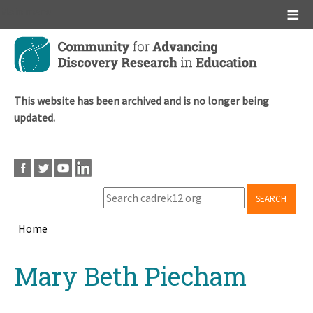
Main menu
Skip
to
main
content
This website has been archived and is no longer being
updated.
SEARCH
Home
Breadcrumb
Back
Mary Beth Piecham
to
top