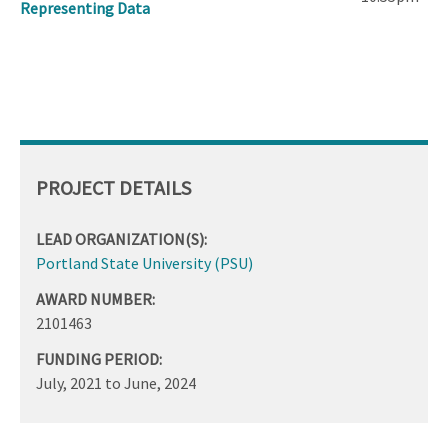
Representing Data
PROJECT DETAILS
LEAD ORGANIZATION(S):
Portland State University (PSU)
AWARD NUMBER:
2101463
FUNDING PERIOD:
July, 2021
to
June, 2024