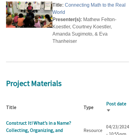
Title:
Connecting Math to the Real
World
Presenter(s):
Mathew Felton-
Koestler, Courtney Koestler,
Amanda Sugimoto, & Eva
Thanheiser
Project Materials
Post date
Title
Type
Sort
ascending
Construct It! What’s in a Name?
04/23/2024
Collecting, Organizing, and
Resource
- 10:55pm