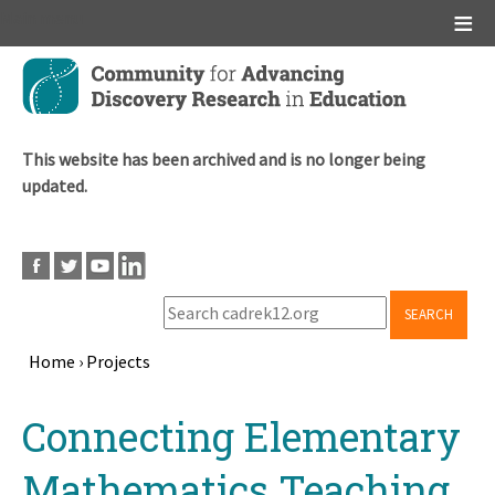
Main menu
Skip
to
main
content
This website has been archived and is no longer being
updated.
SEARCH
Home
›
Projects
Breadcrumb
Back
Connecting Elementary
to
top
Mathematics Teaching