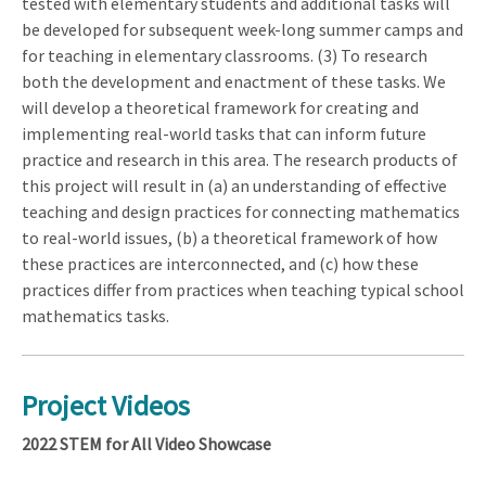
tested with elementary students and additional tasks will
be developed for subsequent week-long summer camps and
for teaching in elementary classrooms. (3) To research
both the development and enactment of these tasks. We
will develop a theoretical framework for creating and
implementing real-world tasks that can inform future
practice and research in this area. The research products of
this project will result in (a) an understanding of effective
teaching and design practices for connecting mathematics
to real-world issues, (b) a theoretical framework of how
these practices are interconnected, and (c) how these
practices differ from practices when teaching typical school
mathematics tasks.
Project Videos
2022 STEM for All Video Showcase