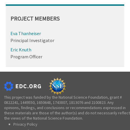
PROJECT MEMBERS
Eva Thanheiser
Principal Investigator
Eric Knuth
Program Officer
This project was funded by the National Science Foundation, grant #
0822241, 1449550, 1650648, 1743807, 1813076 and 2100823. Any
opinions, findings, and conclusions or recommendations expressed in
these materials are those of the author(s) and do not necessarily reflect
the views of the National Science Foundation.
Privacy Policy