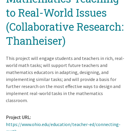
to Real-World Issues
(Collaborative Research:
Thanheiser)
This project will engage students and teachers in rich, real-
world math tasks; will support future teachers and
mathematics educators in adapting, designing, and
implementing similar tasks; and will provide a basis for
further research on the most effective ways to design and
implement real-world tasks in the mathematics
classroom.
Project URL
https://www.ohio.edu/education/teacher-ed/connecting-