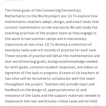
The three goals of the Connecting Elementary
Mathematics to the World project are: (1) To explore how
mathematics teachers adapt, design, and enact tasks that
connect mathematics to the real world. We will study the
teaching practices of the project team as they engage in
this work in two summer camps and in elementary
classrooms at two sites. (2) To develop a collection of
exemplar tasks and rich records of practice for each task.
These records of practice will detail the mathematical and
real-world learning goals, background knowledge needed
for both goals, common student responses, and videos or
vignettes of the task in progress. A team of six teachers at
two sites will be recruited to collaborate with the team
throughout the project. Teachers will provide input and
feedback on the design of, appropriateness of, and
relevance of the tasks and the support materials needed to
implement the real-world tasks. Initial tasks will be field