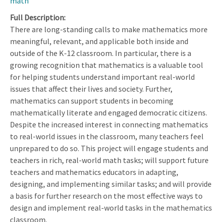
math
Full Description
There are long-standing calls to make mathematics more
meaningful, relevant, and applicable both inside and
outside of the K-12 classroom. In particular, there is a
growing recognition that mathematics is a valuable tool
for helping students understand important real-world
issues that affect their lives and society. Further,
mathematics can support students in becoming
mathematically literate and engaged democratic citizens.
Despite the increased interest in connecting mathematics
to real-world issues in the classroom, many teachers feel
unprepared to do so. This project will engage students and
teachers in rich, real-world math tasks; will support future
teachers and mathematics educators in adapting,
designing, and implementing similar tasks; and will provide
a basis for further research on the most effective ways to
design and implement real-world tasks in the mathematics
classroom.