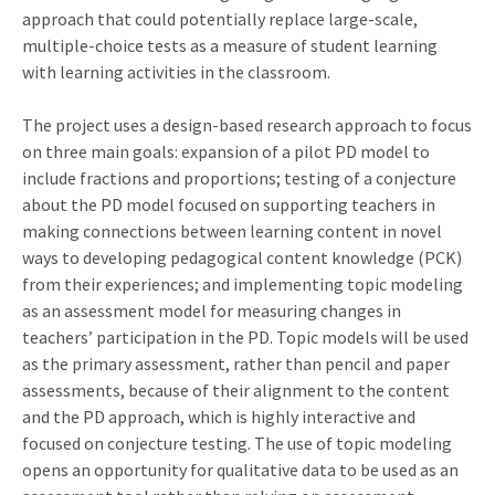
approach that could potentially replace large-scale,
multiple-choice tests as a measure of student learning
with learning activities in the classroom.
The project uses a design-based research approach to focus
on three main goals: expansion of a pilot PD model to
include fractions and proportions; testing of a conjecture
about the PD model focused on supporting teachers in
making connections between learning content in novel
ways to developing pedagogical content knowledge (PCK)
from their experiences; and implementing topic modeling
as an assessment model for measuring changes in
teachers’ participation in the PD. Topic models will be used
as the primary assessment, rather than pencil and paper
assessments, because of their alignment to the content
and the PD approach, which is highly interactive and
focused on conjecture testing. The use of topic modeling
opens an opportunity for qualitative data to be used as an