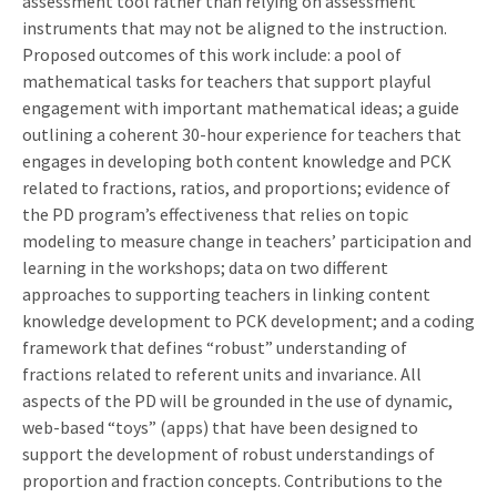
assessment tool rather than relying on assessment
instruments that may not be aligned to the instruction.
Proposed outcomes of this work include: a pool of
mathematical tasks for teachers that support playful
engagement with important mathematical ideas; a guide
outlining a coherent 30-hour experience for teachers that
engages in developing both content knowledge and PCK
related to fractions, ratios, and proportions; evidence of
the PD program’s effectiveness that relies on topic
modeling to measure change in teachers’ participation and
learning in the workshops; data on two different
approaches to supporting teachers in linking content
knowledge development to PCK development; and a coding
framework that defines “robust” understanding of
fractions related to referent units and invariance. All
aspects of the PD will be grounded in the use of dynamic,
web-based “toys” (apps) that have been designed to
support the development of robust understandings of
proportion and fraction concepts. Contributions to the