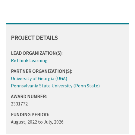
PROJECT DETAILS
LEAD ORGANIZATION(S):
ReThink Learning
PARTNER ORGANIZATION(S):
University of Georgia (UGA)
Pennsylvania State University (Penn State)
AWARD NUMBER:
2331772
FUNDING PERIOD:
August, 2022
to
July, 2026