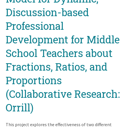
Discussion-based
Professional
Development for Middle
School Teachers about
Fractions, Ratios, and
Proportions
(Collaborative Research:
Orrill)
This project explores the effectiveness of two different