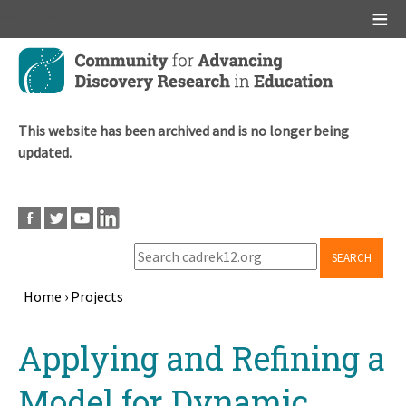
Main menu
Skip
to
main
content
This website has been archived and is no longer being
updated.
SEARCH
Home
›
Projects
Breadcrumb
Back
Applying and Refining a
to
top
Model for Dynamic,