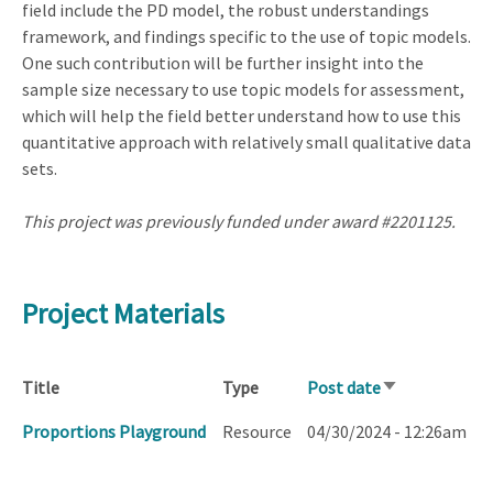
field include the PD model, the robust understandings
framework, and findings specific to the use of topic models.
One such contribution will be further insight into the
sample size necessary to use topic models for assessment,
which will help the field better understand how to use this
quantitative approach with relatively small qualitative data
sets.
This project was previously funded under award #2201125.
Project Materials
Title
Type
Post date
Sort
ascending
Proportions Playground
Resource
04/30/2024 - 12:26am