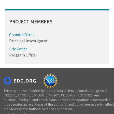
PROJECT MEMBERS
Chandra Orrill
Principal Investigator
Eric Knuth
Program Officer
This project was funded by the National Science Foundation, grant #
0822241, 1449550, 1650648, 1743807, 1813076 and 2100823. Any
opinions, findings, and conclusions or recommendations expressed in
these materials are those of the author(s) and do not necessarily reflect
the views of the National Science Foundation.