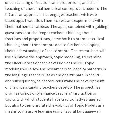
understanding of fractions and proportions, and their
teaching of these mathematical concepts to students. The
PD uses an approach that engages teachers with web-
based apps that allow them to test and experiment with
their mathematical ideas. The apps, combined with guiding
questions that challenge teachers’ thinking about
fractions and proportions, serve both to promote critical
thinking about the concepts and to further developing
their understandings of the concepts. The researchers will
use an innovative approach, topic modeling, to examine
the effectiveness of each of version of the PD. Topic
modeling will allow the researchers to identify patterns in
the language teachers use as they participate in the PD,
and subsequently, to better understand the development
of the understanding teachers develop. The project has
promise to not only enhance teachers’ instruction on
topics with which students have traditionally struggled,
but also to demonstrate the viability of Topic Models as a
means to measure learning using natural language—an