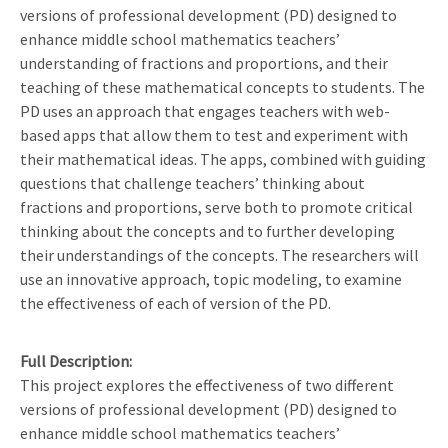
versions of professional development (PD) designed to
enhance middle school mathematics teachers’
understanding of fractions and proportions, and their
teaching of these mathematical concepts to students. The
PD uses an approach that engages teachers with web-
based apps that allow them to test and experiment with
their mathematical ideas. The apps, combined with guiding
questions that challenge teachers’ thinking about
fractions and proportions, serve both to promote critical
thinking about the concepts and to further developing
their understandings of the concepts. The researchers will
use an innovative approach, topic modeling, to examine
the effectiveness of each of version of the PD.
Full Description
This project explores the effectiveness of two different
versions of professional development (PD) designed to
enhance middle school mathematics teachers’