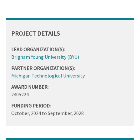
PROJECT DETAILS
LEAD ORGANIZATION(S):
Brigham Young University (BYU)
PARTNER ORGANIZATION(S):
Michigan Technological University
AWARD NUMBER:
2405224
FUNDING PERIOD:
October, 2024
to
September, 2028