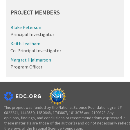
PROJECT MEMBERS
Blake Peterson
Principal Investigator
Keith Leatham
Co-Principal Investigator
Margret Hjalmarson
Program Officer
This project was funded by the National Science Foundation, grant #
0822241, 1449550, 1650648, 1743807, 1813076 and 2100823. Any
opinions, findings, and conclusions or recommendations expressed in
these materials are those of the author(s) and do not necessarily reflect
the views of the National Science Foundation.