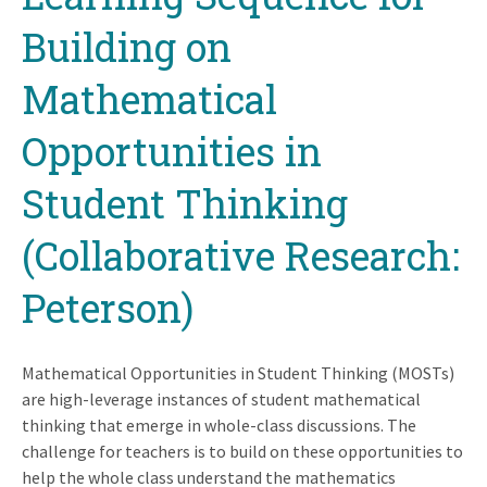
Building on
Mathematical
Opportunities in
Student Thinking
(Collaborative Research:
Peterson)
Mathematical Opportunities in Student Thinking (MOSTs)
are high-leverage instances of student mathematical
thinking that emerge in whole-class discussions. The
challenge for teachers is to build on these opportunities to
help the whole class understand the mathematics