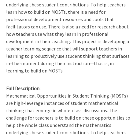
underlying these student contributions. To help teachers
learn how to build on MOSTs, there is a need for
professional development resources and tools that
facilitators can use. There is also a need for research about
how teachers use what they learn in professional
development in their teaching. This project is developing a
teacher learning sequence that will support teachers in
learning to productively use student thinking that surfaces
in-the-moment during their instruction—that is, in
learning to build on MOSTs.
Full Description
Mathematical Opportunities in Student Thinking (MOSTs)
are high-leverage instances of student mathematical
thinking that emerge in whole-class discussions. The
challenge for teachers is to build on these opportunities to
help the whole class understand the mathematics
underlying these student contributions. To help teachers