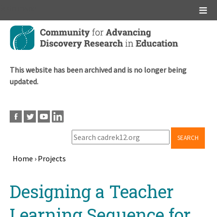
Main menu
Skip
to
main
content
This website has been archived and is no longer being
updated.
SEARCH
Home
›
Projects
Breadcrumb
Back
Designing a Teacher
to
top
Learning Sequence for