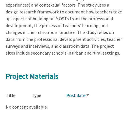
experiences) and contextual factors. The study uses a
design research framework to document how teachers take
up aspects of building on MOSTs from the professional
development, the process of teachers’ learning, and
changes in their classroom practice. The study relies on
data from the professional development activities, teacher
surveys and interviews, and classroom data. The project
sites include secondary schools in urban and rural settings.
Project Materials
Title
Type
Post date
Sort
ascending
No content available.