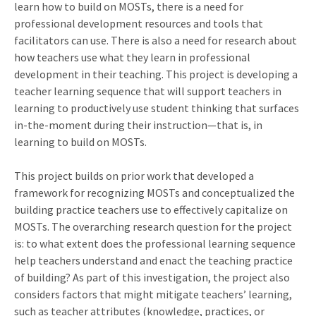
learn how to build on MOSTs, there is a need for
professional development resources and tools that
facilitators can use. There is also a need for research about
how teachers use what they learn in professional
development in their teaching. This project is developing a
teacher learning sequence that will support teachers in
learning to productively use student thinking that surfaces
in-the-moment during their instruction—that is, in
learning to build on MOSTs.
This project builds on prior work that developed a
framework for recognizing MOSTs and conceptualized the
building practice teachers use to effectively capitalize on
MOSTs. The overarching research question for the project
is: to what extent does the professional learning sequence
help teachers understand and enact the teaching practice
of building? As part of this investigation, the project also
considers factors that might mitigate teachers’ learning,
such as teacher attributes (knowledge, practices, or