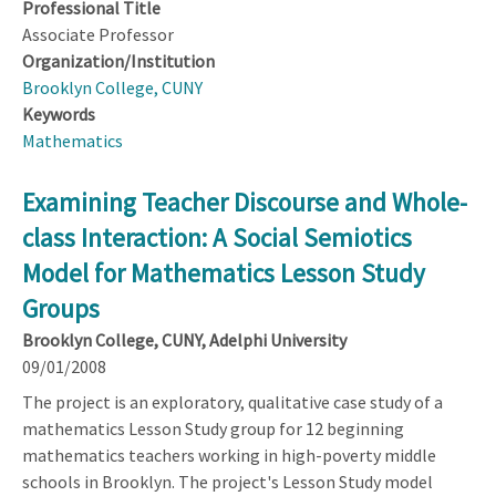
Professional Title
Associate Professor
Organization/Institution
Brooklyn College, CUNY
Keywords
Mathematics
Examining Teacher Discourse and Whole-
class Interaction: A Social Semiotics
Model for Mathematics Lesson Study
Groups
Brooklyn College, CUNY, Adelphi University
09/01/2008
The project is an exploratory, qualitative case study of a
mathematics Lesson Study group for 12 beginning
mathematics teachers working in high-poverty middle
schools in Brooklyn. The project's Lesson Study model