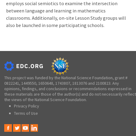
employs social semiotics to examine the intersection
between language and learning in mathematics
classrooms. Additionally, on-site Lesson Study groups will
also be launched in some participating schools.
This project was funded by the National Science Foundation, grant #
0822241, 1449550, 1650648, 1743807, 1813076 and 2100823. Any
opinions, findings, and conclusions or recommendations expressed in
these materials are those of the author(s) and do not necessarily reflect
the views of the National Science Foundation.
Privacy Policy
Terms of Use