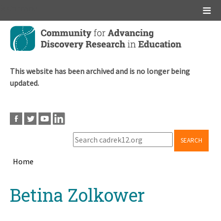
Main menu
Skip
to
main
content
This website has been archived and is no longer being
updated.
SEARCH
Home
Breadcrumb
Back
Betina Zolkower
to
top