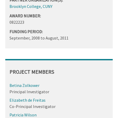
Brooklyn College, CUNY
AWARD NUMBER:
0822223
FUNDING PERIOD:
September, 2008
to
August, 2011
PROJECT MEMBERS
Betina Zolkower
Principal Investigator
Elizabeth de Freitas
Co-Principal Investigator
Patricia Wilson