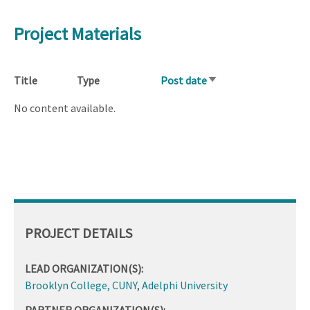
Project Materials
Title
Type
Post date
Sort
ascending
No content available.
PROJECT DETAILS
LEAD ORGANIZATION(S):
Brooklyn College, CUNY
,
Adelphi University
PARTNER ORGANIZATION(S):