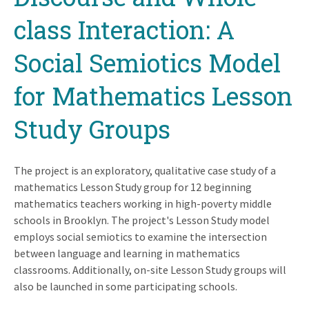
class Interaction: A
Social Semiotics Model
for Mathematics Lesson
Study Groups
The project is an exploratory, qualitative case study of a
mathematics Lesson Study group for 12 beginning
mathematics teachers working in high-poverty middle
schools in Brooklyn. The project's Lesson Study model
employs social semiotics to examine the intersection
between language and learning in mathematics
classrooms. Additionally, on-site Lesson Study groups will
also be launched in some participating schools.