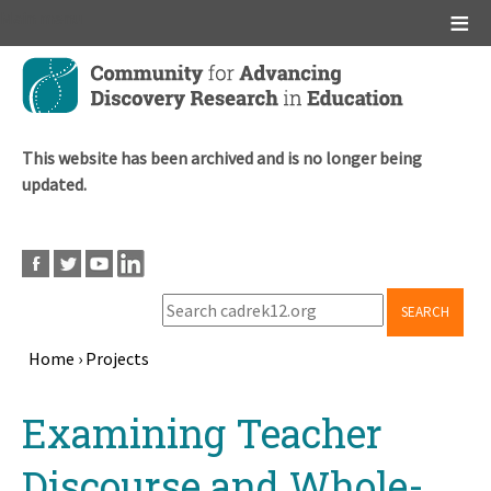
Main menu
Skip
to
main
content
This website has been archived and is no longer being
updated.
SEARCH
Home
›
Projects
Breadcrumb
Back
Examining Teacher
to
top
Discourse and Whole-