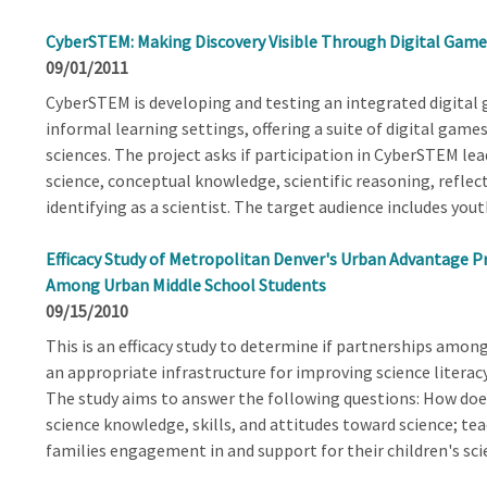
CyberSTEM: Making Discovery Visible Through Digital Game
09/01/2011
CyberSTEM is developing and testing an integrated digita
informal learning settings, offering a suite of digital games
sciences. The project asks if participation in CyberSTEM lead
science, conceptual knowledge, scientific reasoning, reflec
identifying as a scientist. The target audience includes yout
Efficacy Study of Metropolitan Denver's Urban Advantage Pr
Among Urban Middle School Students
09/15/2010
This is an efficacy study to determine if partnerships am
an appropriate infrastructure for improving science litera
The study aims to answer the following questions: How does
science knowledge, skills, and attitudes toward science; teac
families engagement in and support for their children's sci