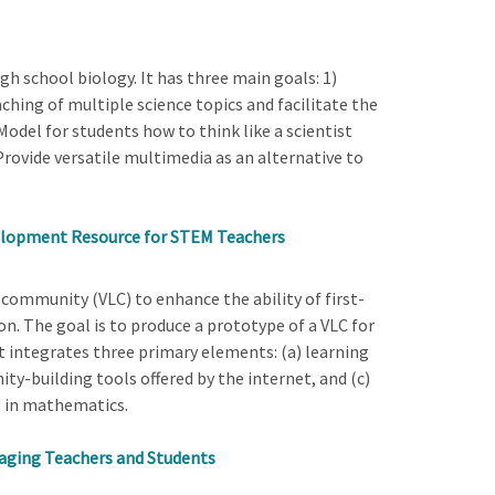
gh school biology. It has three main goals: 1)
hing of multiple science topics and facilitate the
 Model for students how to think like a scientist
Provide versatile multimedia as an alternative to
velopment Resource for STEM Teachers
g community (VLC) to enhance the ability of first-
. The goal is to produce a prototype of a VLC for
 integrates three primary elements: (a) learning
ity-building tools offered by the internet, and (c)
g in mathematics.
aging Teachers and Students