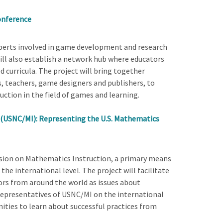
onference
xperts involved in game development and research
ill also establish a network hub where educators
curricula. The project will bring together
s, teachers, game designers and publishers, to
ction in the field of games and learning.
 (USNC/MI): Representing the U.S. Mathematics
ssion on Mathematics Instruction, a primary means
the international level. The project will facilitate
s from around the world as issues about
 representatives of USNC/MI on the international
ities to learn about successful practices from