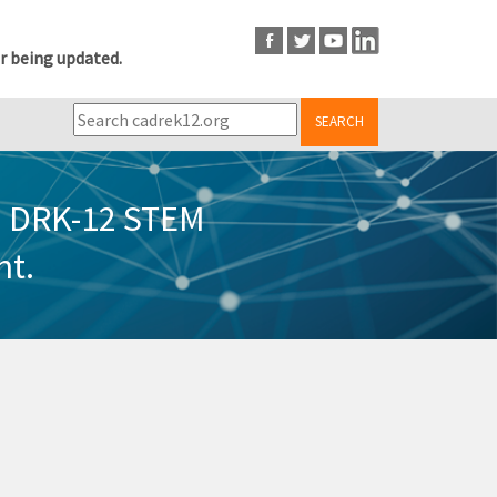
r being updated.
SEARCH
in DRK-12 STEM
nt.