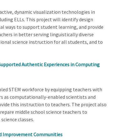
ractive, dynamic visualization technologies in
uding ELLs. This project will identify design
nal ways to support student learning, and provide
hers in better serving linguistically diverse
onal science instruction for all students, and to
Supported Authentic Experiences in Computing
bled STEM workforce by equipping teachers with
ors as computationally-enabled scientists and
ovide this instruction to teachers. The project also
repare middle school science teachers to
science classes.
ked Improvement Communities