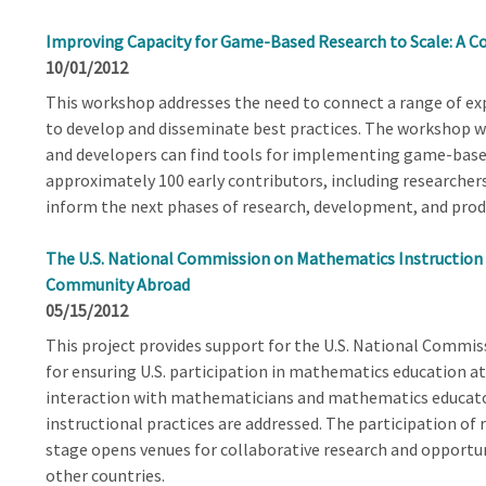
Improving Capacity for Game-Based Research to Scale: A C
10/01/2012
This workshop addresses the need to connect a range of e
to develop and disseminate best practices. The workshop w
and developers can find tools for implementing game-based 
approximately 100 early contributors, including researcher
inform the next phases of research, development, and produ
The U.S. National Commission on Mathematics Instruction
Community Abroad
05/15/2012
This project provides support for the U.S. National Commi
for ensuring U.S. participation in mathematics education at 
interaction with mathematicians and mathematics educator
instructional practices are addressed. The participation of
stage opens venues for collaborative research and opportun
other countries.