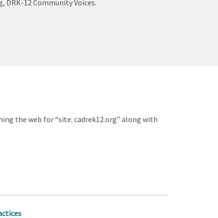
log, DRK-12 Community Voices.
hing the web for “site: cadrek12.org” along with
actices