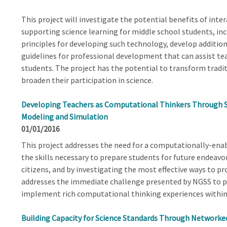
This project will investigate the potential benefits of inte
supporting science learning for middle school students, incl
principles for developing such technology, develop additio
guidelines for professional development that can assist teac
students. The project has the potential to transform traditi
broaden their participation in science.
Developing Teachers as Computational Thinkers Through 
Modeling and Simulation
01/01/2016
This project addresses the need for a computationally-ena
the skills necessary to prepare students for future endeav
citizens, and by investigating the most effective ways to pr
addresses the immediate challenge presented by NGSS to p
implement rich computational thinking experiences within 
Building Capacity for Science Standards Through Networ