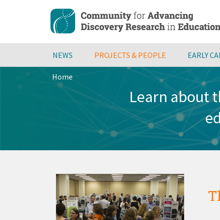
Skip
to
main
content
NEWS
PROJECTS & PEOPLE
EARLY C
Home
Breadcrumb
Learn about t
ed
T