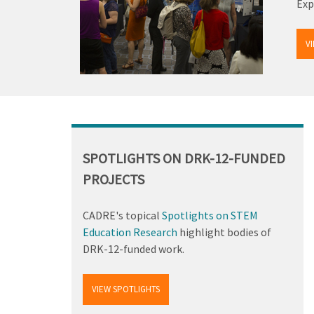
Exp
V
Back
to
top
SPOTLIGHTS ON DRK-12-FUNDED
PROJECTS
CADRE's topical
Spotlights on STEM
Education Research
highlight bodies of
DRK-12-funded work.
VIEW SPOTLIGHTS