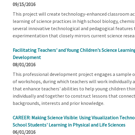
09/15/2016
This project will create technology-enhanced classroom act
learning of science practices in high school biology, chemis
several innovative technological and pedagogical features t
experimentation that closely mirrors current science resear
Facilitating Teachers' and Young Children's Science Learnin
Development
08/01/2016
This professional development project engages a sample of
of workshops, during which teachers will work individually 
that enhance teachers' abilities to help young children thin
individually and together to construct lessons that connect
backgrounds, interests and prior knowledge.
CAREER: Making Science Visible: Using Visualization Technol
School Students' Learning in Physical and Life Sciences
06/01/2016