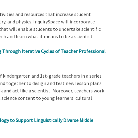
ivities and resources that increase student
try, and physics. InquirySpace will incorporate
hat will enable students to undertake scientific
ch and learn what it means to be a scientist.
g Through Iterative Cycles of Teacher Professional
 kindergarten and 1st-grade teachers in a series
and together to design and test new lesson plans
k and act like a scientist. Moreover, teachers work
 science content to young learners' cultural
ogy to Support Linguistically Diverse Middle