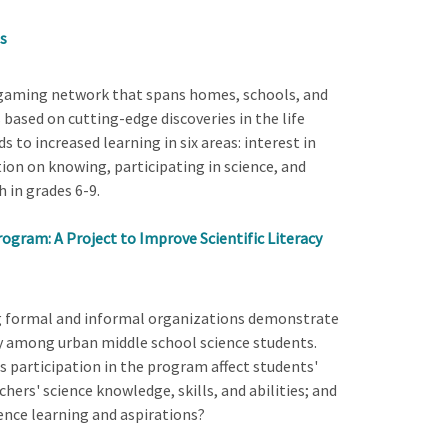
s
l gaming network that spans homes, schools, and
 based on cutting-edge discoveries in the life
s to increased learning in six areas: interest in
tion on knowing, participating in science, and
h in grades 6-9.
ogram: A Project to Improve Scientific Literacy
ong formal and informal organizations demonstrate
cy among urban middle school science students.
 participation in the program affect students'
hers' science knowledge, skills, and abilities; and
ence learning and aspirations?