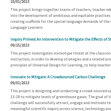
10/01/2013
This project brings together teams of teachers, teacher edu
into the development of ambitious and equitable practices 
creating scaffolds for the special language demands of the sc
Language Learners.
Inquiry Primed: An Intervention to Mitigate the Effects of 
09/15/2013
This project investigates stereotype threat at the classroo
instruction, in order to develop strategies and a related p
principles of Universal Design for Learning, to help teache
Innovate to Mitigate: A Crowdsourced Carbon Challenge
09/01/2013
This project is designing and conducting a crowd-sourced 
13-18 to mitigate levels of greenhouse gases. The goal of t
challenge will successfully attract, engage and motivate t
meaningful scientific inquiry across science, technology and