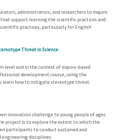
cators, administrators, and researchers to inquire
that support learning the scientific practices and
ientific practices, particularly for English
Stereotype Threat in Science
m level and in the context of inquiry-based
rofessional development course, using the
rs learn how to mitigate stereotype threat.
open innovation challenge to young people of ages
he project is to explore the extent to which the
een participants to conduct sustained and
 engineering disciplines.