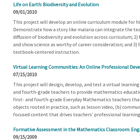
Life on Earth: Biodiversity and Evolution
09/01/2010
This project will develop an online curriculum module for hi
Demonstrate how a story like malaria can integrate the teac
diffusion of biodiversity and evolution across curriculum; 2)
and show science as worthy of career consideration; and 3) 
textbook-centered instruction.
Virtual Learning Communities: An Online Professional De
07/15/2010
This project will design, develop, and test a virtual learnin
and fourth-grade teachers to provide mathematics education
first- and fourth-grade Everyday Mathematics teachers that
objects rooted in practice, such as lesson video, (b) commun
focused content that drives teachers' professional learnin
Formative Assessment in the Mathematics Classroom: Eng
09/15/2009