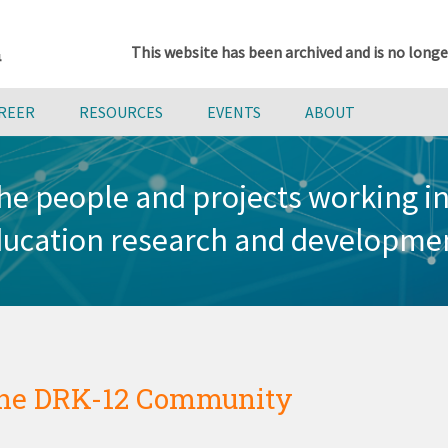
This website has been archived and is no longe
AREER
RESOURCES
EVENTS
ABOUT
he people and projects working 
ucation research and developme
he DRK-12 Community