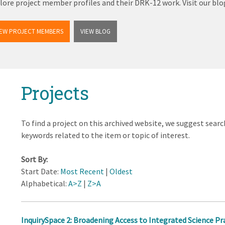
lore project member profiles and their DRK-12 work. Visit our b
IEW PROJECT MEMBERS
VIEW BLOG
Projects
To find a project on this archived website, we suggest searc
keywords related to the item or topic of interest.
Sort By:
Start Date:
Most Recent
|
Oldest
Alphabetical:
A>Z
|
Z>A
InquirySpace 2: Broadening Access to Integrated Science Pr