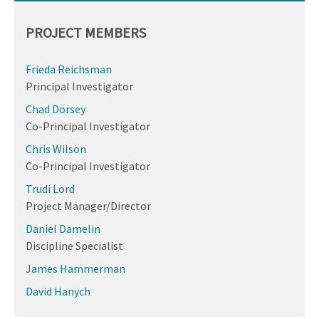
PROJECT MEMBERS
Frieda Reichsman
Principal Investigator
Chad Dorsey
Co-Principal Investigator
Chris Wilson
Co-Principal Investigator
Trudi Lord
Project Manager/Director
Daniel Damelin
Discipline Specialist
James Hammerman
David Hanych