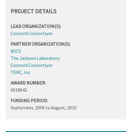
PROJECT DETAILS
LEAD ORGANIZATION(S):
Concord Consortium
PARTNER ORGANIZATION(S):
BSCS
The Jackson Laboratory
Concord Consortium
TERC, Inc.
AWARD NUMBER:
0918642
FUNDING PERIOD:
September, 2009
to
August, 2010