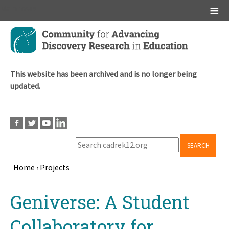
Main menu
Skip
to
main
content
This website has been archived and is no longer being
updated.
SEARCH
Home
›
Projects
Breadcrumb
Back
Geniverse: A Student
to
top
Collaboratory for