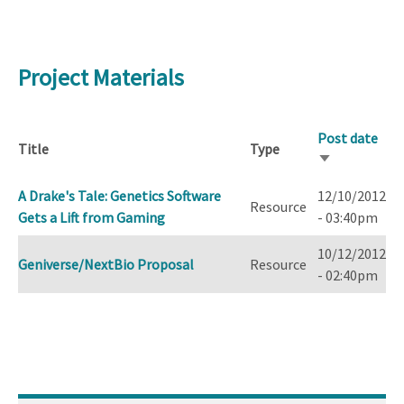
Project Materials
Post date
Title
Type
Sort
ascending
A Drake's Tale: Genetics Software
12/10/2012
Resource
Gets a Lift from Gaming
- 03:40pm
10/12/2012
Geniverse/NextBio Proposal
Resource
- 02:40pm