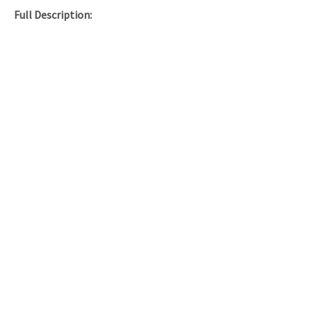
Full Description