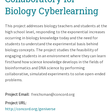
Biology Cyberlearning
This project addresses biology teachers and students at the
high school level, responding to the exponential increases
occurring in biology knowledge today and the need for
students to understand the experimental basis behind
biology concepts. The project studies the feasibility of
engaging students in an environment where they can learn
firsthand how science knowledge develops in the fields of
bioinformatics and DNA science by performing
collaborative, simulated experiments to solve open-ended
problems.
Project Email
freichsman@concord.org
Project URL
http://concord.org/geniverse