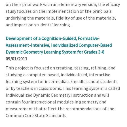
on their prior work with an elementary version, the efficacy
study focuses on the implementation of the principals
underlying the materials, fidelity of use of the materials,
and impact on students' learning.
Development of a Cognition-Guided, Formative-
Assessment-Intensive, Individualized Computer-Based
Dynamic Geometry Learning System for Grades 3-8
09/01/2011
This project is focused on creating, testing, refining, and
studying a computer-based, individualized, interactive
learning system for intermediate/middle school students
or by teachers in classrooms. This learning system is called
Individualized Dynamic Geometry Instruction and will
contain four instructional modules in geometry and
measurement that reflect the recommendations of the
Common Core State Standards.