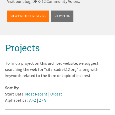
Visit our blog, DRK-12 Community Voices.
VIEW PROJECT MEMBERS
VIEW BLOG
Back
Projects
to
top
To find a project on this archived website, we suggest
searching the web for “site: cadrek12.org” along with
keywords related to the item or topic of interest.
Sort By:
Start Date:
Most Recent
|
Oldest
Alphabetical:
A>Z
|
Z>A