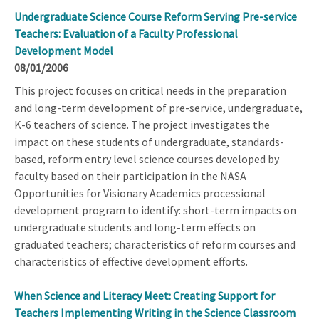
Undergraduate Science Course Reform Serving Pre-service
Teachers: Evaluation of a Faculty Professional
Development Model
08/01/2006
This project focuses on critical needs in the preparation
and long-term development of pre-service, undergraduate,
K-6 teachers of science. The project investigates the
impact on these students of undergraduate, standards-
based, reform entry level science courses developed by
faculty based on their participation in the NASA
Opportunities for Visionary Academics processional
development program to identify: short-term impacts on
undergraduate students and long-term effects on
graduated teachers; characteristics of reform courses and
characteristics of effective development efforts.
When Science and Literacy Meet: Creating Support for
Teachers Implementing Writing in the Science Classroom