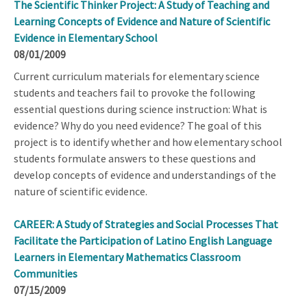
The Scientific Thinker Project: A Study of Teaching and
Learning Concepts of Evidence and Nature of Scientific
Evidence in Elementary School
08/01/2009
Current curriculum materials for elementary science
students and teachers fail to provoke the following
essential questions during science instruction: What is
evidence? Why do you need evidence? The goal of this
project is to identify whether and how elementary school
students formulate answers to these questions and
develop concepts of evidence and understandings of the
nature of scientific evidence.
CAREER: A Study of Strategies and Social Processes That
Facilitate the Participation of Latino English Language
Learners in Elementary Mathematics Classroom
Communities
07/15/2009