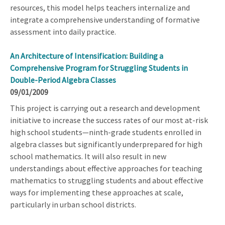
resources, this model helps teachers internalize and
integrate a comprehensive understanding of formative
assessment into daily practice.
An Architecture of Intensification: Building a
Comprehensive Program for Struggling Students in
Double-Period Algebra Classes
09/01/2009
This project is carrying out a research and development
initiative to increase the success rates of our most at-risk
high school students—ninth-grade students enrolled in
algebra classes but significantly underprepared for high
school mathematics. It will also result in new
understandings about effective approaches for teaching
mathematics to struggling students and about effective
ways for implementing these approaches at scale,
particularly in urban school districts.