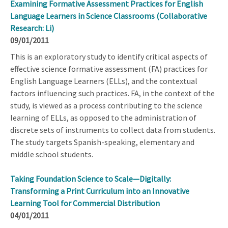
Examining Formative Assessment Practices for English
Language Learners in Science Classrooms (Collaborative
Research: Li)
09/01/2011
This is an exploratory study to identify critical aspects of
effective science formative assessment (FA) practices for
English Language Learners (ELLs), and the contextual
factors influencing such practices. FA, in the context of the
study, is viewed as a process contributing to the science
learning of ELLs, as opposed to the administration of
discrete sets of instruments to collect data from students.
The study targets Spanish-speaking, elementary and
middle school students.
Taking Foundation Science to Scale—Digitally:
Transforming a Print Curriculum into an Innovative
Learning Tool for Commercial Distribution
04/01/2011