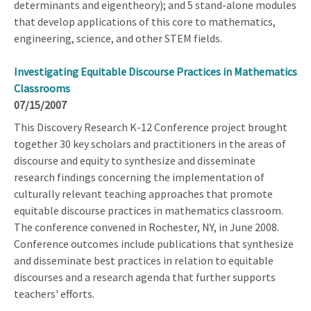
determinants and eigentheory); and 5 stand-alone modules
that develop applications of this core to mathematics,
engineering, science, and other STEM fields.
Investigating Equitable Discourse Practices in Mathematics
Classrooms
07/15/2007
This Discovery Research K-12 Conference project brought
together 30 key scholars and practitioners in the areas of
discourse and equity to synthesize and disseminate
research findings concerning the implementation of
culturally relevant teaching approaches that promote
equitable discourse practices in mathematics classroom.
The conference convened in Rochester, NY, in June 2008.
Conference outcomes include publications that synthesize
and disseminate best practices in relation to equitable
discourses and a research agenda that further supports
teachers' efforts.