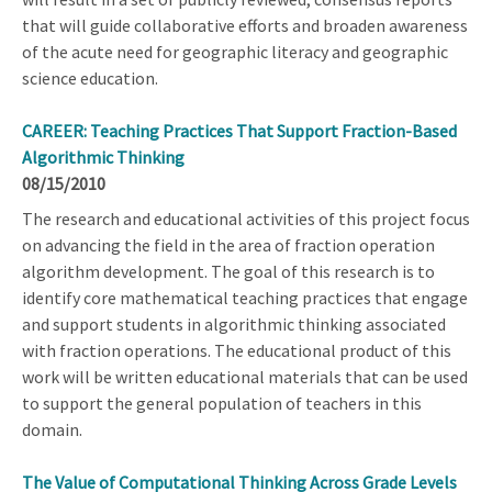
that will guide collaborative efforts and broaden awareness
of the acute need for geographic literacy and geographic
science education.
CAREER: Teaching Practices That Support Fraction-Based
Algorithmic Thinking
08/15/2010
The research and educational activities of this project focus
on advancing the field in the area of fraction operation
algorithm development. The goal of this research is to
identify core mathematical teaching practices that engage
and support students in algorithmic thinking associated
with fraction operations. The educational product of this
work will be written educational materials that can be used
to support the general population of teachers in this
domain.
The Value of Computational Thinking Across Grade Levels