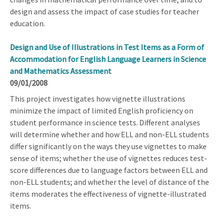
design and assess the impact of case studies for teacher
education.
Design and Use of Illustrations in Test Items as a Form of
Accommodation for English Language Learners in Science
and Mathematics Assessment
09/01/2008
This project investigates how vignette illustrations
minimize the impact of limited English proficiency on
student performance in science tests. Different analyses
will determine whether and how ELL and non-ELL students
differ significantly on the ways they use vignettes to make
sense of items; whether the use of vignettes reduces test-
score differences due to language factors between ELL and
non-ELL students; and whether the level of distance of the
items moderates the effectiveness of vignette-illustrated
items.