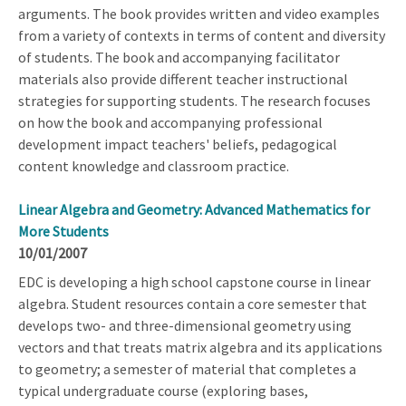
arguments. The book provides written and video examples
from a variety of contexts in terms of content and diversity
of students. The book and accompanying facilitator
materials also provide different teacher instructional
strategies for supporting students. The research focuses
on how the book and accompanying professional
development impact teachers' beliefs, pedagogical
content knowledge and classroom practice.
Linear Algebra and Geometry: Advanced Mathematics for
More Students
10/01/2007
EDC is developing a high school capstone course in linear
algebra. Student resources contain a core semester that
develops two- and three-dimensional geometry using
vectors and that treats matrix algebra and its applications
to geometry; a semester of material that completes a
typical undergraduate course (exploring bases,