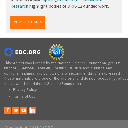
Research
highlight bodies of DRK-12-funded work.
VIEW SPOTLIGHTS
This project was funded by the National Science Foundation, grant #
0822241, 1449550, 1650648, 1743807, 1813076 and 2100823. Any
opinions, findings, and conclusions or recommendations expressed in
these materials are those of the author(s) and do not necessarily reflect
the views of the National Science Foundation.
Privacy Policy
Terms of Use
Copyright © 2026 CADRE