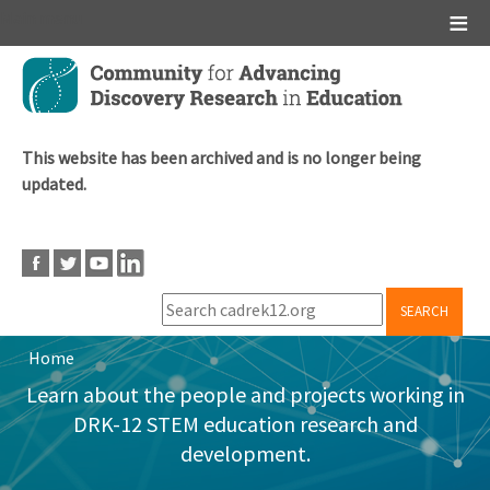
Main menu
Skip
to
main
content
This website has been archived and is no longer being
updated.
SEARCH
Home
Breadcrumb
Learn about the people and projects working in
DRK-12 STEM education research and
development.