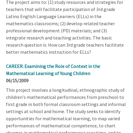
The project aims to: (1) study resources and strategies for
teachers that will facilitate participation of 3rd grade
Latino English Language Learners (ELLs) in the
mathematics classrooms; (2) develop related teacher
professional development (PD) materials; and (3)
integrate research and teaching activities. The basic
research question is: How can 3rd grade teachers facilitate
better mathematics instruction for ELLs?
CAREER: Examining the Role of Context in the
Mathematical Learning of Young Children
06/15/2009
This project involves a longitudinal, ethnographic study of
children's mathematical performances from preschool to
first grade in both formal classroom settings and informal
settings at school and home. The study seeks to identify
opportunities for mathematical learning, to map varied
performances of mathematical competence, to chart
changes in mathematical performance over time, and to