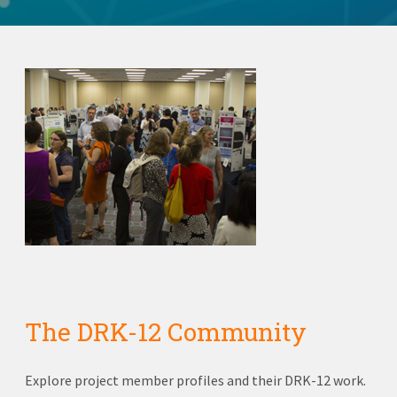
The DRK-12 Community
Explore project member profiles and their DRK-12 work.