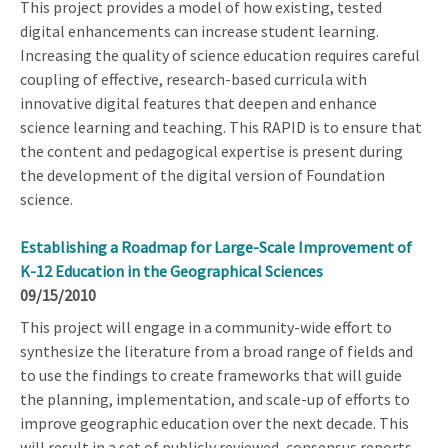
This project provides a model of how existing, tested
digital enhancements can increase student learning.
Increasing the quality of science education requires careful
coupling of effective, research-based curricula with
innovative digital features that deepen and enhance
science learning and teaching. This RAPID is to ensure that
the content and pedagogical expertise is present during
the development of the digital version of Foundation
science.
Establishing a Roadmap for Large-Scale Improvement of
K-12 Education in the Geographical Sciences
09/15/2010
This project will engage in a community-wide effort to
synthesize the literature from a broad range of fields and
to use the findings to create frameworks that will guide
the planning, implementation, and scale-up of efforts to
improve geographic education over the next decade. This
will result in a set of publicly reviewed, consensus reports