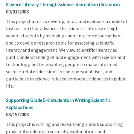
Science Literacy Through Science Journalism (SciJourn)
09/01/2008
This project aims to develop, pilot, and evaluate a model of
instruction that advances the scientific literacy of high
school students by involving them in science journalism,
and to develop research tools for assessing scientific
literacy and engagement. We view scientific literacy as
public understanding of and engagement with science and
technology, better enabling people to make informed
science-related decisions in their personal lives, and
participate in science-related democratic debates in public
life.
Supporting Grade 5-8 Students in Writing Scientific
Explanations
08/15/2008
This project is writing and researching a book supporting
grade 5-8 students in scientific explanations and