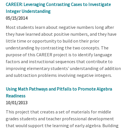
CAREER: Leveraging Contrasting Cases to Investigate
Integer Understanding
05/15/2014
Most students learn about negative numbers long after
they have learned about positive numbers, and they have
little time or opportunity to build on their prior
understanding by contrasting the two concepts. The
purpose of this CAREER project is to identify language
factors and instructional sequences that contribute to
improving elementary students' understanding of addition
and subtraction problems involving negative integers.
Using Math Pathways and Pitfalls to Promote Algebra
Readiness
10/01/2013
This project that creates a set of materials for middle
grades students and teacher professional development
that would support the learning of early algebra. Building