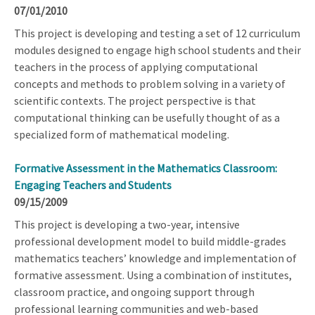
07/01/2010
This project is developing and testing a set of 12 curriculum
modules designed to engage high school students and their
teachers in the process of applying computational
concepts and methods to problem solving in a variety of
scientific contexts. The project perspective is that
computational thinking can be usefully thought of as a
specialized form of mathematical modeling.
Formative Assessment in the Mathematics Classroom:
Engaging Teachers and Students
09/15/2009
This project is developing a two-year, intensive
professional development model to build middle-grades
mathematics teachers’ knowledge and implementation of
formative assessment. Using a combination of institutes,
classroom practice, and ongoing support through
professional learning communities and web-based