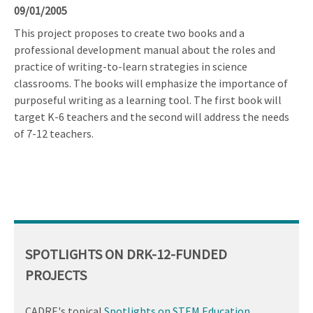
09/01/2005
This project proposes to create two books and a
professional development manual about the roles and
practice of writing-to-learn strategies in science
classrooms. The books will emphasize the importance of
purposeful writing as a learning tool. The first book will
target K-6 teachers and the second will address the needs
of 7-12 teachers.
SPOTLIGHTS ON DRK-12-FUNDED
PROJECTS
CADRE's topical
Spotlights on STEM Education