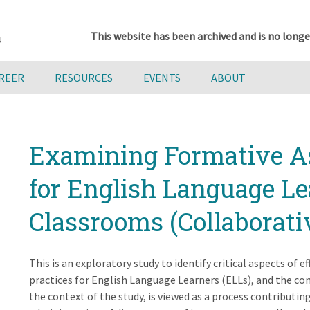
This website has been archived and is no longe
AREER
RESOURCES
EVENTS
ABOUT
Examining Formative A
for English Language Le
Classrooms (Collaborativ
This is an exploratory study to identify critical aspects of 
practices for English Language Learners (ELLs), and the cont
the context of the study, is viewed as a process contributin