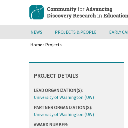
Skip
to
main
content
NEWS
PROJECTS & PEOPLE
EARLY C
Home
›
Projects
Breadcrumb
Back
to
top
PROJECT DETAILS
LEAD ORGANIZATION(S):
University of Washington (UW)
PARTNER ORGANIZATION(S):
University of Washington (UW)
AWARD NUMBER: