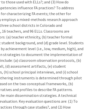
 to those used with ELLs?; and (3) How do
mpetencies influence FA practices? To address
or characterizing FA events; the other for
dy employs a mixed-methods research approach
three school districts in Colorado and
 16 teachers, and 96 ELLs. Classrooms are
rs: (a) teacher ethnicity, (b) teacher formal
c student background, and (d) grade level. Students
by achievement level (i.e., low, medium, high), and
tion strategies to document the implementation of
 include: (a) classroom observation protocols, (b)
ll, (d) assessment artifacts, (e) student
, (h) school principal interviews, and (i) school
gathering instruments is determined through pilot
 based on the two conceptual frameworks, (b)
arratives and profiles to describe FA patterns.
he main dissemination strategies. A technical
valuation. Key evaluation questions are: (1) To
actices through case studies?, and (2) How