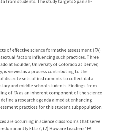
data from students. The study targets Spanish-
ects of effective science formative assessment (FA)
textual factors influencing such practices. Three
orado at Boulder, University of Colorado at Denver,
y, is viewed as a process contributing to the
of discrete sets of instruments to collect data
tary and middle school students. Findings from
ing of FA as an inherent component of the science
to define a research agenda aimed at enhancing
ssessment practices for this student subpopulation.
ces are occurring in science classrooms that serve
redominantly ELLs?; (2) How are teachers' FA