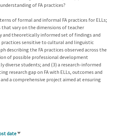
e understanding of FA practices?
terns of formal and informal FA practices for ELLs;
s that vary on the dimensions of teacher
lly and theoretically informed set of findings and
ractices sensitive to cultural and linguistic
ph describing the FA practices observed across the
tion of possible professional development
lly diverse students; and (3) a research-informed
isting research gap on FA with ELLs, outcomes and
a and a comprehensive project aimed at ensuring
ost date
Sort