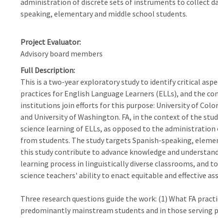
administration of discrete sets of instruments to collect 
speaking, elementary and middle school students.
Project Evaluator
Advisory board members
Full Description
This is a two-year exploratory study to identify critical asp
practices for English Language Learners (ELLs), and the con
institutions join efforts for this purpose: University of Col
and University of Washington. FA, in the context of the stud
science learning of ELLs, as opposed to the administration 
from students. The study targets Spanish-speaking, elemen
this study contribute to advance knowledge and understand
learning process in linguistically diverse classrooms, and 
science teachers' ability to enact equitable and effective a
Three research questions guide the work: (1) What FA practi
predominantly mainstream students and in those serving p