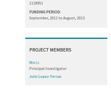
1118951
FUNDING PERIOD:
September, 2011
to
August, 2013
PROJECT MEMBERS
Min Li
Principal Investigator
Julio Lopez-Ferrao