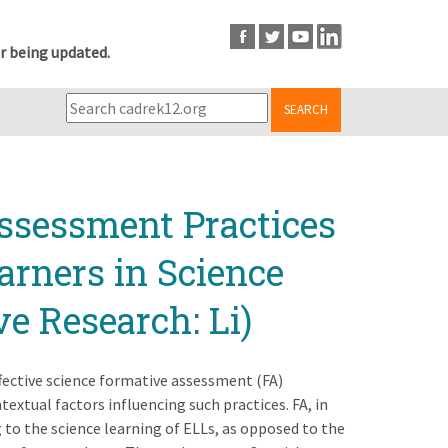
r being updated.
SEARCH
ssessment Practices
arners in Science
e Research: Li)
effective science formative assessment (FA)
extual factors influencing such practices. FA, in
g to the science learning of ELLs, as opposed to the