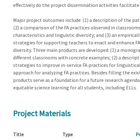
effectively do the project dissemination activities facilitat
Major project outcomes include: (1) a description of the pat
(2) a comparison of the FA practices observed in classroom
characteristics and linguistic diversity; and (3) an empirica
strategies for supporting teachers to enact and enhance FA p
diversity. Three main products are developed: (1) a monogra
different classrooms with concrete examples; (2) a descrip
strategies to improve in-service FA practices for linguistica
approach for analyzing FA practices. Besides filling the ex
products serve as a foundation for a future research agend
equitable science learning for all students, including ELLs.
Project Materials
Title
Type
P