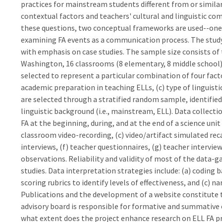
practices for mainstream students different from or similar
contextual factors and teachers' cultural and linguistic co
these questions, two conceptual frameworks are used--one f
examining FA events as a communication process. The stu
with emphasis on case studies. The sample size consists of 
Washington, 16 classrooms (8 elementary, 8 middle school),
selected to represent a particular combination of four facto
academic preparation in teaching ELLs, (c) type of linguisti
are selected through a stratified random sample, identified 
linguistic background (i.e., mainstream, ELL). Data collec
FA at the beginning, during, and at the end of a science unit
classroom video-recording, (c) video/artifact simulated reca
interviews, (f) teacher questionnaires, (g) teacher interviews
observations. Reliability and validity of most of the data-
studies. Data interpretation strategies include: (a) coding
scoring rubrics to identify levels of effectiveness, and (c) n
Publications and the development of a website constitute t
advisory board is responsible for formative and summative e
what extent does the project enhance research on ELL FA pr