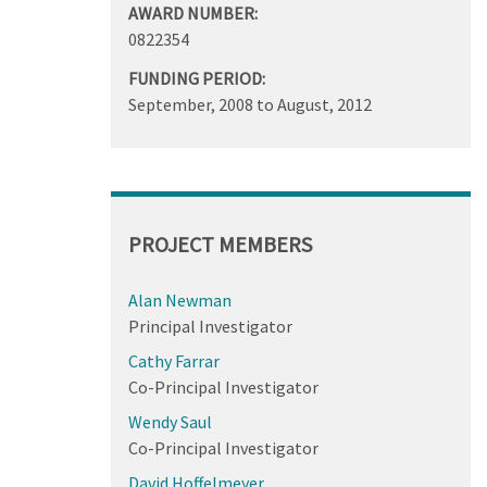
AWARD NUMBER:
0822354
FUNDING PERIOD:
September, 2008
to
August, 2012
PROJECT MEMBERS
Alan Newman
Principal Investigator
Cathy Farrar
Co-Principal Investigator
Wendy Saul
Co-Principal Investigator
David Hoffelmeyer