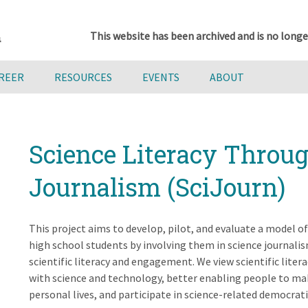
This website has been archived and is no longe
AREER
RESOURCES
EVENTS
ABOUT
Science Literacy Throu
Journalism (SciJourn)
This project aims to develop, pilot, and evaluate a model of 
high school students by involving them in science journalis
scientific literacy and engagement. We view scientific lit
with science and technology, better enabling people to mak
personal lives, and participate in science-related democratic