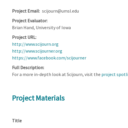
Project Email
scijourn@umsl.edu
Project Evaluator
Brian Hand, University of Iowa
Project URL
http://www.scijourn.org
http://www.scijourner.org
https://www.facebook.com/scijourner
Full Description
For a more in-depth look at Scijourn, visit the
project spotl
Project Materials
Title