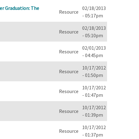
ascending
ter Graduation: The
02/18/2013
Resource
- 05:17pm
02/18/2013
Resource
- 05:10pm
02/01/2013
Resource
- 04:45pm
10/17/2012
Resource
- 01:50pm
10/17/2012
Resource
- 01:47pm
10/17/2012
Resource
- 01:39pm
10/17/2012
Resource
- 01:37pm