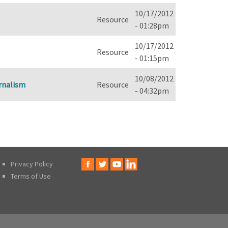
10/17/2012
Resource
- 01:28pm
10/17/2012
Resource
- 01:15pm
10/08/2012
urnalism
Resource
- 04:32pm
Privacy Policy
Terms of Use