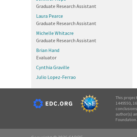
Graduate Research Assistant
Laura Pearce
Graduate Research Assistant
Michelle Whitacre
Graduate Research Assistant
Brian Hand
Evaluator
Cynthia Graville
Julio Lopez-Ferrao
This projec
1449550, 16
conclusions
author(s) a
Foundation.