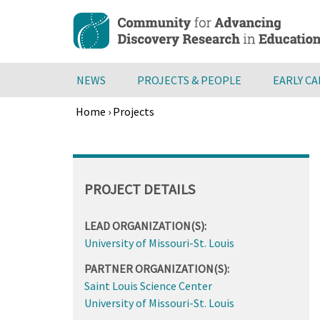
Skip
to
main
content
NEWS
PROJECTS & PEOPLE
EARLY C
Home
›
Projects
Breadcrumb
Back
to
top
PROJECT DETAILS
LEAD ORGANIZATION(S):
University of Missouri-St. Louis
PARTNER ORGANIZATION(S):
Saint Louis Science Center
University of Missouri-St. Louis