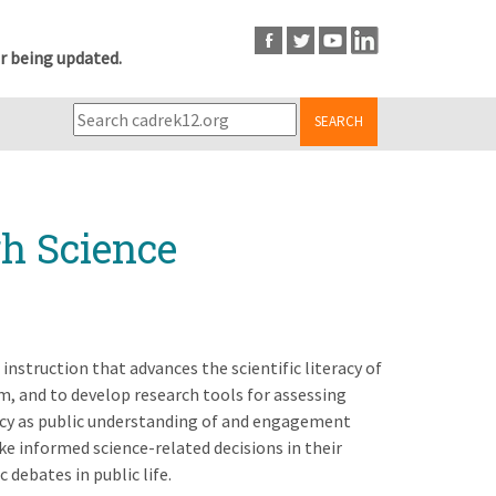
r being updated.
SEARCH
gh Science
instruction that advances the scientific literacy of
m, and to develop research tools for assessing
eracy as public understanding of and engagement
e informed science-related decisions in their
 debates in public life.