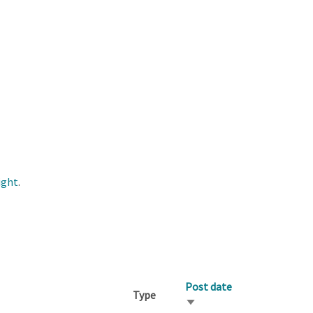
ight
.
Post date
Type
Sort