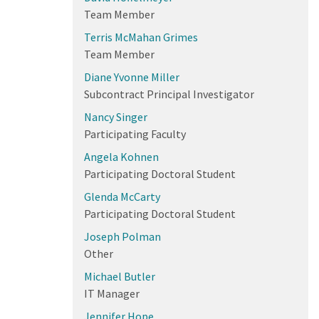
Team Member
Terris McMahan Grimes
Team Member
Diane Yvonne Miller
Subcontract Principal Investigator
Nancy Singer
Participating Faculty
Angela Kohnen
Participating Doctoral Student
Glenda McCarty
Participating Doctoral Student
Joseph Polman
Other
Michael Butler
IT Manager
Jennifer Hope