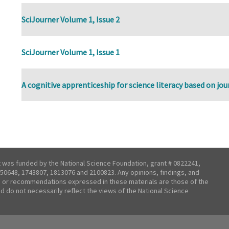
SciJourner Volume 1, Issue 2
SciJourner Volume 1, Issue 1
A cognitive apprenticeship for science literacy based on jo
t was funded by the National Science Foundation, grant # 0822241,
50648, 1743807, 1813076 and 2100823. Any opinions, findings, and
 or recommendations expressed in these materials are those of the
nd do not necessarily reflect the views of the National Science