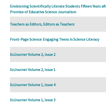
Envisioning Scientifically Literate Students Fifteen Years af
Promise of Educative Science Journalism
Teachers as Editors, Editors as Teachers
Front-Page Science: Engaging Teens in Science Literacy
SciJourner Volume 2, Issue 2
SciJourner Volume 2, Issue 1
SciJourner Volume 1, Issue 4
SciJourner Volume 1, Issue 3