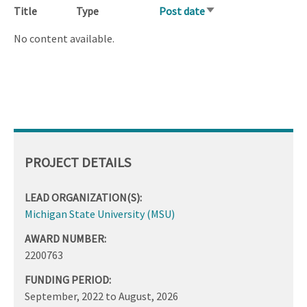
Title
Type
Post date
Sort
ascending
No content available.
PROJECT DETAILS
LEAD ORGANIZATION(S):
Michigan State University (MSU)
AWARD NUMBER:
2200763
FUNDING PERIOD:
September, 2022
to
August, 2026