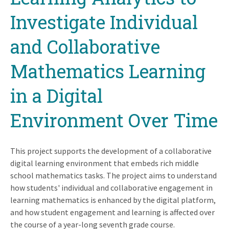
Investigate Individual
and Collaborative
Mathematics Learning
in a Digital
Environment Over Time
This project supports the development of a collaborative
digital learning environment that embeds rich middle
school mathematics tasks. The project aims to understand
how students' individual and collaborative engagement in
learning mathematics is enhanced by the digital platform,
and how student engagement and learning is affected over
the course of a year-long seventh grade course.