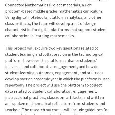
Connected Mathematics Project materials, a rich,
problem-based middle grades mathematics curriculum.
Using digital notebooks, platform analytics, and other
class artifacts, the team will develop a set of design
characteristics for digital platforms that support student
collaboration in learning mathematics.
This project will explore two key questions related to
student learning and collaboration in the technological
platform: how does the platform enhance students'
individual and collaborative engagement, and how do
student learning outcomes, engagement, and attitudes
develop over an academic year in which the platform is used
repeatedly. The project will use the platform to collect
data related to student collaboration, engagement,
instructional practices, classroom artifacts, and written
and spoken mathematical reflections from students and
teachers. The research outcomes will include guidelines for