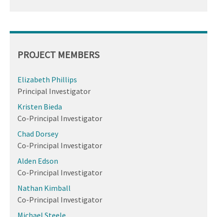
PROJECT MEMBERS
Elizabeth Phillips
Principal Investigator
Kristen Bieda
Co-Principal Investigator
Chad Dorsey
Co-Principal Investigator
Alden Edson
Co-Principal Investigator
Nathan Kimball
Co-Principal Investigator
Michael Steele