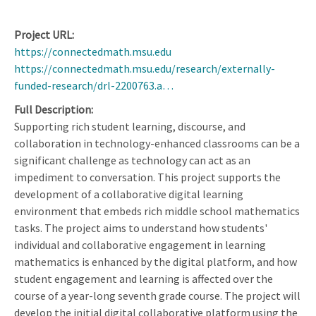
Project URL
https://connectedmath.msu.edu
https://connectedmath.msu.edu/research/externally-
funded-research/drl-2200763.a…
Full Description
Supporting rich student learning, discourse, and
collaboration in technology-enhanced classrooms can be a
significant challenge as technology can act as an
impediment to conversation. This project supports the
development of a collaborative digital learning
environment that embeds rich middle school mathematics
tasks. The project aims to understand how students'
individual and collaborative engagement in learning
mathematics is enhanced by the digital platform, and how
student engagement and learning is affected over the
course of a year-long seventh grade course. The project will
develop the initial digital collaborative platform using the