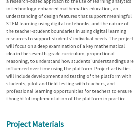
a research-based approach to the use of learning analytics
in technology-enhanced mathematics education, an
understanding of design features that support meaningful
STEM learning using digital notebooks, and the nature of
the teacher-student boundaries in using digital learning
resources to support students' individual needs. The project
will focus on a deep examination of a key mathematical
idea in the seventh-grade curriculum, proportional
reasoning, to understand how students' understandings are
influenced over time using the platform. Project activities
will include development and testing of the platform with
students, pilot and field testing with teachers, and
professional learning opportunities for teachers to ensure
thoughtful implementation of the platform in practice.
Project Materials