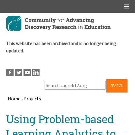
Main menu
Skip
to
main
content
This website has been archived and is no longer being
updated.
SEARCH
Home
›
Projects
Breadcrumb
Back
Using Problem-based
to
top
Learning Analytics to