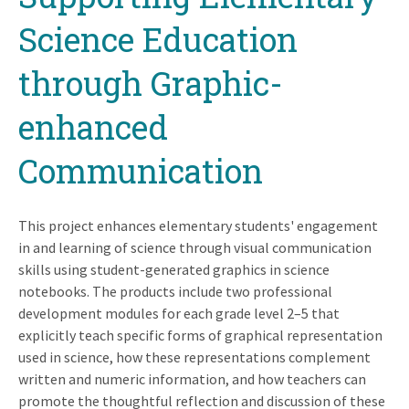
Science Education
through Graphic-
enhanced
Communication
This project enhances elementary students' engagement
in and learning of science through visual communication
skills using student-generated graphics in science
notebooks. The products include two professional
development modules for each grade level 2–5 that
explicitly teach specific forms of graphical representation
used in science, how these representations complement
written and numeric information, and how teachers can
promote the thoughtful reflection and discussion of these