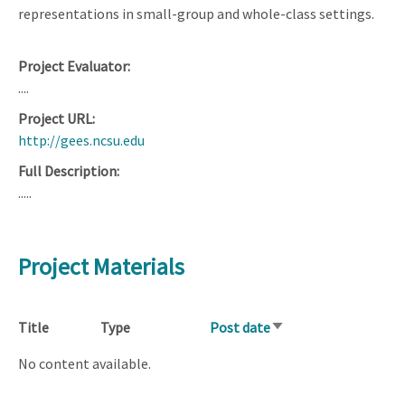
representations in small-group and whole-class settings.
Project Evaluator
....
Project URL
http://gees.ncsu.edu
Full Description
.....
Project Materials
Title
Type
Post date
Sort
ascending
No content available.