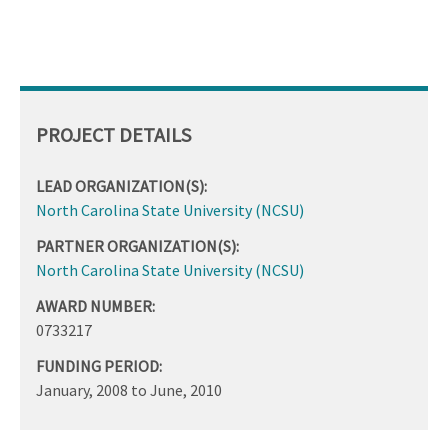
PROJECT DETAILS
LEAD ORGANIZATION(S):
North Carolina State University (NCSU)
PARTNER ORGANIZATION(S):
North Carolina State University (NCSU)
AWARD NUMBER:
0733217
FUNDING PERIOD:
January, 2008
to
June, 2010