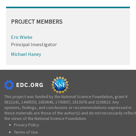
PROJECT MEMBERS
Eric Wiebe
Principal Investigator
Michael Haney
This project was funded by the National Science Foundation, grant #
0822241, 1449550, 1650648, 1743807, 1813076 and 2100823. Any
opinions, findings, and conclusions or recommendations expressed in
these materials are those of the author(s) and do not necessarily reflect
the views of the National Science Foundation.
Privacy Policy
Terms of Use