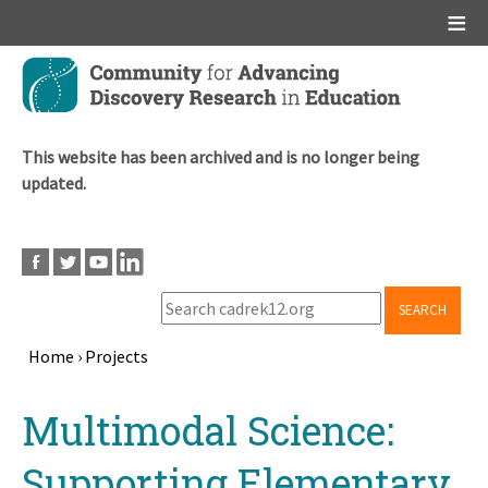
Main menu
Skip
to
main
content
This website has been archived and is no longer being
updated.
SEARCH
Home
›
Projects
Breadcrumb
Back
Multimodal Science:
to
top
Supporting Elementary