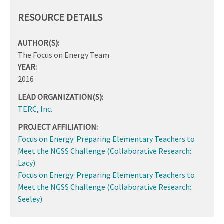
RESOURCE DETAILS
AUTHOR(S):
The Focus on Energy Team
YEAR:
2016
LEAD ORGANIZATION(S):
TERC, Inc.
PROJECT AFFILIATION:
Focus on Energy: Preparing Elementary Teachers to
Meet the NGSS Challenge (Collaborative Research:
Lacy)
Focus on Energy: Preparing Elementary Teachers to
Meet the NGSS Challenge (Collaborative Research:
Seeley)