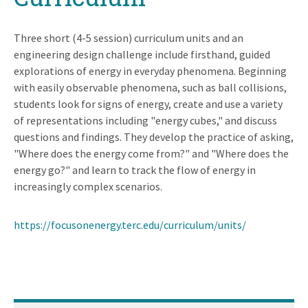
Three short (4-5 session) curriculum units and an
engineering design challenge include firsthand, guided
explorations of energy in everyday phenomena. Beginning
with easily observable phenomena, such as ball collisions,
students look for signs of energy, create and use a variety
of representations including "energy cubes," and discuss
questions and findings. They develop the practice of asking,
"Where does the energy come from?" and "Where does the
energy go?" and learn to track the flow of energy in
increasingly complex scenarios.
https://focusonenergy.terc.edu/curriculum/units/