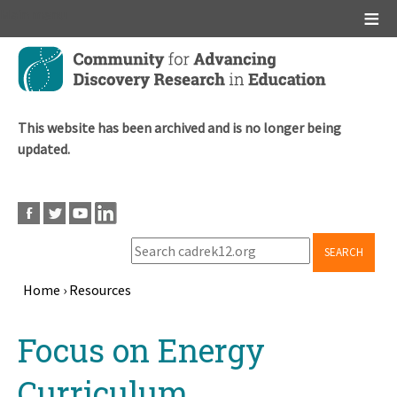
Main menu
Skip
to
main
content
This website has been archived and is no longer being
updated.
SEARCH
Home
›
Resources
Breadcrumb
Back
Focus on Energy
to
top
Curriculum