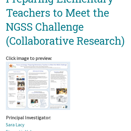
Teachers to Meet the
NGSS Challenge
(Collaborative Research)
Click image to preview:
Principal Investigator:
Sara Lacy