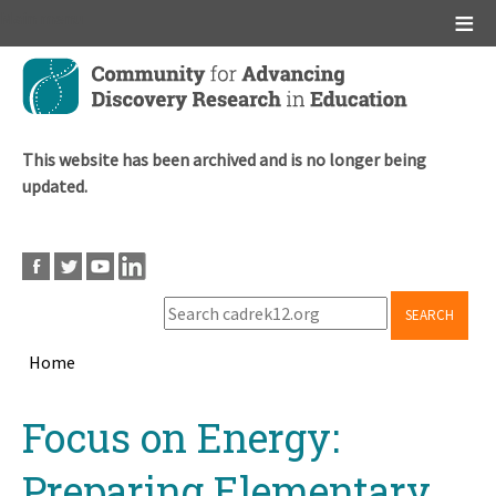
Main menu
Skip
to
main
content
This website has been archived and is no longer being
updated.
SEARCH
Home
Breadcrumb
Back
Focus on Energy:
to
top
Preparing Elementary