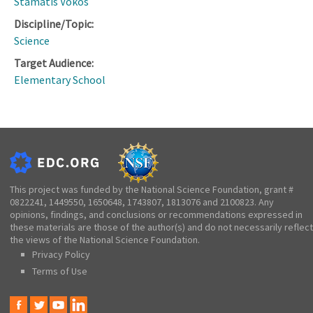
Stamatis Vokos
Discipline/Topic:
Science
Target Audience:
Elementary School
This project was funded by the National Science Foundation, grant #
0822241, 1449550, 1650648, 1743807, 1813076 and 2100823. Any
opinions, findings, and conclusions or recommendations expressed in
these materials are those of the author(s) and do not necessarily reflect
the views of the National Science Foundation.
Privacy Policy
Terms of Use