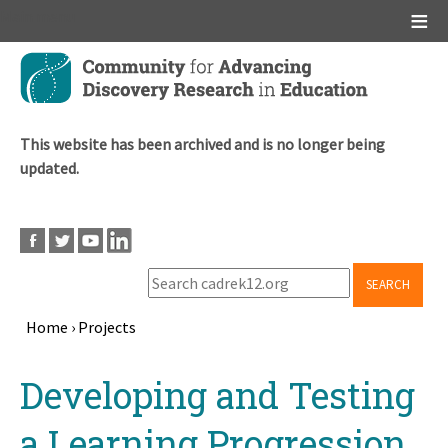
Main menu
Skip
to
main
content
This website has been archived and is no longer being
updated.
SEARCH
Home
›
Projects
Breadcrumb
Back
Developing and Testing
to
top
a Learning Progression