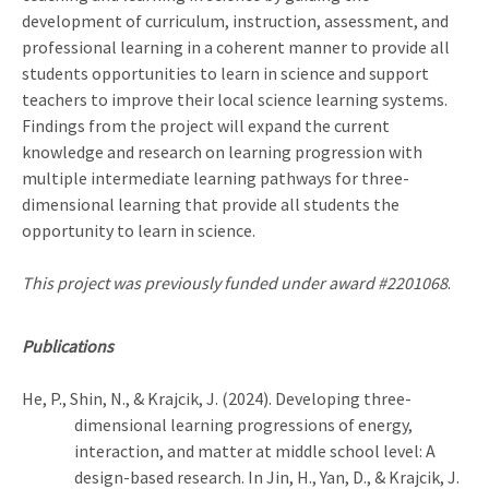
development of curriculum, instruction, assessment, and
professional learning in a coherent manner to provide all
students opportunities to learn in science and support
teachers to improve their local science learning systems.
Findings from the project will expand the current
knowledge and research on learning progression with
multiple intermediate learning pathways for three-
dimensional learning that provide all students the
opportunity to learn in science.
This project was previously funded under award #2201068
.
Publications
He, P., Shin, N., & Krajcik, J. (2024). Developing three-
dimensional learning progressions of energy,
interaction, and matter at middle school level: A
design-based research. In Jin, H., Yan, D., & Krajcik, J.