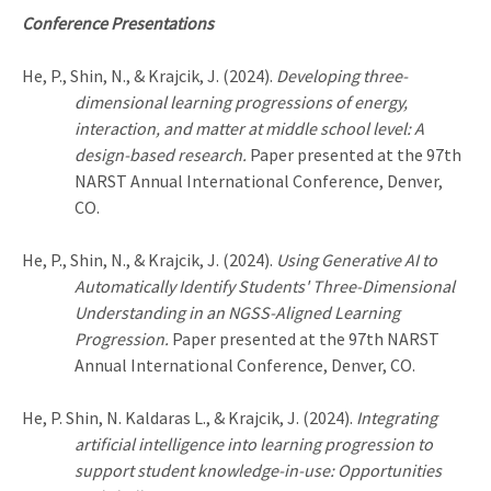
Conference Presentations
He, P., Shin, N., & Krajcik, J. (2024).
Developing three-
dimensional learning progressions of energy,
interaction, and matter at middle school level: A
design-based research.
Paper presented at the 97th
NARST Annual International Conference, Denver,
CO.
He, P., Shin, N., & Krajcik, J. (2024).
Using Generative AI to
Automatically Identify Students' Three-Dimensional
Understanding in an NGSS-Aligned Learning
Progression.
Paper presented at the 97th NARST
Annual International Conference, Denver, CO.
He, P.
Shin, N. Kaldaras L.,
& Krajcik, J. (2024).
Integrating
artificial intelligence into learning progression to
support student knowledge-in-use: Opportunities