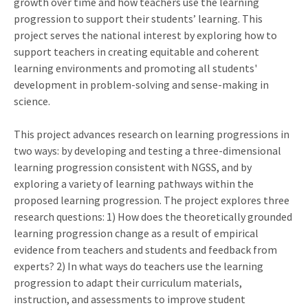
growth over time and how teachers use the learning
progression to support their students’ learning. This
project serves the national interest by exploring how to
support teachers in creating equitable and coherent
learning environments and promoting all students'
development in problem-solving and sense-making in
science.
This project advances research on learning progressions in
two ways: by developing and testing a three-dimensional
learning progression consistent with NGSS, and by
exploring a variety of learning pathways within the
proposed learning progression. The project explores three
research questions: 1) How does the theoretically grounded
learning progression change as a result of empirical
evidence from teachers and students and feedback from
experts? 2) In what ways do teachers use the learning
progression to adapt their curriculum materials,
instruction, and assessments to improve student