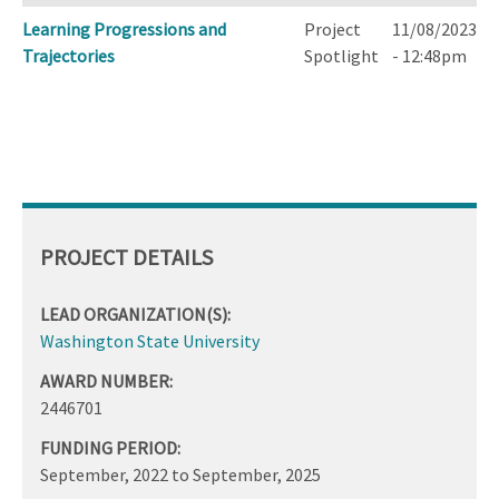
Learning Progressions and
Project
11/08/2023
Trajectories
Spotlight
- 12:48pm
PROJECT DETAILS
LEAD ORGANIZATION(S):
Washington State University
AWARD NUMBER:
2446701
FUNDING PERIOD:
September, 2022
to
September, 2025