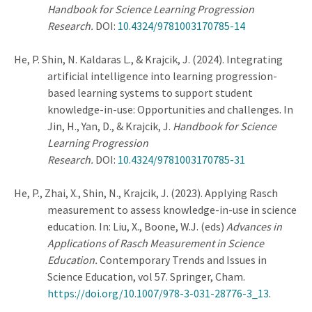
Handbook for Science Learning Progression
Research.
DOI:
10.4324/9781003170785-14
He, P.
Shin, N. Kaldaras L.,
& Krajcik, J. (2024). Integrating
artificial intelligence into learning progression-
based learning systems to support student
knowledge-in-use: Opportunities and challenges. In
Jin, H., Yan, D., & Krajcik, J.
Handbook for Science
Learning Progression
Research.
DOI:
10.4324/9781003170785-31
He, P., Zhai, X., Shin, N., Krajcik, J. (2023). Applying Rasch
measurement to assess knowledge-in-use in science
education. In: Liu, X., Boone, W.J. (eds)
Advances in
Applications of Rasch Measurement in Science
Education.
Contemporary Trends and Issues in
Science Education, vol 57. Springer, Cham.
https://doi.org/10.1007/978-3-031-28776-3_13
.