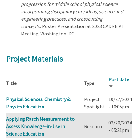
progression for middle school physical science
incorporating disciplinary core ideas, science and
engineering practices, and crosscutting
concepts.
Poster Presentation at 2023 CADRE PI
Meeting. Washington, DC.
Project Materials
Post date
Title
Type
Sort
ascending
Physical Sciences: Chemistry &
Project
10/27/2024
Physics Education
Spotlight
- 10:05pm
Applying Rasch Measurement to
02/20/2024
Assess Knowledge-in-Use in
Resource
- 05:21pm
Science Education