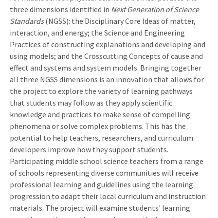
three dimensions identified in
Next Generation of Science
Standards
(NGSS): the Disciplinary Core Ideas of matter,
interaction, and energy; the Science and Engineering
Practices of constructing explanations and developing and
using models; and the Crosscutting Concepts of cause and
effect and systems and system models. Bringing together
all three NGSS dimensions is an innovation that allows for
the project to explore the variety of learning pathways
that students may follow as they apply scientific
knowledge and practices to make sense of compelling
phenomena or solve complex problems. This has the
potential to help teachers, researchers, and curriculum
developers improve how they support students.
Participating middle school science teachers from a range
of schools representing diverse communities will receive
professional learning and guidelines using the learning
progression to adapt their local curriculum and instruction
materials. The project will examine students' learning