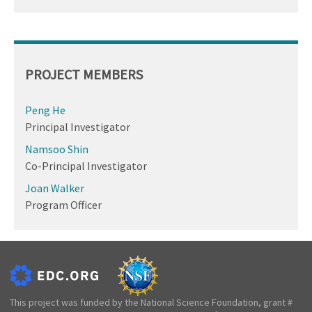
PROJECT MEMBERS
Peng He
Principal Investigator
Namsoo Shin
Co-Principal Investigator
Joan Walker
Program Officer
This project was funded by the National Science Foundation, grant #