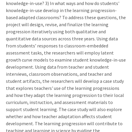
knowledge-in-use? 3) In what ways and how do students'
knowledge-in-use develop in the learning progression-
based adapted classrooms? To address these questions, the
project will design, revise, and finalize the learning
progression iteratively using both qualitative and
quantitative data sources across three years. Using data
from students’ responses to classroom-embedded
assessment tasks, the researchers will employ latent
growth curve models to examine student knowledge-in-use
development. Using data from teacher and student
interviews, classroom observations, and teacher and
student artifacts, the researchers will develop a case study
that explores teachers' use of the learning progressions
and how they adapt the learning progression to their local
curriculum, instruction, and assessment materials to
support student learning. The case study will also explore
whether and how teacher adaptation affects student
development. The learning progression will contribute to
teaching and learning in science by guiding the