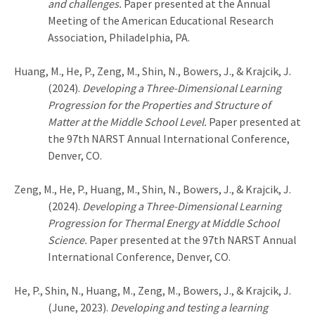
and challenges.
Paper presented at the Annual
Meeting of the American Educational Research
Association, Philadelphia, PA.
Huang, M., He, P., Zeng, M., Shin, N., Bowers, J., & Krajcik, J.
(2024).
Developing a Three-Dimensional Learning
Progression for the Properties and Structure of
Matter at the Middle School Level.
Paper presented at
the 97th NARST Annual International Conference,
Denver, CO.
Zeng, M., He, P., Huang, M., Shin, N., Bowers, J., & Krajcik, J.
(2024).
Developing a Three-Dimensional Learning
Progression for Thermal Energy at Middle School
Science.
Paper presented at the 97th NARST Annual
International Conference, Denver, CO.
He, P., Shin, N., Huang, M., Zeng, M., Bowers, J., & Krajcik, J.
(June, 2023).
Developing and testing a learning