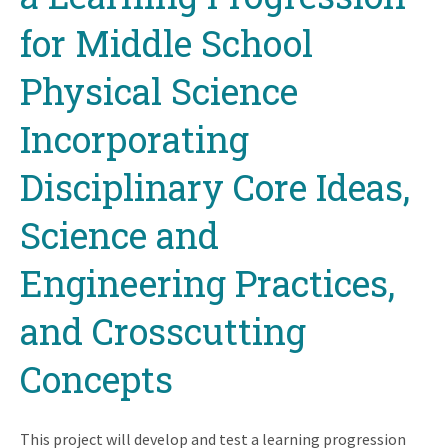
for Middle School
Physical Science
Incorporating
Disciplinary Core Ideas,
Science and
Engineering Practices,
and Crosscutting
Concepts
This project will develop and test a learning progression