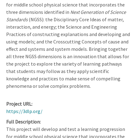
for middle school physical science that incorporates the
three dimensions identified in
Next Generation of Science
Standards
(NGSS): the Disciplinary Core Ideas of matter,
interaction, and energy; the Science and Engineering
Practices of constructing explanations and developing and
using models; and the Crosscutting Concepts of cause and
effect and systems and system models. Bringing together
all three NGSS dimensions is an innovation that allows for
the project to explore the variety of learning pathways
that students may follow as they apply scientific
knowledge and practices to make sense of compelling
phenomena or solve complex problems.
Project URL
https://3dlp.org/
Full Description
This project will develop and test a learning progression
for middle school physical science that incorporates the