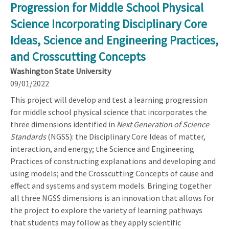
Progression for Middle School Physical
Science Incorporating Disciplinary Core
Ideas, Science and Engineering Practices,
and Crosscutting Concepts
Washington State University
09/01/2022
This project will develop and test a learning progression
for middle school physical science that incorporates the
three dimensions identified in
Next Generation of Science
Standards
(NGSS): the Disciplinary Core Ideas of matter,
interaction, and energy; the Science and Engineering
Practices of constructing explanations and developing and
using models; and the Crosscutting Concepts of cause and
effect and systems and system models. Bringing together
all three NGSS dimensions is an innovation that allows for
the project to explore the variety of learning pathways
that students may follow as they apply scientific