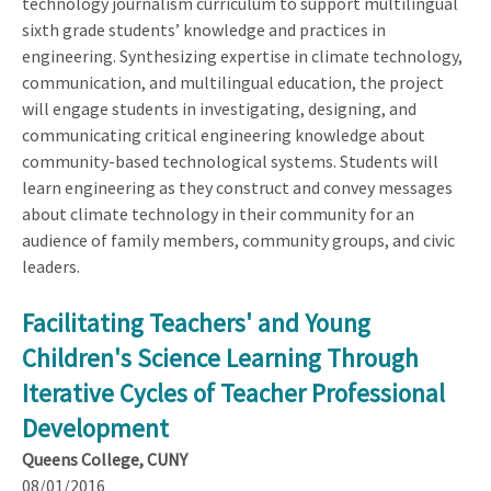
technology journalism curriculum to support multilingual
sixth grade students’ knowledge and practices in
engineering. Synthesizing expertise in climate technology,
communication, and multilingual education, the project
will engage students in investigating, designing, and
communicating critical engineering knowledge about
community-based technological systems. Students will
learn engineering as they construct and convey messages
about climate technology in their community for an
audience of family members, community groups, and civic
leaders.
Facilitating Teachers' and Young
Children's Science Learning Through
Iterative Cycles of Teacher Professional
Development
Queens College, CUNY
08/01/2016