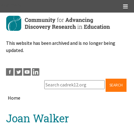
Main menu
Skip
to
main
content
This website has been archived and is no longer being
updated.
SEARCH
Home
Breadcrumb
Back
Joan Walker
to
top