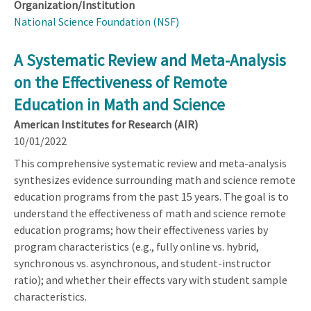
Organization/Institution
National Science Foundation (NSF)
A Systematic Review and Meta-Analysis
on the Effectiveness of Remote
Education in Math and Science
American Institutes for Research (AIR)
10/01/2022
This comprehensive systematic review and meta-analysis
synthesizes evidence surrounding math and science remote
education programs from the past 15 years. The goal is to
understand the effectiveness of math and science remote
education programs; how their effectiveness varies by
program characteristics (e.g., fully online vs. hybrid,
synchronous vs. asynchronous, and student-instructor
ratio); and whether their effects vary with student sample
characteristics.