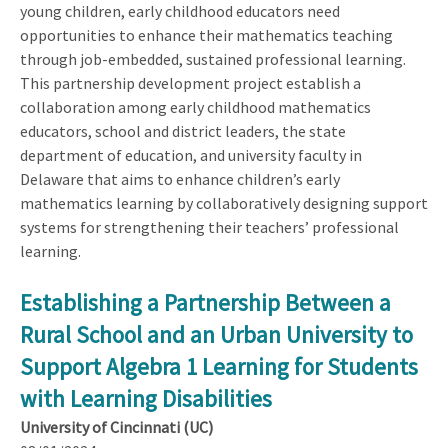
young children, early childhood educators need
opportunities to enhance their mathematics teaching
through job-embedded, sustained professional learning.
This partnership development project establish a
collaboration among early childhood mathematics
educators, school and district leaders, the state
department of education, and university faculty in
Delaware that aims to enhance children’s early
mathematics learning by collaboratively designing support
systems for strengthening their teachers’ professional
learning.
Establishing a Partnership Between a
Rural School and an Urban University to
Support Algebra 1 Learning for Students
with Learning Disabilities
University of Cincinnati (UC)