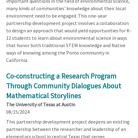
important questions in the field of environmental science,
many kinds of communities’ knowledge about their local
environment need to be engaged. This one-year
partnership development project involves a collaboration
to design an approach that would yield opportunities for K-
12 students to learn about environmental science in ways
that honor both traditional STEM knowledge and Native
ways of knowing among the Pomo community in
California.
Co-constructing a Research Program
Through Community Dialogues About
Mathematical Storylines
The University of Texas at Austin
08/15/2024
This partnership development project deepens an existing
partnership between the researcher and leadership of an
elementary school in central Texas that serves