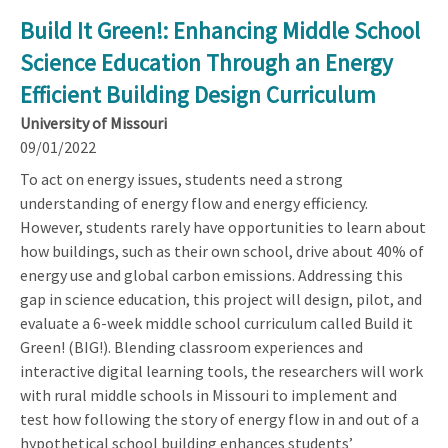
Build It Green!: Enhancing Middle School
Science Education Through an Energy
Efficient Building Design Curriculum
University of Missouri
09/01/2022
To act on energy issues, students need a strong
understanding of energy flow and energy efficiency.
However, students rarely have opportunities to learn about
how buildings, such as their own school, drive about 40% of
energy use and global carbon emissions. Addressing this
gap in science education, this project will design, pilot, and
evaluate a 6-week middle school curriculum called Build it
Green! (BIG!). Blending classroom experiences and
interactive digital learning tools, the researchers will work
with rural middle schools in Missouri to implement and
test how following the story of energy flow in and out of a
hypothetical school building enhances students’