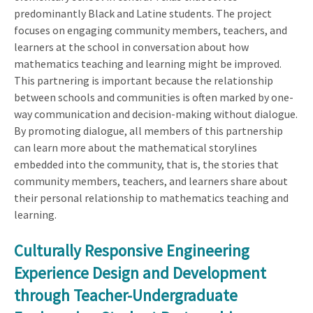
predominantly Black and Latine students. The project
focuses on engaging community members, teachers, and
learners at the school in conversation about how
mathematics teaching and learning might be improved.
This partnering is important because the relationship
between schools and communities is often marked by one-
way communication and decision-making without dialogue.
By promoting dialogue, all members of this partnership
can learn more about the mathematical storylines
embedded into the community, that is, the stories that
community members, teachers, and learners share about
their personal relationship to mathematics teaching and
learning.
Culturally Responsive Engineering
Experience Design and Development
through Teacher-Undergraduate