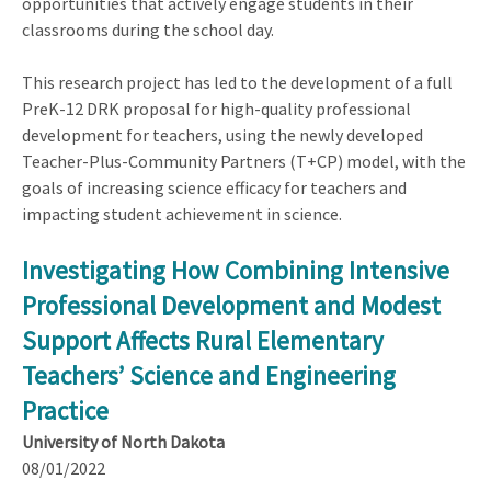
opportunities that actively engage students in their
classrooms during the school day.
This research project has led to the development of a full
PreK-12 DRK proposal for high-quality professional
development for teachers, using the newly developed
Teacher-Plus-Community Partners (T+CP) model, with the
goals of increasing science efficacy for teachers and
impacting student achievement in science.
Investigating How Combining Intensive
Professional Development and Modest
Support Affects Rural Elementary
Teachers’ Science and Engineering
Practice
University of North Dakota
08/01/2022