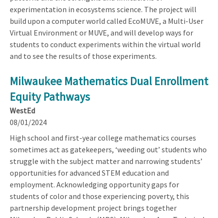
experimentation in ecosystems science. The project will
build upon a computer world called EcoMUVE, a Multi-User
Virtual Environment or MUVE, and will develop ways for
students to conduct experiments within the virtual world
and to see the results of those experiments.
Milwaukee Mathematics Dual Enrollment
Equity Pathways
WestEd
08/01/2024
High school and first-year college mathematics courses
sometimes act as gatekeepers, ‘weeding out’ students who
struggle with the subject matter and narrowing students’
opportunities for advanced STEM education and
employment. Acknowledging opportunity gaps for
students of color and those experiencing poverty, this
partnership development project brings together