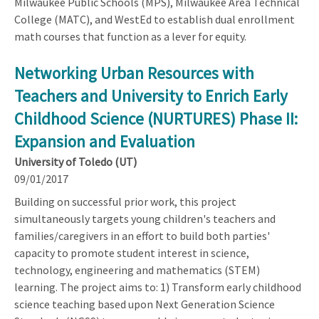
Milwaukee Public Schools (MPS), Milwaukee Area Technical
College (MATC), and WestEd to establish dual enrollment
math courses that function as a lever for equity.
Networking Urban Resources with
Teachers and University to Enrich Early
Childhood Science (NURTURES) Phase II:
Expansion and Evaluation
University of Toledo (UT)
09/01/2017
Building on successful prior work, this project
simultaneously targets young children's teachers and
families/caregivers in an effort to build both parties'
capacity to promote student interest in science,
technology, engineering and mathematics (STEM)
learning. The project aims to: 1) Transform early childhood
science teaching based upon Next Generation Science