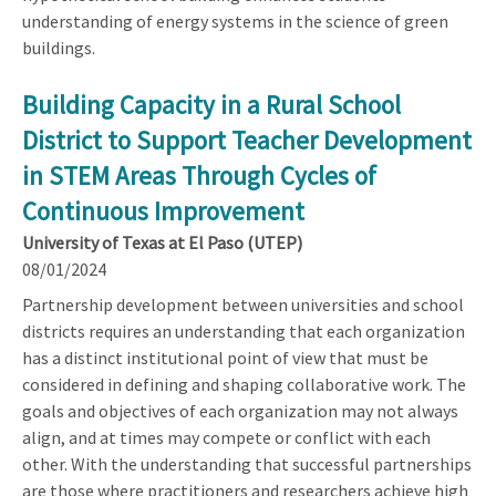
understanding of energy systems in the science of green
buildings.
Building Capacity in a Rural School
District to Support Teacher Development
in STEM Areas Through Cycles of
Continuous Improvement
University of Texas at El Paso (UTEP)
08/01/2024
Partnership development between universities and school
districts requires an understanding that each organization
has a distinct institutional point of view that must be
considered in defining and shaping collaborative work. The
goals and objectives of each organization may not always
align, and at times may compete or conflict with each
other. With the understanding that successful partnerships
are those where practitioners and researchers achieve high