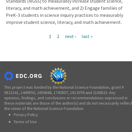
Standards (NGSS) to measurably increase student science,
literacy, and math achievement, and 2) Engage families of
PreK-3 students in science inquiry practices to measurably
improve student science, literacy, and math achievement.
Current
1
Page
2
Next
next ›
Last
last »
Pagination
page
page
page
This project was funded by the National Science Foundation, grant #
0822241, 1449550, 1650648, 1743807, 1813076 and 2100823. Any
opinions, findings, and conclusions or recommendations expressed in
these materials are those of the author(s) and do not necessarily reflect
the views of the National Science Foundation.
Privacy Policy
Terms of Use