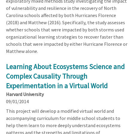
exploratory mixed methods study investigating the impact
of vulnerability and resilience in the recovery of North
Carolina schools affected by both Hurricanes Florence
(2018) and Matthew (2016). Specifically, the study assesses
whether schools that were impacted by both storms used
organizational learning strategies to recover faster than
schools that were impacted by either Hurricane Florence or
Matthew alone.
Learning About Ecosystems Science and
Complex Causality Through
Experimentation in a Virtual World
Harvard University
09/01/2014
This project will develop a modified virtual world and
accompanying curriculum for middle school students to
help them learn to more deeply understand ecosystems
patterns and the strengths and limitations of