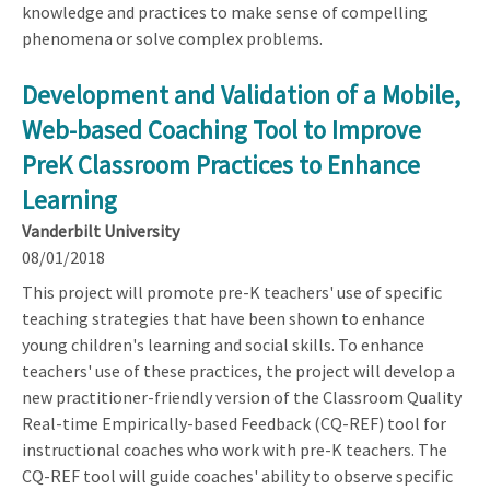
knowledge and practices to make sense of compelling
phenomena or solve complex problems.
Development and Validation of a Mobile,
Web-based Coaching Tool to Improve
PreK Classroom Practices to Enhance
Learning
Vanderbilt University
08/01/2018
This project will promote pre-K teachers' use of specific
teaching strategies that have been shown to enhance
young children's learning and social skills. To enhance
teachers' use of these practices, the project will develop a
new practitioner-friendly version of the Classroom Quality
Real-time Empirically-based Feedback (CQ-REF) tool for
instructional coaches who work with pre-K teachers. The
CQ-REF tool will guide coaches' ability to observe specific