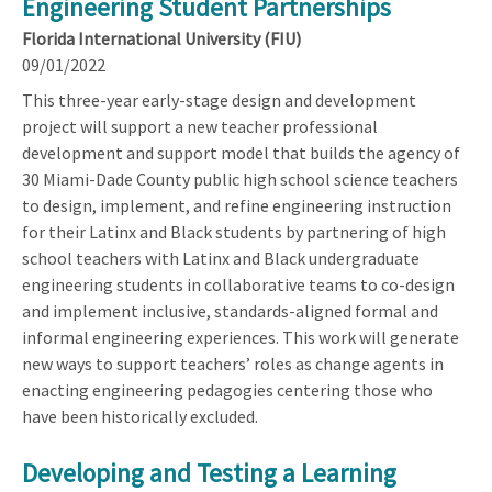
Engineering Student Partnerships
Florida International University (FIU)
09/01/2022
This three-year early-stage design and development
project will support a new teacher professional
development and support model that builds the agency of
30 Miami-Dade County public high school science teachers
to design, implement, and refine engineering instruction
for their Latinx and Black students by partnering of high
school teachers with Latinx and Black undergraduate
engineering students in collaborative teams to co-design
and implement inclusive, standards-aligned formal and
informal engineering experiences. This work will generate
new ways to support teachers’ roles as change agents in
enacting engineering pedagogies centering those who
have been historically excluded.
Developing and Testing a Learning