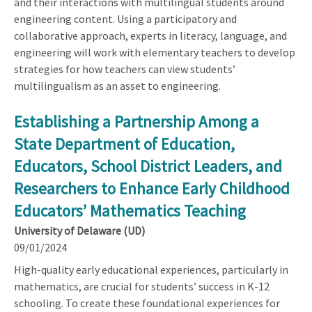
and their interactions with multilingual students around
engineering content. Using a participatory and
collaborative approach, experts in literacy, language, and
engineering will work with elementary teachers to develop
strategies for how teachers can view students’
multilingualism as an asset to engineering.
Establishing a Partnership Among a
State Department of Education,
Educators, School District Leaders, and
Researchers to Enhance Early Childhood
Educators’ Mathematics Teaching
University of Delaware (UD)
09/01/2024
High-quality early educational experiences, particularly in
mathematics, are crucial for students’ success in K-12
schooling. To create these foundational experiences for