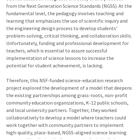
from the Next Generation Science Standards (NGSS). At the
fundamental level, the pedagogy involves teaching and
learning that emphasizes the use of scientific inquiry and
the engineering design process to develop students’
problem-solving, critical thinking, and collaboration skills.
Unfortunately, funding and professional development for
teachers, which is essential to assure successful
implementation of science lessons to increase the
potential for student achievement, is lacking.
Therefore, this NSF-funded science-education research
project explored the development of a model that deepens
the existing partnerships among grass-roots, non-profit
community education organizations, K-12 public schools,
and local university partners. Together, they worked
collaboratively to develop a model where teachers could
work together with community partners to implement
high-quality, place-based, NGSS-aligned science learning