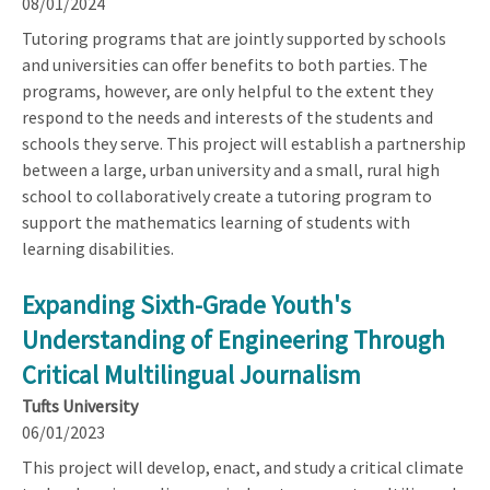
08/01/2024
Tutoring programs that are jointly supported by schools
and universities can offer benefits to both parties. The
programs, however, are only helpful to the extent they
respond to the needs and interests of the students and
schools they serve. This project will establish a partnership
between a large, urban university and a small, rural high
school to collaboratively create a tutoring program to
support the mathematics learning of students with
learning disabilities.
Expanding Sixth-Grade Youth's
Understanding of Engineering Through
Critical Multilingual Journalism
Tufts University
06/01/2023
This project will develop, enact, and study a critical climate