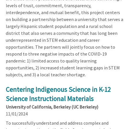
levels of trust, commitment, transparency,
interdependence, and mutual benefit, this project centers
on building a partnership between a university that serves a
largely Hispanic student population and a rural school
district that also serves a community that has long been
underrepresented in STEM education and career
opportunities. The partners will jointly focus on how to
respond to three negative impacts of the COVID-19
pandemic: 1) limited access to quality learning
opportunities, 2) increased student learning gaps in STEM
subjects, and 3) a local teacher shortage.
Centering Indigenous Science in K-12
Science Instructional Materials
University of California, Berkeley (UC Berkeley)
11/01/2024
To successfully understand and address complex and