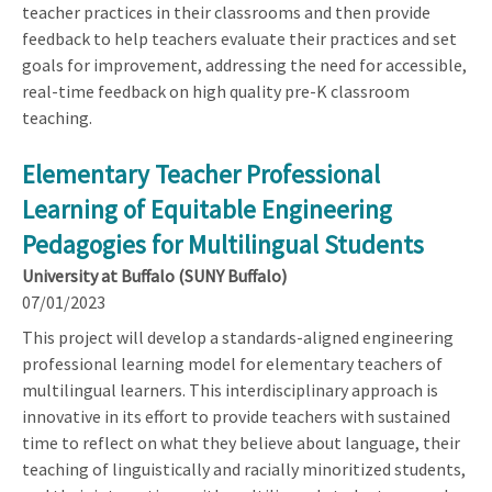
teacher practices in their classrooms and then provide
feedback to help teachers evaluate their practices and set
goals for improvement, addressing the need for accessible,
real-time feedback on high quality pre-K classroom
teaching.
Elementary Teacher Professional
Learning of Equitable Engineering
Pedagogies for Multilingual Students
University at Buffalo (SUNY Buffalo)
07/01/2023
This project will develop a standards-aligned engineering
professional learning model for elementary teachers of
multilingual learners. This interdisciplinary approach is
innovative in its effort to provide teachers with sustained
time to reflect on what they believe about language, their
teaching of linguistically and racially minoritized students,