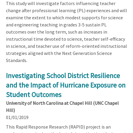
This study will investigate factors influencing teacher
change after professional learning (PL) experiences and will
examine the extent to which modest supports for science
and engineering teaching in grades 3-5 sustain PL
outcomes over the long term, such as increases in
instructional time devoted to science, teacher self-efficacy
in science, and teacher use of reform-oriented instructional
strategies aligned with the Next Generation Science
Standards.
Investigating School District Resilience
and the Impact of Hurricane Exposure on
Student Outcomes
University of North Carolina at Chapel Hill (UNC Chapel
Hill)
01/01/2019
This Rapid Response Research (RAPID) project is an