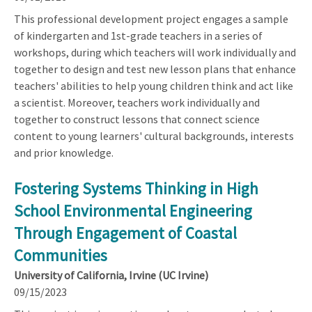
This professional development project engages a sample
of kindergarten and 1st-grade teachers in a series of
workshops, during which teachers will work individually and
together to design and test new lesson plans that enhance
teachers' abilities to help young children think and act like
a scientist. Moreover, teachers work individually and
together to construct lessons that connect science
content to young learners' cultural backgrounds, interests
and prior knowledge.
Fostering Systems Thinking in High
School Environmental Engineering
Through Engagement of Coastal
Communities
University of California, Irvine (UC Irvine)
09/15/2023