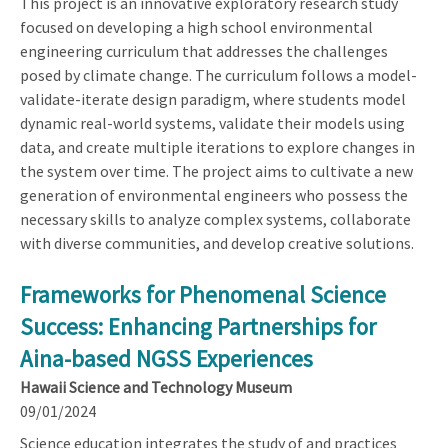
This project is an innovative exploratory research study
focused on developing a high school environmental
engineering curriculum that addresses the challenges
posed by climate change. The curriculum follows a model-
validate-iterate design paradigm, where students model
dynamic real-world systems, validate their models using
data, and create multiple iterations to explore changes in
the system over time. The project aims to cultivate a new
generation of environmental engineers who possess the
necessary skills to analyze complex systems, collaborate
with diverse communities, and develop creative solutions.
Frameworks for Phenomenal Science
Success: Enhancing Partnerships for
Aina-based NGSS Experiences
Hawaii Science and Technology Museum
09/01/2024
Science education integrates the study of and practices