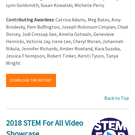
Lynn Goldsmith, Susan Kowalski, Michelle Perry
Contributing Awardees:
Catrina Adams, Meg Bates, Amy
Brodesky, Pam Buffington, Joseph Robinson Cimpian, Chad
Dorsey, Jodi Cressap Gee, Amelia Gotwals, Genevieve
Henricks, Victoria Jay, Irene Lee, Cheryl Moran, Johannah
Nikula, Jennifer Richards, Amber Rowland, Kara Suzuka,
Jessica Thompson, Robert Tinker, Kersti Tyson, Tanya
Wright
DOWNLOAD THE REPORT
Back to Top
2018 STEM For All Video
Showcase