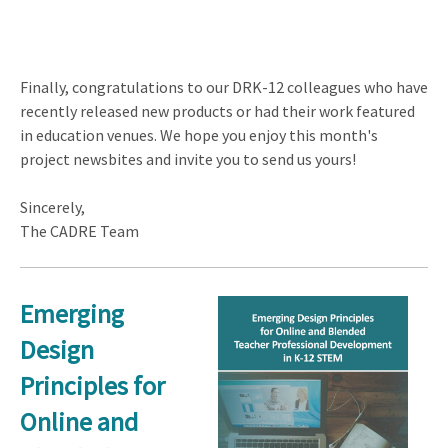
Finally, congratulations to our DRK-12 colleagues who have
recently released new products or had their work featured
in education venues. We hope you enjoy this month's
project newsbites and invite you to send us yours!
Sincerely,
The CADRE Team
Emerging
Design
Principles for
Online and