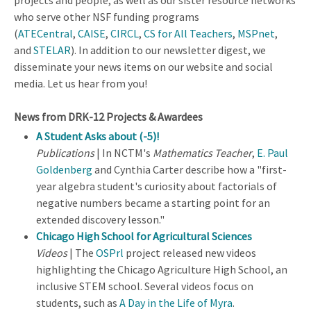
who serve other NSF funding programs
(
ATECentral
,
CAISE
,
CIRCL
,
CS for All Teachers
,
MSPnet
,
and
STELAR
). In addition to our newsletter digest, we
disseminate your news items on our website and social
media. Let us hear from you!
News from DRK-12 Projects & Awardees
A Student Asks about (-5)!
Publications
| In NCTM's
Mathematics Teacher
,
E. Paul
Goldenberg
and Cynthia Carter describe how a "first-
year algebra student's curiosity about factorials of
negative numbers became a starting point for an
extended discovery lesson."
Chicago High School for Agricultural Sciences
Videos
| The
OSPrl
project released new videos
highlighting the Chicago Agriculture High School, an
inclusive STEM school. Several videos focus on
students, such as
A Day in the Life of Myra
.