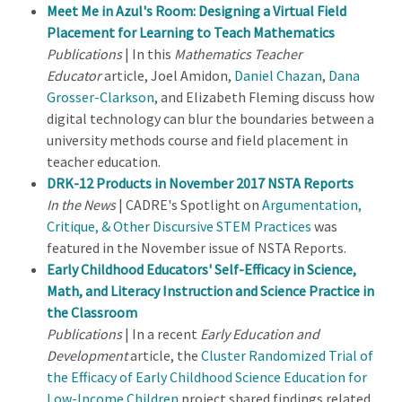
Meet Me in Azul's Room: Designing a Virtual Field
Placement for Learning to Teach Mathematics
Publications
| In this
Mathematics Teacher
Educator
article, Joel Amidon,
Daniel Chazan
,
Dana
Grosser-Clarkson
, and Elizabeth Fleming discuss how
digital technology can blur the boundaries between a
university methods course and field placement in
teacher education.
DRK-12 Products in November 2017 NSTA Reports
In the News
| CADRE's Spotlight on
Argumentation,
Critique, & Other Discursive STEM Practices
was
featured in the November issue of NSTA Reports.
Early Childhood Educators' Self-Efficacy in Science,
Math, and Literacy Instruction and Science Practice in
the Classroom
Publications
| In a recent
Early Education and
Development
article, the
Cluster Randomized Trial of
the Efficacy of Early Childhood Science Education for
Low-Income Children
project shared findings related