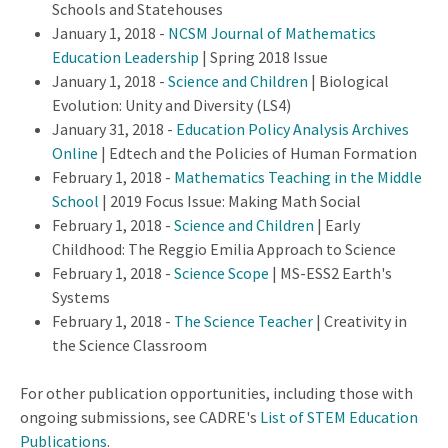
Schools and Statehouses
January 1, 2018 -
NCSM Journal of Mathematics
Education Leadership
| Spring 2018 Issue
January 1, 2018 -
Science and Children
| Biological
Evolution: Unity and Diversity (LS4)
January 31, 2018 -
Education Policy Analysis Archives
Online
| Edtech and the Policies of Human Formation
February 1, 2018 -
Mathematics Teaching in the Middle
School
| 2019 Focus Issue: Making Math Social
February 1, 2018 -
Science and Children
| Early
Childhood: The Reggio Emilia Approach to Science
February 1, 2018 -
Science Scope
| MS-ESS2 Earth's
Systems
February 1, 2018 -
The Science Teacher
| Creativity in
the Science Classroom
For other publication opportunities, including those with
ongoing submissions, see CADRE's
List of STEM Education
Publications
.