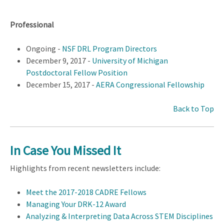
Professional
Ongoing -
NSF DRL Program Directors
December 9, 2017 -
University of Michigan
Postdoctoral Fellow Position
December 15, 2017 -
AERA Congressional Fellowship
Back to Top
In Case You Missed It
Highlights from recent newsletters include:
Meet the 2017-2018 CADRE Fellows
Managing Your DRK-12 Award
Analyzing & Interpreting Data Across STEM Disciplines