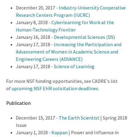
December 20, 2017 -
Industry-University Cooperative
Research Centers Program (IUCRC)
January 8, 2018 -
Cyberlearning for Work at the
Human-Technology Frontier
January 16, 2018 -
Developmental Sciences (DS)
January 17, 2018 -
Increasing the Participation and
Advancement of Women in Academic Science and
Engineering Careers (ADVANCE)
January 17, 2018 -
Science of Learning
For more NSF funding opportunities, see CADRE's list
of
upcoming NSF EHR solicitation deadlines
.
Publication
December 15, 2017 -
The Earth Scientist
| Spring 2018
Issue
January 1, 2018 -
Kappan
| Power and Influence in