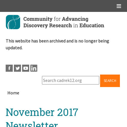
Main menu
Skip
to
main
content
This website has been archived and is no longer being
updated.
SEARCH
Home
Breadcrumb
Back
November 2017
to
top
Newsletter