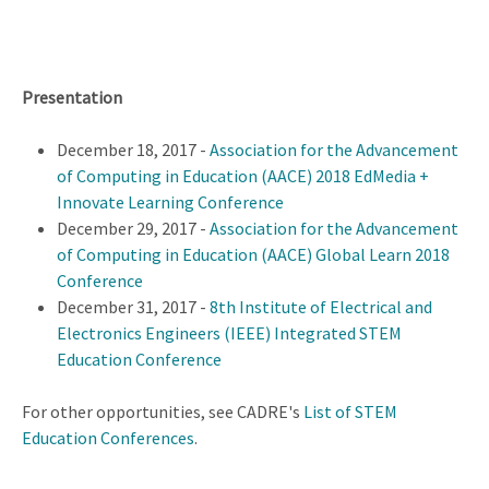
Presentation
December 18, 2017 -
Association for the Advancement
of Computing in Education (AACE) 2018 EdMedia +
Innovate Learning Conference
December 29, 2017 -
Association for the Advancement
of Computing in Education (AACE) Global Learn 2018
Conference
December 31, 2017 -
8th Institute of Electrical and
Electronics Engineers (IEEE) Integrated STEM
Education Conference
For other opportunities, see CADRE's
List of STEM
Education Conferences
.