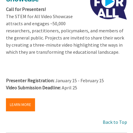
Call for Presenters!
The STEM for All Video Showcase
attracts and engages ~50,000
researchers, practitioners, policymakers, and members of
the general public. Projects are invited to share their work
by creating a three-minute video highlighting the ways in
which they are transforming the educational landscape.
Presenter Registration:
January 15 - February 15
Video Submission Deadline:
April 25
LEARN MORE
Back to Top