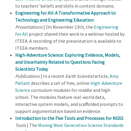
to teachers' beliefs and skills in content domains.
Engineering for All: A Transformative Approach to
Technology and Engineering Education
Presentations
| On November 13th, the
Engineering
for All
project shared their work in a webinar hosted by
ITEEA. A recording of the presentation is available to
ITEEA members.
High-Adventure Science: Exploring Evidence, Models,
and Uncertainty Related to Questions Facing
Scientists Today
Publications
| In a recent
Earth Scientist
article,
Amy
Pallant
describes a set of free, online
High-Adventure
Science
curriculum modules for middle and high
school. The modules feature real-world data,
interactive system models, and scaffolded prompts to
support argumentation based on evidence.
Introduction to the Five Tools and Processes for NGSS
Tools
| The
Moving Next Generation Science Standards