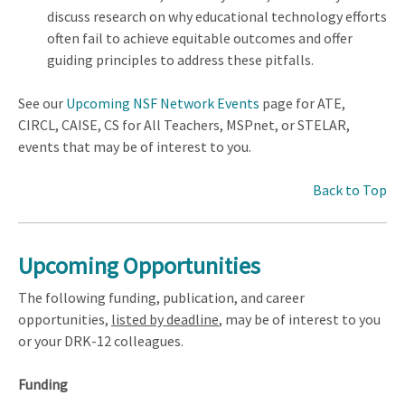
discuss research on why educational technology efforts
often fail to achieve equitable outcomes and offer
guiding principles to address these pitfalls.
See our
Upcoming NSF Network Events
page for ATE,
CIRCL, CAISE, CS for All Teachers, MSPnet, or STELAR,
events that may be of interest to you.
Back to Top
Upcoming Opportunities
The following funding, publication, and career
opportunities,
listed by deadline
, may be of interest to you
or your DRK-12 colleagues.
Funding