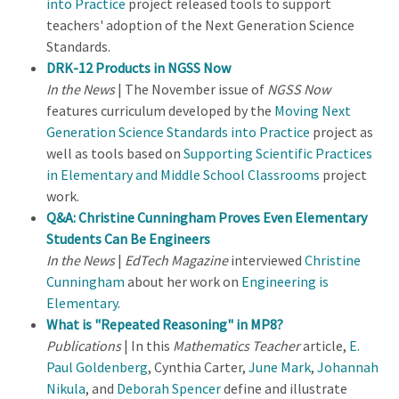
into Practice
project released tools to support
teachers' adoption of the Next Generation Science
Standards.
DRK-12 Products in NGSS Now
In the News
| The November issue of
NGSS Now
features curriculum developed by the
Moving Next
Generation Science Standards into Practice
project as
well as tools based on
Supporting Scientific Practices
in Elementary and Middle School Classrooms
project
work.
Q&A: Christine Cunningham Proves Even Elementary
Students Can Be Engineers
In the News
|
EdTech Magazine
interviewed
Christine
Cunningham
about her work on
Engineering is
Elementary
.
What is "Repeated Reasoning" in MP8?
Publications
| In this
Mathematics Teacher
article,
E.
Paul Goldenberg
, Cynthia Carter,
June Mark
,
Johannah
Nikula
, and
Deborah Spencer
define and illustrate