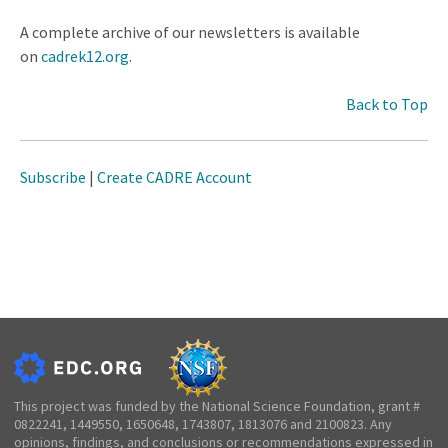
A complete archive of our newsletters is available
on
cadrek12.org
.
Back to Top
Subscribe
|
Create CADRE Account
This project was funded by the National Science Foundation, grant #
0822241, 1449550, 1650648, 1743807, 1813076 and 2100823. Any
opinions, findings, and conclusions or recommendations expressed in