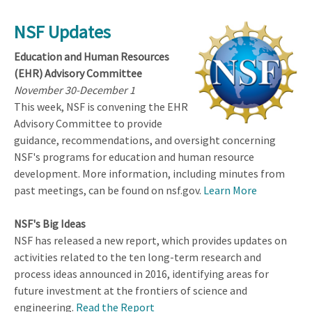
NSF Updates
Education and Human Resources
(EHR) Advisory Committee
November 30-December 1
This week, NSF is convening the EHR
Advisory Committee to provide
guidance, recommendations, and oversight concerning
NSF's programs for education and human resource
development. More information, including minutes from
past meetings, can be found on nsf.gov.
Learn More
NSF's Big Ideas
NSF has released a new report, which provides updates on
activities related to the ten long-term research and
process ideas announced in 2016, identifying areas for
future investment at the frontiers of science and
engineering.
Read the Report