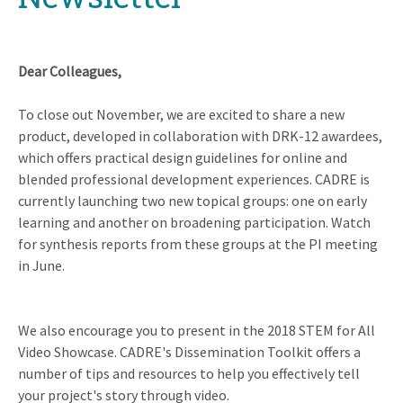
Dear Colleagues,
To close out November, we are excited to share a new
product, developed in collaboration with DRK-12 awardees,
which offers practical design guidelines for online and
blended professional development experiences. CADRE is
currently launching two new topical groups: one on early
learning and another on broadening participation. Watch
for synthesis reports from these groups at the PI meeting
in June.
We also encourage you to present in the 2018 STEM for All
Video Showcase. CADRE's Dissemination Toolkit offers a
number of tips and resources to help you effectively tell
your project's story through video.