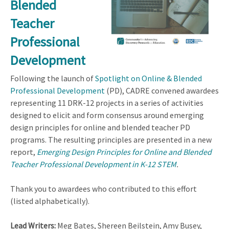
Blended
Teacher
Professional
Development
Following the launch of
Spotlight on Online & Blended
Professional Development
(PD), CADRE convened awardees
representing 11 DRK-12 projects in a series of activities
designed to elicit and form consensus around emerging
design principles for online and blended teacher PD
programs. The resulting principles are presented in a new
report,
Emerging Design Principles for Online and Blended
Teacher Professional Development in K-12 STEM
.
Thank you to awardees who contributed to this effort
(listed alphabetically).
Lead Writers:
Meg Bates, Shereen Beilstein, Amy Busey,