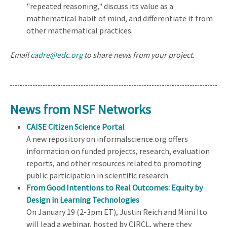
"repeated reasoning," discuss its value as a
mathematical habit of mind, and differentiate it from
other mathematical practices.
Email
cadre@edc.org
to share news from your project.
News from NSF Networks
CAISE Citizen Science Portal
A new repository on informalscience.org offers
information on funded projects, research, evaluation
reports, and other resources related to promoting
public participation in scientific research.
From Good Intentions to Real Outcomes: Equity by
Design in Learning Technologies
On January 19 (2-3pm ET), Justin Reich and Mimi Ito
will lead a webinar, hosted by CIRCL, where they