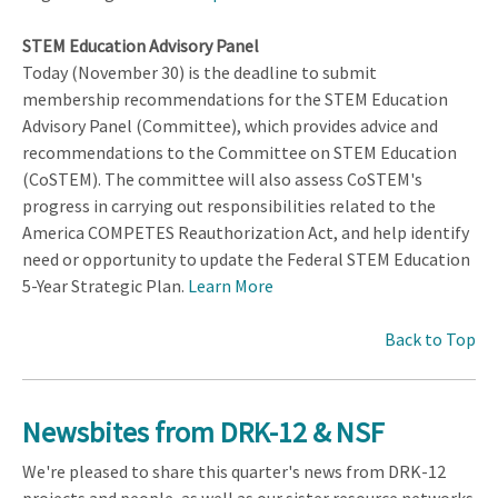
STEM Education Advisory Panel
Today (November 30) is the deadline to submit
membership recommendations for the STEM Education
Advisory Panel (Committee), which provides advice and
recommendations to the Committee on STEM Education
(CoSTEM). The committee will also assess CoSTEM's
progress in carrying out responsibilities related to the
America COMPETES Reauthorization Act, and help identify
need or opportunity to update the Federal STEM Education
5-Year Strategic Plan.
Learn More
Back to Top
Newsbites from DRK-12 & NSF
We're pleased to share this quarter's news from DRK-12
projects and people, as well as our sister resource networks