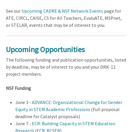
See our
Upcoming CADRE & NSF Network Events
page for
ATE, CIRCL, CAISE, CS for All Teachers, EvaluATE, MSPnet,
or STELAR, events that may be of interest to you.
Upcoming Opportunities
The following funding and publication opportunities, listed
by deadline, may be of interest to you and your DRK-12
project members.
NSF Funding
June 3 -
ADVANCE: Organizational Change for Gender
Equity in STEM Academic Professions
(Full proposal
deadline for Catalyst proposals)
June 7 -
ECR: Building Capacity in STEM Education
Research (ECR: BCSER)