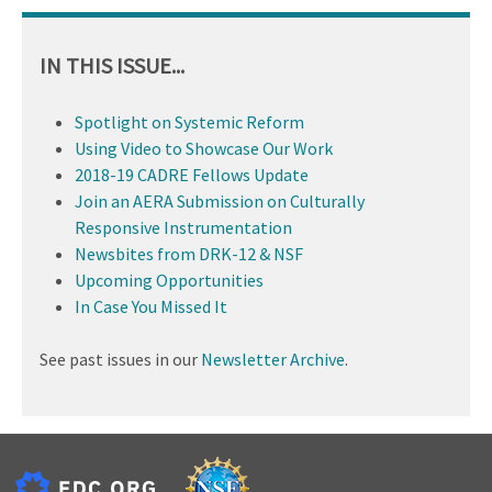
IN THIS ISSUE...
Spotlight on Systemic Reform
Using Video to Showcase Our Work
2018-19 CADRE Fellows Update
Join an AERA Submission on Culturally
Responsive Instrumentation
Newsbites from DRK-12 & NSF
Upcoming Opportunities
In Case You Missed It
See past issues in our
Newsletter Archive
.