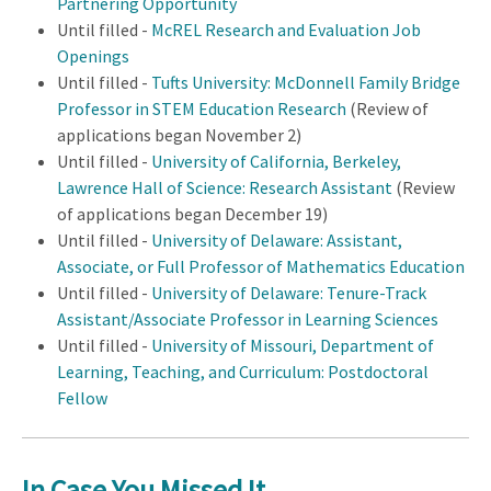
Partnering Opportunity
Until filled -
McREL Research and Evaluation Job
Openings
Until filled -
Tufts University: McDonnell Family Bridge
Professor in STEM Education Research
(Review of
applications began November 2)
Until filled -
University of California, Berkeley,
Lawrence Hall of Science: Research Assistant
(Review
of applications began December 19)
Until filled -
University of Delaware: Assistant,
Associate, or Full Professor of Mathematics Education
Until filled -
University of Delaware: Tenure-Track
Assistant/Associate Professor in Learning Sciences
Until filled -
University of Missouri, Department of
Learning, Teaching, and Curriculum: Postdoctoral
Fellow
In Case You Missed It