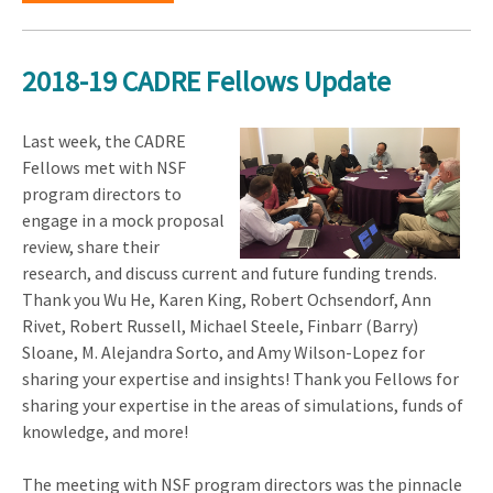
2018-19 CADRE Fellows Update
Last week, the CADRE
Fellows met with NSF
program directors to
engage in a mock proposal
review, share their
research, and discuss current and future funding trends.
Thank you Wu He, Karen King, Robert Ochsendorf, Ann
Rivet, Robert Russell, Michael Steele, Finbarr (Barry)
Sloane, M. Alejandra Sorto, and Amy Wilson-Lopez for
sharing your expertise and insights! Thank you Fellows for
sharing your expertise in the areas of simulations, funds of
knowledge, and more!
The meeting with NSF program directors was the pinnacle