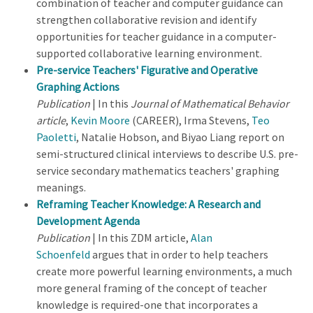
combination of teacher and computer guidance can
strengthen collaborative revision and identify
opportunities for teacher guidance in a computer-
supported collaborative learning environment.
Pre-service Teachers' Figurative and Operative
Graphing Actions
Publication
| In this
Journal of Mathematical Behavior
article
,
Kevin Moore
(CAREER), Irma Stevens,
Teo
Paoletti
, Natalie Hobson, and Biyao Liang report on
semi-structured clinical interviews to describe U.S. pre-
service secondary mathematics teachers' graphing
meanings.
Reframing Teacher Knowledge: A Research and
Development Agenda
Publication
| In this ZDM article,
Alan
Schoenfeld
argues that in order to help teachers
create more powerful learning environments, a much
more general framing of the concept of teacher
knowledge is required-one that incorporates a