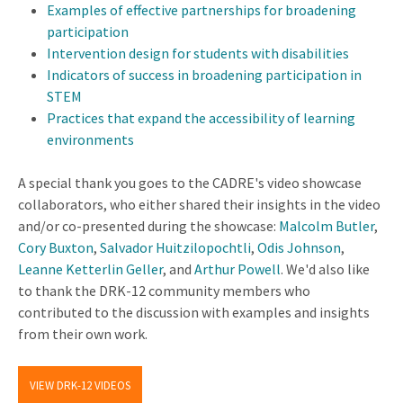
Examples of effective partnerships for broadening
participation
Intervention design for students with disabilities
Indicators of success in broadening participation in
STEM
Practices that expand the accessibility of learning
environments
A special thank you goes to the CADRE's video showcase
collaborators, who either shared their insights in the video
and/or co-presented during the showcase:
Malcolm Butler
,
Cory Buxton
,
Salvador Huitzilopochtli
,
Odis Johnson
,
Leanne Ketterlin Geller
, and
Arthur Powell
. We'd also like
to thank the DRK-12 community members who
contributed to the discussion with examples and insights
from their own work.
VIEW DRK-12 VIDEOS