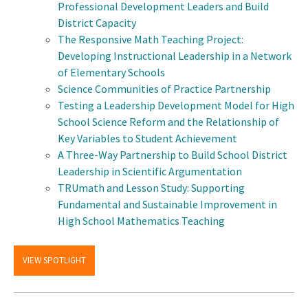
Professional Development Leaders and Build
District Capacity
The Responsive Math Teaching Project:
Developing Instructional Leadership in a Network
of Elementary Schools
Science Communities of Practice Partnership
Testing a Leadership Development Model for High
School Science Reform and the Relationship of
Key Variables to Student Achievement
A Three-Way Partnership to Build School District
Leadership in Scientific Argumentation
TRUmath and Lesson Study: Supporting
Fundamental and Sustainable Improvement in
High School Mathematics Teaching
VIEW SPOTLIGHT