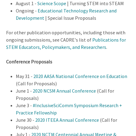
August 1 -
Science Scope
| Turning STEM into STEAM
Ongoing -
Educational Technology Research and
Development
| Special Issue Proposals
For other publication opportunities, including those with
ongoing submissions, see CADRE's list of
Publications for
STEM Educators, Policymakers, and Researchers
.
Conference Proposals
May 31 -
2020 AASA National Conference on Education
(Call for Proposals)
June 1 -
2020 NCSM Annual Conference
(Call for
Proposals)
June 3 -
#InclusiveSciComm Symposium Research +
Practice Fellowship
June 30 -
2020 ITEEA Annual Conference
(Call for
Proposals)
July 1 -
2020 NCTM Centennial Annual Meeting &