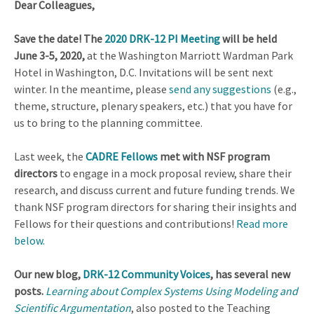
Dear Colleagues,
Save the date! The
2020 DRK-12 PI Meeting
will be held
June 3-5, 2020,
at the Washington Marriott Wardman Park
Hotel in Washington, D.C. Invitations will be sent next
winter. In the meantime, please
send any suggestions
(e.g.,
theme, structure, plenary speakers, etc.) that you have for
us to bring to the planning committee.
Last week, the
CADRE Fellows
met with NSF program
directors
to engage in a mock proposal review, share their
research, and discuss current and future funding trends. We
thank NSF program directors for sharing their insights and
Fellows for their questions and contributions!
Read more
below.
Our new blog,
DRK-12 Community Voices
, has several new
posts.
Learning about Complex Systems Using Modeling and
Scientific Argumentation
, also posted to the Teaching