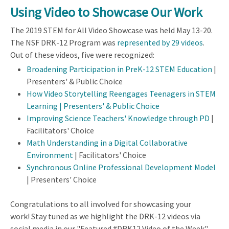
Using Video to Showcase Our Work
The 2019 STEM for All Video Showcase was held May 13-20.
The NSF DRK-12 Program was
represented by 29 videos
.
Out of these videos, five were recognized:
Broadening Participation in PreK-12 STEM Education
|
Presenters' & Public Choice
How Video Storytelling Reengages Teenagers in STEM
Learning | Presenters' & Public Choice
Improving Science Teachers' Knowledge through PD
|
Facilitators' Choice
Math Understanding in a Digital Collaborative
Environment
| Facilitators' Choice
Synchronous Online Professional Development Model
| Presenters' Choice
Congratulations to all involved for showcasing your
work! Stay tuned as we highlight the DRK-12 videos via
social media in our "Featured #DRK12 Video of the Week"