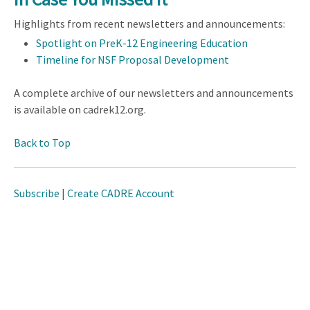
Highlights from recent newsletters and announcements:
Spotlight on PreK-12 Engineering Education
Timeline for NSF Proposal Development
A complete archive of our newsletters and announcements
is available on cadrek12.org.
Back to Top
Subscribe
|
Create CADRE Account