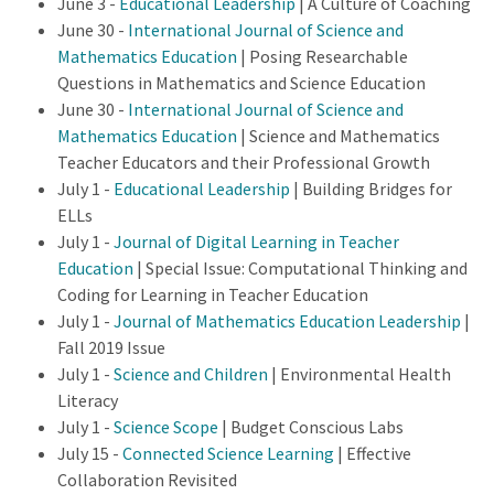
June 3 -
Educational Leadership
| A Culture of Coaching
June 30 -
International Journal of Science and
Mathematics Education
| Posing Researchable
Questions in Mathematics and Science Education
June 30 -
International Journal of Science and
Mathematics Education
| Science and Mathematics
Teacher Educators and their Professional Growth
July 1 -
Educational Leadership
| Building Bridges for
ELLs
July 1 -
Journal of Digital Learning in Teacher
Education
| Special Issue: Computational Thinking and
Coding for Learning in Teacher Education
July 1 -
Journal of Mathematics Education Leadership
|
Fall 2019 Issue
July 1 -
Science and Children
| Environmental Health
Literacy
July 1 -
Science Scope
| Budget Conscious Labs
July 15 -
Connected Science Learning
| Effective
Collaboration Revisited