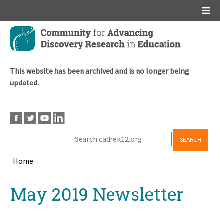
Main menu
Skip
to
main
content
This website has been archived and is no longer being
updated.
SEARCH
Home
Breadcrumb
Back
May 2019 Newsletter
to
top