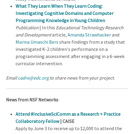
What They Learn When They Learn Coding:
Investigating Cognitive Domains and Computer
Programming Knowledge in Young Children
Publication
| In this
Educational Technology Research
and Development
article,
Amanda Strawhacker
and
Marina Umaschi Bers
share findings from a study that
investigated K-2 children's performance on a
programming assessment after engaging in a 6-week
curricular intervention.
Email
cadre@edc.org
to share news from your project.
News from NSF Networks
Attend #InclusiveSciComm as a Research + Practice
Collaboratory Fellow
| CAISE
Apply by June 3 to receive up to $2,000 to attend the