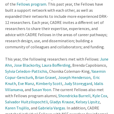
of the
Fellows program
. This past year, the Fellows have
built a support network with each other, as well as
expanded their networks to include more experienced DRK-
12 researchers. Each year, CADRE invites a different set of
researchers to share their expertise, experiences, and
advice with CADRE Fellows in the areas of career pathways;
research design, use, and dissemination; building a
community of colleagues and collaborators; and funding.
This year, the following researchers met with Fellows:
June
Ahn
,
Jose Blackorby
,
Laura Bofferding
, Brenda Capobianco,
Sylvia Celedon-Pattichis
, Chonika Coleman-King,
Yasemin
Copur-Gencturk
,
Brian Gravel
,
Joseph Henderson
,
Eric
Knuth
,
Eve Manz
,
Kimberly Scott
,
Judy Storeygard
,
Idalis
Villanueva
, and
Susan Yoon
. The current Fellows also met
with Fellows program alumni,
Shondricka Burrell
,
Kyle Cox
,
Salvador Huitzilopochtli
,
Gladys Krause
,
Kelsey Lipsitz
,
Karen Trujillo
, and
Gabriela Vargas
. In addition, CADRE