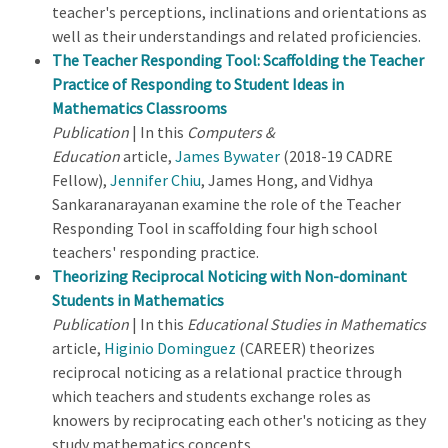
teacher's perceptions, inclinations and orientations as
well as their understandings and related proficiencies.
The Teacher Responding Tool: Scaffolding the Teacher
Practice of Responding to Student Ideas in
Mathematics Classrooms
Publication
| In this
Computers &
Education
article,
James Bywater
(2018-19 CADRE
Fellow),
Jennifer Chiu
, James Hong, and Vidhya
Sankaranarayanan examine the role of the Teacher
Responding Tool in scaffolding four high school
teachers' responding practice.
Theorizing Reciprocal Noticing with Non-dominant
Students in Mathematics
Publication
| In this
Educational Studies in Mathematics
article,
Higinio Dominguez
(CAREER) theorizes
reciprocal noticing as a relational practice through
which teachers and students exchange roles as
knowers by reciprocating each other's noticing as they
study mathematics concepts.