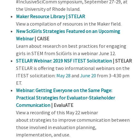
#InclusiveSciComm symposium, September 27-29, at
the University of Rhode Island.
Maker Resource Library
| STELAR
View a compilation of resources in the Maker field.
New SciGirls Strategies Featured on an Upcoming
Webinar
| CAISE
Learn about research on best practices for engaging
girls in STEM from SciGirls in a webinar June 12.
STELAR Webinar: 2019 NSF ITEST Solicitation
| STELAR
STELAR is offering two informational webinars on the
ITEST solicitation:
May 28
and
June 20
from 3-4:30 pm
ET.
Webinar: Getting Everyone on the Same Page:
Practical Strategies for Evaluator-Stakeholder
Communication
|
EvaluATE
View a recording of this May 22 webinar
about strategies to improve communication between
those involved in evaluation planning,
implementation, and use.