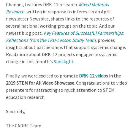
Channel, features DRK-12 research.
Mixed Methods
Research
, written in response to interest in an April
newsletter Newsbite, shares links to the resources of
several national working groups on the topic. And our
newest blog post,
Key Features of Successful Partnerships
:
Reflections from the TRU-Lesson Study Team
, provides
insights about partnerships that support systemic change.
Read more about DRK-12 projects engaged in systemic
change in this month's
Spotlight
.
Finally, we were excited to promote
DRK-12 videos
in the
2019 STEM for All Video Showcase.
Congratulations to video
presenters for attracting so much attention to STEM
education research.
Sincerely,
The CADRE Team