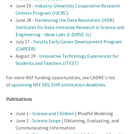
June 19 -
Industry-University Cooperative Research
Centers Program (IUCRC)
June 28 -
Harnessing the Data Revolution (HDR):
Institutes for Data-Intensive Research in Science and
Engineering - Ideas Labs (I-DIRSE-IL)
July 17 -
Faculty Early Career Development Program
(CAREER)
August 19 -
Innovative Technology Experiences for
Students and Teachers (ITEST)
For more NSF funding opportunities, see CADRE's list
of
upcoming NSF DRL EHR solicitation deadlines
.
Publications
June 1 -
Science and Children
| Mindful Modeling
June 1 -
Science Scope
| Obtaining, Evaluating, and
Communicating Information