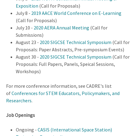
Exposition
(Call for Proposals)
July 8 -
2019 AACE World Conference on E-Learning
(Call for Proposals)
July 10 -
2020 AERA Annual Meeting
(Call for
Submissions)
August 23 -
2020 SIGCSE Technical Symposium
(Call for
Proposals: Paper Abstracts, Pre-symposium Events)
August 30 -
2020 SIGCSE Technical Symposium
(Call for
Proposals: Full Papers, Panels, Speical Sessions,
Workshops)
For more conference information, see CADRE's list
of
Conferences for STEM Educators, Policymakers, and
Researchers
.
Job Openings
Ongoing -
CASIS (International Space Station)