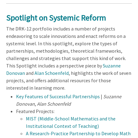
Spotlight on
Systemic Reform
The DRK-12 portfolio includes a number of projects
endeavoring to scale innovations and enact reforms on a
systemic level. In this spotlight, explore the types of
partnerships, methodologies, theoretical frameworks,
challenges and strategies that support this kind of work.
This Spotlight includes a perspective piece by
Suzanne
Donovan
and
Alan Schoenfeld
, highlights the work of seven
projects, and offers additional resources for those
interested in learning more.
Key Features of Successful Partnerships
|
Suzanne
Donovan
,
Alan Schoenfeld
Featured Projects:
MIST (Middle-School Mathematics and the
Institutional Context of Teaching)
A Research-Practice Partnership to Develop Math