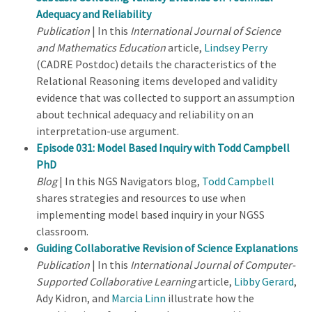
Adequacy and Reliability
Publication
| In this
International Journal of Science
and Mathematics Education
article,
Lindsey Perry
(CADRE Postdoc) details the characteristics of the
Relational Reasoning items developed and validity
evidence that was collected to support an assumption
about technical adequacy and reliability on an
interpretation-use argument.
Episode 031: Model Based Inquiry with Todd Campbell
PhD
Blog
| In this NGS Navigators blog,
Todd Campbell
shares strategies and resources to use when
implementing model based inquiry in your NGSS
classroom.
Guiding Collaborative Revision of Science Explanations
Publication
| In this
International Journal of Computer-
Supported Collaborative Learning
article,
Libby Gerard
,
Ady Kidron, and
Marcia Linn
illustrate how the