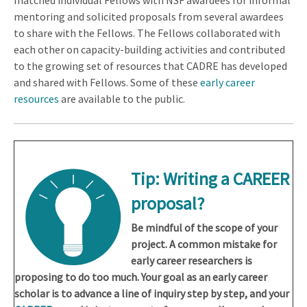
matched individual Fellows with NSF awardees for informal
mentoring and solicited proposals from several awardees
to share with the Fellows. The Fellows collaborated with
each other on capacity-building activities and contributed
to the growing set of resources that CADRE has developed
and shared with Fellows. Some of these
early career
resources
are available to the public.
Tip:
Writing a CAREER
proposal?
Be mindful of the scope of your
project. A common mistake for
early career researchers is
proposing to do too much. Your goal as an early career
scholar is to advance a line of inquiry step by step, and your