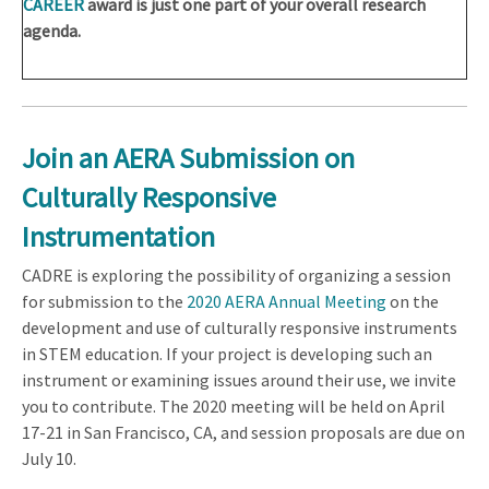
CAREER
award is just one part of your overall research
agenda.
Join an AERA Submission on
Culturally Responsive
Instrumentation
CADRE is exploring the possibility of organizing a session
for submission to the
2020 AERA Annual Meeting
on the
development and use of culturally responsive instruments
in STEM education. If your project is developing such an
instrument or examining issues around their use, we invite
you to contribute. The 2020 meeting will be held on April
17-21 in San Francisco, CA, and session proposals are due on
July 10.