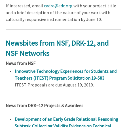
If interested, email
cadre@edc.org
with your project title
and a brief description of the nature of your work with
culturally responsive instrumentation by June 10.
Newsbites from NSF, DRK-12, and
NSF Networks
News from NSF
Innovative Technology Experiences for Students and
Teachers (ITEST) Program Solicitation 19-583
ITEST Proposals are due August 19, 2019.
News from DRK–12 Projects & Awardees
Development of an Early Grade Relational Reasoning
Subtask: Collecting Validity Evidence on Technical