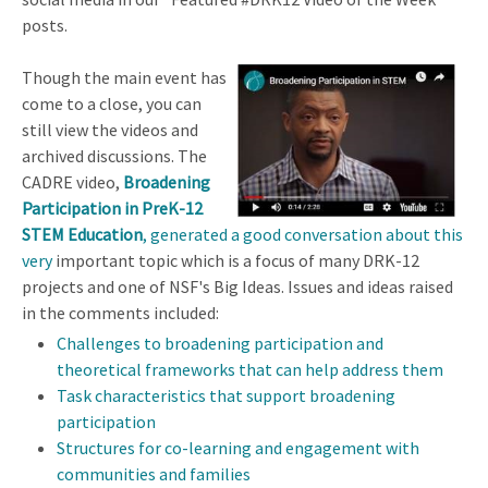
posts.
Though the main event has
come to a close, you can
still view the videos and
archived discussions. The
CADRE video,
Broadening
Participation in PreK-12
STEM Education
, generated a good conversation about this
very
important topic which is a focus of many DRK-12
projects and one of NSF's Big Ideas. Issues and ideas raised
in the comments included:
Challenges to broadening participation and
theoretical frameworks that can help address them
Task characteristics that support broadening
participation
Structures for co-learning and engagement with
communities and families