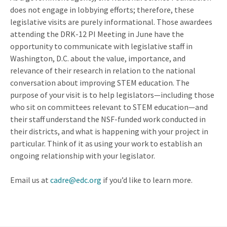
does not engage in lobbying efforts; therefore, these
legislative visits are purely informational. Those awardees
attending the DRK-12 PI Meeting in June have the
opportunity to communicate with legislative staff in
Washington, D.C. about the value, importance, and
relevance of their research in relation to the national
conversation about improving STEM education. The
purpose of your visit is to help legislators—including those
who sit on committees relevant to STEM education—and
their staff understand the NSF-funded work conducted in
their districts, and what is happening with your project in
particular. Think of it as using your work to establish an
ongoing relationship with your legislator.
Email us at
cadre@edc.org
if you’d like to learn more.