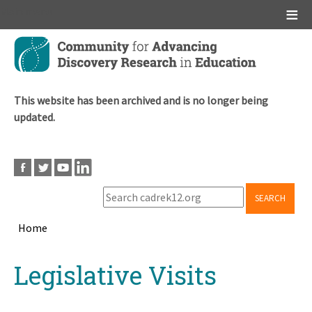
Main menu
Skip
to
main
content
This website has been archived and is no longer being
updated.
SEARCH
Home
Breadcrumb
Back
Legislative Visits
to
top