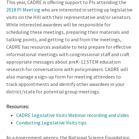
This year, CADRE is offering support to PIs attending the
2018 PI Meeting
who are interested in setting up legislative
visits on the Hill with their representative and/or senators.
While interested awardees will be responsible for
scheduling these meetings, preparing their materials and
talking points, and getting to and from the meetings,
CADRE has resources available to help prepare for effective
informational meetings with congressional staff and craft
appropriate messages about preK-12 STEM education
research for conversations with policymakers. CADRE will
also manage a sign-up form for meeting attendees to
track appointments and identify other awardees in your
district/state for potential group meetings.
Resources:
CADRE Legislative Visits Webinar recording and slides
Conducting Legislative Visits tips
As a government agency, the National Science Foundation