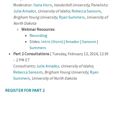
Moderator:
Ilana Horn
,
Vanderbilt University
; Panelists
:
Julie Amador
,
University of Idaho
;
Rebecca Sansom
,
Brigham Young University
; Ryan Summers
,
University of
North Dakota
Webinar Resources
:
Recording
Slides:
Intro (Horn)
|
Amador
|
Sansom
|
Summers
Part 2 Consultations
| Tuesday, February 13, 2024, 12:30
– 2 PM ET
Consultants
:
Julie Amador
,
University of Idaho
;
Rebecca Sansom
,
Brigham Young University
; Ryan
Summers
,
University of North Dakota
REGISTER FOR PART 2