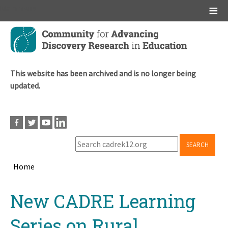
Main menu
Skip
to
main
content
This website has been archived and is no longer being
updated.
SEARCH
Home
Breadcrumb
Back
New CADRE Learning
to
top
Series on Rural