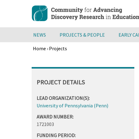
Skip
to
main
content
NEWS
PROJECTS & PEOPLE
EARLY C
Home
›
Projects
Breadcrumb
Back
to
top
PROJECT DETAILS
LEAD ORGANIZATION(S):
University of Pennsylvania (Penn)
AWARD NUMBER:
1721003
FUNDING PERIOD: