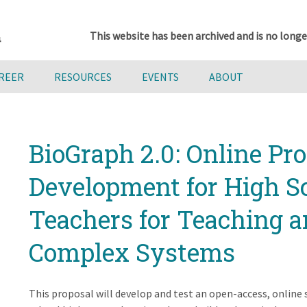
This website has been archived and is no longe
AREER
RESOURCES
EVENTS
ABOUT
BioGraph 2.0: Online Pro
Development for High S
Teachers for Teaching 
Complex Systems
This proposal will develop and test an open-access, online