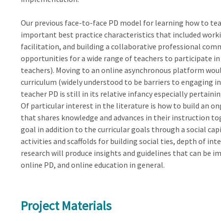
Our previous face-to-face PD model for learning how to te
important best practice characteristics that included worki
facilitation, and building a collaborative professional comm
opportunities for a wide range of teachers to participate in
teachers). Moving to an online asynchronous platform woul
curriculum (widely understood to be barriers to engaging i
teacher PD is still in its relative infancy especially perta
Of particular interest in the literature is how to build an
that shares knowledge and advances in their instruction tog
goal in addition to the curricular goals through a social cap
activities and scaffolds for building social ties, depth of int
research will produce insights and guidelines that can be i
online PD, and online education in general.
Project Materials