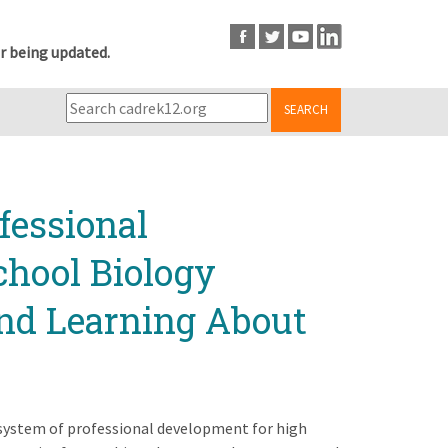
r being updated.
SEARCH
fessional
chool Biology
and Learning About
 system of professional development for high