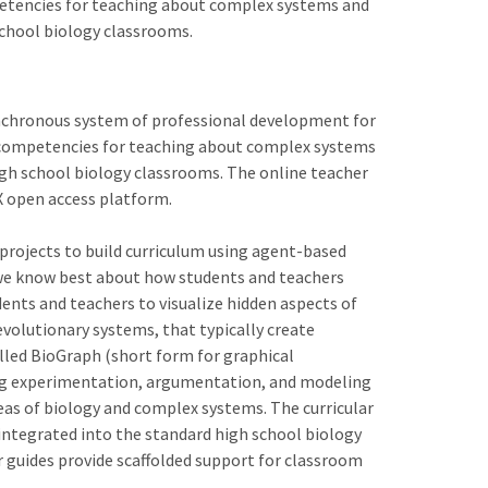
petencies for teaching about complex systems and
school biology classrooms.
ynchronous system of professional development for
l competencies for teaching about complex systems
igh school biology classrooms. The online teacher
X open access platform.
projects to build curriculum using agent-based
 we know best about how students and teachers
nts and teachers to visualize hidden aspects of
volutionary systems, that typically create
lled BioGraph (short form for graphical
ng experimentation, argumentation, and modeling
areas of biology and complex systems. The curricular
 integrated into the standard high school biology
r guides provide scaffolded support for classroom