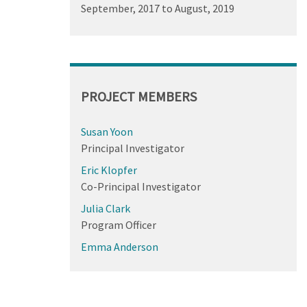
September, 2017
to
August, 2019
PROJECT MEMBERS
Susan Yoon
Principal Investigator
Eric Klopfer
Co-Principal Investigator
Julia Clark
Program Officer
Emma Anderson