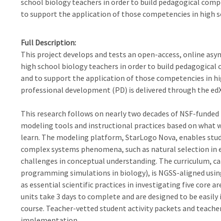
school biology teachers in order to build pedagogical com
to support the application of those competencies in high 
Full Description
This project develops and tests an open-access, online as
high school biology teachers in order to build pedagogica
and to support the application of those competencies in h
professional development (PD) is delivered through the ed
This research follows on nearly two decades of NSF-funded 
modeling tools and instructional practices based on what
learn. The modeling platform, StarLogo Nova, enables stude
complex systems phenomena, such as natural selection in e
challenges in conceptual understanding. The curriculum, ca
programming simulations in biology), is NGSS-aligned usi
as essential scientific practices in investigating five core 
units take 3 days to complete and are designed to be easily
course. Teacher-vetted student activity packets and teache
implementation.