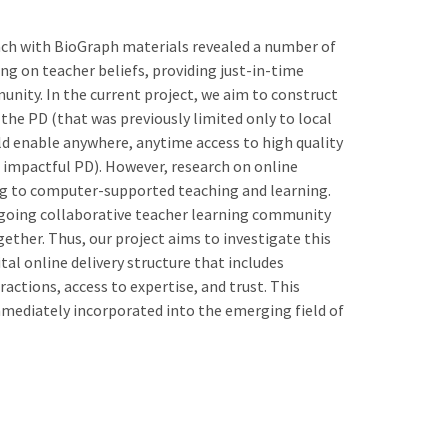
ach with BioGraph materials revealed a number of
ng on teacher beliefs, providing just-in-time
unity. In the current project, we aim to construct
 the PD (that was previously limited only to local
d enable anywhere, anytime access to high quality
n impactful PD). However, research on online
ining to computer-supported teaching and learning.
 ongoing collaborative teacher learning community
ether. Thus, our project aims to investigate this
ital online delivery structure that includes
eractions, access to expertise, and trust. This
mmediately incorporated into the emerging field of