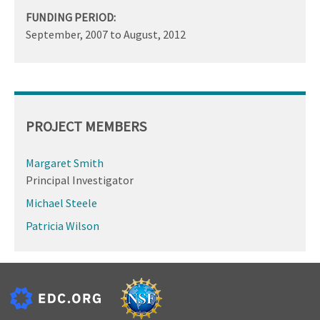
FUNDING PERIOD:
September, 2007
to
August, 2012
PROJECT MEMBERS
Margaret Smith
Principal Investigator
Michael Steele
Patricia Wilson