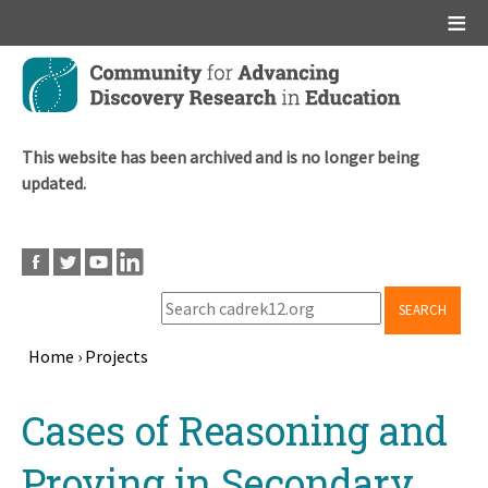
Main menu
Skip
to
main
content
This website has been archived and is no longer being
updated.
SEARCH
Home
›
Projects
Breadcrumb
Back
Cases of Reasoning and
to
top
Proving in Secondary