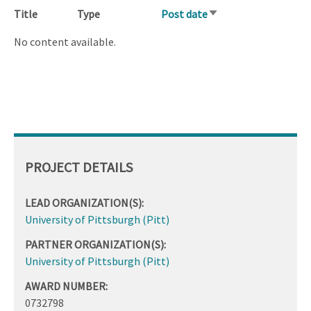
Title
Type
Post date
Sort
ascending
No content available.
PROJECT DETAILS
LEAD ORGANIZATION(S):
University of Pittsburgh (Pitt)
PARTNER ORGANIZATION(S):
University of Pittsburgh (Pitt)
AWARD NUMBER:
0732798