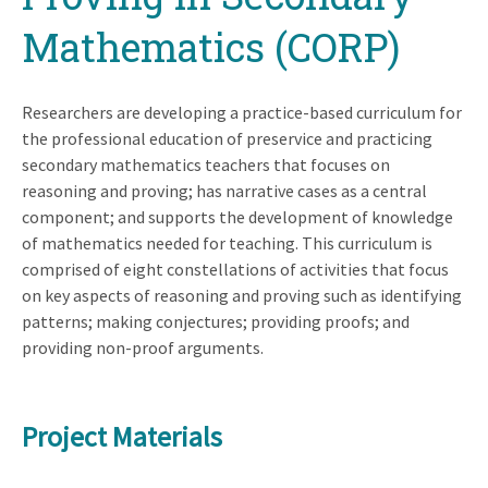
Mathematics (CORP)
Researchers are developing a practice-based curriculum for
the professional education of preservice and practicing
secondary mathematics teachers that focuses on
reasoning and proving; has narrative cases as a central
component; and supports the development of knowledge
of mathematics needed for teaching. This curriculum is
comprised of eight constellations of activities that focus
on key aspects of reasoning and proving such as identifying
patterns; making conjectures; providing proofs; and
providing non-proof arguments.
Project Materials