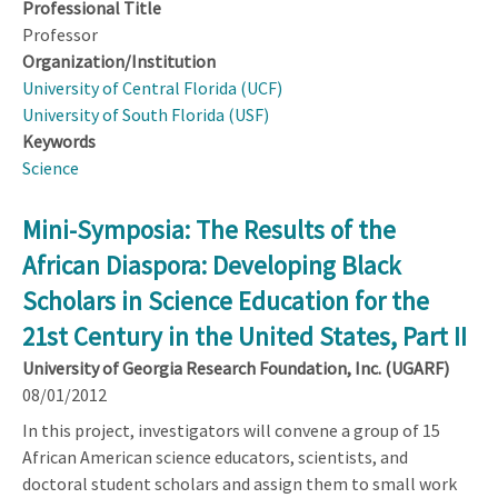
Professional Title
Professor
Organization/Institution
University of Central Florida (UCF)
University of South Florida (USF)
Keywords
Science
Mini-Symposia: The Results of the
African Diaspora: Developing Black
Scholars in Science Education for the
21st Century in the United States, Part II
University of Georgia Research Foundation, Inc. (UGARF)
08/01/2012
In this project, investigators will convene a group of 15
African American science educators, scientists, and
doctoral student scholars and assign them to small work