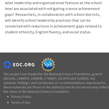
what leadership and organizational features at the school
level are associated with mitigating science achievement
gaps? Researchers, in collaboration with school districts,
will identify school leadership practices that can be
connected with reductions in achievement gaps related to
student ethnicity, English fluency, and social status.
This project was funded by the National Science Foundation, grant #
0822241, 1449550, 1650648, 1743807, 1813076 and 2100823. Any
opinions, findings, and conclusions or recommendations expressed in
these materials are those of the author(s) and do not necessarily reflect
the views of the National Science Foundation.
Privacy Policy
Terms of Use