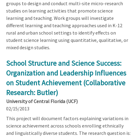
groups to design and conduct multi-site micro-research
studies on learning activities that promote science
learning and teaching. Work groups will investigate
different learning and teaching approaches used in K-12
rural and urban school settings to identify effects on
student science learning using quantitative, qualitative, or
mixed design studies.
School Structure and Science Success:
Organization and Leadership Influences
on Student Achievement (Collaborative
Research: Butler)
University of Central Florida (UCF)
02/15/2013
This project will document factors explaining variations in
science achievement across schools enrolling ethnically
and linguistically diverse students. The research question is: