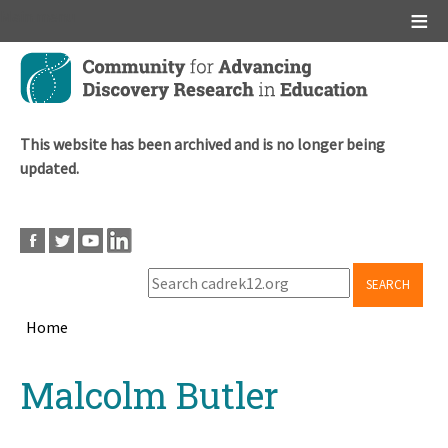
Main menu
Skip
to
main
content
This website has been archived and is no longer being
updated.
SEARCH
Home
Breadcrumb
Back
Malcolm Butler
to
top