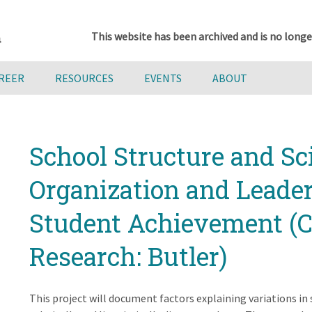
This website has been archived and is no longe
AREER
RESOURCES
EVENTS
ABOUT
School Structure and Sc
Organization and Leader
Student Achievement (C
Research: Butler)
This project will document factors explaining variations in