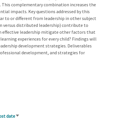
ng. This complementary combination increases the
ential impacts. Key questions addressed by this
lar to or different from leadership in other subject
n versus distributed leadership) contribute to
 effective leadership mitigate other factors that
learning experiences for every child? Findings will
eadership development strategies. Deliverables
professional development, and strategies for
ost date
Sort
ascending