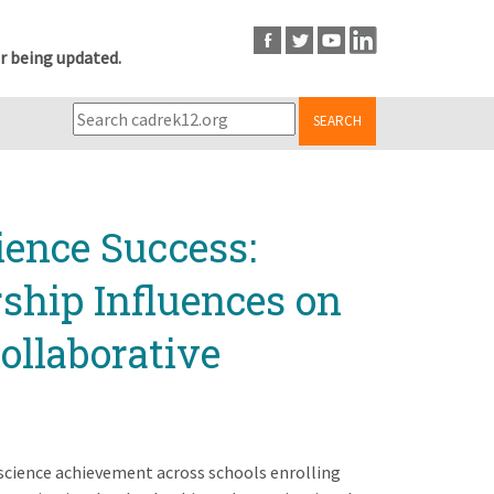
r being updated.
SEARCH
ience Success:
ship Influences on
ollaborative
 science achievement across schools enrolling