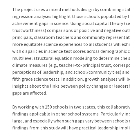
The project uses a mixed methods design by combining stati
regression analyses highlight those schools populated by fi
achievement gaps in science. Using social capital theory (
trustworthiness) comparisons of positive and negative outli
principals, classroom teachers and community representati
more equitable science experiences to all students will exh
with disparities in science test scores across demographic 
multilevel structural equation modeling to determine the 
climate measures (e.g., teacher-to-principal trust, corres
perceptions of leadership, and school/community ties) an
fifth grade science tests. In addition, growth analyses will 
insights about the links between policy changes or leader
gaps are affected.
By working with 150 schools in two states, this collaborati
findings applicable in other school systems. Particularly i
large, and especially when such gaps vary between schools 
findings from this study will have practical leadership impli