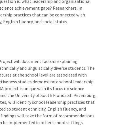
 question is: what leadership and organizational
g science achievement gaps? Researchers, in
adership practices that can be connected with
 English fluency, and social status.
roject will document factors explaining
thnically and linguistically diverse students. The
atures at the school level are associated with
ctiveness studies demonstrate school leadership
 project is unique with its focus on science
nd the University of South Florida St. Petersburg,
tes, will identify school leadership practices that
d to student ethnicity, English fluency, and
the findings will take the form of recommendations
an be implemented in other school settings.