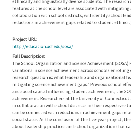
ethnically and linguistically diverse students. The research
features at the school level are associated with mitigatin
collaboration with school districts, will identify school le
reductions in achievement gaps related to student ethnicity,
Project URL
http://education.ucf.edu/sosa/
Full Description
The School Organization and Science Achievement (SOSA) P
variations in science achievement across schools enrolling e
research question is: what leadership and organizational fe
mitigating science achievement gaps? Previous school effe
and social capital influencing student achievement; the SOSA
achievement. Researchers at the University of Connecticut a
in collaboration with school districts in their respective sta
can be connected with reductions in achievement gaps relate
social status. At the conclusion of the five-year project, 
about leadership practices and school organization that c