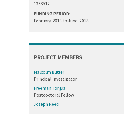
1338512
FUNDING PERIOD:
February, 2013
to
June, 2018
PROJECT MEMBERS
Malcolm Butler
Principal Investigator
Freeman Tonjua
Postdoctoral Fellow
Joseph Reed