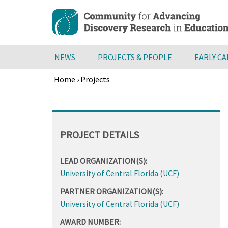
Skip
to
main
content
NEWS
PROJECTS & PEOPLE
EARLY C
Home
›
Projects
Breadcrumb
Back
to
top
PROJECT DETAILS
LEAD ORGANIZATION(S):
University of Central Florida (UCF)
PARTNER ORGANIZATION(S):
University of Central Florida (UCF)
AWARD NUMBER: