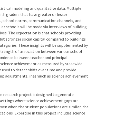
stical modeling and qualitative data. Multiple
fth graders that have greater or lesser
i.e., school norms, communication channels, and
er schools will be made via interviews of building
ves. The expectation is that schools providing
ibit stronger social capital compared to buildings
categories. These insights will be supplemented by
strength of association between various school
pondence between teacher and principal
d science achievement as measured by statewide
be used to detect shifts over time and provide
ship adjustments, inasmuch as science achievement
ve research project is designed to generate
n settings where science achievement gaps are
even when the student populations are similar, the
cations. Expertise in this project includes science