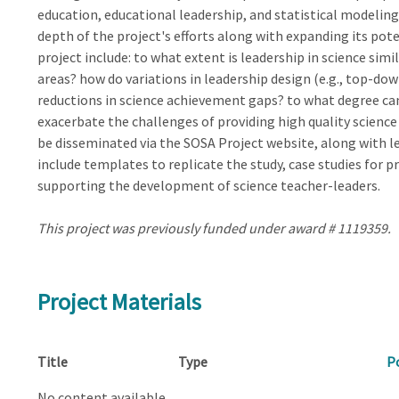
education, educational leadership, and statistical modeli
depth of the project's efforts along with expanding its pot
project include: to what extent is leadership in science simi
areas? how do variations in leadership design (e.g., top-dow
reductions in science achievement gaps? to what degree can
exacerbate the challenges of providing high quality science 
be disseminated via the SOSA Project website, along with l
include templates to replicate the study, case studies for 
supporting the development of science teacher-leaders.
This project was previously funded under award # 1119359.
Project Materials
Title
Type
P
No content available.